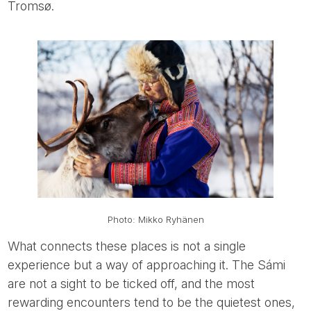
Tromsø.
Photo: Mikko Ryhänen
What connects these places is not a single
experience but a way of approaching it. The Sámi
are not a sight to be ticked off, and the most
rewarding encounters tend to be the quietest ones,