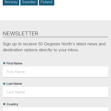
Norway
Sweden
Finland
NEWSLETTER
Sign up to receive 50 Degrees North's latest news and
destination options directly to your inbox.
First Name
Last Name
Country