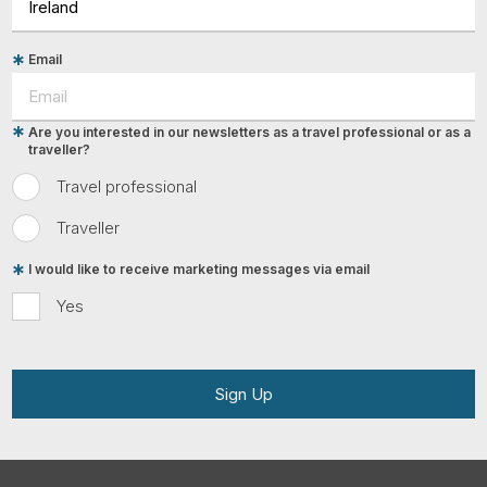
Email
Are you interested in our newsletters as a travel professional or as a
traveller?
Travel professional
Traveller
I would like to receive marketing messages via email
Yes
Sign Up