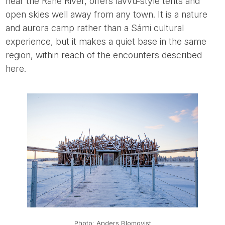
near the Råne River, offers lavvu-style tents and
open skies well away from any town. It is a nature
and aurora camp rather than a Sámi cultural
experience, but it makes a quiet base in the same
region, within reach of the encounters described
here.
Photo: Anders Blomqvist