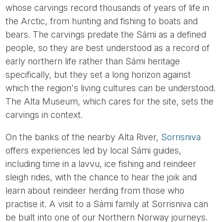
whose carvings record thousands of years of life in
the Arctic, from hunting and fishing to boats and
bears. The carvings predate the Sámi as a defined
people, so they are best understood as a record of
early northern life rather than Sámi heritage
specifically, but they set a long horizon against
which the region's living cultures can be understood.
The Alta Museum, which cares for the site, sets the
carvings in context.
On the banks of the nearby Alta River,
Sorrisniva
offers experiences led by local Sámi guides,
including time in a lavvu, ice fishing and reindeer
sleigh rides, with the chance to hear the joik and
learn about reindeer herding from those who
practise it. A visit to a Sámi family at Sorrisniva can
be built into one of our Northern Norway journeys.