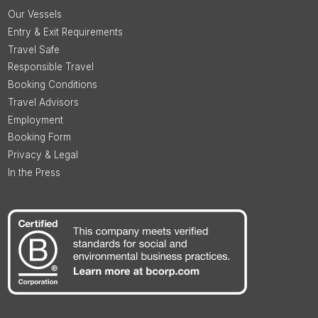
Our Vessels
Entry & Exit Requirements
Travel Safe
Responsible Travel
Booking Conditions
Travel Advisors
Employment
Booking Form
Privacy & Legal
In the Press