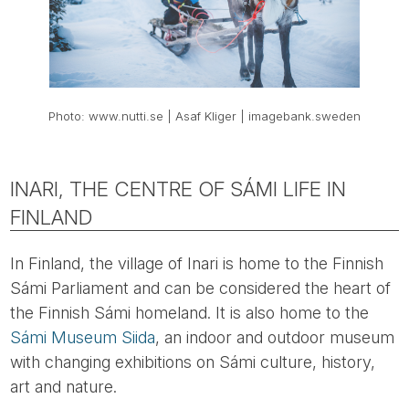
Photo: www.nutti.se | Asaf Kliger | imagebank.sweden
INARI, THE CENTRE OF SÁMI LIFE IN
FINLAND
In Finland, the village of Inari is home to the Finnish
Sámi Parliament and can be considered the heart of
the Finnish Sámi homeland. It is also home to the
Sámi Museum Siida
, an indoor and outdoor museum
with changing exhibitions on Sámi culture, history,
art and nature.