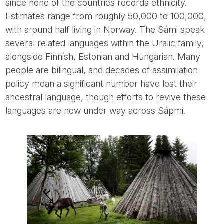
since none of the countries records ethnicity.
Estimates range from roughly 50,000 to 100,000,
with around half living in Norway. The Sámi speak
several related languages within the Uralic family,
alongside Finnish, Estonian and Hungarian. Many
people are bilingual, and decades of assimilation
policy mean a significant number have lost their
ancestral language, though efforts to revive these
languages are now under way across Sápmi.