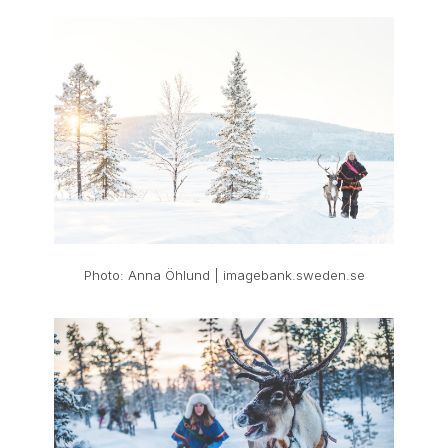
Photo: Anna Öhlund | imagebank.sweden.se