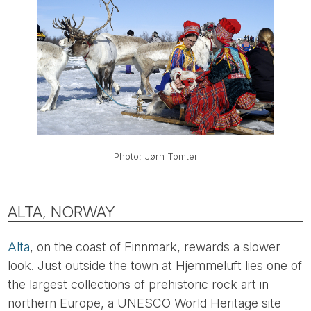
Photo: Jørn Tomter
ALTA, NORWAY
Alta
, on the coast of Finnmark, rewards a slower
look. Just outside the town at Hjemmeluft lies one of
the largest collections of prehistoric rock art in
northern Europe, a UNESCO World Heritage site