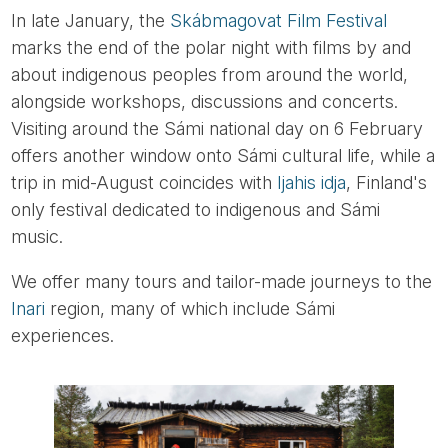
In late January, the
Skábmagovat Film Festival
marks the end of the polar night with films by and
about indigenous peoples from around the world,
alongside workshops, discussions and concerts.
Visiting around the Sámi national day on 6 February
offers another window onto Sámi cultural life, while a
trip in mid-August coincides with
Ijahis idja
, Finland's
only festival dedicated to indigenous and Sámi
music.
We offer many tours and tailor-made journeys to the
Inari
region, many of which include Sámi
experiences.