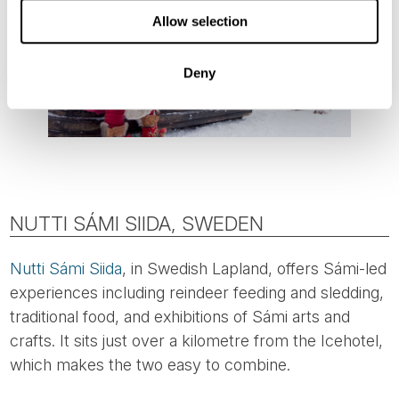
Allow selection
Deny
NUTTI SÁMI SIIDA, SWEDEN
Nutti Sámi Siida
, in Swedish Lapland, offers Sámi-led
experiences including reindeer feeding and sledding,
traditional food, and exhibitions of Sámi arts and
crafts. It sits just over a kilometre from the Icehotel,
which makes the two easy to combine.