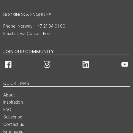
BOOKINGS & ENQUIRIES
Norway: +47 21 04 01 00
Email us via Contact Form
JOIN OUR COMMUNITY
Facebook
Instagram
LinkedIn
You
QUICK LINKS
About
Inspiration
FAQ
Subscribe
Contact us
Brochures