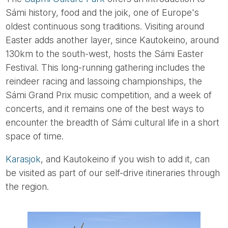
Sámi history, food and the joik, one of Europe's
oldest continuous song traditions. Visiting around
Easter adds another layer, since Kautokeino, around
130km to the south-west, hosts the Sámi Easter
Festival. This long-running gathering includes the
reindeer racing and lassoing championships, the
Sámi Grand Prix music competition, and a week of
concerts, and it remains one of the best ways to
encounter the breadth of Sámi cultural life in a short
space of time.
Karasjok
, and Kautokeino if you wish to add it, can
be visited as part of our self-drive itineraries through
the region.