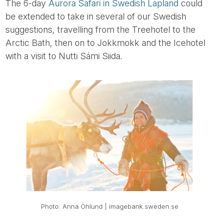
The 6-day
Aurora Safari in Swedish Lapland
could
be extended to take in several of our Swedish
suggestions, travelling from the Treehotel to the
Arctic Bath, then on to Jokkmokk and the Icehotel
with a visit to Nutti Sámi Siida.
Photo: Anna Öhlund | imagebank.sweden.se