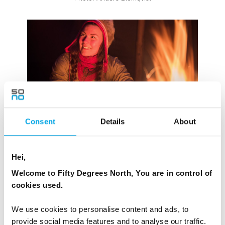
Consent
Details
About
Photo: Arctic Bath
Hei,
Welcome to Fifty Degrees North, You are in control of
THE JOKKMOKK WINTER MARKET,
cookies used.
SWEDEN
We use cookies to personalise content and ads, to
Held in the first week of February since 1605, the
provide social media features and to analyse our traffic.