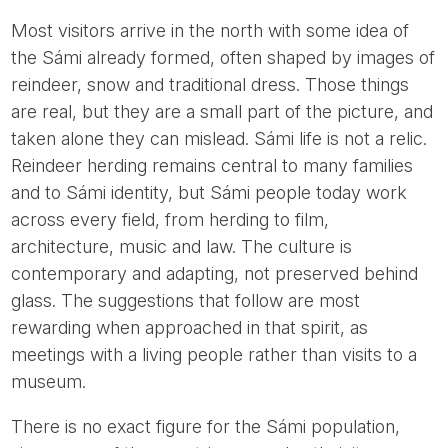
Most visitors arrive in the north with some idea of
the Sámi already formed, often shaped by images of
reindeer, snow and traditional dress. Those things
are real, but they are a small part of the picture, and
taken alone they can mislead. Sámi life is not a relic.
Reindeer herding remains central to many families
and to Sámi identity, but Sámi people today work
across every field, from herding to film,
architecture, music and law. The culture is
contemporary and adapting, not preserved behind
glass. The suggestions that follow are most
rewarding when approached in that spirit, as
meetings with a living people rather than visits to a
museum.
There is no exact figure for the Sámi population,