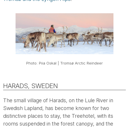
Photo: Piia Oskal | Tromsø Arctic Reindeer
HARADS, SWEDEN
The small village of Harads, on the Lule River in
Swedish Lapland, has become known for two
distinctive places to stay, the Treehotel, with its
rooms suspended in the forest canopy, and the