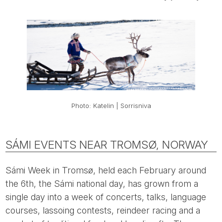
Photo: Katelin | Sorrisniva
SÁMI EVENTS NEAR TROMSØ, NORWAY
Sámi Week in Tromsø, held each February around
the 6th, the Sámi national day, has grown from a
single day into a week of concerts, talks, language
courses, lassoing contests, reindeer racing and a