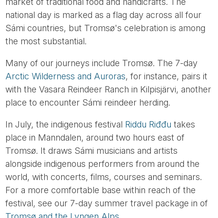
market of traditional food and handicrafts. The
national day is marked as a flag day across all four
Sámi countries, but Tromsø's celebration is among
the most substantial.
Many of our journeys include Tromsø. The 7-day
Arctic Wilderness and Auroras
, for instance, pairs it
with the Vasara Reindeer Ranch in Kilpisjärvi, another
place to encounter Sámi reindeer herding.
In July, the indigenous festival
Riddu Riđđu
takes
place in Manndalen, around two hours east of
Tromsø. It draws Sámi musicians and artists
alongside indigenous performers from around the
world, with concerts, films, courses and seminars.
For a more comfortable base within reach of the
festival, see our 7-day summer travel package in of
Tromsø and the Lyngen Alps
.