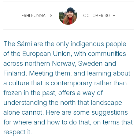
Tube
TERHI RUNNALLS
OCTOBER 30TH
The Sámi are the only indigenous people
of the European Union, with communities
across northern Norway, Sweden and
Finland. Meeting them, and learning about
a culture that is contemporary rather than
frozen in the past, offers a way of
understanding the north that landscape
alone cannot. Here are some suggestions
for where and how to do that, on terms that
respect it.