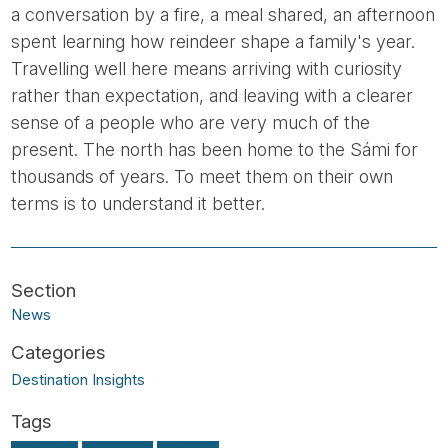
a conversation by a fire, a meal shared, an afternoon
spent learning how reindeer shape a family's year.
Travelling well here means arriving with curiosity
rather than expectation, and leaving with a clearer
sense of a people who are very much of the
present. The north has been home to the Sámi for
thousands of years. To meet them on their own
terms is to understand it better.
News
Destination Insights