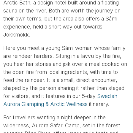
Arctic Bath, a design hotel built around a floating
sauna on the river. Both are worth the journey on
their own terms, but the area also offers a Sámi
experience, held a short way out towards
Jokkmokk.
Here you meet a young Sámi woman whose family
are reindeer herders. Sitting in a lavvu by the fire,
you hear her stories and joik over a meal cooked on
the open fire from local ingredients, with time to
feed the reindeer. It is a small, direct encounter,
shaped by the person sharing it rather than staged
for visitors, and it features in our 5-day
Swedish
Aurora Glamping & Arctic Wellness
itinerary.
For travellers wanting a night deeper in the
wilderness, Aurora Safari Camp, set in the forest