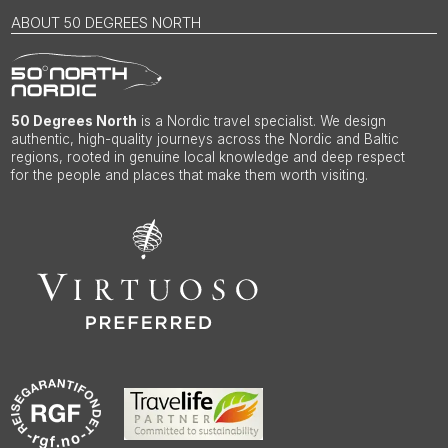
ABOUT 50 DEGREES NORTH
50 Degrees North
is a Nordic travel specialist. We design
authentic, high-quality journeys across the Nordic and Baltic
regions, rooted in genuine local knowledge and deep respect
for the people and places that make them worth visiting.