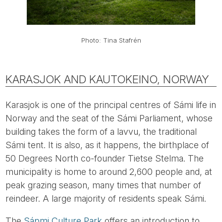
Photo: Tina Stafrén
KARASJOK AND KAUTOKEINO, NORWAY
Karasjok is one of the principal centres of Sámi life in
Norway and the seat of the Sámi Parliament, whose
building takes the form of a lavvu, the traditional
Sámi tent. It is also, as it happens, the birthplace of
50 Degrees North co-founder Tietse Stelma. The
municipality is home to around 2,600 people and, at
peak grazing season, many times that number of
reindeer. A large majority of residents speak Sámi.
The
Sápmi Culture Park
offers an introduction to