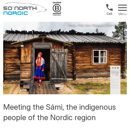
Norway:
Menu
+47
Fifty
21
Degrees
04
North
01
00
Meeting the Sámi, the indigenous
people of the Nordic region