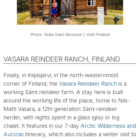
Photo: Siida Sami Museum | Visit Finland
VASARA REINDEER RANCH, FINLAND
Finally, in Kilpisjärvi, in the north-westernmost
corner of Finland, the
Vasara Reindeer Ranch
is a
working Sámi reindeer farm. A stay here is built
around the working life of the place, home to Nils-
Matti Vasara, a 12th generation Sámi reindeer
herder, with nights spent in a glass igloo or log
chalet. It features in our 7-day
Arctic Wilderness and
Auroras
itinerary, which also includes a winter visit to