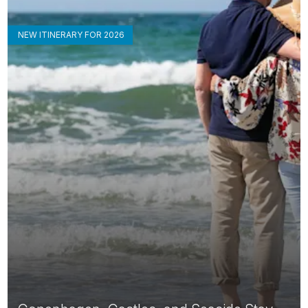
NEW ITINERARY FOR 2026