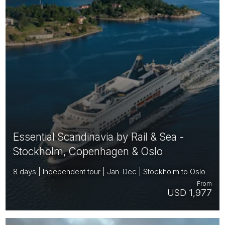
Essential Scandinavia by Rail & Sea -
Stockholm, Copenhagen & Oslo
8 days | Independent tour | Jan-Dec | Stockholm to Oslo
From
USD 1,977