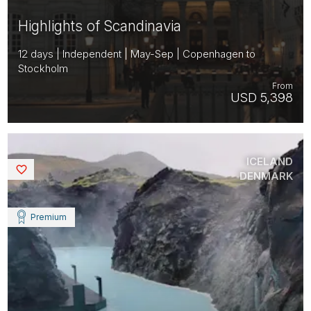
Highlights of Scandinavia
12 days | Independent | May-Sep | Copenhagen to
Stockholm
From
USD 5,398
ICELAND
Saved
DENMARK
Premium