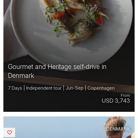
Gourmet and Heritage self-drive in
Denmark
7 Days | Independent tour | Jun-Sep | Copenhagen
From
USD 3,743
DENMARK
Saved