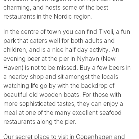
Tube
charming, and hosts some of the best
restaurants in the Nordic region.
In the centre of town you can find Tivoli, a fun
park that caters well for both adults and
children, and is a nice half day activity. An
evening beer at the pier in Nyhavn (New
Haven) is not to be missed. Buy a few beers in
a nearby shop and sit amongst the locals
watching life go by with the backdrop of
beautiful old wooden boats. For those with
more sophisticated tastes, they can enjoy a
meal at one of the many excellent seafood
restaurants along the pier.
Our secret place to visit in Copenhagen and