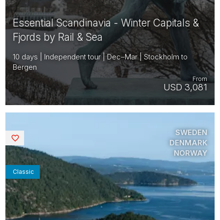
Essential Scandinavia - Winter Capitals &
Fjords by Rail & Sea
10 days | Independent tour | Dec–Mar | Stockholm to
Bergen
From
USD 3,081
SWEDEN
Saved
DENMARK
NORWAY
Classic