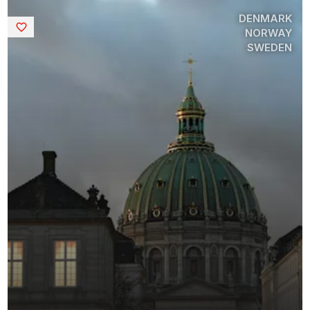
DENMARK
Saved
NORWAY
SWEDEN