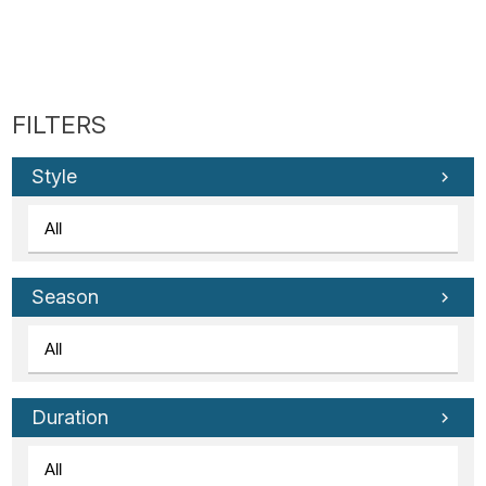
Style
Season
Duration