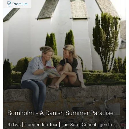
Premium
Bornholm - A Danish Summer Paradise
6 days | Independent tour | Jun-Sep | Copenhagen to