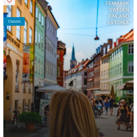
Saved
DENMARK
SWEDEN
FINLAND
Classic
ESTONIA