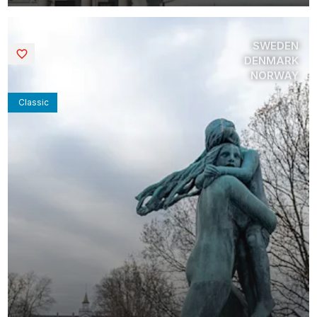
SWEDEN
Saved
DENMARK
NORWAY
Classic