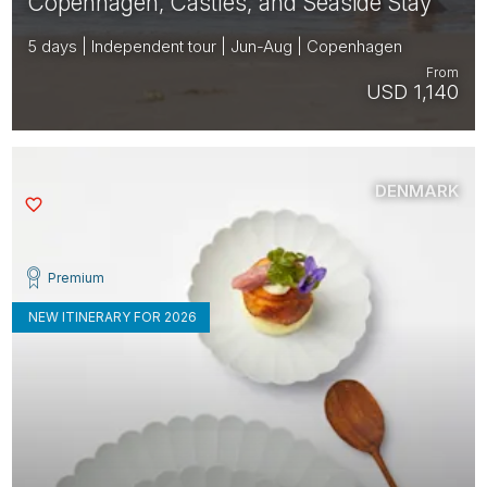
Copenhagen, Castles, and Seaside Stay
5 days | Independent tour | Jun-Aug | Copenhagen
From
USD 1,140
DENMARK
Saved
Premium
NEW ITINERARY FOR 2026