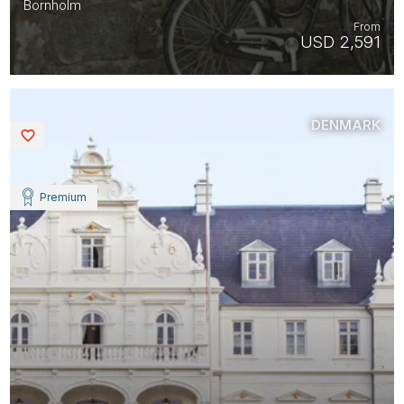
Bornholm
From
USD 2,591
DENMARK
Saved
Premium