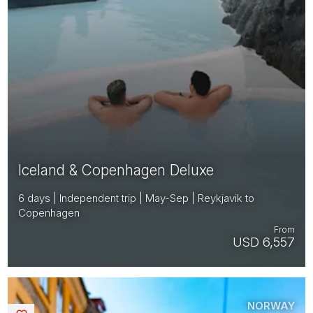
Iceland & Copenhagen Deluxe
6 days | Independent trip | May-Sep | Reykjavik to
Copenhagen
From
USD 6,557
NORWAY