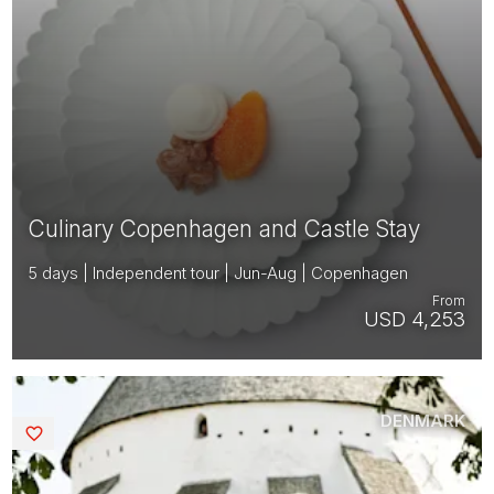
Culinary Copenhagen and Castle Stay
5 days | Independent tour | Jun-Aug | Copenhagen
From
USD 4,253
DENMARK
Saved