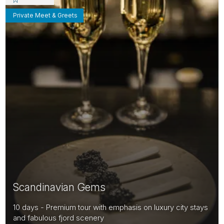
Private Meet & Greets
Scandinavian Gems
10 days - Premium tour with emphasis on luxury city stays
and fabulous fjord scenery