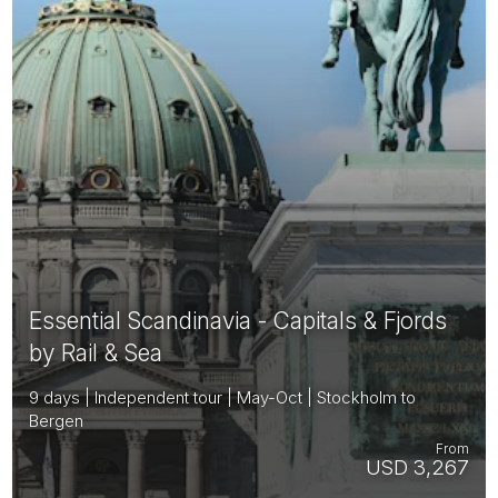
Essential Scandinavia - Capitals & Fjords
by Rail & Sea
9 days | Independent tour | May-Oct | Stockholm to
Bergen
From
USD 3,267