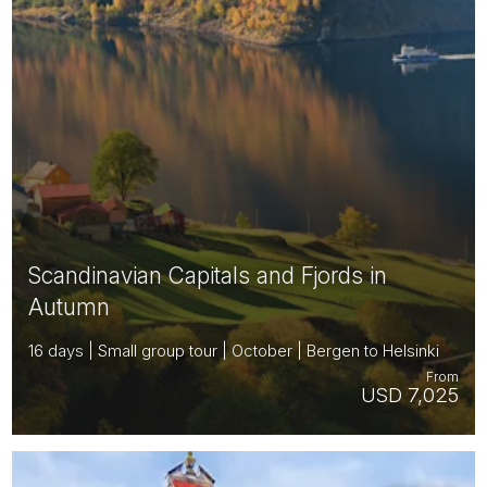
Scandinavian Capitals and Fjords in
Autumn
16 days | Small group tour | October | Bergen to Helsinki
From
USD 7,025