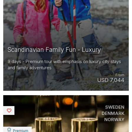
Scandinavian Family Fun - Luxury
9 days - Premium tour with emphasis on luxury city stays
and family adventures
From
USD 7,044
SWEDEN
Saved
DENMARK
NORWAY
Premium