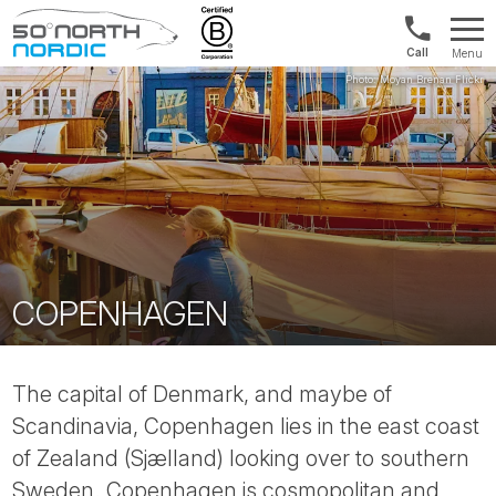
Norway:
Menu
+47
Fifty
21
Degrees
04
North
01
00
COPENHAGEN
The capital of Denmark, and maybe of
Scandinavia, Copenhagen lies in the east coast
of Zealand (Sjælland) looking over to southern
Sweden. Copenhagen is cosmopolitan and