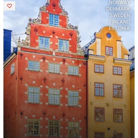
NORWAY
Saved
DENMARK
SWEDEN
FINLAND
ESTONIA