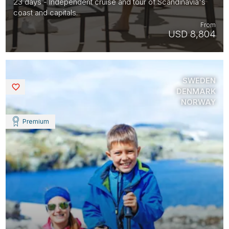
23 days - Independent cruise and tour of Scandinavia's
coast and capitals.
From
USD 8,804
SWEDEN
Saved
DENMARK
NORWAY
Premium