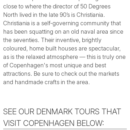
close to where the director of 50 Degrees
North lived in the late 90’s is Christiania.
Christiania is a self-governing community that
has been squatting on an old naval area since
the seventies. Their inventive, brightly
coloured, home built houses are spectacular,
as is the relaxed atmosphere — this is truly one
of Copenhagen's most unique and best
attractions. Be sure to check out the markets
and handmade crafts in the area.
SEE OUR DENMARK TOURS THAT
VISIT COPENHAGEN BELOW: