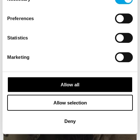
Selection
USD 4,174
Preferences
DENMARK
Saved
Statistics
Marketing
Allow all
Allow selection
Deny