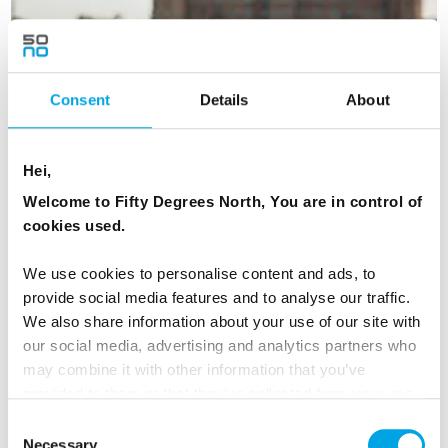
Consent
Details
About
Hei,
Welcome to Fifty Degrees North, You are in control of
cookies used.
We use cookies to personalise content and ads, to
provide social media features and to analyse our traffic.
We also share information about your use of our site with
our social media, advertising and analytics partners who
may combine it with other information that you’ve
Copenhagen Getaway
provided to them or that they’ve collected from your use
6 days - The best of Copenhagen with a beach break
of their services.
Consent
From
Necessary