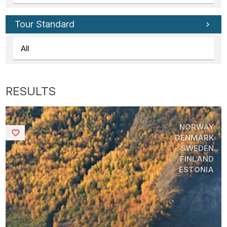
Tour Standard
NORWAY
Saved
DENMARK
SWEDEN
FINLAND
ESTONIA