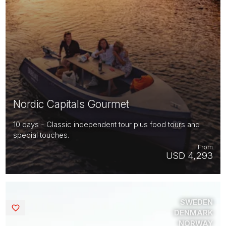
Nordic Capitals Gourmet
10 days - Classic independent tour plus food tours and
special touches.
From
USD 4,293
SWEDEN
Saved
DENMARK
NORWAY