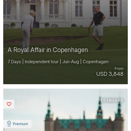
A Royal Affair in Copenhagen
7 Days | Independent tour | Jun-Aug | Copenhagen
From
USD 3,848
DENMARK
Saved
Premium