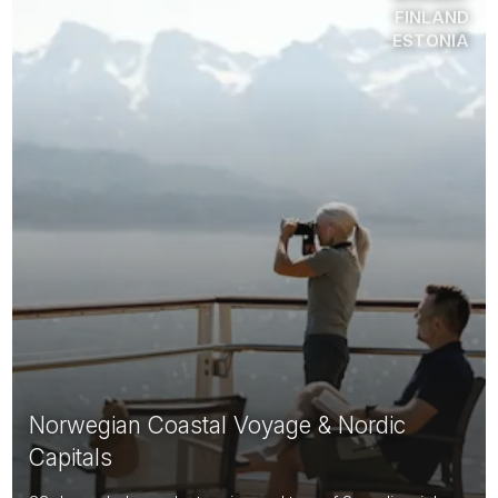
FINLAND
ESTONIA
Norwegian Coastal Voyage & Nordic
Capitals