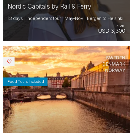
Nordic Capitals by Rail & Ferry
13 days | Independent tour | May-Nov | Bergen to Helsinki
From
USD 3,300
SWEDEN
Saved
DENMARK
NORWAY
Food Tours Included