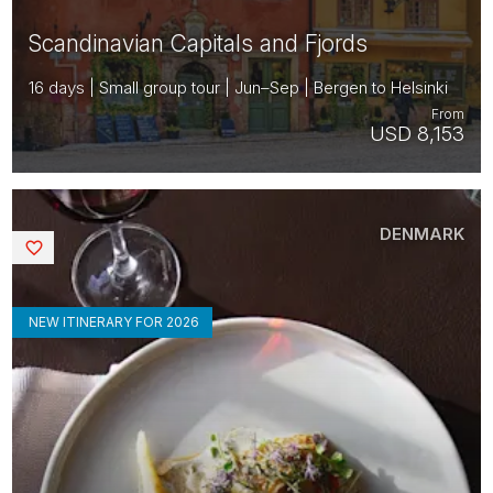
Scandinavian Capitals and Fjords
16 days | Small group tour | Jun–Sep | Bergen to Helsinki
From
USD 8,153
DENMARK
Saved
NEW ITINERARY FOR 2026