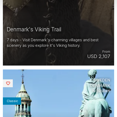
Denmark's Viking Trail
7 days - Visit Denmark's charming villages and best
scenery as you explore it's Viking history.
From
USD 2,107
SWEDEN
Saved
DENMARK
NORWAY
Classic