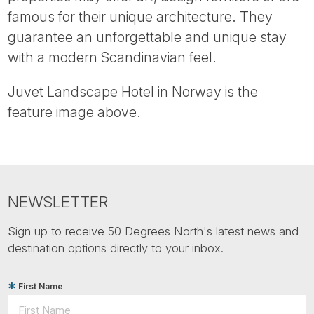
Tube
famous for their unique architecture. They
guarantee an unforgettable and unique stay
with a modern Scandinavian feel.
Juvet Landscape Hotel in Norway is the
feature image above.
NEWSLETTER
Sign up to receive 50 Degrees North's latest news and
destination options directly to your inbox.
First Name