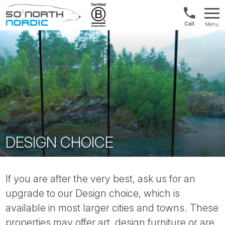
Norway:
Menu
+47
Fifty
21
Degrees
04
North
01
00
DESIGN CHOICE
If you are after the very best, ask us for an
upgrade to our Design choice, which is
available in most larger cities and towns. These
properties may offer art, design furniture or are