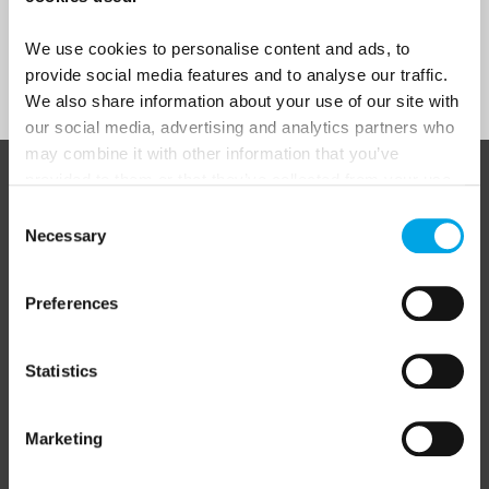
We use cookies to personalise content and ads, to
Sign Up
provide social media features and to analyse our traffic.
We also share information about your use of our site with
our social media, advertising and analytics partners who
may combine it with other information that you’ve
provided to them or that they’ve collected from your use
ABOUT 50 DEGREES NORTH
of their services.
Consent
Necessary
Selection
50 Degrees North
is a Nordic travel specialist. We design
Preferences
authentic, high-quality journeys across the Nordic and Baltic
regions, rooted in genuine local knowledge and deep respect
for the people and places that make them worth visiting.
Statistics
Marketing