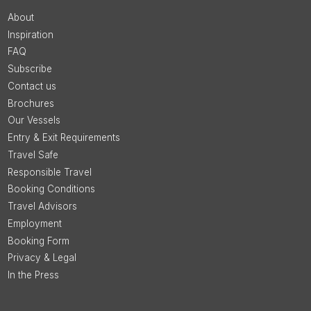
About
Inspiration
FAQ
Subscribe
Contact us
Brochures
Our Vessels
Entry & Exit Requirements
Travel Safe
Responsible Travel
Booking Conditions
Travel Advisors
Employment
Booking Form
Privacy & Legal
In the Press