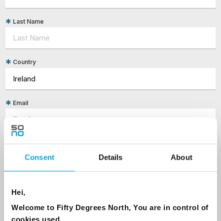
Last Name
Country
Email
Are you interested in our newsletters as a travel professional or as a
traveller?
Consent
Details
About
Travel professional
Traveller
Hei,
I would like to receive marketing messages via email
Welcome to Fifty Degrees North, You are in control of
Yes
cookies used.