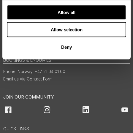
Allow all
Allow selection
Deny
BOOKINGS & ENQUIRIES
Norway: +47 21 04 01 00
Email us via Contact Form
JOIN OUR COMMUNITY
Facebook
Instagram
LinkedIn
You
QUICK LINKS