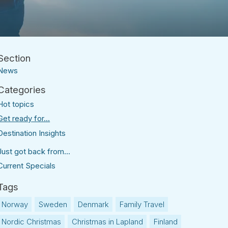
News
Hot topics
Get ready for...
Destination Insights
Just got back from...
Current Specials
Norway
Sweden
Denmark
Family Travel
Nordic Christmas
Christmas in Lapland
Finland