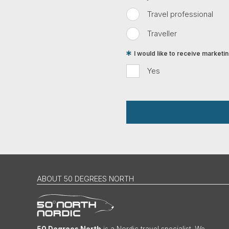
Travel professional
Traveller
I would like to receive market
Yes
ABOUT 50 DEGREES NORTH