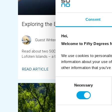
Consent
Exploring the Beauty of Swedish Lapla
Hei,
Guest Writer
May 30th
Welcome to Fifty Degrees N
Read about two 50DN Destination Specialists’, Monic
We use cookies to personalis
Lofoten Islands – a trip with a perfect blend of natur
information about your use of
other information that you’ve
READ ARTICLE
Consent
Necessary
Selection