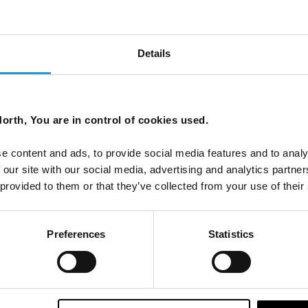
Details
nd and the Lofoten Islands
orth, You are in control of cookies used.
a and Tom’s travels through Swedish Lapland and the
e content and ads, to provide social media features and to analy
al beauty, cultural immersion, and warm encounters.
 our site with our social media, advertising and analytics partn
 provided to them or that they’ve collected from your use of their
Preferences
Statistics