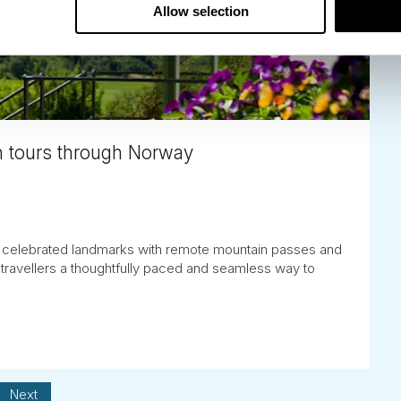
Allow selection
 tours through Norway
celebrated landmarks with remote mountain passes and
 travellers a thoughtfully paced and seamless way to
Next