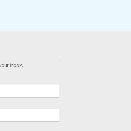
your inbox.