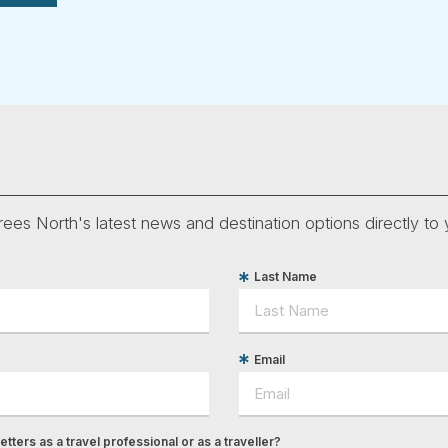
ees North's latest news and destination options directly to 
Last Name
Email
tters as a travel professional or as a traveller?