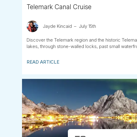
Telemark Canal Cruise
Jayde Kincaid
July 15th
Discover the Telemark region and the historic Telemar
lakes, through stone-walled locks, past small waterfr
READ ARTICLE