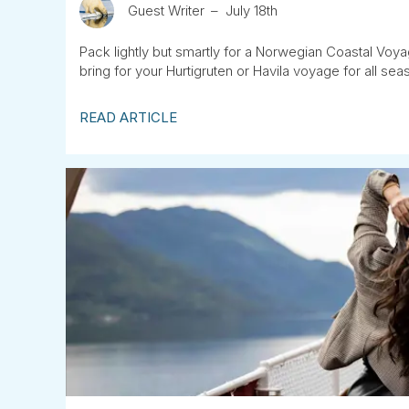
Guest Writer
July 18th
Pack lightly but smartly for a Norwegian Coastal Voya
bring for your Hurtigruten or Havila voyage for all sea
READ ARTICLE