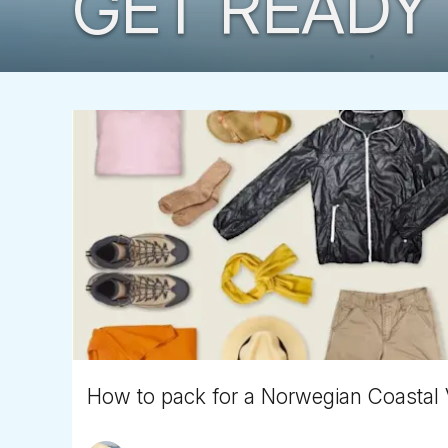
GET READY 
How to pack for a Norwegian Coastal