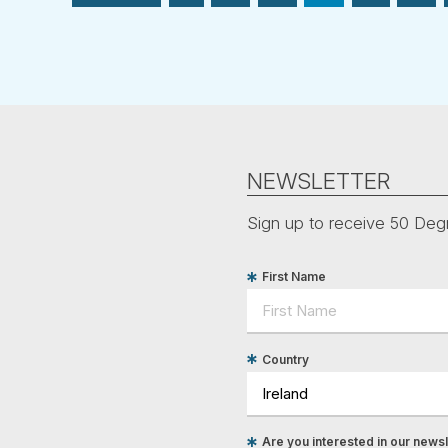
NEWSLETTER
Sign up to receive 50 Degr
First Name
Country
Are you interested in our newsle