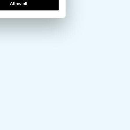
Allow all