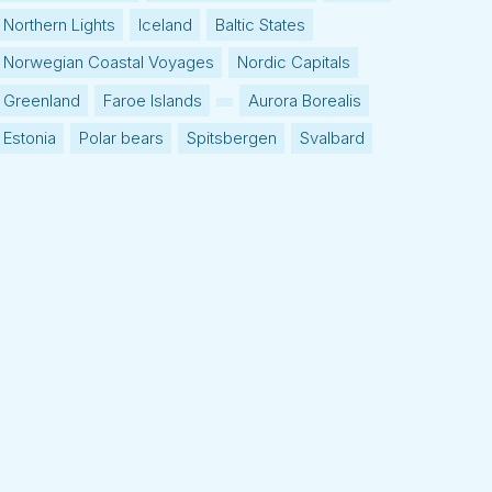
Northern Lights
Iceland
Baltic States
Norwegian Coastal Voyages
Nordic Capitals
Greenland
Faroe Islands
Aurora Borealis
Estonia
Polar bears
Spitsbergen
Svalbard