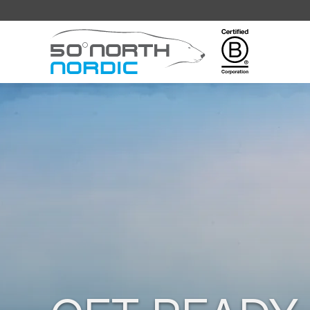
Fifty
Degrees
North