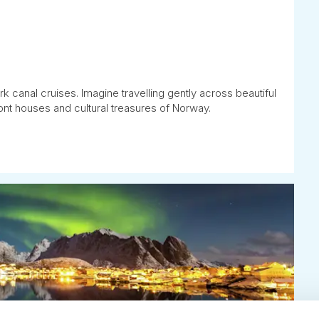
k canal cruises. Imagine travelling gently across beautiful
ont houses and cultural treasures of Norway.