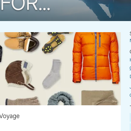
FOR...
 Voyage