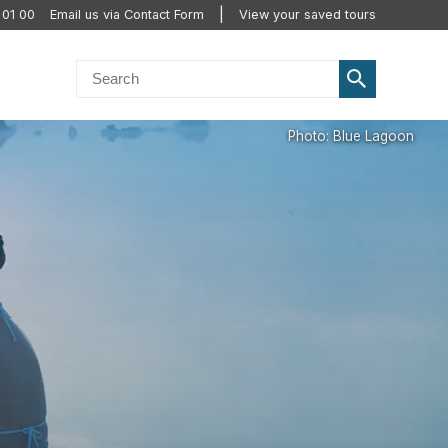
 01 00
Email us via Contact Form
View your saved tours