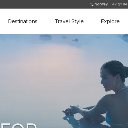
Norway: +47 21 04
Destinations
Travel Style
Explore