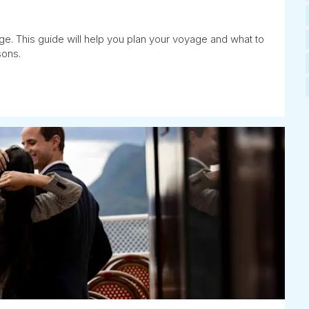
ge. This guide will help you plan your voyage and what to
sons.