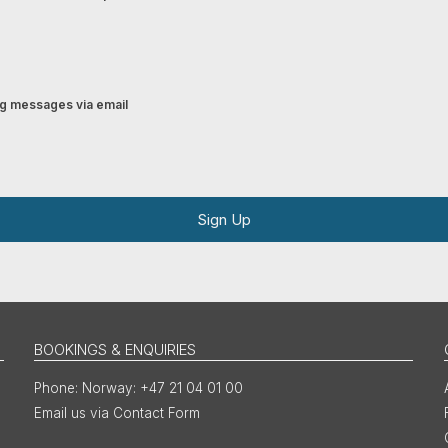
ing messages via email
Sign Up
BOOKINGS & ENQUIRIES
Norway: +47 21 04 01 00
Email us via Contact Form