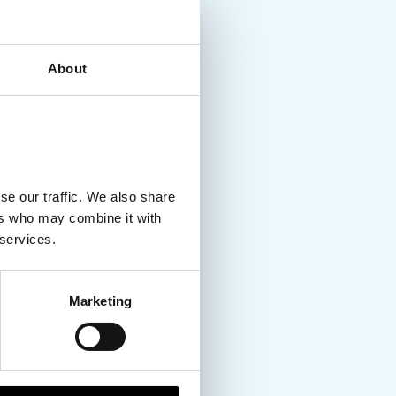
About
se our traffic. We also share
ers who may combine it with
 services.
Marketing