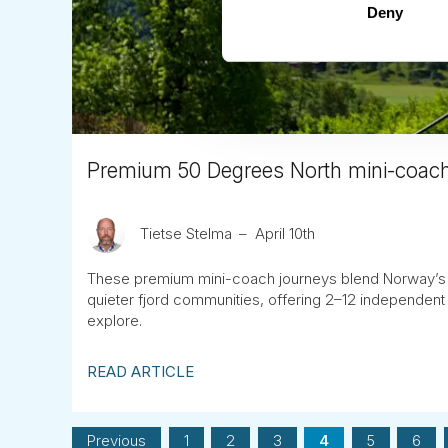
Deny
Premium 50 Degrees North mini-coach
Tietse Stelma
April 10th
These premium mini-coach journeys blend Norway’s 
quieter fjord communities, offering 2–12 independent
explore.
READ ARTICLE
Previous
1
2
3
4
5
6