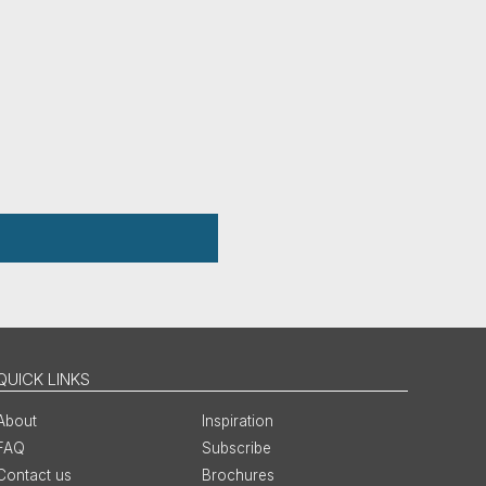
QUICK LINKS
About
Inspiration
FAQ
Subscribe
Contact us
Brochures