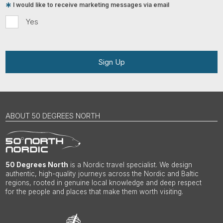
I would like to receive marketing messages via email
Yes
Sign Up
ABOUT 50 DEGREES NORTH
50 Degrees North
is a Nordic travel specialist. We design
authentic, high-quality journeys across the Nordic and Baltic
regions, rooted in genuine local knowledge and deep respect
for the people and places that make them worth visiting.