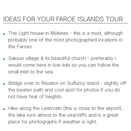
IDEAS FOR YOUR FAROE ISLANDS TOUR
The Light house in Mykines - this is a must, although
probably one of the most photographed locations in
the Faroes.
Saksun village & its beautiful church - preferably I
would come here in low tide so you can follow the
small inlet to the sea.
Bridge over to Rituskor on Suðuroy island - slightly off
the beaten path and cool spot for photos if you do
not have fear of heights.
Hike along the Leitisvatn (this is close to the airport),
the lake runs almost to the sea/cliffs and is a great
place for photographs if weather is right.