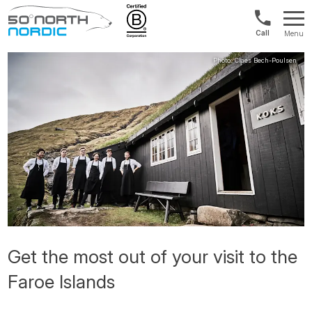
US/Canad
Menu
&
Fifty
Internationa
Degrees
+1888
North
880
0286
Get the most out of your visit to the
Faroe Islands