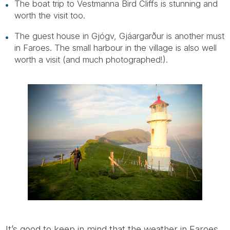
The boat trip to Vestmanna Bird Cliffs is stunning and
worth the visit too.
The guest house in Gjógv, Gjáargarður is another must
in Faroes. The small harbour in the village is also well
worth a visit (and much photographed!).
It’s good to keep in mind that the weather in Faroes