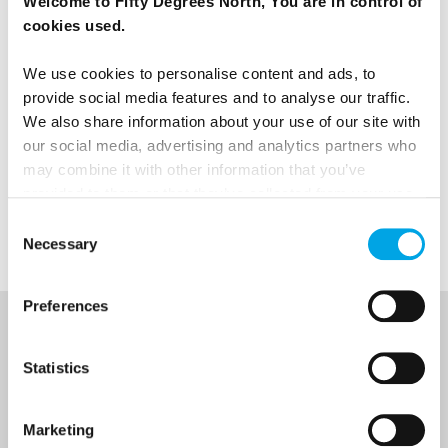
Welcome to Fifty Degrees North, You are in control of
cookies used.
We use cookies to personalise content and ads, to
News
provide social media features and to analyse our traffic.
We also share information about your use of our site with
Destination Insights
our social media, advertising and analytics partners who
may combine it with other information that you’ve
provided to them or that they’ve collected from your use
Faroe Islands
of their services.
Consent
Necessary
Selection
Preferences
NEWSLETTER
Statistics
Sign up to receive 50 Degrees North's latest news and
destination options directly to your inbox.
Marketing