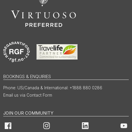
BOOKINGS & ENQUIRIES
US/Canada & International: +1888 880 0286
Email us via Contact Form
JOIN OUR COMMUNITY
Facebook
Instagram
LinkedIn
You