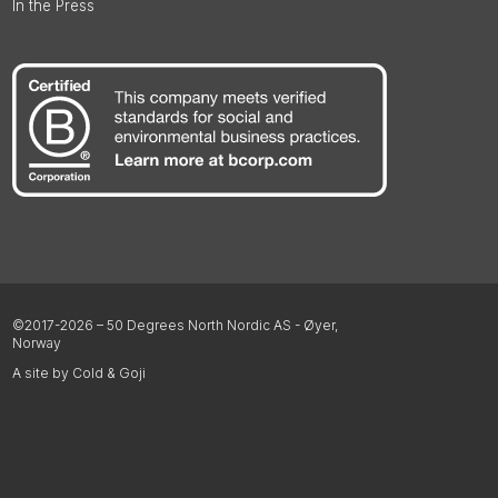
In the Press
©2017-2026 – 50 Degrees North Nordic AS - Øyer,
Norway
A site by Cold & Goji