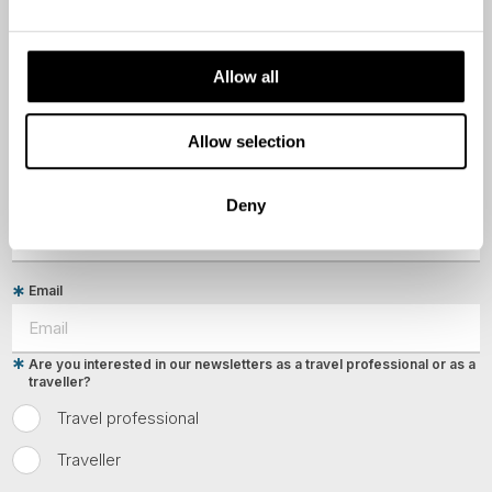
First Name
Allow all
Last Name
Allow selection
Country
Deny
Email
Are you interested in our newsletters as a travel professional or as a
traveller?
Travel professional
Traveller