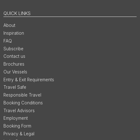
QUICK LINKS
About
Inspiration
FAQ
Subscribe
Contact us
Brochures
Our Vessels
Entry & Exit Requirements
Travel Safe
Responsible Travel
Booking Conditions
Travel Advisors
Employment
Booking Form
Privacy & Legal