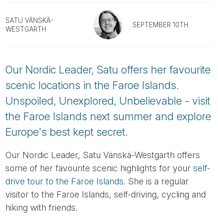
Tube
SATU VÄNSKÄ-
SEPTEMBER 10TH
WESTGARTH
Our Nordic Leader, Satu offers her favourite
scenic locations in the Faroe Islands.
Unspoiled, Unexplored, Unbelievable - visit
the Faroe Islands next summer and explore
Europe's best kept secret.
Our Nordic Leader, Satu Vänskä-Westgarth offers
some of her favourite scenic highlights for your
self-
drive tour to the Faroe Islands.
She is a regular
visitor to the Faroe Islands, self-driving, cycling and
hiking with friends.