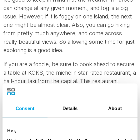
can change at any given moment, and fog is a big
issue. However, if it is foggy on one island, the next
one might be almost clear. Also, you can go hiking
from pretty much anywhere, and come across
really beautiful views. So allowing some time for just
exploring is a good idea.
If you are a foodie, be sure to book ahead to secure
a table at KOKS, the michelin star rated restaurant, a
half-hour taxi from the capital. This restaurant
returns to the Faroes in 2025 after some time in
Greenland.
Consent
Details
About
At 50 Degrees North, we encourage you to get off
the beaten track so
contact us
for more personal
advice to plan your perfect Faroe Islands adventure.
Hei,