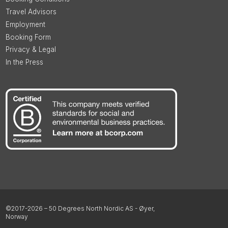
Travel Advisors
Employment
Booking Form
Privacy & Legal
In the Press
©2017-2026 – 50 Degrees North Nordic AS - Øyer,
Norway