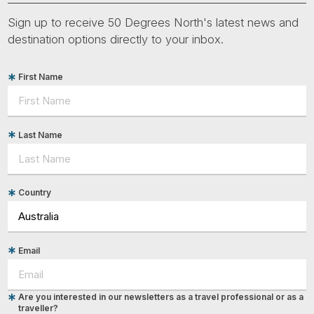
Sign up to receive 50 Degrees North's latest news and
destination options directly to your inbox.
First Name
Last Name
Country
Email
Are you interested in our newsletters as a travel professional or as a
traveller?