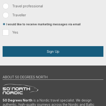
Travel professional
Traveller
I would like to receive marketing messages via email
Yes
Sign Up
ABOUT 50 DEGREES NORTH
50 Degrees North
is a Nordic travel specialist. We design
authentic, high-quality journeys across the Nordic and Baltic