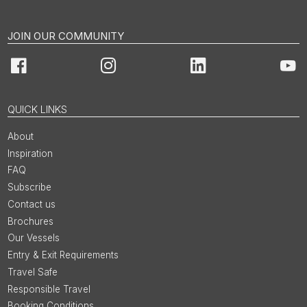
JOIN OUR COMMUNITY
Facebook
Instagram
LinkedIn
You
QUICK LINKS
About
Inspiration
FAQ
Subscribe
Contact us
Brochures
Our Vessels
Entry & Exit Requirements
Travel Safe
Responsible Travel
Booking Conditions