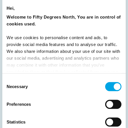
READ ARTICLE
Hei,
Welcome to Fifty Degrees North, You are in control of
Previous
1
2
3
4
5
6
7
cookies used.
8
9
10
11
12
13
14
15
We use cookies to personalise content and ads, to
16
17
18
19
20
21
22
23
provide social media features and to analyse our traffic.
We also share information about your use of our site with
24
25
26
Next
our social media, advertising and analytics partners who
may combine it with other information that you’ve
provided to them or that they’ve collected from your use
of their services.
Consent
Necessary
Selection
News
Preferences
Hot topics
Get ready for...
Statistics
Destination Insights