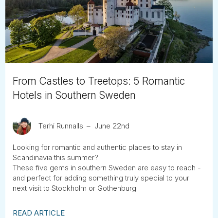
Tube
From Castles to Treetops: 5 Romantic
Hotels in Southern Sweden
Terhi Runnalls
June 22nd
Looking for romantic and authentic places to stay in
Scandinavia this summer?
These five gems in southern Sweden are easy to reach -
and perfect for adding something truly special to your
next visit to Stockholm or Gothenburg.
READ ARTICLE