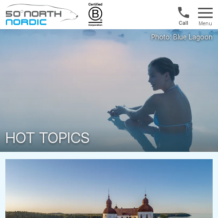
1300
Menu
422
Fifty
821
Degrees
North
HOT TOPICS