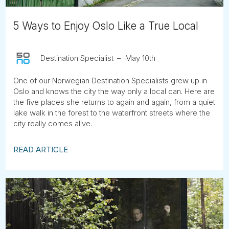
5 Ways to Enjoy Oslo Like a True Local
Destination Specialist
May 10th
One of our Norwegian Destination Specialists grew up in
Oslo and knows the city the way only a local can. Here are
the five places she returns to again and again, from a quiet
lake walk in the forest to the waterfront streets where the
city really comes alive.
READ ARTICLE