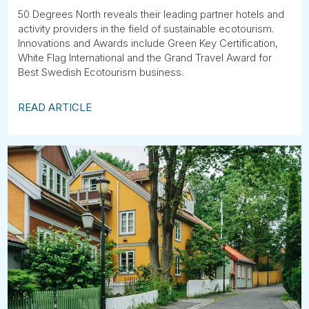
50 Degrees North reveals their leading partner hotels and
activity providers in the field of sustainable ecotourism.
Innovations and Awards include Green Key Certification,
White Flag International and the Grand Travel Award for
Best Swedish Ecotourism business.
READ ARTICLE