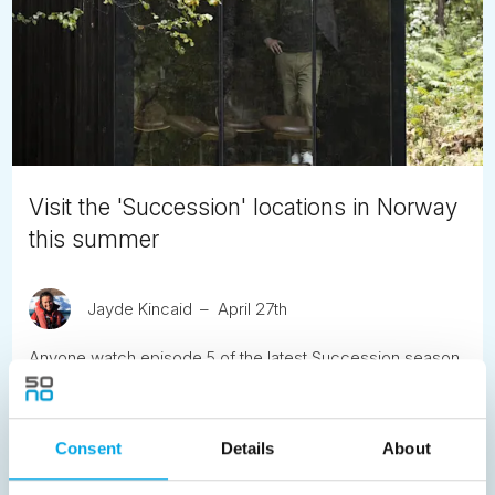
Visit the 'Succession' locations in Norway
this summer
Jayde Kincaid
April 27th
Anyone watch episode 5 of the latest Succession season
yet? The Roys are in Norway, and the only spoilers we’ll
share is that many of the actual locations from the episode
are in our 'Scenic Norway' tour. So the good news is - you
Consent
Details
About
don’t have to be a billionaire to visit.