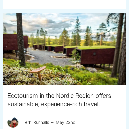
Ecotourism in the Nordic Region offers
sustainable, experience-rich travel.
Terhi Runnalls
May 22nd