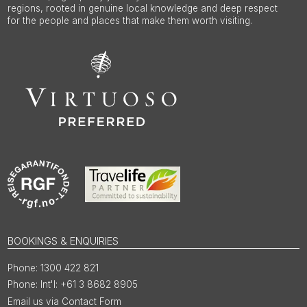
regions, rooted in genuine local knowledge and deep respect
for the people and places that make them worth visiting.
BOOKINGS & ENQUIRIES
1300 422 821
Int'l: +61 3 8682 8905
Email us via Contact Form