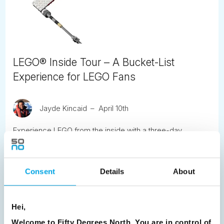
LEGO® Inside Tour – A Bucket-List
Experience for LEGO Fans
Jayde Kincaid
April 10th
Experience LEGO from the inside with a three-day
exclusive tour at LEGO House in Billund, Denmark
READ ARTICLE
Consent
Details
About
Previous
1
2
3
4
5
6
7
Hei,
8
9
10
11
12
13
14
15
Welcome to Fifty Degrees North, You are in control of