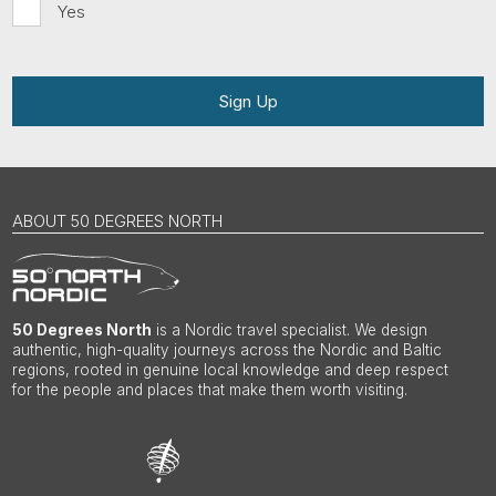
Yes
Sign Up
ABOUT 50 DEGREES NORTH
50 Degrees North
is a Nordic travel specialist. We design
authentic, high-quality journeys across the Nordic and Baltic
regions, rooted in genuine local knowledge and deep respect
for the people and places that make them worth visiting.