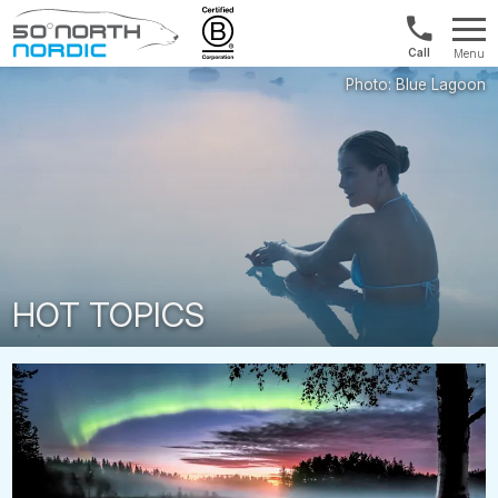
1300
Menu
422
Fifty
821
Degrees
North
HOT TOPICS