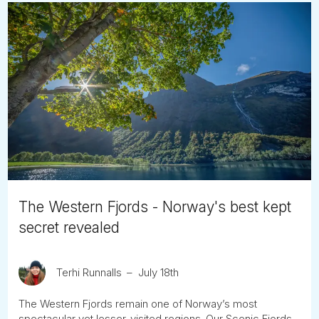
The Western Fjords - Norway's best kept
secret revealed
Terhi Runnalls
July 18th
The Western Fjords remain one of Norway’s most
spectacular yet lesser-visited regions. Our Scenic Fjords