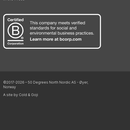
©2017-2026 – 50 Degrees North Nordic AS - Øyer,
Norway
A site by Cold & Goji