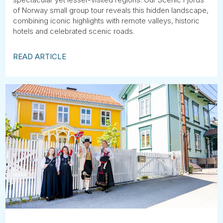
of Norway small group tour reveals this hidden landscape,
combining iconic highlights with remote valleys, historic
hotels and celebrated scenic roads.
READ ARTICLE