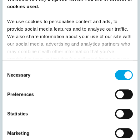
cookies used.
16
17
18
19
20
21
22
23
24
25
26
Next
We use cookies to personalise content and ads, to
provide social media features and to analyse our traffic.
We also share information about your use of our site with
our social media, advertising and analytics partners who
may combine it with other information that you’ve
provided to them or that they’ve collected from your use
News
of their services.
Consent
Necessary
Selection
Hot topics
Get ready for...
Preferences
Destination Insights
Just got back from...
Statistics
Current Specials
Marketing