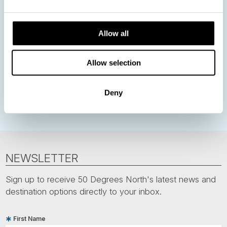
Norway
Sweden
Denmark
Family Travel
Nordic Christmas
Christmas in Lapland
Finland
Allow all
Northern Lights
Iceland
Baltic States
Norwegian Coastal Voyages
Nordic Capitals
Allow selection
Greenland
Faroe Islands
Aurora Borealis
Estonia
Deny
Polar bears
Spitsbergen
Svalbard
NEWSLETTER
Sign up to receive 50 Degrees North's latest news and
destination options directly to your inbox.
First Name