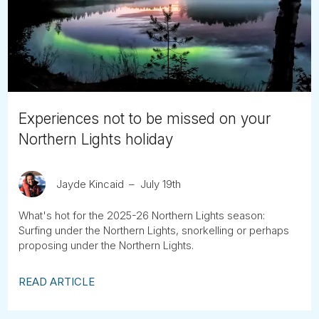
Tube
Experiences not to be missed on your
Northern Lights holiday
Jayde Kincaid
July 19th
What's hot for the 2025-26 Northern Lights season:
Surfing under the Northern Lights, snorkelling or perhaps
proposing under the Northern Lights.
READ ARTICLE