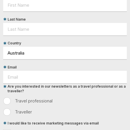
Last Name
Country
Email
Are you interested in our newsletters as a travel professional or as a
traveller?
Travel professional
Traveller
I would like to receive marketing messages via email