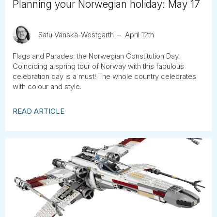
Planning your Norwegian holiday: May 17
Satu Vänskä-Westgarth
April 12th
Flags and Parades: the Norwegian Constitution Day.
Coinciding a spring tour of Norway with this fabulous
celebration day is a must! The whole country celebrates
with colour and style.
READ ARTICLE