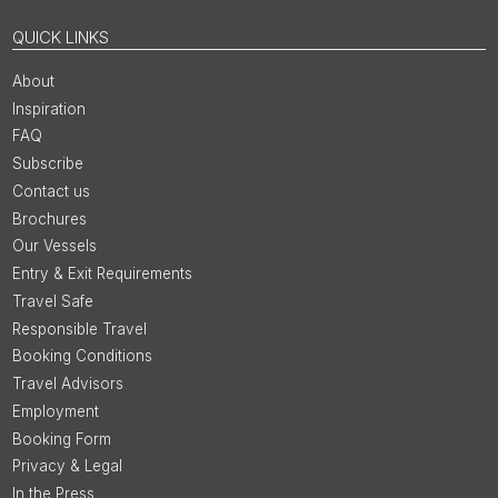
QUICK LINKS
About
Inspiration
FAQ
Subscribe
Contact us
Brochures
Our Vessels
Entry & Exit Requirements
Travel Safe
Responsible Travel
Booking Conditions
Travel Advisors
Employment
Booking Form
Privacy & Legal
In the Press