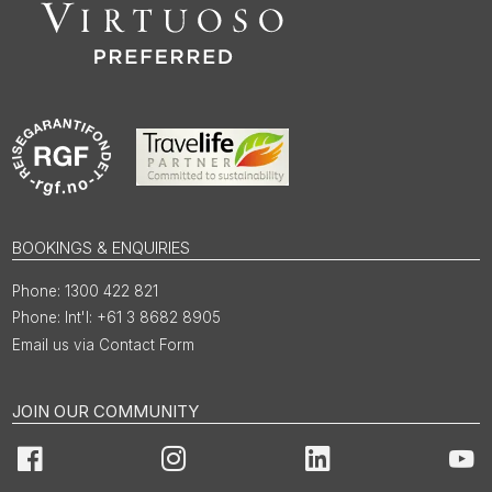
BOOKINGS & ENQUIRIES
1300 422 821
Int'l: +61 3 8682 8905
Email us via Contact Form
JOIN OUR COMMUNITY
Facebook
Instagram
LinkedIn
You