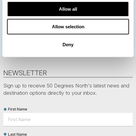
Northern Lights
Iceland
Baltic States
Allow all
Norwegian Coastal Voyages
Nordic Capitals
Greenland
Faroe Islands
Aurora Borealis
Estonia
Allow selection
Polar bears
Spitsbergen
Svalbard
Deny
NEWSLETTER
Sign up to receive 50 Degrees North's latest news and
destination options directly to your inbox.
First Name
Last Name