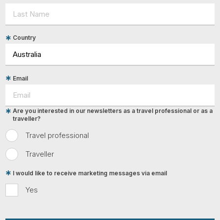
Country
Email
Are you interested in our newsletters as a travel professional or as a
traveller?
Travel professional
Traveller
I would like to receive marketing messages via email
Yes