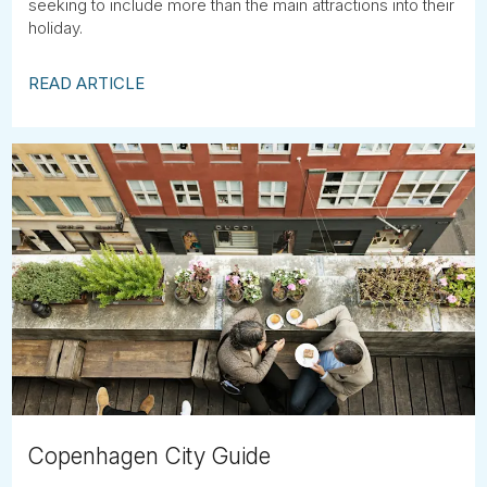
seeking to include more than the main attractions into their
holiday.
READ ARTICLE
Copenhagen City Guide