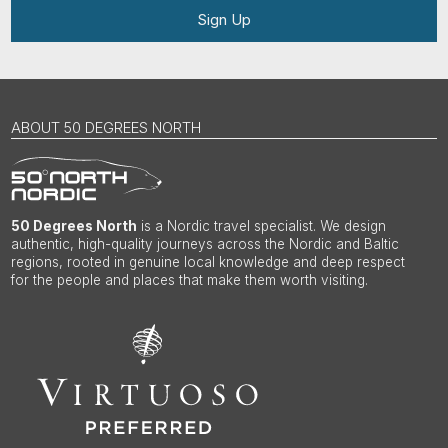
Sign Up
ABOUT 50 DEGREES NORTH
50 Degrees North
is a Nordic travel specialist. We design
authentic, high-quality journeys across the Nordic and Baltic
regions, rooted in genuine local knowledge and deep respect
for the people and places that make them worth visiting.