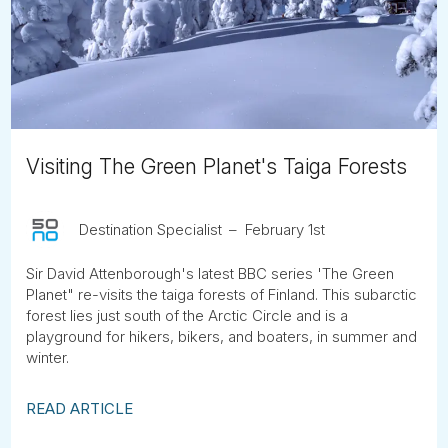
Tube
Visiting The Green Planet's Taiga Forests
Destination Specialist
February 1st
Sir David Attenborough's latest BBC series 'The Green
Planet" re-visits the taiga forests of Finland. This subarctic
forest lies just south of the Arctic Circle and is a
playground for hikers, bikers, and boaters, in summer and
winter.
READ ARTICLE