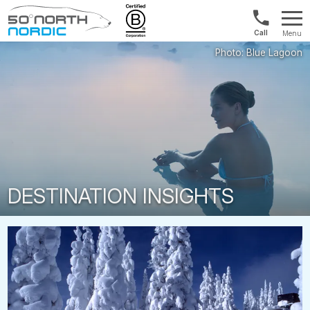
1300
Menu
422
Fifty
821
Degrees
North
DESTINATION INSIGHTS