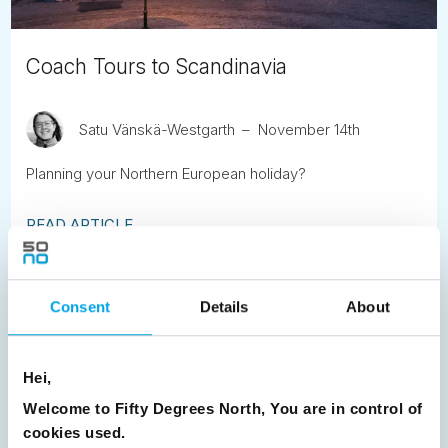
Coach Tours to Scandinavia
Satu Vänskä-Westgarth
November 14th
Planning your Northern European holiday?
READ ARTICLE
Previous
1
2
3
4
5
6
7
Consent
Details
About
8
9
10
11
12
13
14
15
16
17
18
19
20
21
22
23
Hei,
24
25
26
27
28
29
30
Welcome to Fifty Degrees North, You are in control of
cookies used.
31
32
33
Next