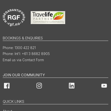
BOOKINGS & ENQUIRIES
1300 422 821
Int'l: +61 3 8682 8905
Email us via Contact Form
JOIN OUR COMMUNITY
Facebook
Instagram
LinkedIn
You
QUICK LINKS