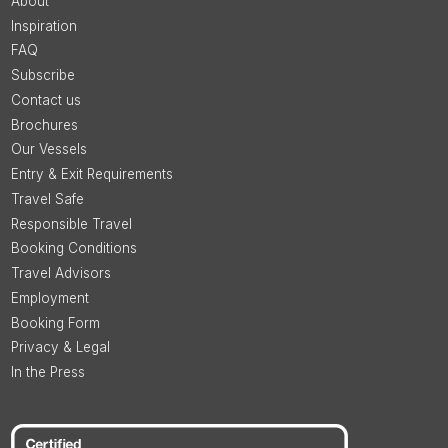
About
Inspiration
FAQ
Subscribe
Contact us
Brochures
Our Vessels
Entry & Exit Requirements
Travel Safe
Responsible Travel
Booking Conditions
Travel Advisors
Employment
Booking Form
Privacy & Legal
In the Press