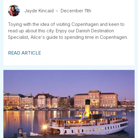
Jayde Kincaid
December 11th
Toying with the idea of visiting Copenhagen and keen to
read up about this city. Enjoy our Danish Destination
Specialist, Alice's guide to spending time in Copenhagen.
READ ARTICLE