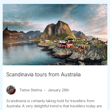
Scandinavia tours from Australia
Tietse Stelma
January 26th
Scandinavia is certainly taking hold for travellers from
Australia. A very delightful trend is that travellers today are