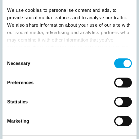
We use cookies to personalise content and ads, to
provide social media features and to analyse our traffic.
We also share information about your use of our site with
our social media, advertising and analytics partners who
News
may combine it with other information that you’ve
provided to them or that they’ve collected from your use
of their services.
Consent
Hot topics
Necessary
Selection
Get ready for...
Destination Insights
Preferences
Just got back from...
Current Specials
Statistics
Norway
Sweden
Denmark
Family Travel
Marketing
Nordic Christmas
Christmas in Lapland
Finland