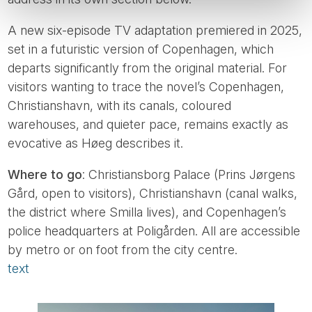
A new six-episode TV adaptation premiered in 2025,
set in a futuristic version of Copenhagen, which
departs significantly from the original material. For
visitors wanting to trace the novel’s Copenhagen,
Christianshavn, with its canals, coloured
warehouses, and quieter pace, remains exactly as
evocative as Høeg describes it.
Where to go
: Christiansborg Palace (Prins Jørgens
Gård, open to visitors), Christianshavn (canal walks,
the district where Smilla lives), and Copenhagen’s
police headquarters at Poligården. All are accessible
by metro or on foot from the city centre.
text