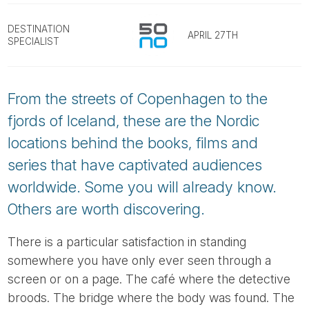
Tube
DESTINATION
APRIL 27TH
SPECIALIST
From the streets of Copenhagen to the
fjords of Iceland, these are the Nordic
locations behind the books, films and
series that have captivated audiences
worldwide. Some you will already know.
Others are worth discovering.
There is a particular satisfaction in standing
somewhere you have only ever seen through a
screen or on a page. The café where the detective
broods. The bridge where the body was found. The