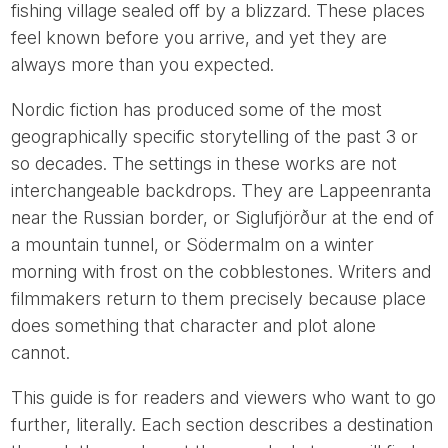
fishing village sealed off by a blizzard. These places
feel known before you arrive, and yet they are
always more than you expected.
Nordic fiction has produced some of the most
geographically specific storytelling of the past 3 or
so decades. The settings in these works are not
interchangeable backdrops. They are Lappeenranta
near the Russian border, or Siglufjörður at the end of
a mountain tunnel, or Södermalm on a winter
morning with frost on the cobblestones. Writers and
filmmakers return to them precisely because place
does something that character and plot alone
cannot.
This guide is for readers and viewers who want to go
further, literally. Each section describes a destination