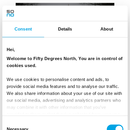
Consent
Details
About
Hei,
Welcome to Fifty Degrees North, You are in control of
cookies used.
We use cookies to personalise content and ads, to
provide social media features and to analyse our traffic.
Miss Smilla’s Feeling for Snow — Peter Høeg
We also share information about your use of our site with
Novel
(1992)
our social media, advertising and analytics partners who
may combine it with other information that you’ve
Film
:
Smilla’s Sense of Snow
, dir. Bille August (1997)
provided to them or that they’ve collected from your use
|
TV series
(2025, Danish-German production)
of their services.
Consent
Necessary