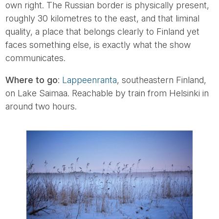
own right. The Russian border is physically present,
roughly 30 kilometres to the east, and that liminal
quality, a place that belongs clearly to Finland yet
faces something else, is exactly what the show
communicates.
Where to go
:
Lappeenranta
, southeastern Finland,
on Lake Saimaa. Reachable by train from Helsinki in
around two hours.