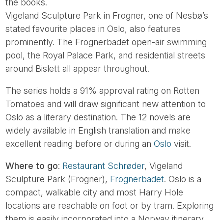
the books.
Vigeland Sculpture Park in Frogner, one of Nesbø’s
stated favourite places in Oslo, also features
prominently. The Frognerbadet open-air swimming
pool, the Royal Palace Park, and residential streets
around Bislett all appear throughout.
The series holds a 91% approval rating on Rotten
Tomatoes and will draw significant new attention to
Oslo as a literary destination. The 12 novels are
widely available in English translation and make
excellent reading before or during an
Oslo
visit.
Where to go
:
Restaurant Schrøder
, Vigeland
Sculpture Park (Frogner),
Frognerbadet
. Oslo is a
compact, walkable city and most Harry Hole
locations are reachable on foot or by tram. Exploring
them is easily incorporated into a Norway itinerary