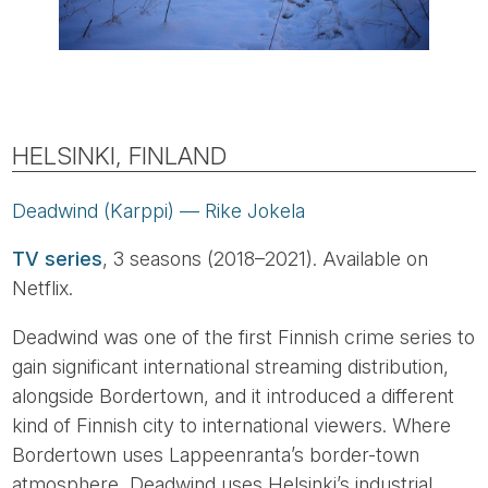
HELSINKI, FINLAND
Deadwind (Karppi) — Rike Jokela
TV series
, 3 seasons (2018–2021). Available on
Netflix.
Deadwind was one of the first Finnish crime series to
gain significant international streaming distribution,
alongside Bordertown, and it introduced a different
kind of Finnish city to international viewers. Where
Bordertown uses Lappeenranta’s border-town
atmosphere, Deadwind uses Helsinki’s industrial