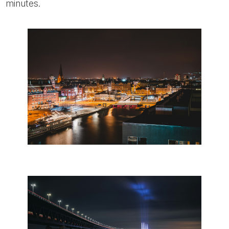
minutes.