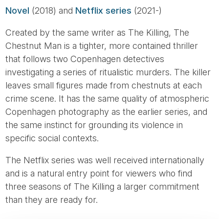
Novel
(2018) and
Netflix series
(2021-)
Created by the same writer as The Killing, The
Chestnut Man is a tighter, more contained thriller
that follows two Copenhagen detectives
investigating a series of ritualistic murders. The killer
leaves small figures made from chestnuts at each
crime scene. It has the same quality of atmospheric
Copenhagen photography as the earlier series, and
the same instinct for grounding its violence in
specific social contexts.
The Netflix series was well received internationally
and is a natural entry point for viewers who find
three seasons of The Killing a larger commitment
than they are ready for.