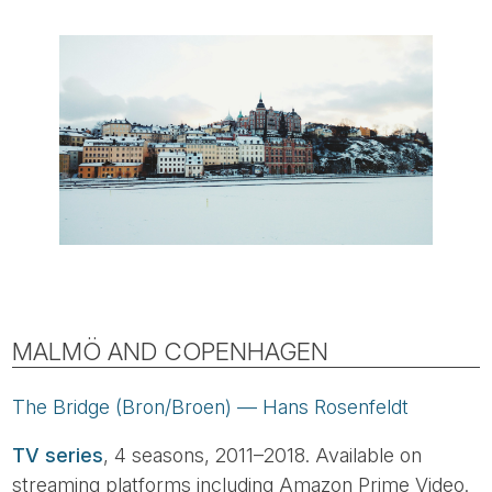
MALMÖ AND COPENHAGEN
The Bridge (Bron/Broen) — Hans Rosenfeldt
TV series
, 4 seasons, 2011–2018. Available on
streaming platforms including Amazon Prime Video.