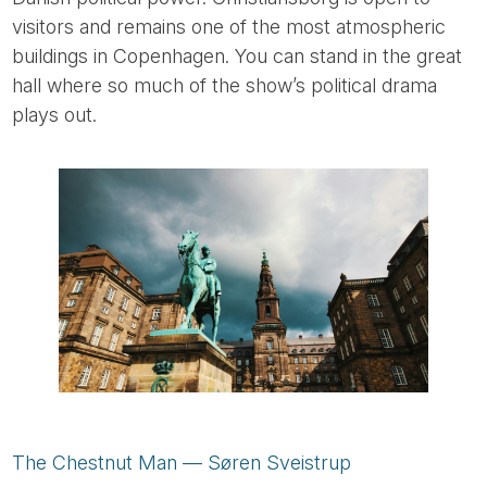
visitors and remains one of the most atmospheric
buildings in Copenhagen. You can stand in the great
hall where so much of the show’s political drama
plays out.
The Chestnut Man — Søren Sveistrup