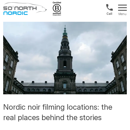
1300
Menu
422
Fifty
821
Degrees
North
Nordic noir filming locations: the
real places behind the stories