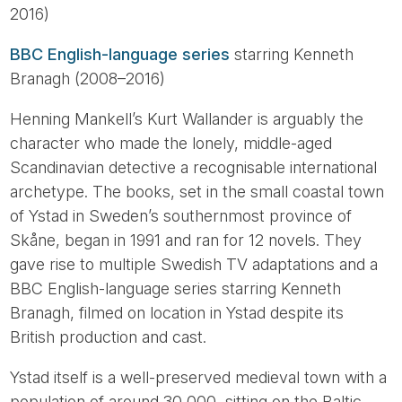
2016)
BBC English-language series
starring Kenneth
Branagh (2008–2016)
Henning Mankell’s Kurt Wallander is arguably the
character who made the lonely, middle-aged
Scandinavian detective a recognisable international
archetype. The books, set in the small coastal town
of Ystad in Sweden’s southernmost province of
Skåne, began in 1991 and ran for 12 novels. They
gave rise to multiple Swedish TV adaptations and a
BBC English-language series starring Kenneth
Branagh, filmed on location in Ystad despite its
British production and cast.
Ystad itself is a well-preserved medieval town with a
population of around 30,000, sitting on the Baltic