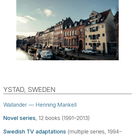
YSTAD, SWEDEN
Wallander — Henning Mankell
Novel series
, 12 books (1991–2013)
Swedish TV adaptations
(multiple series, 1994–