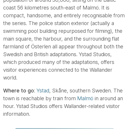
coast 56 kilometres south-east of Malmö. It is
compact, handsome, and entirely recognisable from
the series. The police station exterior (actually a
swimming pool building repurposed for filming), the
main square, the harbour, and the surrounding flat
farmland of Österlen all appear throughout both the
Swedish and British adaptations. Ystad Studios,
which produced many of the adaptations, offers
visitor experiences connected to the Wallander
world.
Where to go
:
Ystad
, Skåne, southern Sweden. The
town is reachable by train from
Malmö
in around an
hour. Ystad Studios offers Wallander-related visitor
information.