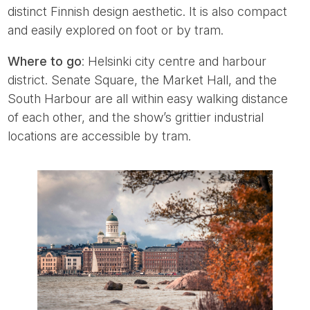
distinct Finnish design aesthetic. It is also compact
and easily explored on foot or by tram.
Where to go
: Helsinki city centre and harbour
district. Senate Square, the Market Hall, and the
South Harbour are all within easy walking distance
of each other, and the show’s grittier industrial
locations are accessible by tram.