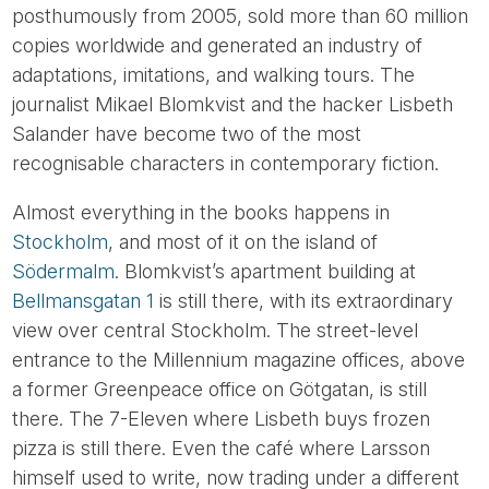
posthumously from 2005, sold more than 60 million
copies worldwide and generated an industry of
adaptations, imitations, and walking tours. The
journalist Mikael Blomkvist and the hacker Lisbeth
Salander have become two of the most
recognisable characters in contemporary fiction.
Almost everything in the books happens in
Stockholm
, and most of it on the island of
Södermalm
. Blomkvist’s apartment building at
Bellmansgatan 1
is still there, with its extraordinary
view over central Stockholm. The street-level
entrance to the Millennium magazine offices, above
a former Greenpeace office on Götgatan, is still
there. The 7-Eleven where Lisbeth buys frozen
pizza is still there. Even the café where Larsson
himself used to write, now trading under a different