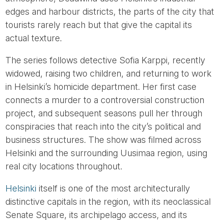
edges and harbour districts, the parts of the city that
tourists rarely reach but that give the capital its
actual texture.
The series follows detective Sofia Karppi, recently
widowed, raising two children, and returning to work
in Helsinki’s homicide department. Her first case
connects a murder to a controversial construction
project, and subsequent seasons pull her through
conspiracies that reach into the city’s political and
business structures. The show was filmed across
Helsinki and the surrounding Uusimaa region, using
real city locations throughout.
Helsinki
itself is one of the most architecturally
distinctive capitals in the region, with its neoclassical
Senate Square, its archipelago access, and its