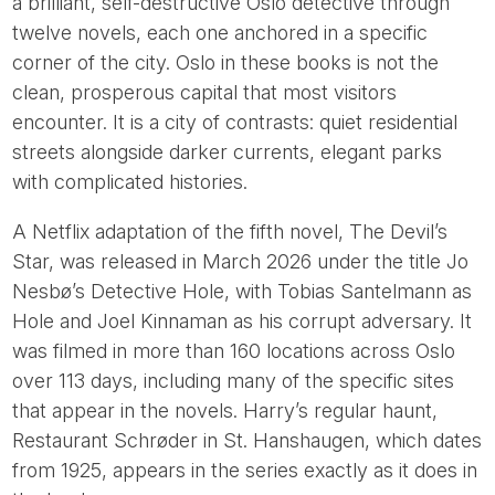
a brilliant, self-destructive Oslo detective through
twelve novels, each one anchored in a specific
corner of the city. Oslo in these books is not the
clean, prosperous capital that most visitors
encounter. It is a city of contrasts: quiet residential
streets alongside darker currents, elegant parks
with complicated histories.
A Netflix adaptation of the fifth novel, The Devil’s
Star, was released in March 2026 under the title Jo
Nesbø’s Detective Hole, with Tobias Santelmann as
Hole and Joel Kinnaman as his corrupt adversary. It
was filmed in more than 160 locations across Oslo
over 113 days, including many of the specific sites
that appear in the novels. Harry’s regular haunt,
Restaurant Schrøder in St. Hanshaugen, which dates
from 1925, appears in the series exactly as it does in