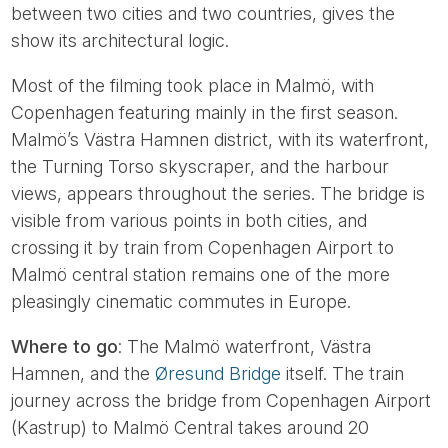
between two cities and two countries, gives the
show its architectural logic.
Most of the filming took place in Malmö, with
Copenhagen featuring mainly in the first season.
Malmö’s Västra Hamnen district, with its waterfront,
the Turning Torso skyscraper, and the harbour
views, appears throughout the series. The bridge is
visible from various points in both cities, and
crossing it by train from Copenhagen Airport to
Malmö central station remains one of the more
pleasingly cinematic commutes in Europe.
Where to go
: The Malmö waterfront, Västra
Hamnen, and the
Øresund Bridge
itself. The train
journey across the bridge from Copenhagen Airport
(Kastrup) to Malmö Central takes around 20