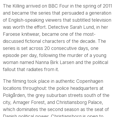
The Killing arrived on BBC Four in the spring of 2011
and became the series that persuaded a generation
of English-speaking viewers that subtitled television
was worth the effort. Detective Sarah Lund, in her
Faroese knitwear, became one of the most-
discussed fictional characters of the decade. The
series is set across 20 consecutive days, one
episode per day, following the murder of a young
woman named Nanna Birk Larsen and the political
fallout that radiates from it.
The filming took place in authentic Copenhagen
locations throughout: the police headquarters at
Poligården, the grey suburban streets south of the
city, Amager Forest, and Christiansborg Palace,
which dominates the second season as the seat of
Danish political power. Christiansborg is open to