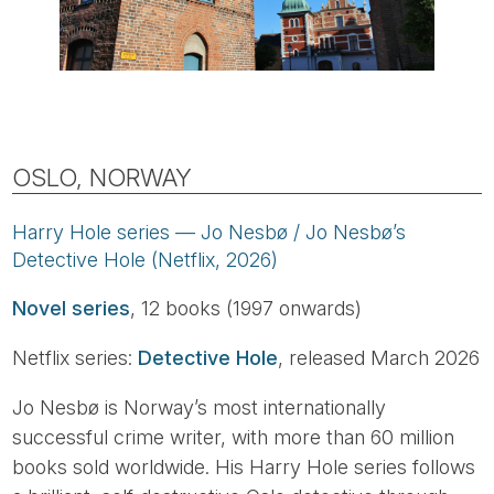
OSLO, NORWAY
Harry Hole series — Jo Nesbø / Jo Nesbø’s
Detective Hole (Netflix, 2026)
Novel series
, 12 books (1997 onwards)
Netflix series:
Detective Hole
, released March 2026
Jo Nesbø is Norway’s most internationally
successful crime writer, with more than 60 million
books sold worldwide. His Harry Hole series follows