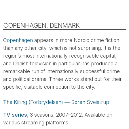
COPENHAGEN, DENMARK
Copenhagen
appears in more Nordic crime fiction
than any other city, which is not surprising. It is the
region’s most internationally recognisable capital,
and Danish television in particular has produced a
remarkable run of internationally successful crime
and political drama. Three works stand out for their
specific, visitable connection to the city.
The Killing (Forbrydelsen) — Søren Sveistrup
TV series
, 3 seasons, 2007–2012. Available on
various streaming platforms.