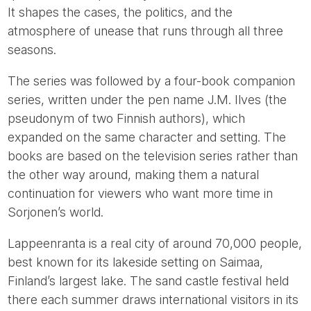
It shapes the cases, the politics, and the
atmosphere of unease that runs through all three
seasons.
The series was followed by a four-book companion
series, written under the pen name J.M. Ilves (the
pseudonym of two Finnish authors), which
expanded on the same character and setting. The
books are based on the television series rather than
the other way around, making them a natural
continuation for viewers who want more time in
Sorjonen’s world.
Lappeenranta is a real city of around 70,000 people,
best known for its lakeside setting on Saimaa,
Finland’s largest lake. The sand castle festival held
there each summer draws international visitors in its