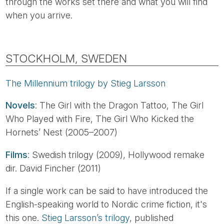
through the works set there and what you will find
when you arrive.
STOCKHOLM, SWEDEN
The Millennium trilogy by Stieg Larsson
Novels
: The Girl with the Dragon Tattoo, The Girl
Who Played with Fire, The Girl Who Kicked the
Hornets’ Nest (2005–2007)
Films
: Swedish trilogy (2009), Hollywood remake
dir. David Fincher (2011)
If a single work can be said to have introduced the
English-speaking world to Nordic crime fiction, it's
this one.
Stieg Larsson’s trilogy
, published