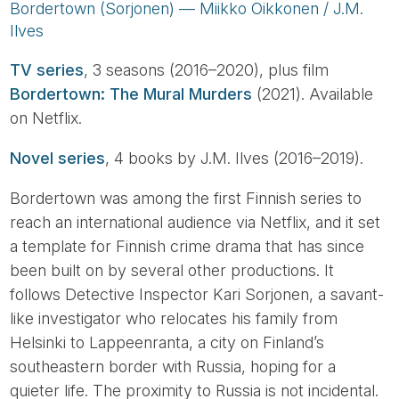
Bordertown (Sorjonen) — Miikko Oikkonen / J.M.
Ilves
TV series
, 3 seasons (2016–2020), plus film
Bordertown: The Mural Murders
(2021). Available
on Netflix.
Novel series
, 4 books by J.M. Ilves (2016–2019).
Bordertown was among the first Finnish series to
reach an international audience via Netflix, and it set
a template for Finnish crime drama that has since
been built on by several other productions. It
follows Detective Inspector Kari Sorjonen, a savant-
like investigator who relocates his family from
Helsinki to Lappeenranta, a city on Finland’s
southeastern border with Russia, hoping for a
quieter life. The proximity to Russia is not incidental.