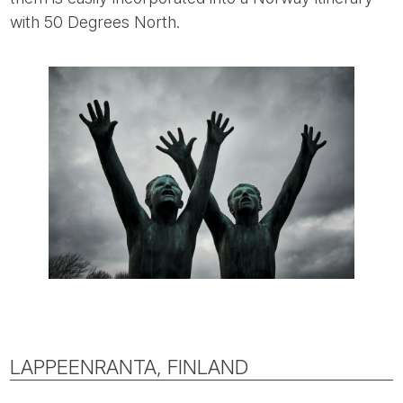
with 50 Degrees North.
LAPPEENRANTA, FINLAND