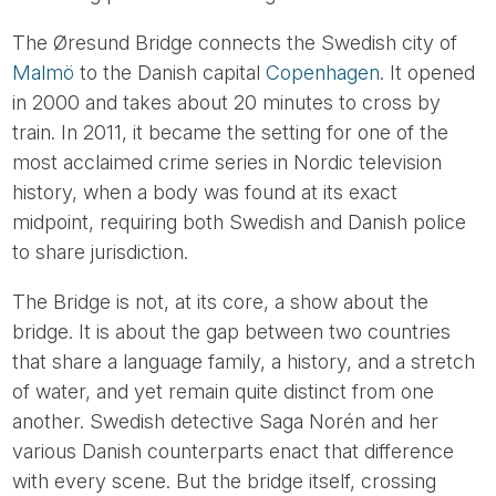
The Øresund Bridge connects the Swedish city of
Malmö
to the Danish capital
Copenhagen
. It opened
in 2000 and takes about 20 minutes to cross by
train. In 2011, it became the setting for one of the
most acclaimed crime series in Nordic television
history, when a body was found at its exact
midpoint, requiring both Swedish and Danish police
to share jurisdiction.
The Bridge is not, at its core, a show about the
bridge. It is about the gap between two countries
that share a language family, a history, and a stretch
of water, and yet remain quite distinct from one
another. Swedish detective Saga Norén and her
various Danish counterparts enact that difference
with every scene. But the bridge itself, crossing