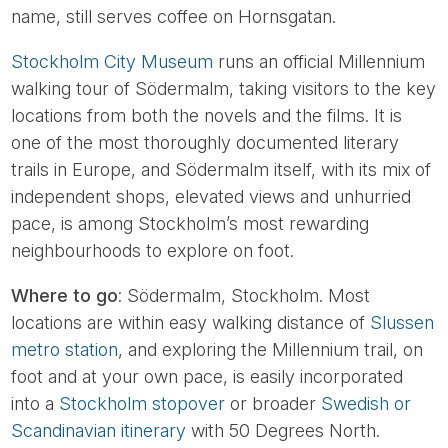
name, still serves coffee on Hornsgatan.
Stockholm City Museum
runs an official Millennium
walking tour of Södermalm, taking visitors to the key
locations from both the novels and the films. It is
one of the most thoroughly documented literary
trails in Europe, and Södermalm itself, with its mix of
independent shops, elevated views and unhurried
pace, is among Stockholm’s most rewarding
neighbourhoods to explore on foot.
Where to go
: Södermalm, Stockholm. Most
locations are within easy walking distance of
Slussen
metro station
, and exploring the Millennium trail, on
foot and at your own pace, is easily incorporated
into a
Stockholm stopover
or broader
Swedish or
Scandinavian itinerary
with 50 Degrees North.