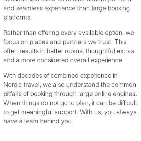
and seamless experience than large booking
platforms.
Rather than offering every available option, we
focus on places and partners we trust. This
often results in better rooms, thoughtful extras
and a more considered overall experience.
With decades of combined experience in
Nordic travel, we also understand the common
pitfalls of booking through large online engines.
When things do not go to plan, it can be difficult
to get meaningful support. With us, you always
have a team behind you.