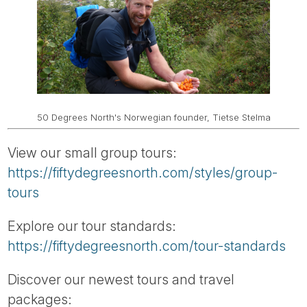
50 Degrees North's Norwegian founder, Tietse Stelma
View our small group tours:
https://fiftydegreesnorth.com/styles/group-
tours
Explore our tour standards:
https://fiftydegreesnorth.com/tour-standards
Discover our newest tours and travel
packages: