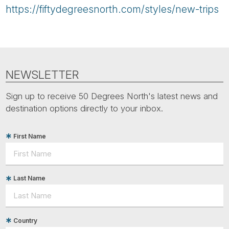
https://fiftydegreesnorth.com/styles/new-trips
NEWSLETTER
Sign up to receive 50 Degrees North's latest news and
destination options directly to your inbox.
First Name
Last Name
Country