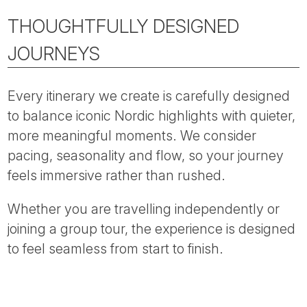
THOUGHTFULLY DESIGNED
JOURNEYS
Every itinerary we create is carefully designed
to balance iconic Nordic highlights with quieter,
more meaningful moments. We consider
pacing, seasonality and flow, so your journey
feels immersive rather than rushed.
Whether you are travelling independently or
joining a group tour, the experience is designed
to feel seamless from start to finish.