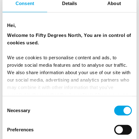
Consent
Details
About
Read more on our
sustainable tourism page
.
Hei,
Welcome to Fifty Degrees North, You are in control of
cookies used.
NO ADDITIONAL TAXES OR
SERVICE FEES
We use cookies to personalise content and ads, to
provide social media features and to analyse our traffic.
We also share information about your use of our site with
All our tours and packages include VAT or GST
our social media, advertising and analytics partners who
charged by the countries you visit. There are
may combine it with other information that you’ve
no additional taxes payable at hotels and no
provided to them or that they’ve collected from your use
of their services.
hidden service fees for inclusions such as rail
Consent
Necessary
Selection
seat reservations. Our pricing is designed to be
clear, transparent and easy to understand.
Preferences