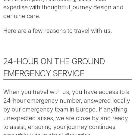
Tube
expertise with thoughtful journey design and
genuine care.
Here are a few reasons to travel with us.
24-HOUR ON THE GROUND
EMERGENCY SERVICE
When you travel with us, you have access to a
24-hour emergency number, answered locally
by our emergency team in Europe. If anything
unexpected arises, we are close by and ready
to assist, ensuring your journey continues