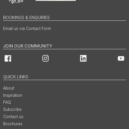
BOOKINGS & ENQUIRIES
Email us via Contact Form
JOIN OUR COMMUNITY
Facebook
Instagram
LinkedIn
You
QUICK LINKS
About
Inspiration
FAQ
Subscribe
Contact us
Brochures