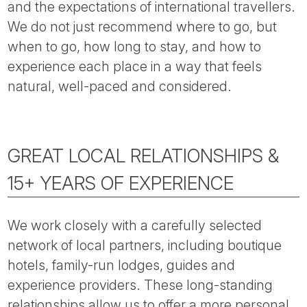
and the expectations of international travellers.
We do not just recommend where to go, but
when to go, how long to stay, and how to
experience each place in a way that feels
natural, well-paced and considered.
GREAT LOCAL RELATIONSHIPS &
15+ YEARS OF EXPERIENCE
We work closely with a carefully selected
network of local partners, including boutique
hotels, family-run lodges, guides and
experience providers. These long-standing
relationships allow us to offer a more personal