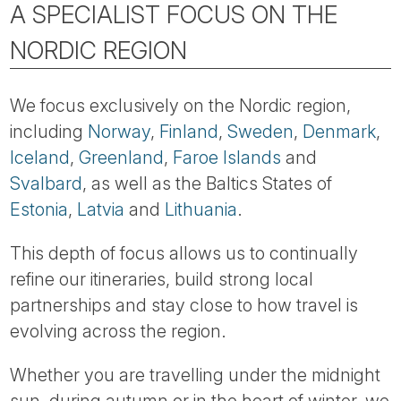
A SPECIALIST FOCUS ON THE
NORDIC REGION
We focus exclusively on the Nordic region,
including
Norway
,
Finland
,
Sweden
,
Denmark
,
Iceland
,
Greenland
,
Faroe Islands
and
Svalbard
, as well as the Baltics States of
Estonia
,
Latvia
and
Lithuania
.
This depth of focus allows us to continually
refine our itineraries, build strong local
partnerships and stay close to how travel is
evolving across the region.
Whether you are travelling under the midnight