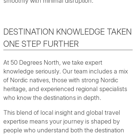
smoothly with minimal disruption.
DESTINATION KNOWLEDGE TAKEN
ONE STEP FURTHER
At 50 Degrees North, we take expert
knowledge seriously. Our team includes a mix
of Nordic natives, those with strong Nordic
heritage, and experienced regional specialists
who know the destinations in depth.
This blend of local insight and global travel
expertise means your journey is shaped by
people who understand both the destination