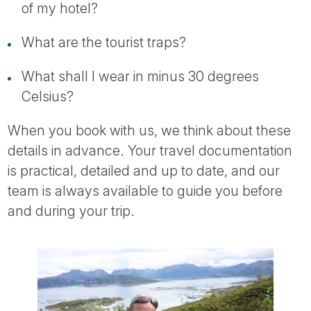
of my hotel?
What are the tourist traps?
What shall I wear in minus 30 degrees
Celsius?
When you book with us, we think about these
details in advance. Your travel documentation
is practical, detailed and up to date, and our
team is always available to guide you before
and during your trip.