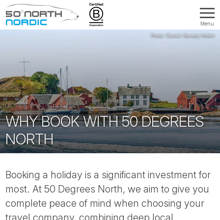
Menu
Fifty
Degrees
North
WHY BOOK WITH 50 DEGREES
NORTH
Booking a holiday is a significant investment for
most. At 50 Degrees North, we aim to give you
complete peace of mind when choosing your
travel company, combining deep local