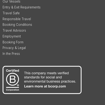
Our Vessels
Entry & Exit Requirements
Travel Safe
Responsible Travel
Booking Conditions
Travel Advisors
Employment
Booking Form
Privacy & Legal
In the Press