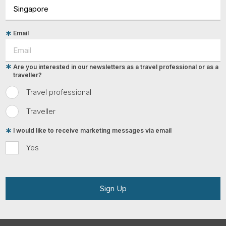
Email
Are you interested in our newsletters as a travel professional or as a
traveller?
Travel professional
Traveller
I would like to receive marketing messages via email
Yes
Sign Up