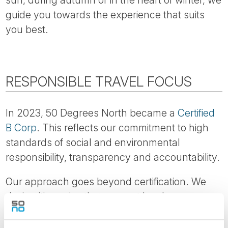
sun, during autumn or in the heart of winter, we
guide you towards the experience that suits
you best.
RESPONSIBLE TRAVEL FOCUS
In 2023, 50 Degrees North became a
Certified
B Corp
. This reflects our commitment to high
standards of social and environmental
responsibility, transparency and accountability.
Our approach goes beyond certification. We
design itineraries that support local
communities, encourage longer stays and help
reduce pressure on heavily visited areas.