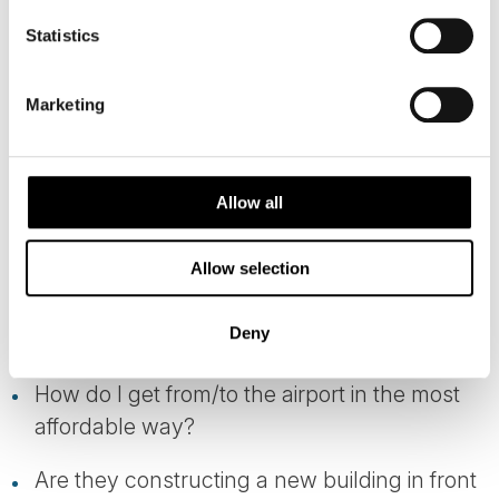
Statistics
WE TAKE CARE OF THE LITTLE
THINGS
Marketing
It is often the small details that make the
biggest difference:
Allow all
Which side of the train should I sit on?
Allow selection
Will there be a cruise ship docked in the little
Deny
fjord village I'm staying?
How do I get from/to the airport in the most
affordable way?
Are they constructing a new building in front