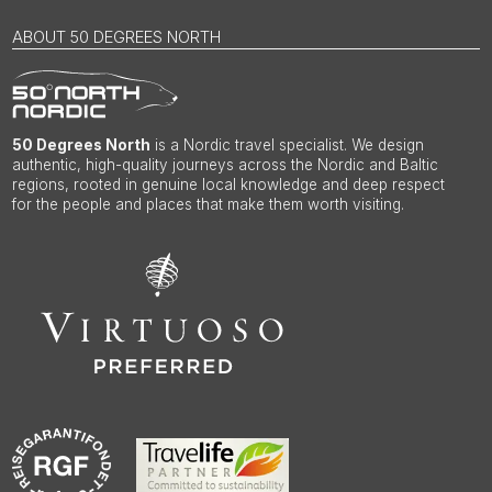
ABOUT 50 DEGREES NORTH
50 Degrees North
is a Nordic travel specialist. We design
authentic, high-quality journeys across the Nordic and Baltic
regions, rooted in genuine local knowledge and deep respect
for the people and places that make them worth visiting.