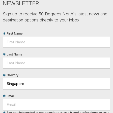
NEWSLETTER
Sign up to receive 50 Degrees North's latest news and
destination options directly to your inbox.
First Name
Last Name
Country
Email
Are you interested in our newsletters as a travel professional or as a