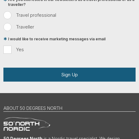
traveller?
Travel professional
Traveller
I would like to receive marketing messages via email
Yes
Sign Up
ABOUT 50 DEGREES NORTH
50 Degrees North
is a Nordic travel specialist. We design