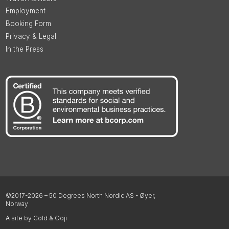
Employment
Booking Form
Privacy & Legal
In the Press
©2017-2026 – 50 Degrees North Nordic AS - Øyer,
Norway
A site by Cold & Goji