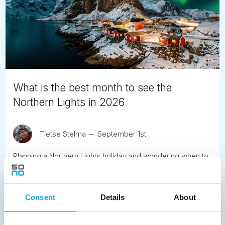
What is the best month to see the
Northern Lights in 2026
Tietse Stelma
September 1st
Planning a Northern Lights holiday and wondering when to
go? While the aurora is a natural phenomenon that can
never be guaranteed, there are clear seasonal patterns
and conditions that can significantly improve your
Consent
Details
About
chances.
READ ARTICLE