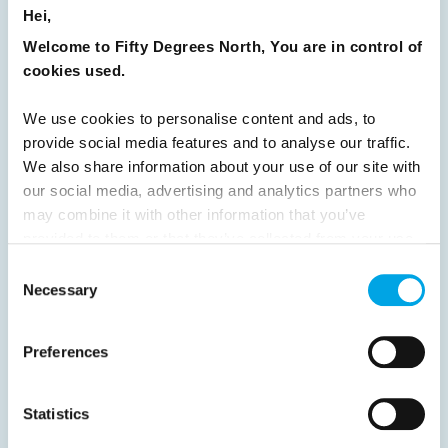
Hei,
Welcome to Fifty Degrees North, You are in control of
Previous
1
2
3
4
5
6
7
cookies used.
8
9
10
11
12
13
14
15
We use cookies to personalise content and ads, to
16
17
18
19
20
21
22
23
provide social media features and to analyse our traffic.
We also share information about your use of our site with
24
25
26
27
28
29
30
our social media, advertising and analytics partners who
31
32
33
Next
may combine it with other information that you’ve
provided to them or that they’ve collected from your use
of their services.
Consent
Necessary
Selection
News
Preferences
Hot topics
Statistics
Get ready for...