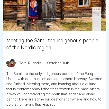
Tube
Meeting the Sámi, the indigenous people
of the Nordic region
Terhi Runnalls
October 30th
The Sámi are the only indigenous people of the European
Union, with communities across northern Norway, Sweden
and Finland. Meeting them, and learning about a culture
that is contemporary rather than frozen in the past, offers
a way of understanding the north that landscape alone
cannot. Here are some suggestions for where and how to
do that, on terms that respect it.