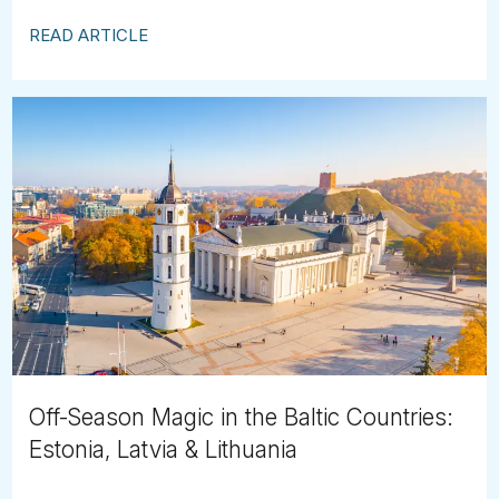
READ ARTICLE
Off-Season Magic in the Baltic Countries:
Estonia, Latvia & Lithuania