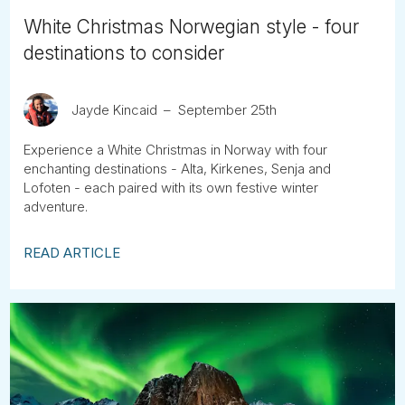
White Christmas Norwegian style - four
destinations to consider
Jayde Kincaid
September 25th
Experience a White Christmas in Norway with four
enchanting destinations - Alta, Kirkenes, Senja and
Lofoten - each paired with its own festive winter
adventure.
READ ARTICLE