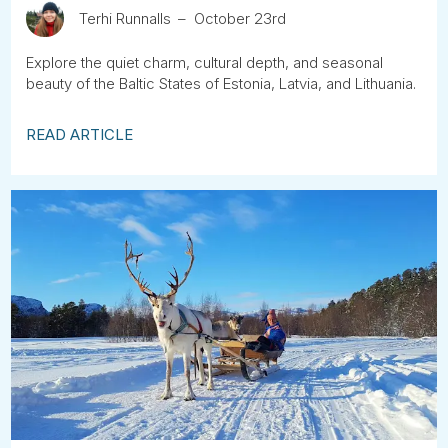
Terhi Runnalls
October 23rd
Explore the quiet charm, cultural depth, and seasonal
beauty of the Baltic States of Estonia, Latvia, and Lithuania.
READ ARTICLE