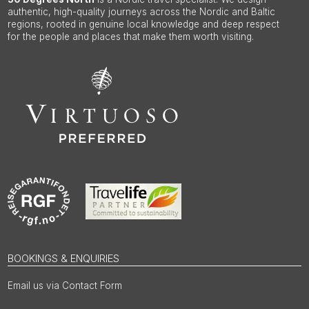
authentic, high-quality journeys across the Nordic and Baltic
regions, rooted in genuine local knowledge and deep respect
for the people and places that make them worth visiting.
BOOKINGS & ENQUIRIES
Email us via Contact Form