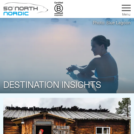
Menu
Fifty
Degrees
North
DESTINATION INSIGHTS