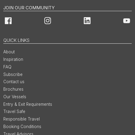
JOIN OUR COMMUNITY
Facebook
Instagram
LinkedIn
You
QUICK LINKS
About
Inspiration
FAQ
Subscribe
Contact us
Brochures
Our Vessels
Entry & Exit Requirements
Travel Safe
Responsible Travel
Booking Conditions
Travel Advisors