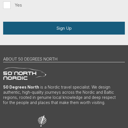
Yes
Sign Up
ABOUT 50 DEGREES NORTH
50 Degrees North
is a Nordic travel specialist. We design
authentic, high-quality journeys across the Nordic and Baltic
regions, rooted in genuine local knowledge and deep respect
for the people and places that make them worth visiting.