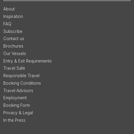
About
Inspiration
FAQ
Subscribe
Contact us
Brochures
Our Vessels
Entry & Exit Requirements
Travel Safe
Responsible Travel
Booking Conditions
Travel Advisors
Employment
Booking Form
Privacy & Legal
In the Press