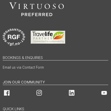
BOOKINGS & ENQUIRIES
Email us via Contact Form
JOIN OUR COMMUNITY
Facebook
Instagram
LinkedIn
You
QUICK LINKS