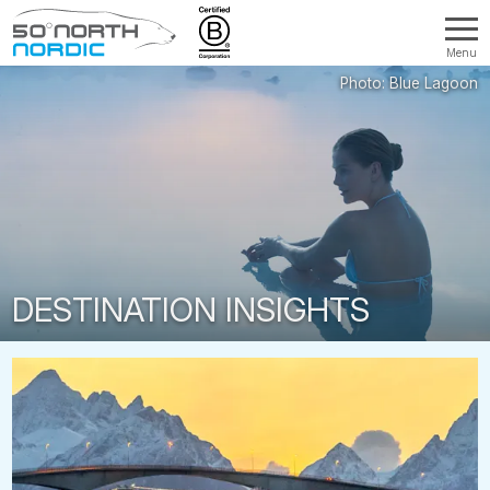
Menu
Fifty
Degrees
North
DESTINATION INSIGHTS