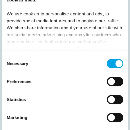
24
25
26
27
28
29
30
We use cookies to personalise content and ads, to
31
32
33
Next
provide social media features and to analyse our traffic.
We also share information about your use of our site with
our social media, advertising and analytics partners who
may combine it with other information that you’ve
provided to them or that they’ve collected from your use
of their services.
Consent
News
Necessary
Selection
Hot topics
Preferences
Get ready for...
Destination Insights
Statistics
Just got back from...
Current Specials
Marketing