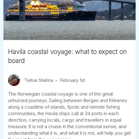
Tube
Havila coastal voyage: what to expect on
board
Tietse Stelma
February 1st
The Norwegian coastal voyage is one of the great
unhurried journeys. Sailing between Bergen and Kirkenes
along a coastline of islands, fjords and remote fishing
communities, the Havila ships call at 34 ports in each
direction, carrying locals, cargo and travellers in equal
measure. It is not a cruise in the conventional sense, and
understanding what it is, and what it is not, will help you get