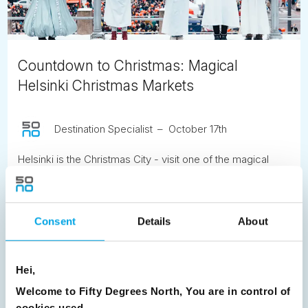
Countdown to Christmas: Magical
Helsinki Christmas Markets
Destination Specialist
October 17th
Helsinki is the Christmas City - visit one of the magical
Christmas markets during your stay.
READ ARTICLE
Consent
Details
About
Previous
1
2
3
4
5
6
7
Hei,
8
9
10
11
12
13
14
15
Welcome to Fifty Degrees North, You are in control of
16
17
18
19
20
21
22
23
cookies used.