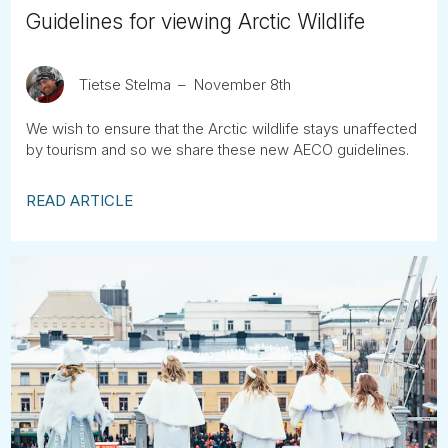
Guidelines for viewing Arctic Wildlife
Tietse Stelma
November 8th
We wish to ensure that the Arctic wildlife stays unaffected
by tourism and so we share these new AECO guidelines.
READ ARTICLE