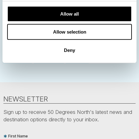
Norway
Sweden
Denmark
Family Travel
Allow all
Nordic Christmas
Christmas in Lapland
Finland
Northern Lights
Iceland
Baltic States
Allow selection
Norwegian Coastal Voyages
Nordic Capitals
Greenland
Faroe Islands
Aurora Borealis
Estonia
Deny
Polar bears
Spitsbergen
Svalbard
NEWSLETTER
Sign up to receive 50 Degrees North's latest news and
destination options directly to your inbox.
First Name