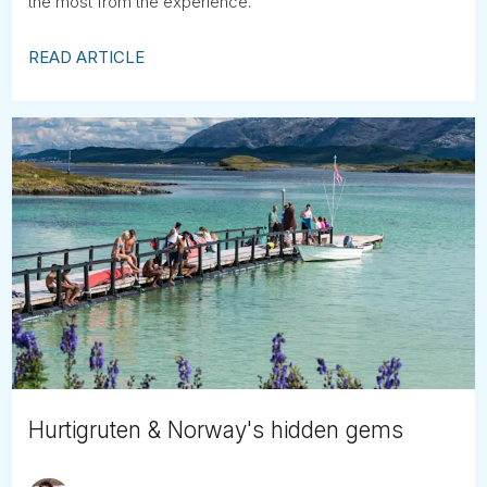
the most from the experience.
READ ARTICLE
Hurtigruten & Norway's hidden gems