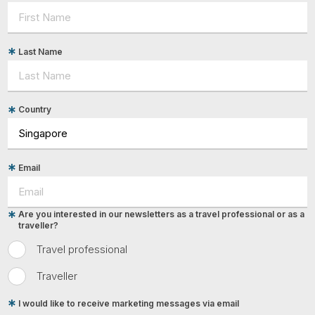
Last Name
Country
Email
Are you interested in our newsletters as a travel professional or as a
traveller?
Travel professional
Traveller
I would like to receive marketing messages via email