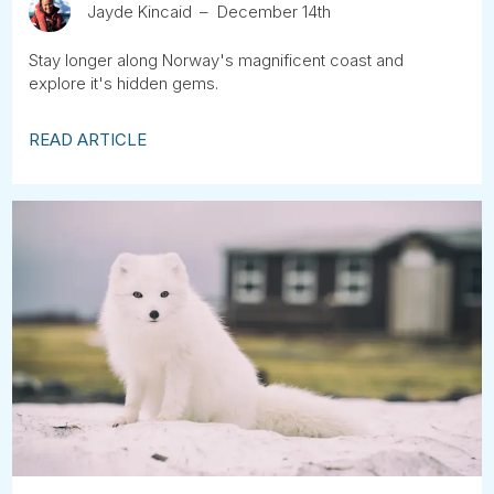
Jayde Kincaid
December 14th
Stay longer along Norway's magnificent coast and
explore it's hidden gems.
READ ARTICLE