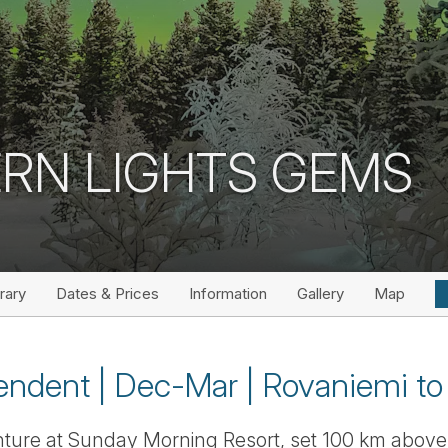
RN LIGHTS GEMS
erary
Dates & Prices
Information
Gallery
Map
endent | Dec-Mar | Rovaniemi to 
nture at Sunday Morning Resort, set 100 km above t