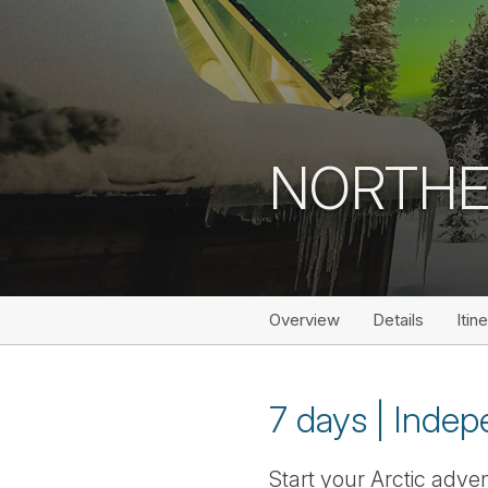
NORTHE
Overview
Details
Itin
7 days | Indep
Start your Arctic adve