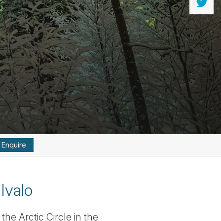
Enquire
Ivalo
he Arctic Circle in the