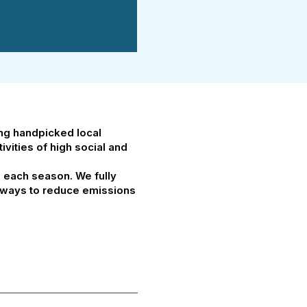
ing handpicked local
vities of high social and
g each season. We fully
at ways to reduce emissions