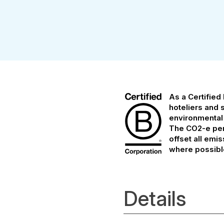
As a Certified
hoteliers and 
environmental
The CO2-e per 
offset all emi
where possibl
Details