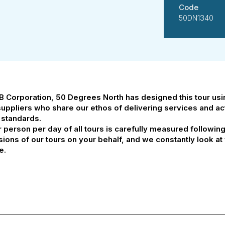
Code
50DN1340
 B Corporation, 50 Degrees North has designed this tour us
suppliers who share our ethos of delivering services and acti
 standards.
person per day of all tours is carefully measured followin
ssions of our tours on your behalf, and we constantly look 
e.