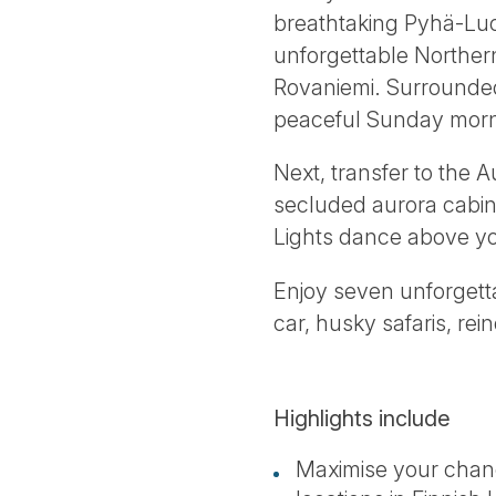
breathtaking Pyhä-Luos
unforgettable Northern 
Rovaniemi. Surrounded 
peaceful Sunday morn
Next, transfer to the A
secluded aurora cabin,
Lights dance above y
Enjoy seven unforgetta
car, husky safaris, re
Highlights include
Maximise your chanc