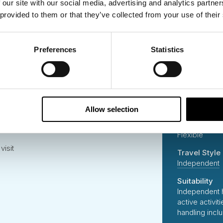
 our site with our social media, advertising and analytics partn
er to Pyhä
Start Place
 provided to them or that they’ve collected from your use of their
Rovaniemi
ari
End Place
Ivalo, Finland
Preferences
Statistics
Lappish Sauna
Country Visi
Finland
Duration
7 Days
Allow selection
ghts chase
Start Date
Flexible
visit
Travel Style
Independent
Suitability
Independent 
active activi
handling incl