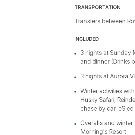
TRANSPORTATION
Transfers between Rovan
INCLUDED
3 nights at Sunday M
and dinner (Drinks p
3 nights at Aurora V
Winter activities wi
Husky Safari, Reinde
chase by car, eSled 
Overalls and winter
Morning's Resort