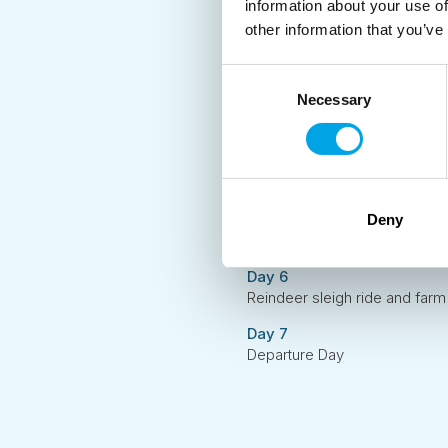
information about your use of
Arrive in Rovaniemi and transf
other information that you’ve
Day 2
Snowmobile eSled Nature Saf
Consent
Necessary
Selection
Day 3
Amethyst Mine & Traditional 
Day 4
Transfer to Aurora Village
Day 5
Deny
Husky safari and Northern Li
Day 6
Reindeer sleigh ride and farm 
Day 7
Departure Day