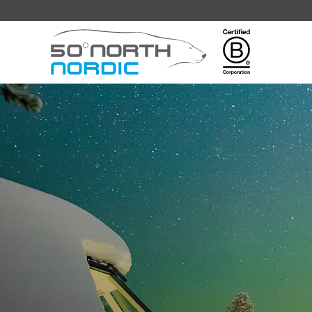
Fifty
Degrees
North