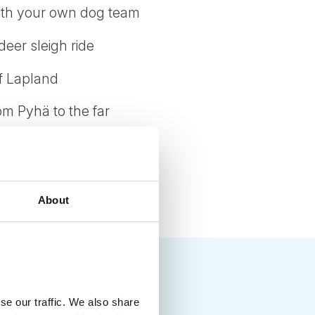
 with your own dog team
deer sleigh ride
of Lapland
om Pyhä to the far
s and toboggans
About
se our traffic. We also share