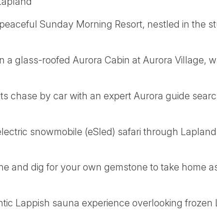
 Lapland
e peaceful Sunday Morning Resort, nestled in the 
n a glass-roofed Aurora Cabin at Aurora Village, w
ts chase by car with an expert Aurora guide search
 electric snowmobile (eSled) safari through Lapla
ine and dig for your own gemstone to take home as
ntic Lappish sauna experience overlooking frozen 