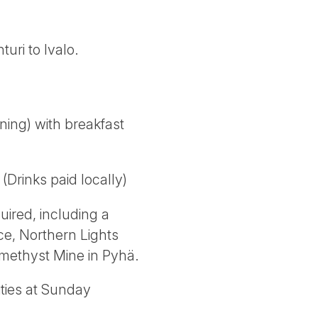
uri to Ivalo.
ning) with breakfast
(Drinks paid locally)
uired, including a
ce, Northern Lights
 Amethyst Mine in Pyhä.
ities at Sunday