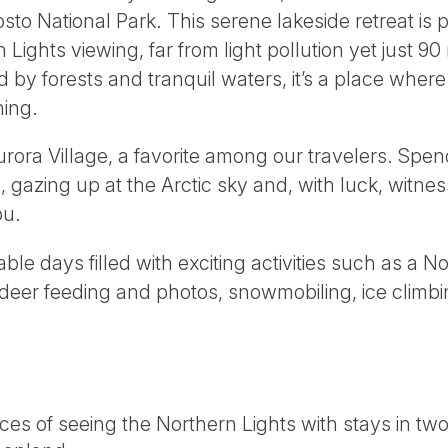
to National Park. This serene lakeside retreat is p
Lights viewing, far from light pollution yet just 9
by forests and tranquil waters, it’s a place where 
ing.
urora Village, a favorite among our travelers. Spen
 gazing up at the Arctic sky and, with luck, witne
ou.
ble days filled with exciting activities such as a N
indeer feeding and photos, snowmobiling, ice climb
es of seeing the Northern Lights with stays in tw