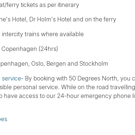
t/ferry tickets as per itinerary
kne's Hotel, Dr Holm's Hotel and on the ferry
 intercity trains where available
in Copenhagen (24hrs)
Copenhagen, Oslo, Bergen and Stockholm
service
- By booking with 50 Degrees North, you 
sible personal service. While on the road travelling
so have access to our 24-hour emergency phone lin
ees