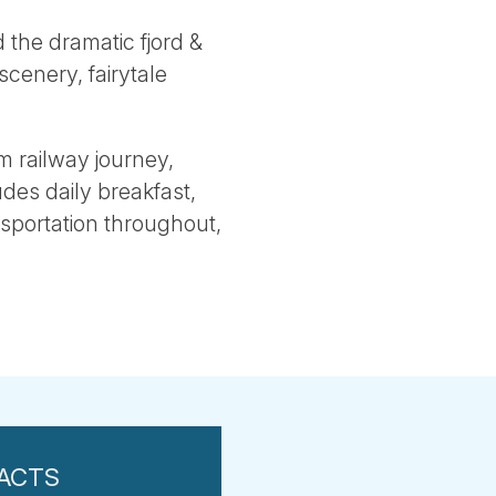
d the dramatic fjord &
scenery, fairytale
m railway journey,
udes daily breakfast,
ansportation throughout,