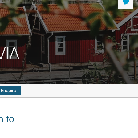
VIA
Enquire
n to