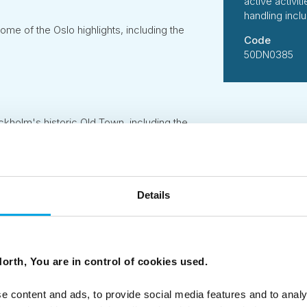
active activi
handling incl
some of the Oslo highlights, including the
Code
50DN0385
ckholm's historic Old Town, including the
al
Details
orth, You are in control of cookies used.
 B Corporation, 50 Degrees North has designed this tour us
suppliers who share our ethos of delivering services and acti
 standards.
e content and ads, to provide social media features and to analy
person per day of all tours is carefully measured followin