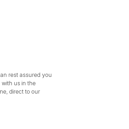
can rest assured you
 with us in the
e, direct to our