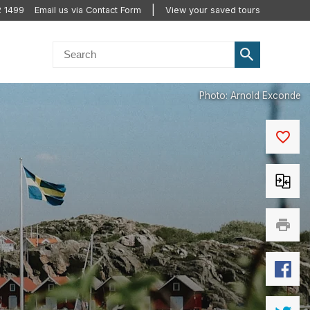
2 1499
Email us via Contact Form
View your saved tours