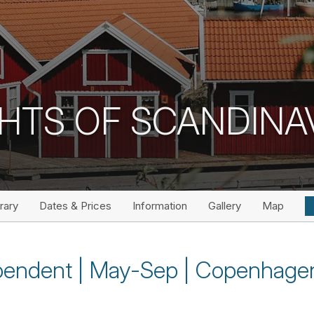
HTS OF SCANDINA
erary
Dates & Prices
Information
Gallery
Map
ependent | May-Sep | Copenhage