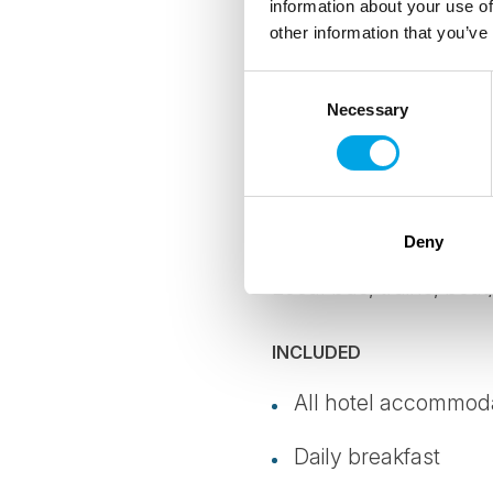
information about your use of
offset all emi
other information that you’ve
where possibl
Consent
Necessary
Selection
Details
TRANSPORTATION
Deny
Local bus, trains, boat
INCLUDED
All hotel accommodat
Daily breakfast