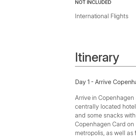
NOT INCLUDED
International Flights
Itinerary
Day 1 - Arrive Copenh
Arrive in Copenhagen a
centrally located hote
and some snacks with t
Copenhagen Card on han
metropolis, as well as