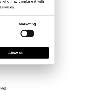
ers who may combine it with
at ways to reduce emissions
 services.
Marketing
Allow all
ies