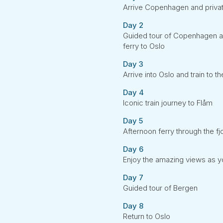
Arrive Copenhagen and private
Day 2
Guided tour of Copenhagen and
ferry to Oslo
Day 3
Arrive into Oslo and train to
Day 4
Iconic train journey to Flåm
Day 5
Afternoon ferry through the fj
Day 6
Enjoy the amazing views as y
Day 7
Guided tour of Bergen
Day 8
Return to Oslo