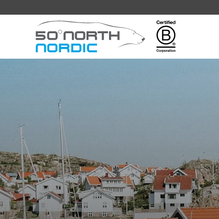
Fifty
Degrees
North