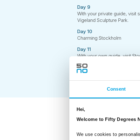
Day 9
With your private guide, visit 
Vigeland Sculpture Park.
Day 10
Charming Stockholm
Day 11
With your own guide, visit Sto
Royal Palace and the Cathedr
Day 12
Depart Stockholm
Consent
Hei,
Welcome to Fifty Degrees N
As a Certified
hoteliers and 
environmental
We use cookies to personalis
The CO2-e per 