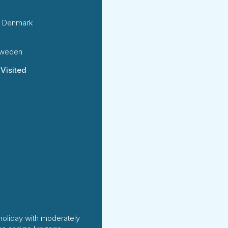
 Denmark
Sweden
 Visited
holiday with moderately