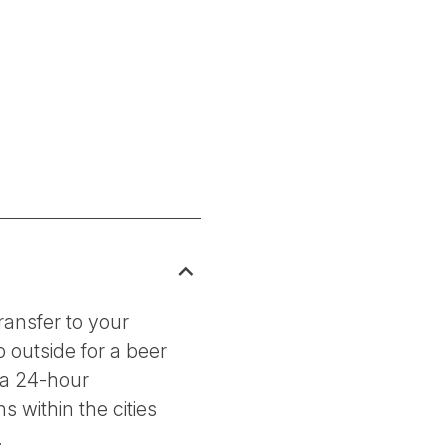
ransfer to your
 outside for a beer
 a 24-hour
 within the cities
.