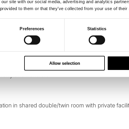
 our site with our social media, advertising and analytics partn
ssions of our tours on your behalf, and we constantly look 
 provided to them or that they’ve collected from your use of their
e.
Preferences
Statistics
Allow selection
/ferry and transfers.
ion in shared double/twin room with private facilit