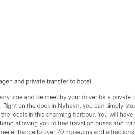
agen and private transfer to hotel
ny time and be meet by your driver for a private t
l. Right on the dock in Nyhavn, you can simply step
he locals in this charming harbour. You will have
d allowing you to free travel on buses and trains
 free entrance to over 70 museums and attractions