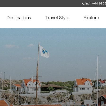
Int'l: +64 980
Destinations
Travel Style
Explore