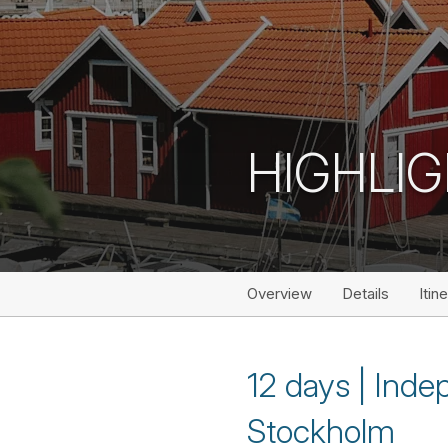
HIGHLIG
Overview
Details
Itin
12 days | Ind
Stockholm