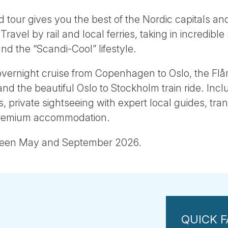
d tour gives you the best of the Nordic capitals an
avel by rail and local ferries, taking in incredible 
and the “Scandi-Cool” lifestyle.
overnight cruise from Copenhagen to Oslo, the Flå
nd the beautiful Oslo to Stockholm train ride. Incl
rs, private sightseeing with expert local guides, tr
premium accommodation.
ween May and September 2026.