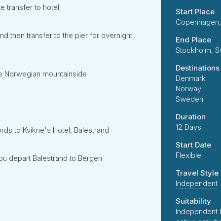
 transfer to hotel
Start Place
Copenhagen,
 then transfer to the pier for overnight
End Place
Stockholm, 
Destinations
 the Norwegian mountainside
Denmark
Norway
Sweden
Duration
12 Days
ords to Kvikne's Hotel, Balestrand
Start Date
Flexible
ou depart Balestrand to Bergen
Travel Style
Independent
Suitability
Independent 