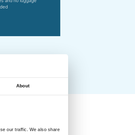
ties and no luggage
uded
About
ing handpicked local
vities of high social and
se our traffic. We also share
g each season. We fully