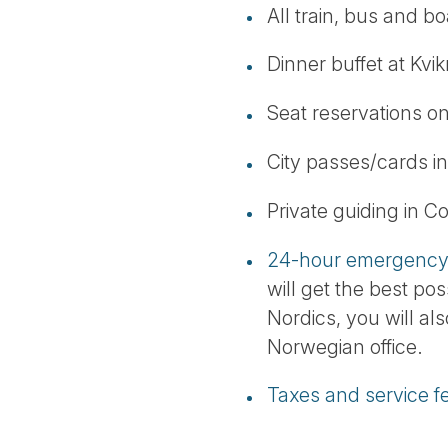
All train, bus and boa
Dinner buffet at Kvi
Seat reservations on
City passes/cards 
Private guiding in 
24-hour emergency 
will get the best pos
Nordics, you will al
Norwegian office.
Taxes and service f