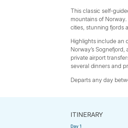
This classic self-guide
mountains of Norway. Tr
cities, stunning fjords 
Highlights include an 
Norway’s Sognefjord, a
private airport transfe
several dinners and 
Departs any day bet
Day 1