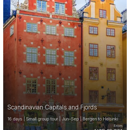
Scandinavian Capitals and Fjords
16 days | Small group tour | Jun–Sep | Bergen to Helsinki
From