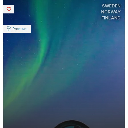
SWEDEN
Saved
NORWAY
FINLAND
Premium