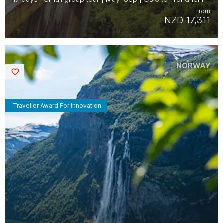
From
NZD 17,311
NORWAY
Saved
Traveller Award For Innovation