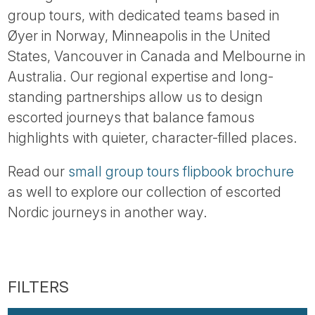
group tours, with dedicated teams based in
Øyer in Norway, Minneapolis in the United
States, Vancouver in Canada and Melbourne in
Australia. Our regional expertise and long-
standing partnerships allow us to design
escorted journeys that balance famous
highlights with quieter, character-filled places.
Read our
small group tours flipbook brochure
as well to explore our collection of escorted
Nordic journeys in another way.