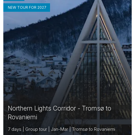
NEW TOUR FOR 2027
Northern Lights Corridor - Tromsø to
Rovaniemi
7 days | Group tour | Jan-Mar | Tromsø to Rovaniemi