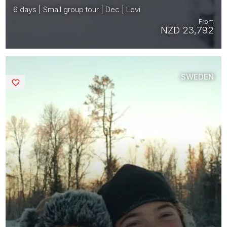
6 days | Small group tour | Dec | Levi
From
NZD 23,792
SWEDEN
Saved