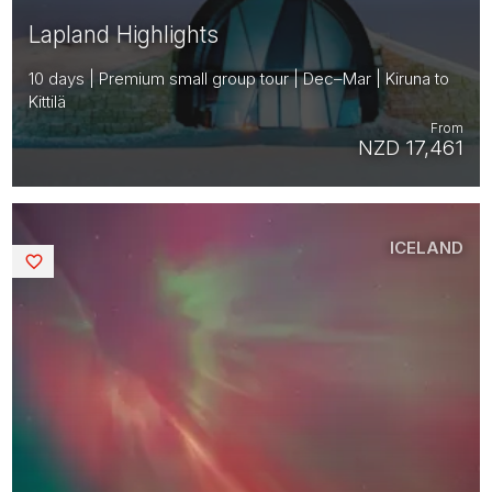
Lapland Highlights
10 days | Premium small group tour | Dec–Mar | Kiruna to
Kittilä
From
NZD 17,461
ICELAND
Saved