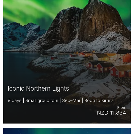
Iconic Northern Lights
8 days | Small group tour | Sep–Mar | Bodø to Kiruna
From
NZD 11,834