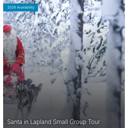
2026 Availability
Santa in Lapland Small Group Tour