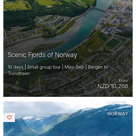
Scenic Fjords of Norway
10 days | Small group tour | May–Sep | Bergen to
Trondheim
From
NZD 10,268
NORWAY
Saved