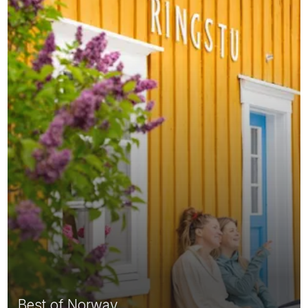
Best of Norway