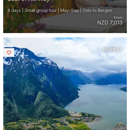
8 days | Small group tour | May–Sep | Oslo to Bergen
From
NZD 7,013
NORWAY
Saved