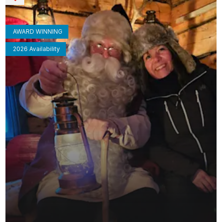
AWARD WINNING
2026 Availability