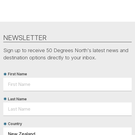
NEWSLETTER
Sign up to receive 50 Degrees North's latest news and
destination options directly to your inbox.
First Name
Last Name
Country