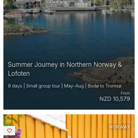
Summer Journey in Northern Norway &
Lofoten
8 days | Small group tour | May–Aug | Bodø to Tromsø
From
NZD 10,579
NORWAY
Saved