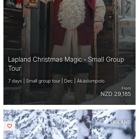
Lapland Christmas Magic - Small Group
Tour
7 days | Small group tour | Dec | Äkäslompolo
From
NZD 29,185
FINLAND
Saved