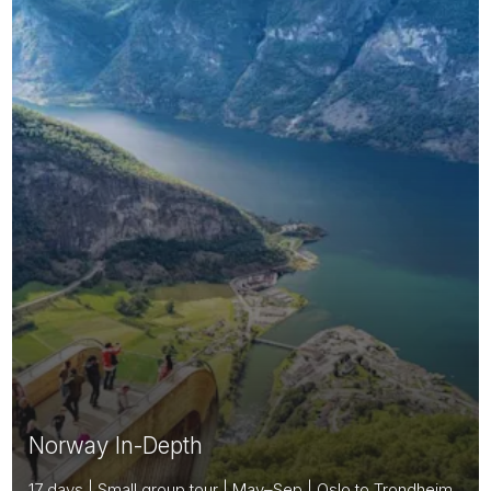
Norway In-Depth
17 days | Small group tour | May–Sep | Oslo to Trondheim