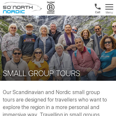
Int'l:
Menu
+64
Fifty
9802
Degrees
1499
North
SMALL GROUP TOURS
Our Scandinavian and Nordic small group
tours are designed for travellers who want to
explore the region in a more personal and
immersive way. Travelling in small groups