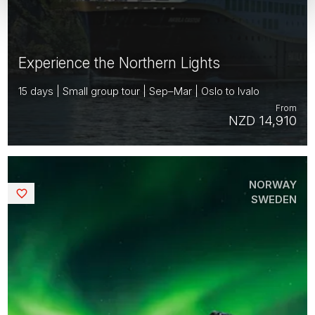
Experience the Northern Lights
15 days | Small group tour | Sep–Mar | Oslo to Ivalo
From
NZD 14,910
NORWAY
Saved
SWEDEN