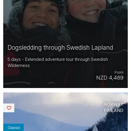
Dogsledding through Swedish Lapland
5 days - Extended adventure tour through Swedish
Wilderness
From
NZD 4,489
NORWAY
Saved
FINLAND
Classic