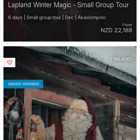
Lapland Winter Magic - Small Group Tour
6 days | Small group tour | Dec | Äkäslompolo
From
NZD 22,189
FINLAND
Saved
AWARD WINNING