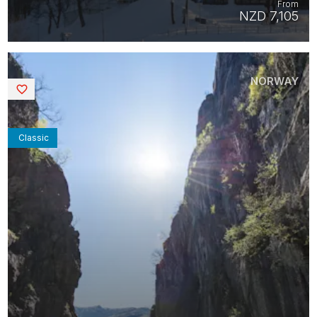
From
NZD 7,105
NORWAY
Saved
Classic