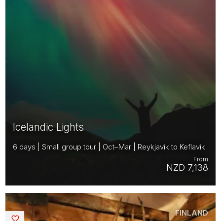
Icelandic Lights
6 days | Small group tour | Oct–Mar | Reykjavík to Keflavík
From
NZD 7,138
FINLAND
Saved