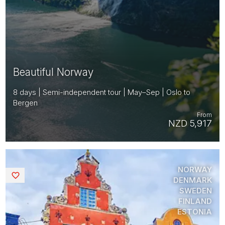
Beautiful Norway
8 days | Semi-independent tour | May–Sep | Oslo to
Bergen
From
NZD 5,917
NORWAY
Saved
DENMARK
SWEDEN
FINLAND
ESTONIA