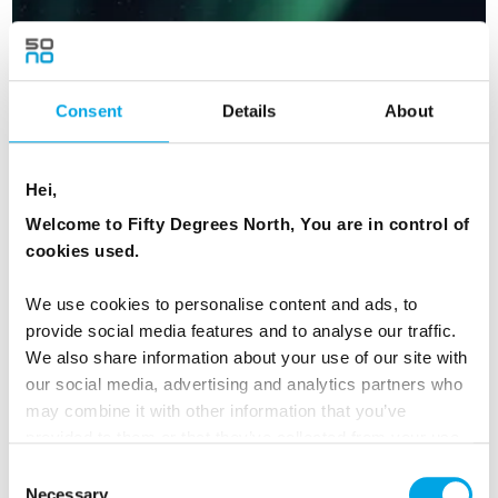
Consent
Details
About
Hei,
Welcome to Fifty Degrees North, You are in control of
cookies used.
We use cookies to personalise content and ads, to
provide social media features and to analyse our traffic.
We also share information about your use of our site with
Chase the Northern Lights Express
our social media, advertising and analytics partners who
may combine it with other information that you’ve
11 days | Small group tour | Sep–Apr | Ivalo to Bergen
provided to them or that they’ve collected from your use
From
NZD 10,942
of their services.
Consent
Necessary