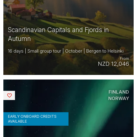
Scandinavian Capitals and Fjords in
Autumn
16 days | Small group tour | October | Bergen to Helsinki
From
NZD 12,046
FINLAND
Saved
NORWAY
EARLY ONBOARD CREDITS
AVAILABLE