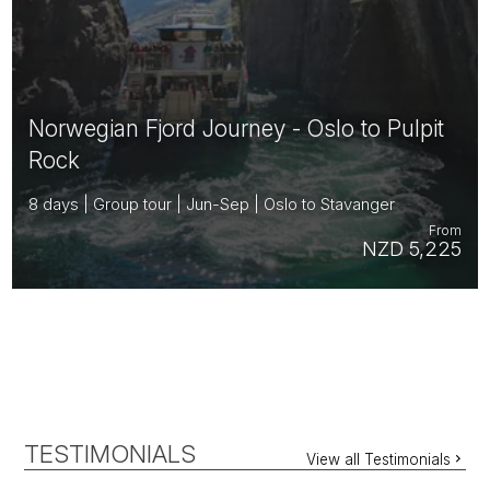
Norwegian Fjord Journey - Oslo to Pulpit
Rock
8 days | Group tour | Jun-Sep | Oslo to Stavanger
From
NZD 5,225
TESTIMONIALS
View all Testimonials