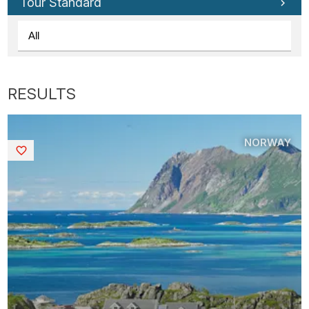
Tour Standard
NORWAY
Saved