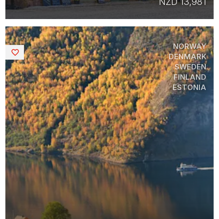
NZD 13,981
NORWAY
Saved
DENMARK
SWEDEN
FINLAND
ESTONIA