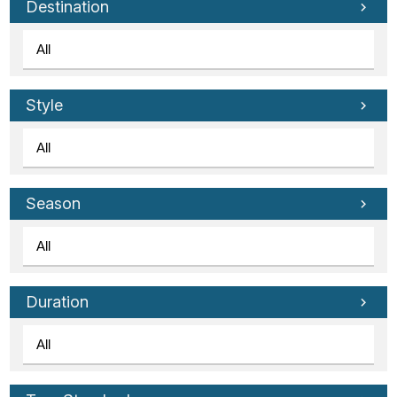
Destination
Style
Season
Duration