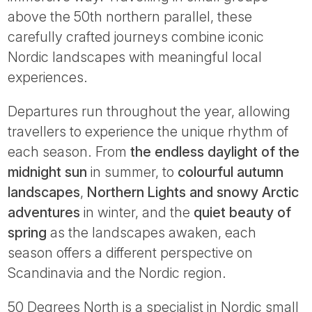
Tube
above the 50th northern parallel, these
carefully crafted journeys combine iconic
Nordic landscapes with meaningful local
experiences.
Departures run throughout the year, allowing
travellers to experience the unique rhythm of
each season. From
the endless daylight of the
midnight sun
in summer, to
colourful autumn
landscapes
,
Northern Lights and snowy Arctic
adventures
in winter, and the
quiet beauty of
spring
as the landscapes awaken, each
season offers a different perspective on
Scandinavia and the Nordic region.
50 Degrees North is a specialist in Nordic small