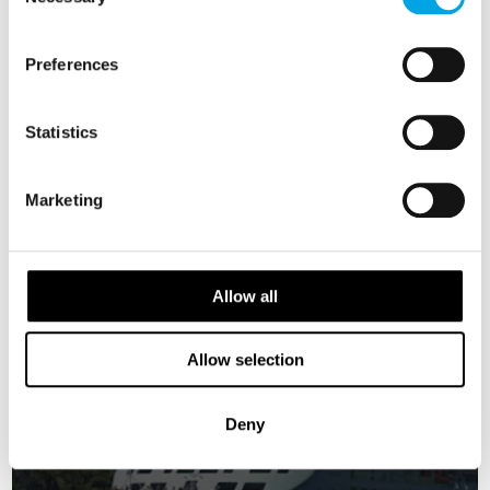
Selection
NORWAY
Preferences
Saved
FINLAND
Statistics
EARLY BIRD OFFER
EARLY ONBOARD CREDITS
Marketing
AVAILABLE
Allow all
Allow selection
Deny