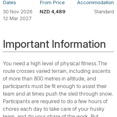
Dates
From Price
Accommodation
30 Nov 2026
NZD 4,489
Standard
12 Mar 2027
Important Information
You need a high level of physical fitness.The
route crosses varied terrain, including ascents
of more than 800 metres in altitude, and
participants must be fit enough to assist their
team and at times push the sled through snow.
Participants are required to do a few hours of
chores each day to take care of your husky
team, and do your share of the work. But