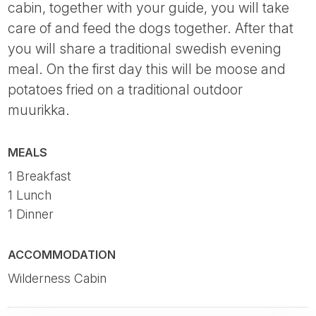
cabin, together with your guide, you will take
care of and feed the dogs together. After that
you will share a traditional swedish evening
meal. On the first day this will be moose and
potatoes fried on a traditional outdoor
muurikka.
MEALS
1 Breakfast
1 Lunch
1 Dinner
ACCOMMODATION
Wilderness Cabin