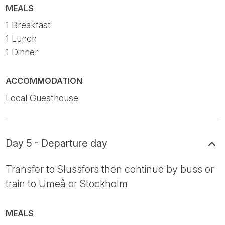
MEALS
1 Breakfast
1 Lunch
1 Dinner
ACCOMMODATION
Local Guesthouse
Day 5 - Departure day
Transfer to Slussfors then continue by buss or
train to Umeå or Stockholm
MEALS