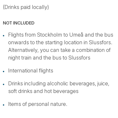
(Drinks paid locally)
NOT INCLUDED
Flights from Stockholm to Umeå and the bus
onwards to the starting location in Slussfors.
Alternatively, you can take a combination of
night train and the bus to Slussfors
International flights
Drinks including alcoholic beverages, juice,
soft drinks and hot beverages
Items of personal nature.