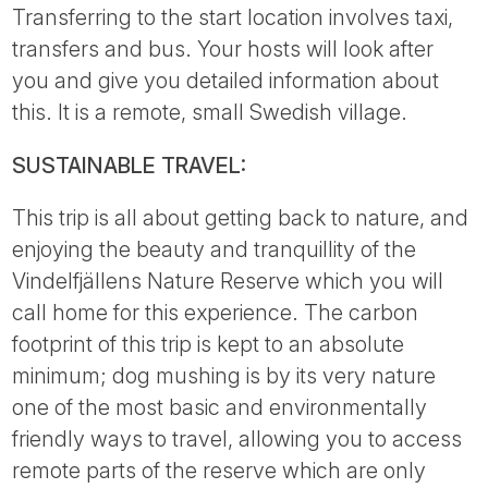
Transferring to the start location involves taxi,
transfers and bus. Your hosts will look after
you and give you detailed information about
this. It is a remote, small Swedish village.
SUSTAINABLE TRAVEL:
This trip is all about getting back to nature, and
enjoying the beauty and tranquillity of the
Vindelfjällens Nature Reserve which you will
call home for this experience. The carbon
footprint of this trip is kept to an absolute
minimum; dog mushing is by its very nature
one of the most basic and environmentally
friendly ways to travel, allowing you to access
remote parts of the reserve which are only