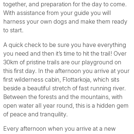
together, and preparation for the day to come.
With assistance from your guide you will
harness your own dogs and make them ready
to start.
A quick check to be sure you have everything
you need and then it’s time to hit the trail! Over
30km of pristine trails are our playground on
this first day. In the afternoon you arrive at your
first wilderness cabin, Flottarkoja, which sits
beside a beautiful stretch of fast running river.
Between the forests and the mountains, with
open water all year round, this is a hidden gem
of peace and tranquility.
Every afternoon when you arrive at a new