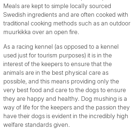
Meals are kept to simple locally sourced
Swedish ingredients and are often cooked with
traditional cooking methods such as an outdoor
muurkikka over an open fire.
As a racing kennel (as opposed to a kennel
used just for tourism purposes) it is in the
interest of the keepers to ensure that the
animals are in the best physical care as
possible, and this means providing only the
very best food and care to the dogs to ensure
they are happy and healthy. Dog mushing is a
way of life for the keepers and the passion they
have their dogs is evident in the incredibly high
welfare standards given.