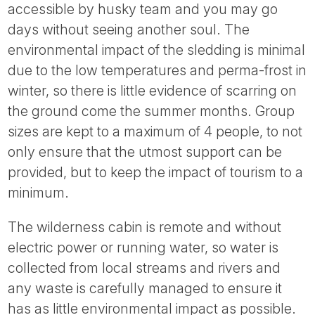
accessible by husky team and you may go
days without seeing another soul. The
environmental impact of the sledding is minimal
due to the low temperatures and perma-frost in
winter, so there is little evidence of scarring on
the ground come the summer months. Group
sizes are kept to a maximum of 4 people, to not
only ensure that the utmost support can be
provided, but to keep the impact of tourism to a
minimum.
The wilderness cabin is remote and without
electric power or running water, so water is
collected from local streams and rivers and
any waste is carefully managed to ensure it
has as little environmental impact as possible.