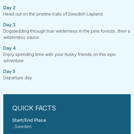
Day 2
Head out on the pristine trails of Swedish Lapland
Day 3
Dogsledding through true wilderness in the pine forests...then a
wilderness sauna
Day 4
Enjoy spending time with your husky friends on this epic
adventure
Day 5
Departure day
Start/End Place
, Sweden