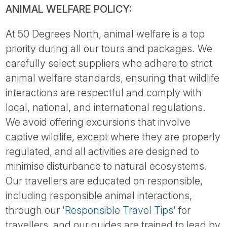
ANIMAL WELFARE POLICY:
At 50 Degrees North, animal welfare is a top
priority during all our tours and packages. We
carefully select suppliers who adhere to strict
animal welfare standards, ensuring that wildlife
interactions are respectful and comply with
local, national, and international regulations.
We avoid offering excursions that involve
captive wildlife, except where they are properly
regulated, and all activities are designed to
minimise disturbance to natural ecosystems.
Our travellers are educated on responsible,
including responsible animal interactions,
through our
'Responsible Travel Tips'
for
travellers, and our guides are trained to lead by