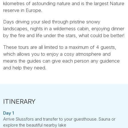
kilometres of astounding nature and is the largest Nature
reserve in Europe.
Days driving your sled through pristine snowy
landscapes, nights in a wilderness cabin, enjoying dinner
by the fire and life under the stars, what could be better!
These tours are all limited to a maximum of 4 guests,
which allows you to enjoy a cosy atmosphere and
means the guides can give each person any guidence
and help they need.
Day 1
Arrive Slussfors and transfer to your guesthouse. Sauna or
explore the beautiful nearby lake