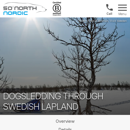
Int'l:
Menu
+64
Fifty
9802
Degrees
1499
North
DOGSLEDDING THROUGH
SWEDISH LAPLAND
Overview
Details