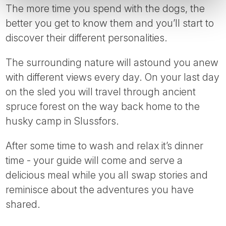
The more time you spend with the dogs, the
better you get to know them and you’ll start to
discover their different personalities.
The surrounding nature will astound you anew
with different views every day. On your last day
on the sled you will travel through ancient
spruce forest on the way back home to the
husky camp in Slussfors.
After some time to wash and relax it’s dinner
time - your guide will come and serve a
delicious meal while you all swap stories and
reminisce about the adventures you have
shared.