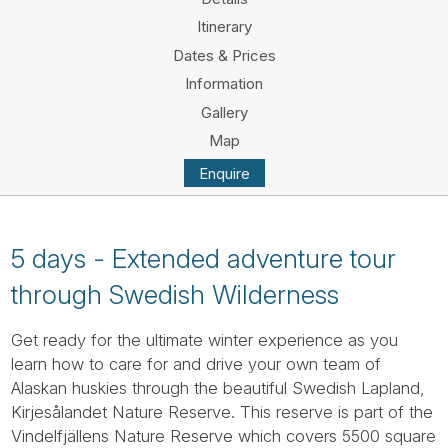
Tube
Itinerary
Dates & Prices
Information
Gallery
Map
Enquire
5 days - Extended adventure tour
through Swedish Wilderness
Get ready for the ultimate winter experience as you
learn how to care for and drive your own team of
Alaskan huskies through the beautiful Swedish Lapland,
Kirjesålandet Nature Reserve. This reserve is part of the
Vindelfjällens Nature Reserve which covers 5500 square