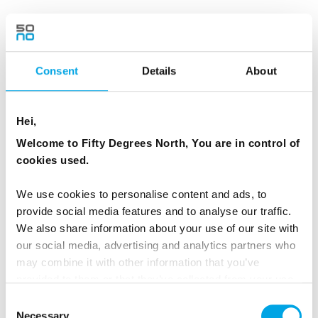
Day 3 - Dogsledding through true
wilderness in the pine forests...then a
wilderness sauna
Consent
Details
About
Today you travel through magical mountain
landscapes. Along the trail you will see the
Hei,
natural magic created by the arctic weather,
Welcome to Fifty Degrees North, You are in control of
like pine forests covered by so much snow that
cookies used.
they look more like giant snow sculptures than
trees.
We use cookies to personalise content and ads, to
provide social media features and to analyse our traffic.
This part of Lapland is rarely seen by humans
We also share information about your use of our site with
our social media, advertising and analytics partners who
and you easily get the feeling that you been
may combine it with other information that you’ve
transported into a fairy tale world.
provided to them or that they’ve collected from your use
of their services.
Consent
In the afternoon you arrive at the next cosy
Necessary