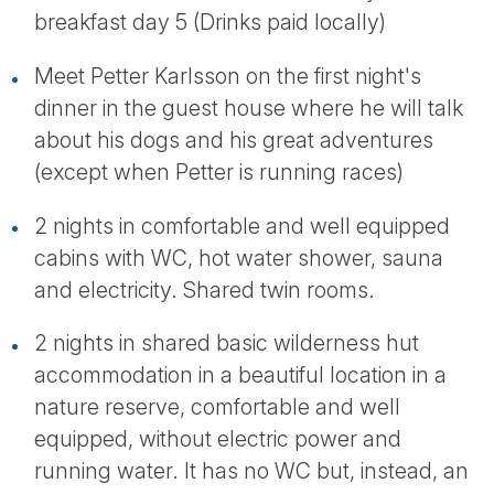
breakfast day 5 (Drinks paid locally)
Meet Petter Karlsson on the first night's
dinner in the guest house where he will talk
about his dogs and his great adventures
(except when Petter is running races)
2 nights in comfortable and well equipped
cabins with WC, hot water shower, sauna
and electricity. Shared twin rooms.
2 nights in shared basic wilderness hut
accommodation in a beautiful location in a
nature reserve, comfortable and well
equipped, without electric power and
running water. It has no WC but, instead, an