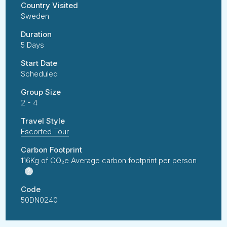
Country Visited
Sweden
Duration
5 Days
Start Date
Scheduled
Group Size
2 - 4
Travel Style
Escorted Tour
Carbon Footprint
116Kg of CO₂e Average carbon footprint per person
?
Code
50DN0240