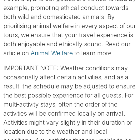
example, promoting ethical conduct towards
both wild and domesticated animals. By
prioritising animal welfare in every aspect of our
tours, we ensure that your travel experience is
both enjoyable and ethically sound. Read our
article on
Animal Welfare
to learn more.
IMPORTANT NOTE: Weather conditions may
occasionally affect certain activities, and as a
result, the schedule may be adjusted to ensure
the best possible experience for all guests. For
multi-activity stays, often the order of the
activities will be confirmed locally on arrival.
Activities might vary slightly in their duration or
location due to the weather and local