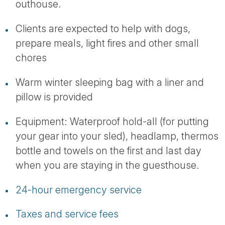
outhouse.
Clients are expected to help with dogs,
prepare meals, light fires and other small
chores
Warm winter sleeping bag with a liner and
pillow is provided
Equipment: Waterproof hold-all (for putting
your gear into your sled), headlamp, thermos
bottle and towels on the first and last day
when you are staying in the guesthouse.
24-hour emergency service
Taxes and service fees