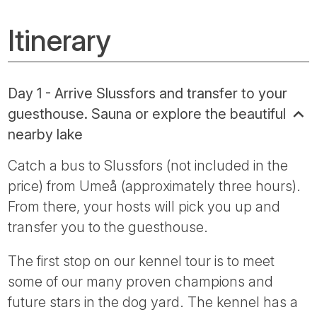
Itinerary
Day 1 - Arrive Slussfors and transfer to your
guesthouse. Sauna or explore the beautiful
nearby lake
Catch a bus to Slussfors (not included in the
price) from Umeå (approximately three hours).
From there, your hosts will pick you up and
transfer you to the guesthouse.
The first stop on our kennel tour is to meet
some of our many proven champions and
future stars in the dog yard. The kennel has a