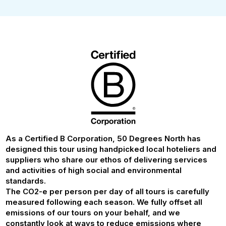
As a Certified B Corporation, 50 Degrees North has
designed this tour using handpicked local hoteliers and
suppliers who share our ethos of delivering services
and activities of high social and environmental
standards.
The CO2-e per person per day of all tours is carefully
measured following each season. We fully offset all
emissions of our tours on your behalf, and we
constantly look at ways to reduce emissions where