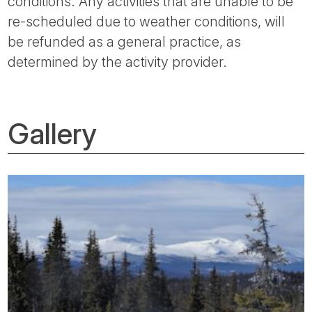
conditions. Any activities that are unable to be
re-scheduled due to weather conditions, will
be refunded as a general practice, as
determined by the activity provider.
Gallery