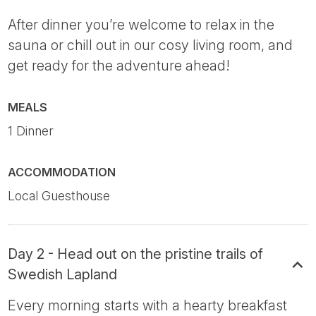
After dinner you’re welcome to relax in the
sauna or chill out in our cosy living room, and
get ready for the adventure ahead!
MEALS
1 Dinner
ACCOMMODATION
Local Guesthouse
Day 2 - Head out on the pristine trails of
Swedish Lapland
Every morning starts with a hearty breakfast