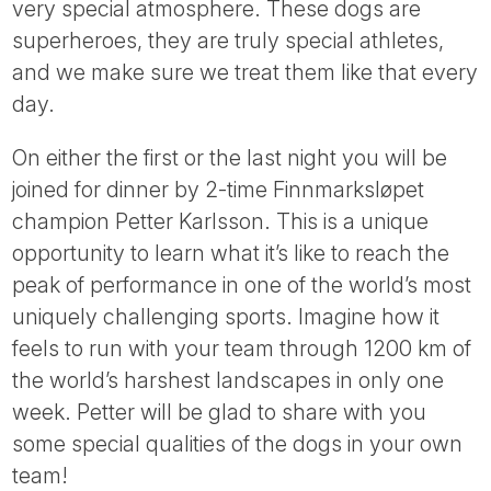
very special atmosphere. These dogs are
superheroes, they are truly special athletes,
and we make sure we treat them like that every
day.
On either the first or the last night you will be
joined for dinner by 2-time Finnmarksløpet
champion Petter Karlsson. This is a unique
opportunity to learn what it’s like to reach the
peak of performance in one of the world’s most
uniquely challenging sports. Imagine how it
feels to run with your team through 1200 km of
the world’s harshest landscapes in only one
week. Petter will be glad to share with you
some special qualities of the dogs in your own
team!