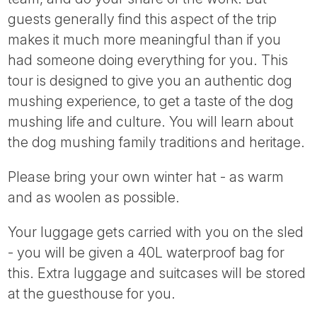
guests generally find this aspect of the trip
makes it much more meaningful than if you
had someone doing everything for you. This
tour is designed to give you an authentic dog
mushing experience, to get a taste of the dog
mushing life and culture. You will learn about
the dog mushing family traditions and heritage.
Please bring your own winter hat - as warm
and as woolen as possible.
Your luggage gets carried with you on the sled
- you will be given a 40L waterproof bag for
this. Extra luggage and suitcases will be stored
at the guesthouse for you.