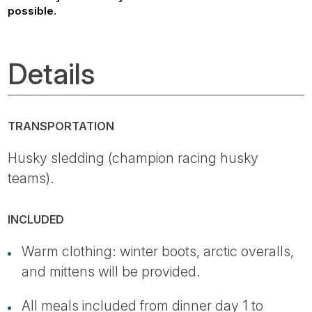
possible.
Details
TRANSPORTATION
Husky sledding (champion racing husky
teams).
INCLUDED
Warm clothing: winter boots, arctic overalls,
and mittens will be provided.
All meals included from dinner day 1 to