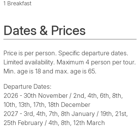
1 Breakfast
Dates & Prices
Price is per person. Specific departure dates.
Limited availability. Maximum 4 person per tour.
Min. age is 18 and max. age is 65.
Departure Dates:
2026 - 30th November / 2nd, 4th, 6th, 8th,
10th, 13th, 17th, 18th December
2027 - 3rd, 4th, 7th, 8th January / 19th, 21st,
25th February / 4th, 8th, 12th March