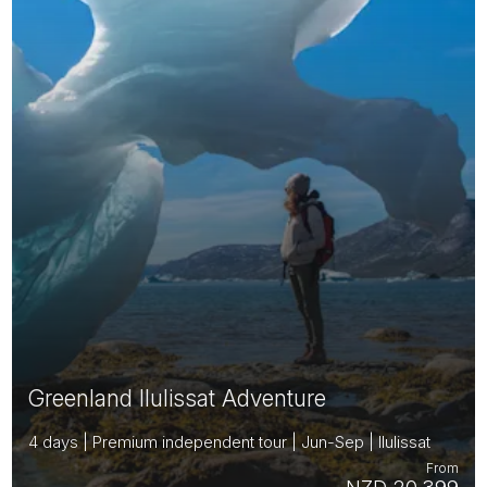
Greenland Ilulissat Adventure
4 days | Premium independent tour | Jun-Sep | Ilulissat
From