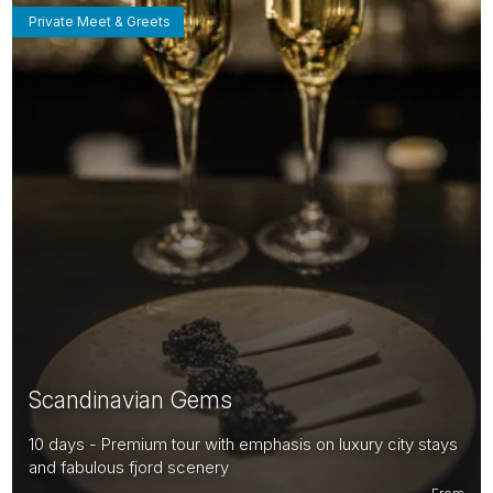
Private Meet & Greets
Scandinavian Gems
10 days - Premium tour with emphasis on luxury city stays
and fabulous fjord scenery