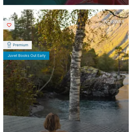
NORWAY
Saved
Premium
Juvet Books Out Early