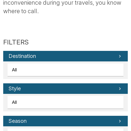
inconvenience during your travels, you know
where to call.
Destination
Style
Season