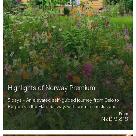
Highlights of Norway Premium
5 days - An elevated self-guided journey from Oslo to
Bergen via the Flåm Railway, with premium inclusions.
From
NZD 9,816