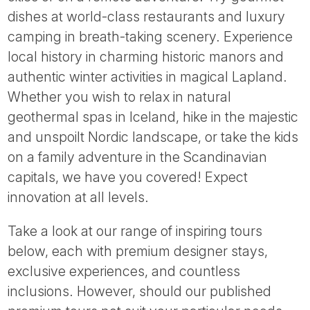
Tube
dishes at world-class restaurants and luxury
camping in breath-taking scenery. Experience
local history in charming historic manors and
authentic winter activities in magical Lapland.
Whether you wish to relax in natural
geothermal spas in Iceland, hike in the majestic
and unspoilt Nordic landscape, or take the kids
on a family adventure in the Scandinavian
capitals, we have you covered! Expect
innovation at all levels.
Take a look at our range of inspiring tours
below, each with premium designer stays,
exclusive experiences, and countless
inclusions. However, should our published