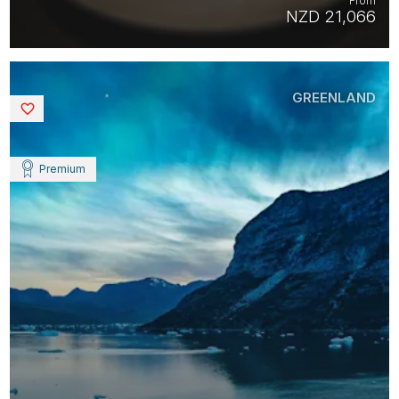
From
NZD 21,066
GREENLAND
Saved
Premium