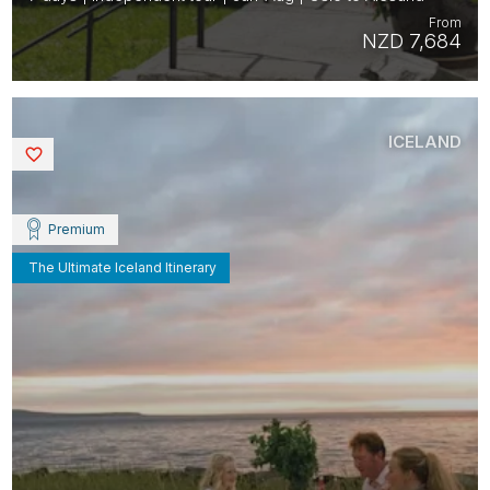
From
NZD 7,684
ICELAND
Saved
Premium
The Ultimate Iceland Itinerary