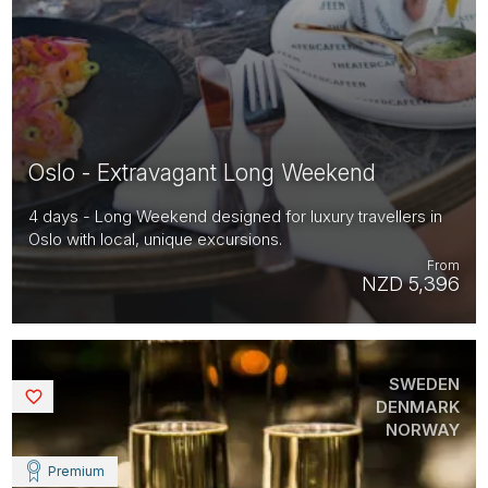
Oslo - Extravagant Long Weekend
4 days - Long Weekend designed for luxury travellers in
Oslo with local, unique excursions.
From
NZD 5,396
SWEDEN
Saved
DENMARK
NORWAY
Premium