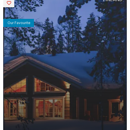
Saved
Our Favourite