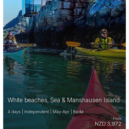
White beaches, Sea & Manshausen Island
4 days | Independent | May-Apr | Bodø
From
NZD 3,972