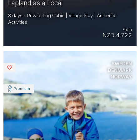
Lapland as a Local
8 days - Private Log Cabin | Village Stay | Authentic
Activities
From
NZD 4,722
SWEDEN
Saved
DENMARK
NORWAY
Premium