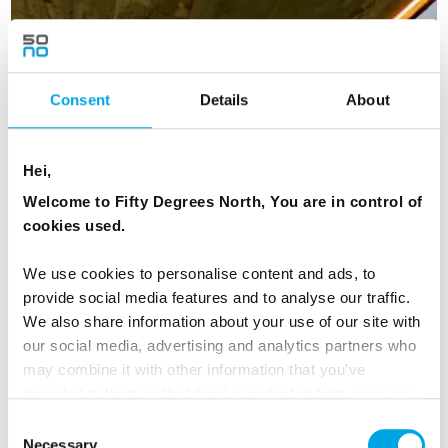
NORWAY
Saved
Consent
Details
About
NEW ITINERARY 2025
Hei,
Welcome to Fifty Degrees North, You are in control of
cookies used.
We use cookies to personalise content and ads, to
provide social media features and to analyse our traffic.
We also share information about your use of our site with
our social media, advertising and analytics partners who
may combine it with other information that you’ve
provided to them or that they’ve collected from your use
of their services.
Consent
Highlights of Norway with Fjordside
Necessary