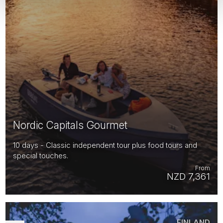
Nordic Capitals Gourmet
10 days - Classic independent tour plus food tours and
special touches.
From
NZD 7,361
FINLAND