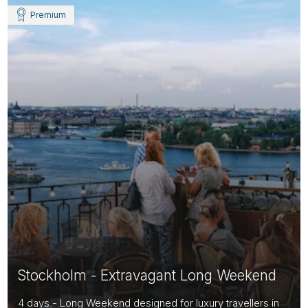
Premium
Stockholm - Extravagant Long Weekend
4 days - Long Weekend designed for luxury travellers in