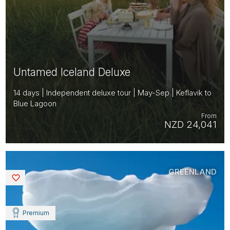
Untamed Iceland Deluxe
14 days | Independent deluxe tour | May-Sep | Keflavik to
Blue Lagoon
From
NZD 24,041
GREENLAND
Saved
Premium