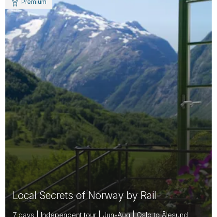
Premium
Local Secrets of Norway by Rail
7 days | Independent tour | Jun-Aug | Oslo to Ålesund