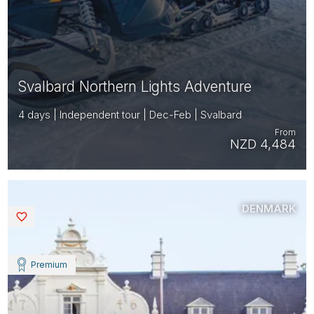
Svalbard Northern Lights Adventure
4 days | Independent tour | Dec-Feb | Svalbard
From
NZD 4,484
DENMARK
Saved
Premium