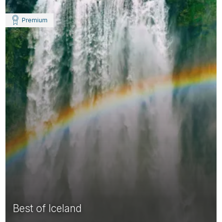
Premium
Best of Iceland