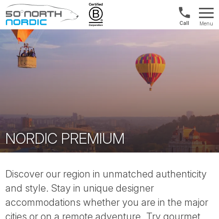
Int'l:
Menu
+64
Fifty
9802
Degrees
1499
North
NORDIC PREMIUM
Discover our region in unmatched authenticity
and style. Stay in unique designer
accommodations whether you are in the major
cities or on a remote adventure. Try gourmet