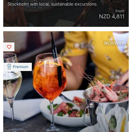
Stockholm with local, sustainable excursions.
From
NZD 4,811
NORWAY
Saved
Premium