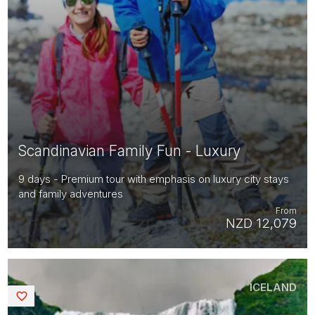
Scandinavian Family Fun - Luxury
9 days - Premium tour with emphasis on luxury city stays
and family adventures
From
NZD 12,079
ICELAND
Saved