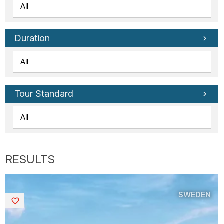
Duration
Tour Standard
SWEDEN
Saved