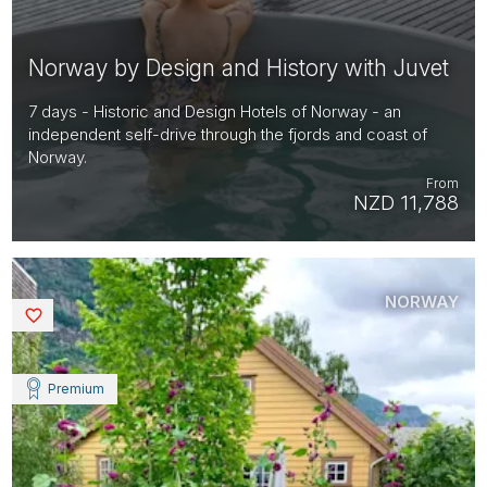
Norway by Design and History with Juvet
7 days - Historic and Design Hotels of Norway - an
independent self-drive through the fjords and coast of
Norway.
From
NZD 11,788
NORWAY
Saved
Premium