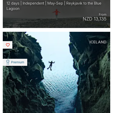
12 days | Independent | May-Sep | Reykjavik to the Blue
Lagoon
From
NZD 13,135
ICELAND
Saved
Premium