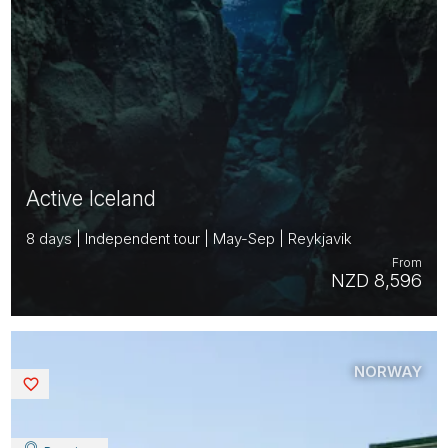
Active Iceland
8 days | Independent tour | May-Sep | Reykjavik
From
NZD 8,596
NORWAY
Saved