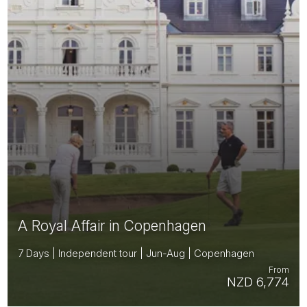
A Royal Affair in Copenhagen
7 Days | Independent tour | Jun-Aug | Copenhagen
From
NZD 6,774