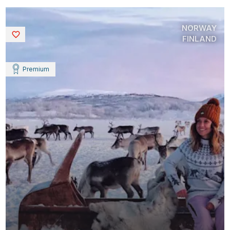
NORWAY
Saved
FINLAND
Premium