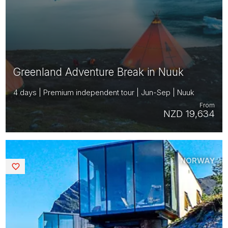
Greenland Adventure Break in Nuuk
4 days | Premium independent tour | Jun-Sep | Nuuk
From
NZD 19,634
NORWAY
Saved