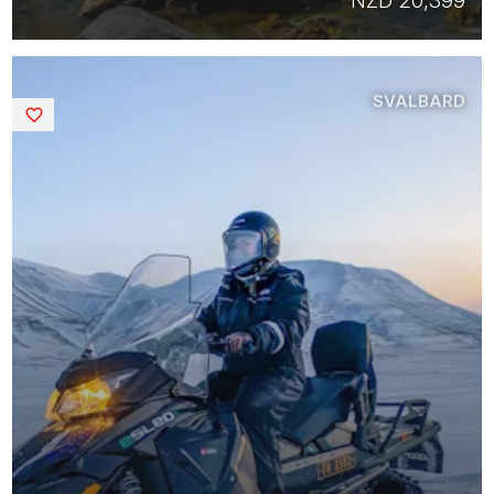
NZD 20,399
SVALBARD
Saved