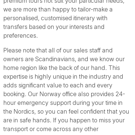
premium tours not suit your particular needs,
we are more than happy to tailor-make a
personalised, customised itinerary with
transfers based on your interests and
preferences.
Please note that all of our sales staff and
owners are Scandinavians, and we know our
home region like the back of our hand. This
expertise is highly unique in the industry and
adds significant value to each and every
booking. Our Norway office also provides 24-
hour emergency support during your time in
the Nordics, so you can feel confident that you
are in safe hands. If you happen to miss your
transport or come across any other