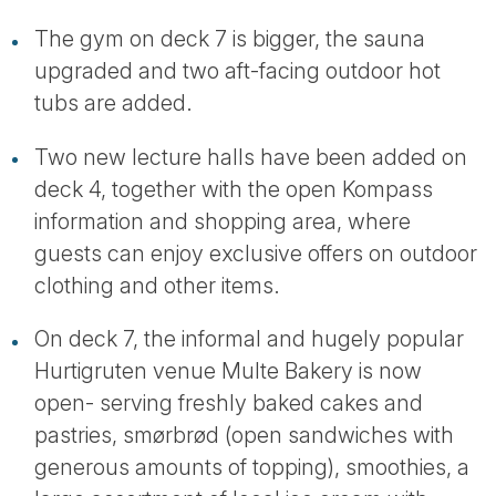
The gym on deck 7 is bigger, the sauna
upgraded and two aft-facing outdoor hot
tubs are added.
Two new lecture halls have been added on
deck 4, together with the open Kompass
information and shopping area, where
guests can enjoy exclusive offers on outdoor
clothing and other items.
On deck 7, the informal and hugely popular
Hurtigruten venue Multe Bakery is now
open- serving freshly baked cakes and
pastries, smørbrød (open sandwiches with
generous amounts of topping), smoothies, a