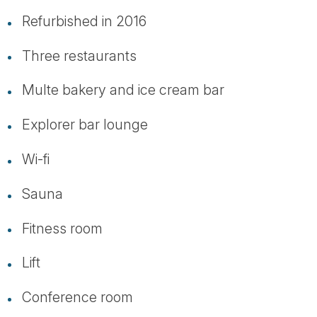
Refurbished in 2016
Three restaurants
Multe bakery and ice cream bar
Explorer bar lounge
Wi-fi
Sauna
Fitness room
Lift
Conference room