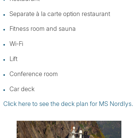
Separate à la carte option restaurant
Fitness room and sauna
Wi-Fi
Lift
Conference room
Car deck
Click here to see the deck plan for MS Nordlys.