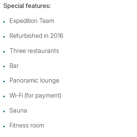
Special features:
Expedition Team
Refurbished in 2016
Three restaurants
Bar
Panoramic lounge
Wi-Fi (for payment)
Sauna
Fitness room