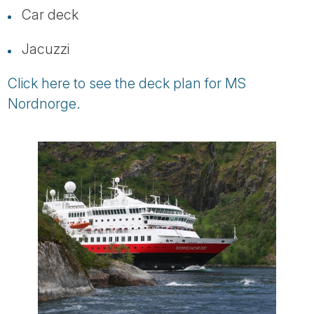
Car deck
Jacuzzi
Click here to see the deck plan for MS
Nordnorge.