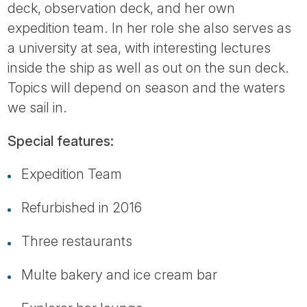
deck, observation deck, and her own
expedition team. In her role she also serves as
a university at sea, with interesting lectures
inside the ship as well as out on the sun deck.
Topics will depend on season and the waters
we sail in.
Special features:
Expedition Team
Refurbished in 2016
Three restaurants
Multe bakery and ice cream bar