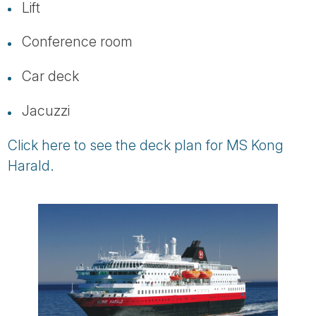
Lift
Conference room
Car deck
Jacuzzi
Click here to see the deck plan for MS Kong
Harald.