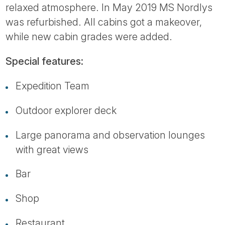
relaxed atmosphere. In May 2019 MS Nordlys
was refurbished. All cabins got a makeover,
while new cabin grades were added.
Special features:
Expedition Team
Outdoor explorer deck
Large panorama and observation lounges
with great views
Bar
Shop
Restaurant