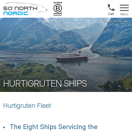
Norway:
Menu
+47
Fifty
21
Degrees
04
North
01
00
HURTIGRUTEN SHIPS
Hurtigruten Fleet
The Eight Ships Servicing the