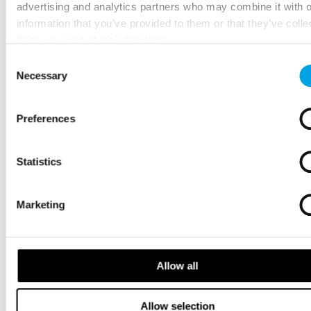
advertising and analytics partners who may combine it with o
information that you’ve provided to them or that they’ve colle
from your use of their services.
Consent
Necessary
Selection
Preferences
Statistics
Marketing
Allow all
Allow selection