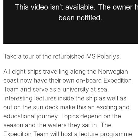
Take a tour of the refurbished MS Polarlys.
All eight ships travelling along the Norwegian
coast now have their own on-board Expedition
Team and serve as a university at sea.
Interesting lectures inside the ship as well as
out on the sun deck make this an exciting and
educational journey. Topics depend on the
season and the waters they sail in. The
Expedition Team will host a lecture programme