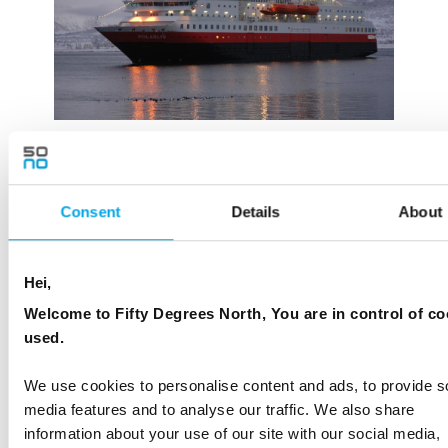
Consent
Details
About
Hei,
Welcome to Fifty Degrees North, You are in control of co
used.
We use cookies to personalise content and ads, to provide s
media features and to analyse our traffic. We also share
information about your use of our site with our social media,