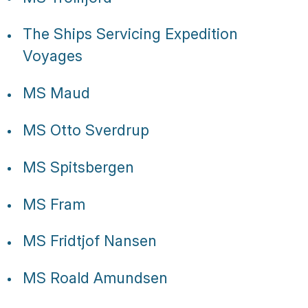
The Ships Servicing Expedition
Voyages
MS Maud
MS Otto Sverdrup
MS Spitsbergen
MS Fram
MS Fridtjof Nansen
MS Roald Amundsen