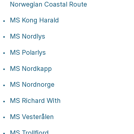
Tube
Norwegian Coastal Route
MS Kong Harald
MS Nordlys
MS Polarlys
MS Nordkapp
MS Nordnorge
MS Richard With
MS Vesterålen
MS Trollfjord