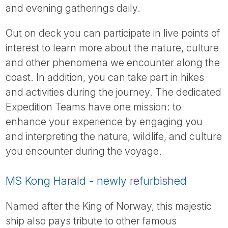
and evening gatherings daily.
Out on deck you can participate in live points of
interest to learn more about the nature, culture
and other phenomena we encounter along the
coast. In addition, you can take part in hikes
and activities during the journey. The dedicated
Expedition Teams have one mission: to
enhance your experience by engaging you
and interpreting the nature, wildlife, and culture
you encounter during the voyage.
MS Kong Harald - newly refurbished
Named after the King of Norway, this majestic
ship also pays tribute to other famous