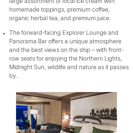
large assortment of local ice cream with
homemade toppings, premium coffee,
organic herbal tea, and premium juice.
The forward-facing Explorer Lounge and
Panorama Bar offers a unique atmosphere
and the best views on the ship – with front-
row seats for enjoying the Northern Lights,
Midnight Sun, wildlife and nature as it passes
by.