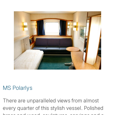
MS Polarlys
There are unparalleled views from almost
every quarter of this stylish vessel. Polished