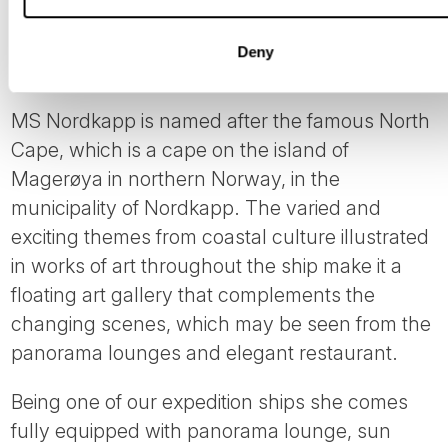
Deny
MS Nordkapp
MS Nordkapp is named after the famous North
Cape, which is a cape on the island of
Magerøya in northern Norway, in the
municipality of Nordkapp. The varied and
exciting themes from coastal culture illustrated
in works of art throughout the ship make it a
floating art gallery that complements the
changing scenes, which may be seen from the
panorama lounges and elegant restaurant.
Being one of our expedition ships she comes
fully equipped with panorama lounge, sun