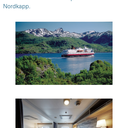
Nordkapp.