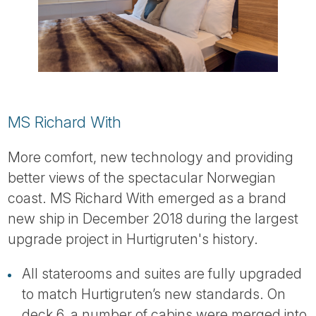
MS Richard With
More comfort, new technology and providing
better views of the spectacular Norwegian
coast. MS Richard With emerged as a brand
new ship in December 2018 during the largest
upgrade project in Hurtigruten's history.
All staterooms and suites are fully upgraded
to match Hurtigruten’s new standards. On
deck 6, a number of cabins were merged into