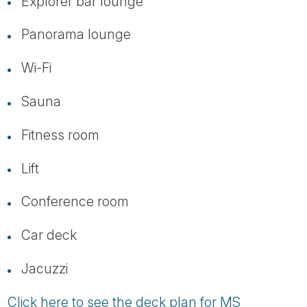
Explorer bar lounge
Panorama lounge
Wi-Fi
Sauna
Fitness room
Lift
Conference room
Car deck
Jacuzzi
Click here to see the deck plan for MS