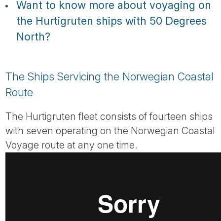
Want to know more about voyaging on
the Hurtigruten ships with 50 Degrees
North?
The Ships Servicing the Norwegian Coastal
Route
The Hurtigruten fleet consists of fourteen ships
with seven operating on the Norwegian Coastal
Voyage route at any one time.