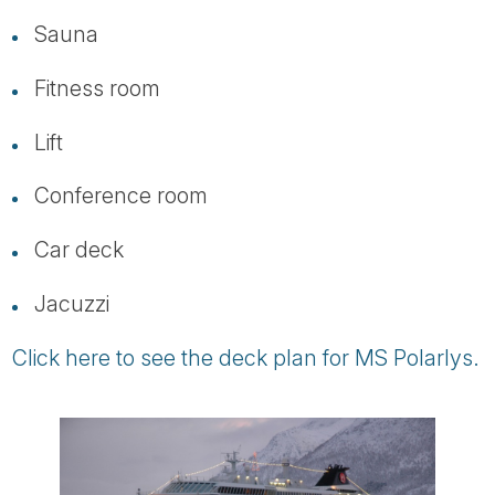
Sauna
Fitness room
Lift
Conference room
Car deck
Jacuzzi
Click here to see the deck plan for MS Polarlys.