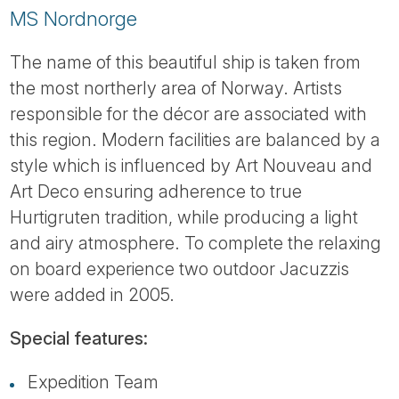
MS Nordnorge
The name of this beautiful ship is taken from
the most northerly area of Norway. Artists
responsible for the décor are associated with
this region. Modern facilities are balanced by a
style which is influenced by Art Nouveau and
Art Deco ensuring adherence to true
Hurtigruten tradition, while producing a light
and airy atmosphere. To complete the relaxing
on board experience two outdoor Jacuzzis
were added in 2005.
Special features:
Expedition Team