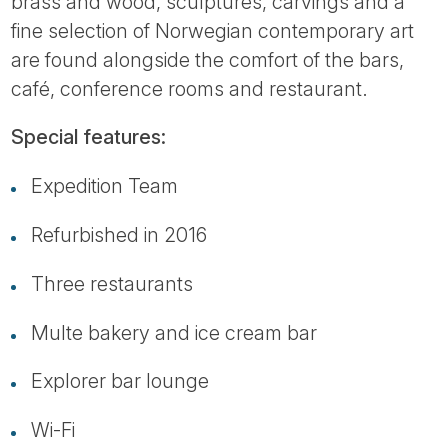
brass and wood, sculptures, carvings and a
fine selection of Norwegian contemporary art
are found alongside the comfort of the bars,
café, conference rooms and restaurant.
Special features:
Expedition Team
Refurbished in 2016
Three restaurants
Multe bakery and ice cream bar
Explorer bar lounge
Wi-Fi