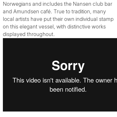
Norwegians and includes the Nansen club bar
and Amundsen café. True to tradition, many
local artists have put their own individual stamp
on this elegant vessel, with distinctive works
displayed throughout.