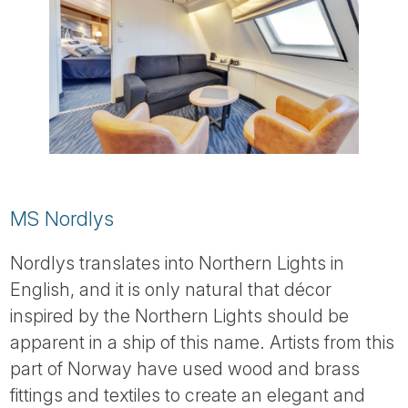
MS Nordlys
Nordlys translates into Northern Lights in
English, and it is only natural that décor
inspired by the Northern Lights should be
apparent in a ship of this name. Artists from this
part of Norway have used wood and brass
fittings and textiles to create an elegant and