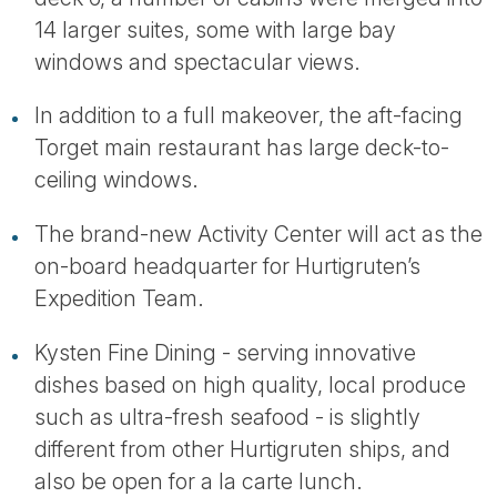
14 larger suites, some with large bay
windows and spectacular views.
In addition to a full makeover, the aft-facing
Torget main restaurant has large deck-to-
ceiling windows.
The brand-new Activity Center will act as the
on-board headquarter for Hurtigruten’s
Expedition Team.
Kysten Fine Dining - serving innovative
dishes based on high quality, local produce
such as ultra-fresh seafood - is slightly
different from other Hurtigruten ships, and
also be open for a la carte lunch.