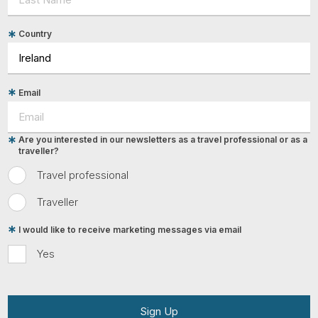
Country
Email
Are you interested in our newsletters as a travel professional or as a
traveller?
Travel professional
Traveller
I would like to receive marketing messages via email
Yes
Sign Up