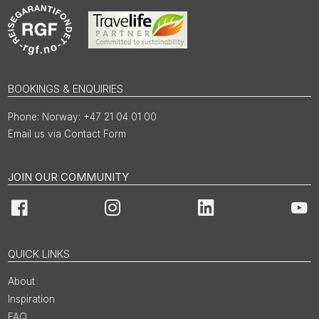
BOOKINGS & ENQUIRIES
Norway: +47 21 04 01 00
Email us via Contact Form
JOIN OUR COMMUNITY
Facebook
Instagram
LinkedIn
You
QUICK LINKS
About
Inspiration
FAQ