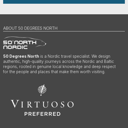
ABOUT 50 DEGREES NORTH
50 Degrees North
is a Nordic travel specialist. We design
authentic, high-quality journeys across the Nordic and Baltic
regions, rooted in genuine local knowledge and deep respect
for the people and places that make them worth visiting.