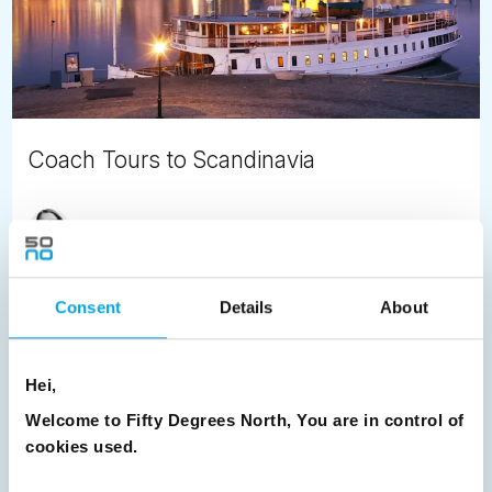
Coach Tours to Scandinavia
Satu Vänskä-Westgarth
November 14th
Planning your Northern European holiday?
Consent
Details
About
READ ARTICLE
Hei,
Previous
1
2
3
4
5
6
7
Welcome to Fifty Degrees North, You are in control of
cookies used.
8
9
10
11
12
13
14
Next