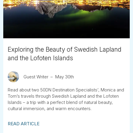
Tube
Exploring the Beauty of Swedish Lapland
and the Lofoten Islands
Guest Writer
May 30th
Read about two 50DN Destination Specialists’, Monica and
Tom’s travels through Swedish Lapland and the Lofoten
Islands – a trip with a perfect blend of natural beauty,
cultural immersion, and warm encounters.
READ ARTICLE