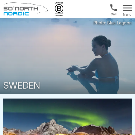
Norway:
Menu
+47
Fifty
21
Degrees
04
North
01
00
SWEDEN