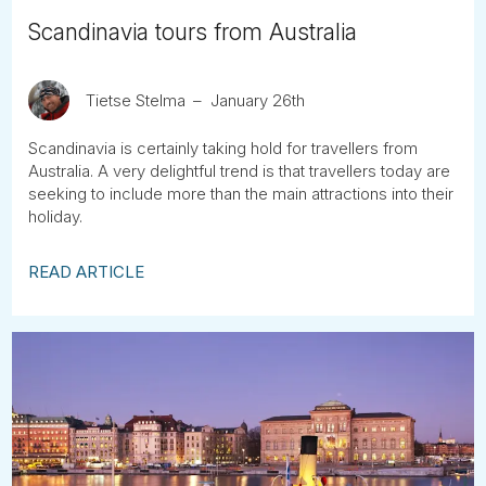
Scandinavia tours from Australia
Tietse Stelma
January 26th
Scandinavia is certainly taking hold for travellers from
Australia. A very delightful trend is that travellers today are
seeking to include more than the main attractions into their
holiday.
READ ARTICLE