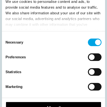
We use cookies to personalise content and ads, to
provide social media features and to analyse our traffic.
We also share information about your use of our site with
our social media, advertising and analytics partners who
News
may combine it with other information that you’ve
provided to them or that they’ve collected from your use
of their services.
Consent
Hot topics
Necessary
Selection
Get ready for...
Destination Insights
Preferences
Just got back from...
Current Specials
Statistics
Norway
Sweden
Denmark
Family Travel
Marketing
Nordic Christmas
Christmas in Lapland
Finland
Northern Lights
Iceland
Baltic States