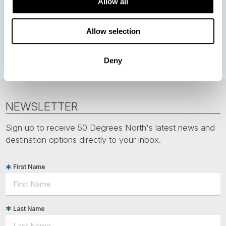
Allow all
Norwegian Coastal Voyages
Nordic Capitals
Greenland
Faroe Islands
Aurora Borealis
Estonia
Allow selection
Polar bears
Spitsbergen
Svalbard
Deny
NEWSLETTER
Sign up to receive 50 Degrees North's latest news and
destination options directly to your inbox.
First Name
Last Name