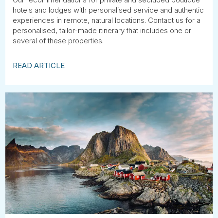
hotels and lodges with personalised service and authentic
experiences in remote, natural locations. Contact us for a
personalised, tailor-made itinerary that includes one or
several of these properties.
READ ARTICLE