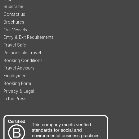
Subscribe
Contact us
Brochures
Our Vessels
Entry & Exit Requirements
Travel Safe
Responsible Travel
Booking Conditions
Travel Advisors
Employment
Booking Form
Privacy & Legal
In the Press