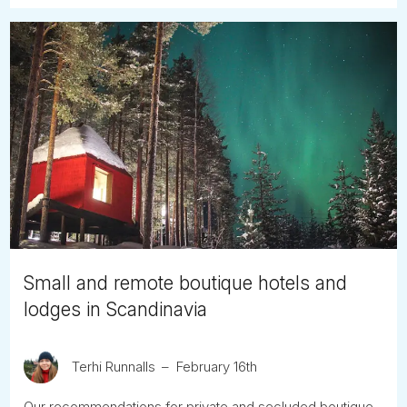
Small and remote boutique hotels and
lodges in Scandinavia
Terhi Runnalls
February 16th
Our recommendations for private and secluded boutique