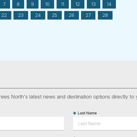
7
8
9
10
11
12
13
14
22
23
24
25
26
27
28
ees North's latest news and destination options directly to 
Last Name