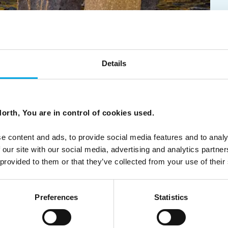
Details
5
orth, You are in control of cookies used.
ountain road: A photographic journey through spectacular
tecture.
e content and ads, to provide social media features and to analy
 our site with our social media, advertising and analytics partn
 provided to them or that they’ve collected from your use of their
Preferences
Statistics