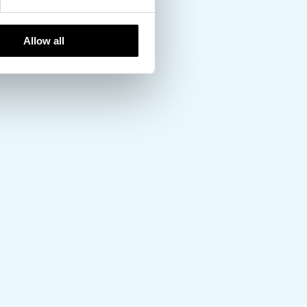
Allow all