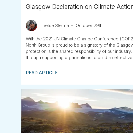
Glasgow Declaration on Climate Actio
Tietse Stelma
October 29th
With the 2021 UN Climate Change Conference (COP26
North Group is proud to be a signatory of the Glasgow
protection is the shared responsibility of our industr
through supporting organisations to build an effective
READ ARTICLE