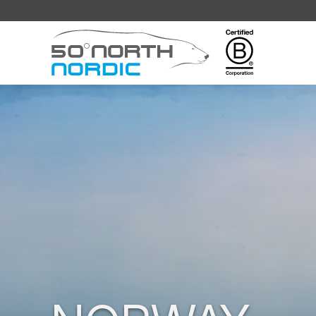
Fifty
Degrees
North