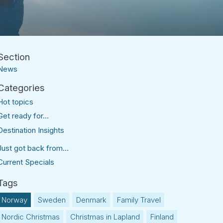
News
Hot topics
Get ready for...
Destination Insights
Just got back from...
Current Specials
Norway
Sweden
Denmark
Family Travel
Nordic Christmas
Christmas in Lapland
Finland