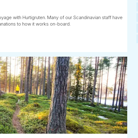
oyage with Hurtigruten. Many of our Scandinavian staff have
anations to how it works on-board.