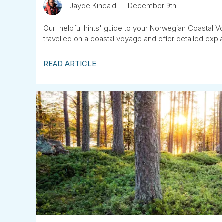
Jayde Kincaid
December 9th
Our 'helpful hints' guide to your Norwegian Coastal V
travelled on a coastal voyage and offer detailed expl
READ ARTICLE