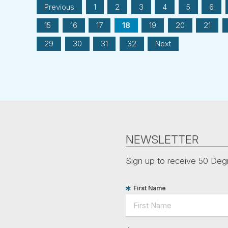
Previous
1
2
3
4
5
6
15
16
17
18
19
20
21
29
30
31
32
Next
NEWSLETTER
Sign up to receive 50 Degr
First Name