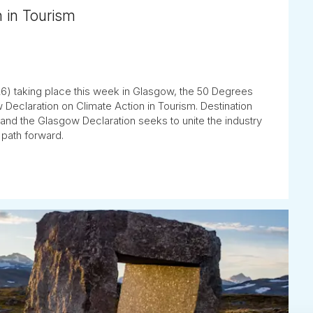
n in Tourism
) taking place this week in Glasgow, the 50 Degrees
 Declaration on Climate Action in Tourism. Destination
y, and the Glasgow Declaration seeks to unite the industry
 path forward.