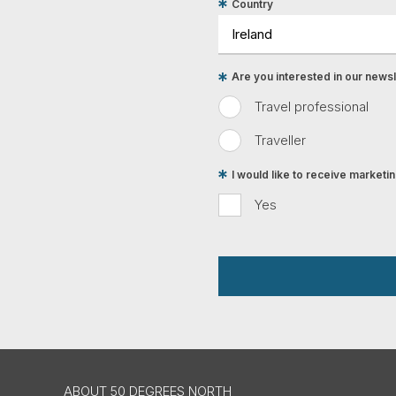
Country
Are you interested in our newsle
Travel professional
Traveller
I would like to receive market
Yes
ABOUT 50 DEGREES NORTH