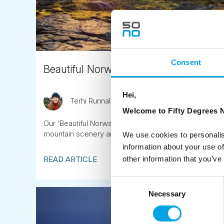
Consent
Beautiful Norway Tour Highlights 202
Hei,
Terhi Runnalls
October 1st
Welcome to Fifty Degrees N
Our ‘Beautiful Norway’ tours along the Sognefjellet m
mountain scenery and contemporary landscape archi
We use cookies to personalis
information about your use of
READ ARTICLE
other information that you’ve
Consent
Necessary
Selection