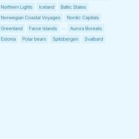
Northern Lights
Iceland
Baltic States
Norwegian Coastal Voyages
Nordic Capitals
Greenland
Faroe Islands
Aurora Borealis
Estonia
Polar bears
Spitsbergen
Svalbard