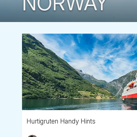
NORWAY
Hurtigruten Handy Hints