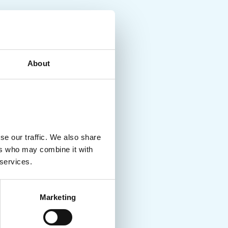
About
se our traffic. We also share
ers who may combine it with
 services.
Marketing