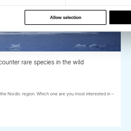
Allow selection
counter rare species in the wild
n the Nordic region. Which one are you most interested in –