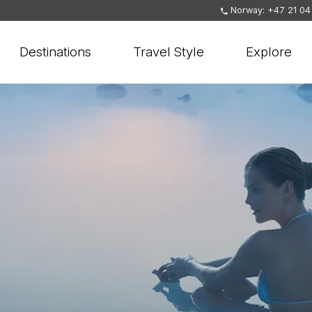
Norway: +47 21 04
Destinations
Travel Style
Explore