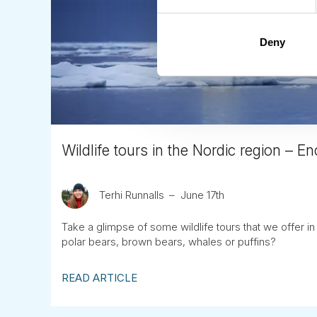
Deny
Wildlife tours in the Nordic region – En
Terhi Runnalls
June 17th
Take a glimpse of some wildlife tours that we offer i
polar bears, brown bears, whales or puffins?
READ ARTICLE