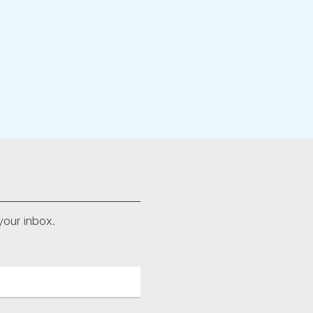
your inbox.