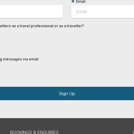
Email
tters as a travel professional or as a traveller?
ing messages via email
Sign Up
BOOKINGS & ENQUIRIES