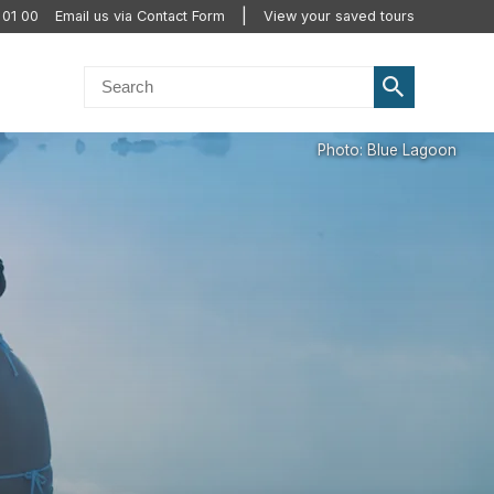
 01 00
Email us via Contact Form
View your saved tours