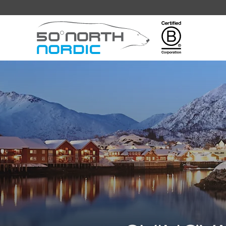
Fifty
Degrees
North