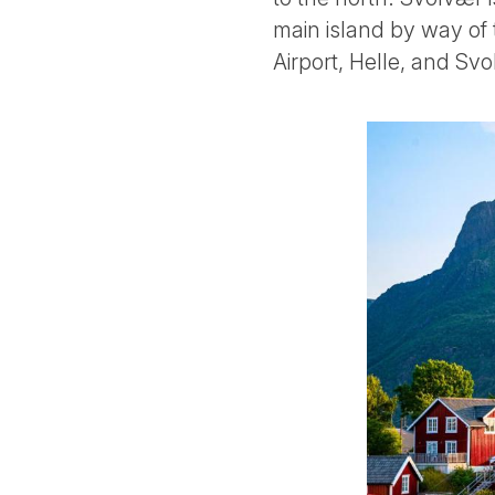
main island by way of 
Airport, Helle, and Svo