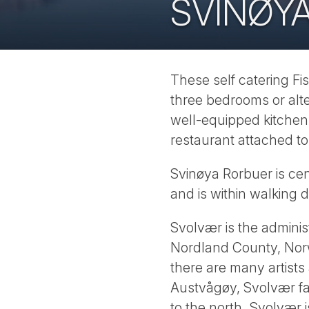
SVINØY
These self catering Fi
three bedrooms or alte
well-equipped kitchen
restaurant attached t
Svinøya Rorbuer is cen
and is within walking d
Svolvær is the administ
Nordland County, Norw
there are many artists
Austvågøy, Svolvær fa
to the north. Svolvær 