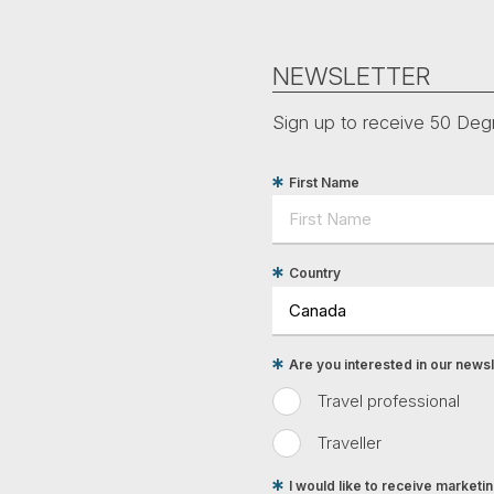
NEWSLETTER
Sign up to receive 50 Degr
First Name
Country
Are you interested in our newsle
Travel professional
Traveller
I would like to receive market