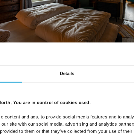
Details
room at Svinøya Rorbuer
orth, You are in control of cookies used.
e content and ads, to provide social media features and to analy
 our site with our social media, advertising and analytics partn
 provided to them or that they’ve collected from your use of their