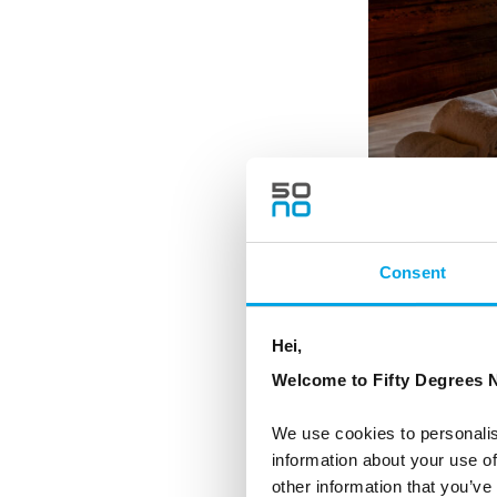
Consent
The Rorbu S - Double 
Hei,
Welcome to Fifty Degrees N
We use cookies to personalis
information about your use of
other information that you’ve