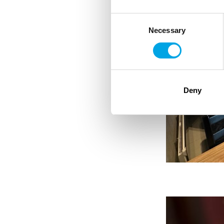
Consent
Necessary
Selection
Deny