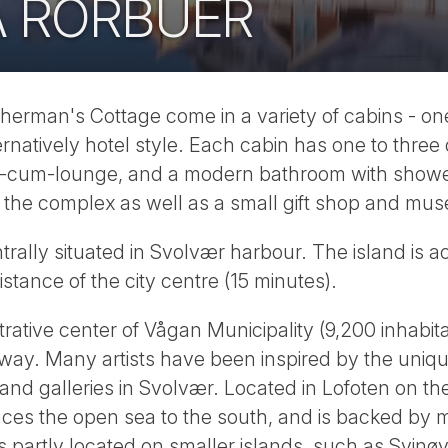
A RORBUER
sherman's Cottage come in a variety of cabins - o
rnatively hotel style. Each cabin has one to thre
-cum-lounge, and a modern bathroom with shower 
o the complex as well as a small gift shop and mu
trally situated in Svolvær harbour. The island is a
istance of the city centre (15 minutes).
rative center of Vågan Municipality (9,200 inhabita
ay. Many artists have been inspired by the unique
 and galleries in Svolvær. Located in Lofoten on th
ces the open sea to the south, and is backed by 
is partly located on smaller islands, such as Svinø