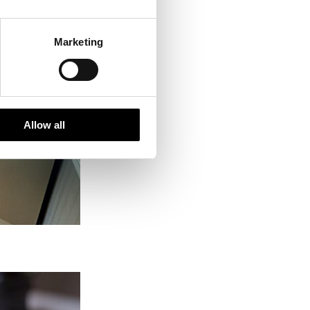
Marketing
Allow all