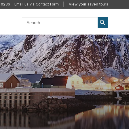
0 0286
Email us via Contact Form
View your saved tours