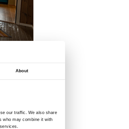
About
se our traffic. We also share
ers who may combine it with
 services.