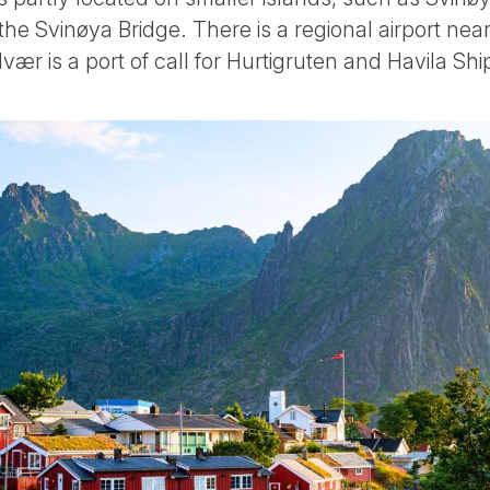
the Svinøya Bridge. There is a regional airport ne
lvær is a port of call for Hurtigruten and Havila Shi