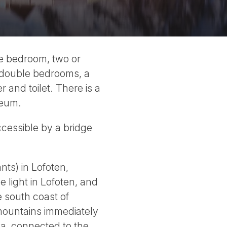
ne bedroom, two or
e double bedrooms, a
and toilet. There is a
seum.
ccessible by a bridge
nts) in Lofoten,
 light in Lofoten, and
e south coast of
mountains immediately
ya, connected to the