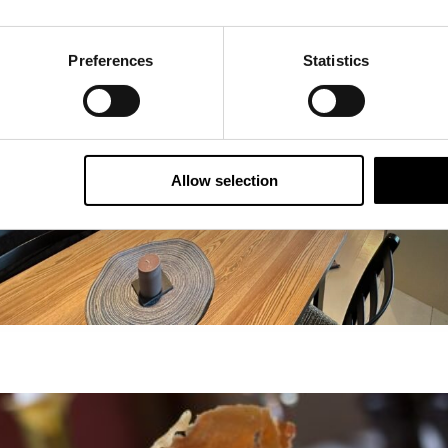
Preferences
Statistics
Allow selection