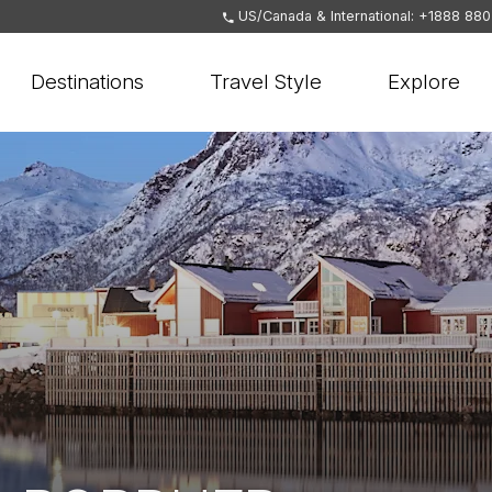
US/Canada & International: +1888 88
Destinations
Travel Style
Explore