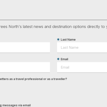
ees North's latest news and destination options directly to 
Last Name
Email
tters as a travel professional or as a traveller?
ing messages via email