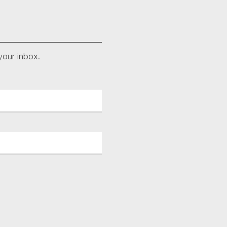
your inbox.