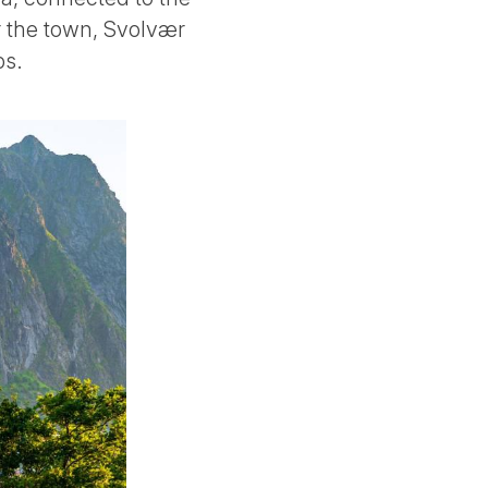
ar the town, Svolvær
ps.