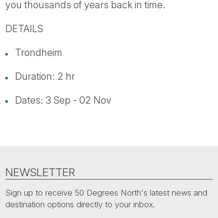
you thousands of years back in time.
DETAILS
Trondheim
Duration: 2 hr
Dates: 3 Sep - 02 Nov
NEWSLETTER
Sign up to receive 50 Degrees North's latest news and
destination options directly to your inbox.