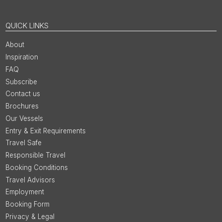
QUICK LINKS
About
Inspiration
FAQ
Subscribe
Contact us
Brochures
Our Vessels
Entry & Exit Requirements
Travel Safe
Responsible Travel
Booking Conditions
Travel Advisors
Employment
Booking Form
Privacy & Legal