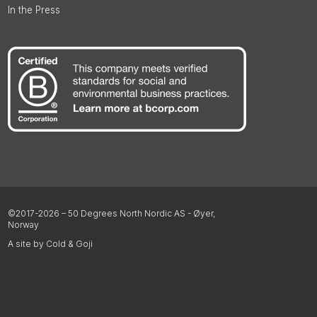
In the Press
©2017-2026 – 50 Degrees North Nordic AS - Øyer,
Norway
A site by Cold & Goji