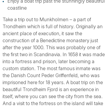
Tube
Enjoy a boat trip past the stunningly beautiful
coastline
Take a trip out to Munkholmen – a part of
Trondheim which is full of history. Originally an
ancient place of execution, it saw the
construction of a Benedictine monastery just
after the year 1000. This was probably one of
the first two in Scandinavia. In 1658 it was made
into a fortress and prison, later becoming a
custom station. The most famous inmate was
the Danish Count Peder Griffenfeld, who was
imprisoned here for 18 years. A boat trip on the
beautiful Trondheim Fjord is an experience in
itself, where you can see the city from the sea.
And a visit to the fortress on the island will take