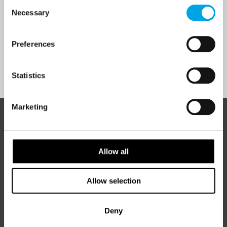
Consent
I would like to receive marketing messages via email
Necessary
Selection
Yes
Preferences
Sign Up
Statistics
Marketing
ABOUT 50 DEGREES NORTH
Allow all
50 Degrees North
is a Nordic travel specialist. We design
Allow selection
authentic, high-quality journeys across the Nordic and Baltic
regions, rooted in genuine local knowledge and deep respect
for the people and places that make them worth visiting.
Deny