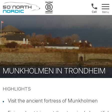
US/Canad
Menu
&
Fifty
Internationa
Degrees
+1888
North
880
0286
MUNKHOLMEN IN TRONDHEIM
HIGHLIGHTS
Visit the ancient fortress of Munkholmen