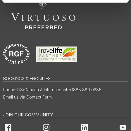
BOOKINGS & ENQUIRIES
US/Canada & International: +1888 880 0286
Email us via Contact Form
JOIN OUR COMMUNITY
Facebook
Instagram
LinkedIn
You