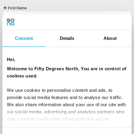
First Name
Last Name
Consent
Details
About
Country
Hei,
Welcome to Fifty Degrees North, You are in control of
cookies used.
Email
We use cookies to personalise content and ads, to
provide social media features and to analyse our traffic.
Are you interested in our newsletters as a travel professional or as a
We also share information about your use of our site with
traveller?
our social media, advertising and analytics partners who
Travel professional
may combine it with other information that you’ve
provided to them or that they’ve collected from your use
Traveller
of their services.