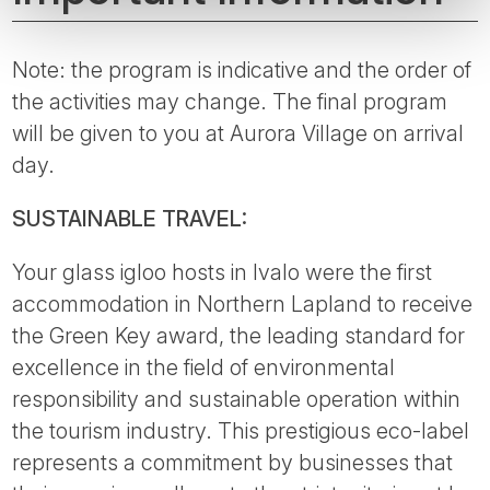
Note: the program is indicative and the order of
the activities may change. The final program
will be given to you at Aurora Village on arrival
day.
SUSTAINABLE TRAVEL:
Your glass igloo hosts in Ivalo were the first
accommodation in Northern Lapland to receive
the Green Key award, the leading standard for
excellence in the field of environmental
responsibility and sustainable operation within
the tourism industry. This prestigious eco-label
represents a commitment by businesses that