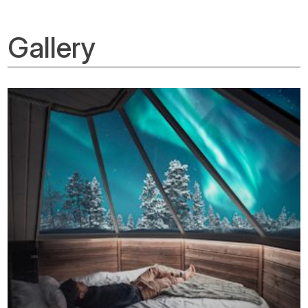
Gallery