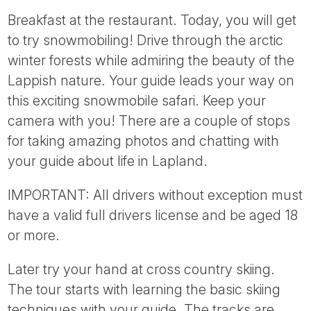
Breakfast at the restaurant. Today, you will get
to try snowmobiling! Drive through the arctic
winter forests while admiring the beauty of the
Lappish nature. Your guide leads your way on
this exciting snowmobile safari. Keep your
camera with you! There are a couple of stops
for taking amazing photos and chatting with
your guide about life in Lapland.
IMPORTANT: All drivers without exception must
have a valid full drivers license and be aged 18
or more.
Later try your hand at cross country skiing.
The tour starts with learning the basic skiing
techniques with your guide. The tracks are