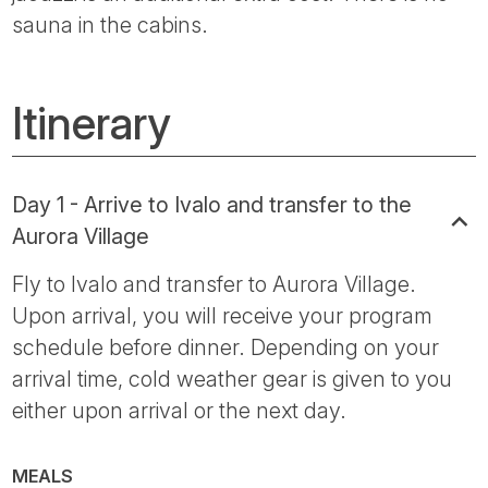
sauna in the cabins.
Itinerary
Day 1 - Arrive to Ivalo and transfer to the
Aurora Village
Fly to Ivalo and transfer to Aurora Village.
Upon arrival, you will receive your program
schedule before dinner. Depending on your
arrival time, cold weather gear is given to you
either upon arrival or the next day.
MEALS