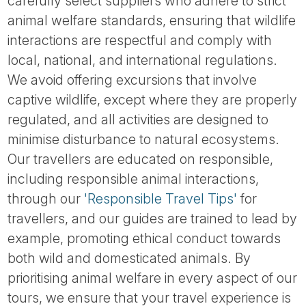
carefully select suppliers who adhere to strict
animal welfare standards, ensuring that wildlife
interactions are respectful and comply with
local, national, and international regulations.
We avoid offering excursions that involve
captive wildlife, except where they are properly
regulated, and all activities are designed to
minimise disturbance to natural ecosystems.
Our travellers are educated on responsible,
including responsible animal interactions,
through our
'Responsible Travel Tips'
for
travellers, and our guides are trained to lead by
example, promoting ethical conduct towards
both wild and domesticated animals. By
prioritising animal welfare in every aspect of our
tours, we ensure that your travel experience is