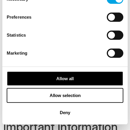
Selection
Family Triple Deluxe - 3 people sharing Tower
Suite
Preferences
Family Quad Deluxe - 4 people sharing Tower
Suite
Statistics
Family Quin Deluxe - 5 people sharing Tower
Suite
Marketing
Min age. for this tour is 10 years old.
Allow all
Dates
From Price
Accommodation
29 Dec 2026
CAD 5,198
Standard
Allow selection
2 Jan 2027
Deny
Important Information