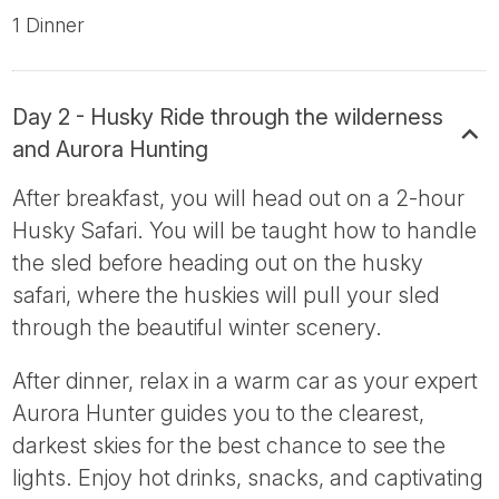
1 Dinner
Day 2 - Husky Ride through the wilderness
and Aurora Hunting
After breakfast, you will head out on a 2-hour
Husky Safari. You will be taught how to handle
the sled before heading out on the husky
safari, where the huskies will pull your sled
through the beautiful winter scenery.
After dinner, relax in a warm car as your expert
Aurora Hunter guides you to the clearest,
darkest skies for the best chance to see the
lights. Enjoy hot drinks, snacks, and captivating