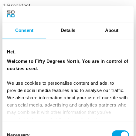
1 Breakfast
Dates & Prices
Consent
Details
About
Hei,
Standard - Per person when 2 people sharing
Welcome to Fifty Degrees North, You are in control of
Aurora Cabin
cookies used.
Family Triple Standard - 2 adults and 1 child
(age 10-14) sharing Aurora Cabin
We use cookies to personalise content and ads, to
Family Triple Superior - 3 people sharing
provide social media features and to analyse our traffic.
Aurora Suite
We also share information about your use of our site with
our social media, advertising and analytics partners who
Family Quad Superior - 4 people sharing
may combine it with other information that you’ve
Aurora Suite
provided to them or that they’ve collected from your use
Family Quin Superior - 5 people sharing Aurora
of their services.
Consent
Suite
Necessary