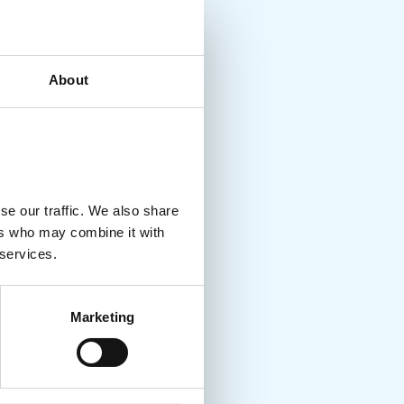
About
se our traffic. We also share
ers who may combine it with
 services.
Marketing