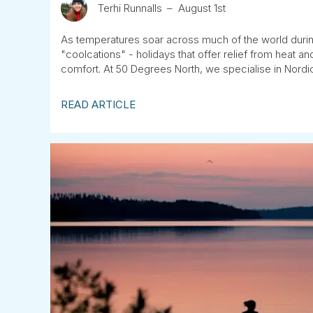
Terhi Runnalls
August 1st
As temperatures soar across much of the world duri
"coolcations" - holidays that offer relief from heat 
comfort. At 50 Degrees North, we specialise in Nordic
READ ARTICLE