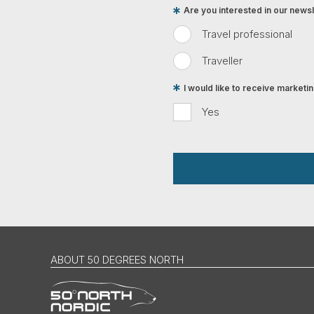
Are you interested in our newsle
Travel professional
Traveller
I would like to receive market
Yes
ABOUT 50 DEGREES NORTH