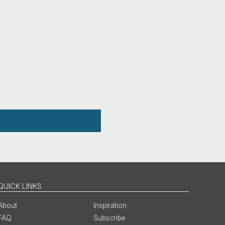
QUICK LINKS
About
Inspiration
FAQ
Subscribe