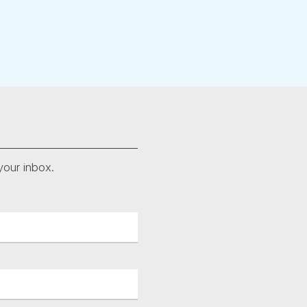
your inbox.