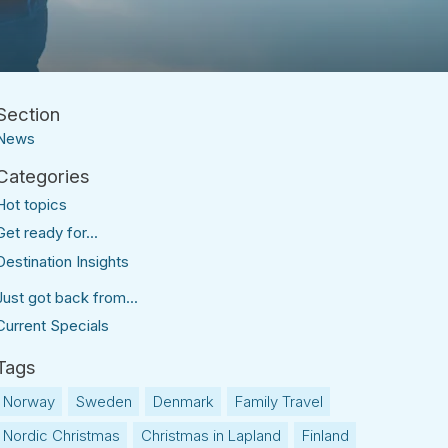
News
Hot topics
Get ready for...
Destination Insights
Just got back from...
Current Specials
Norway
Sweden
Denmark
Family Travel
Nordic Christmas
Christmas in Lapland
Finland