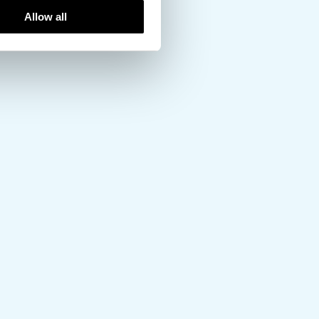
Allow all