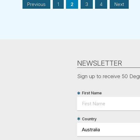
Previous
1
2
3
4
Next
NEWSLETTER
Sign up to receive 50 Degr
First Name
Country