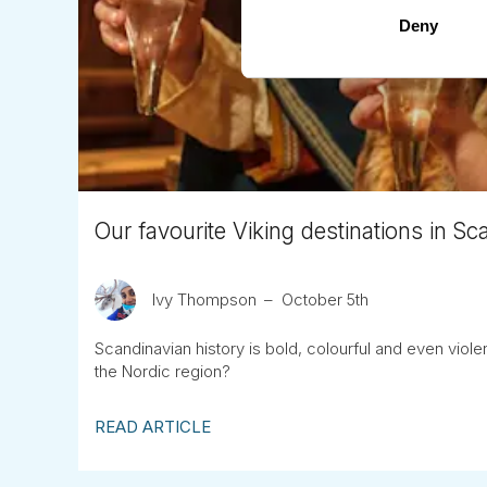
Deny
Our favourite Viking destinations in Sc
Ivy Thompson
October 5th
Scandinavian history is bold, colourful and even vio
the Nordic region?
READ ARTICLE