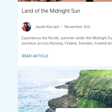
Land of the Midnight Sun
Jayde Kincaid
November 2nd
Experience the Nordic summer under the Midnight Sun,
journeys across Norway, Finland, Sweden, Iceland a
READ ARTICLE