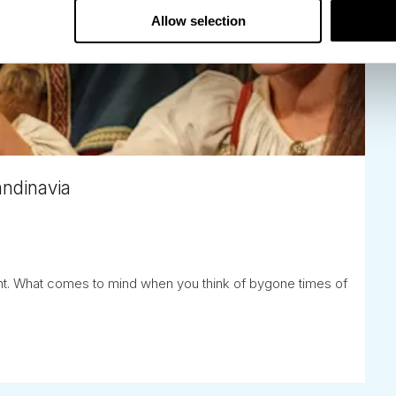
Allow selection
andinavia
lent. What comes to mind when you think of bygone times of