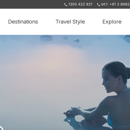
1300 422 821
Int'l: +61 3 868
Destinations
Travel Style
Explore