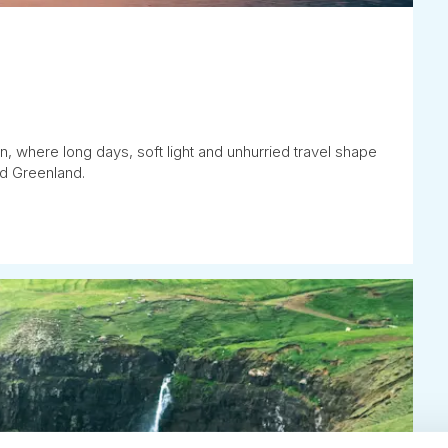
 where long days, soft light and unhurried travel shape
nd Greenland.