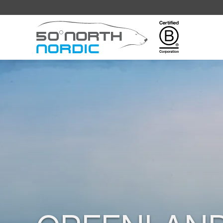
Fifty
Degrees
North