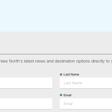
ees North's latest news and destination options directly to 
Last Name
Email