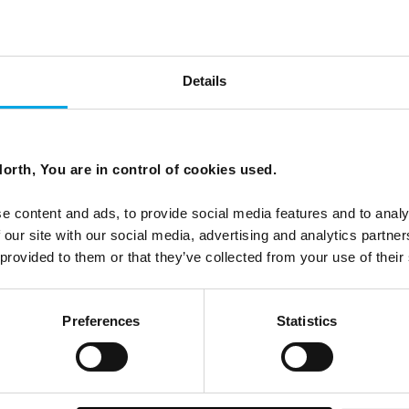
Details
orth, You are in control of cookies used.
, many travellers are seeking something quieter. Not
e content and ads, to provide social media features and to analy
to walk without urgency, to sit beside a fjord or tundra and
 our site with our social media, advertising and analytics partn
 provided to them or that they’ve collected from your use of their
Preferences
Statistics