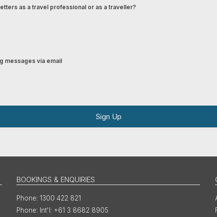
tters as a travel professional or as a traveller?
ing messages via email
Sign Up
BOOKINGS & ENQUIRIES
1300 422 821
Int'l: +61 3 8682 8905