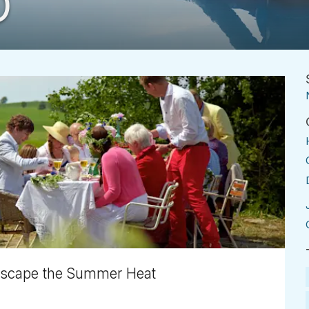
D
 Escape the Summer Heat