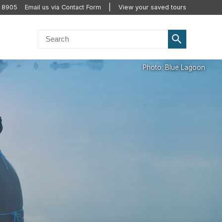
2 8905
Email us via Contact Form
View your saved tours