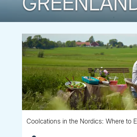
GREENLAN
Coolcations in the Nordics: Where to