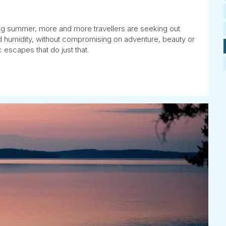
ng summer, more and more travellers are seeking out
and humidity, without compromising on adventure, beauty or
 escapes that do just that.