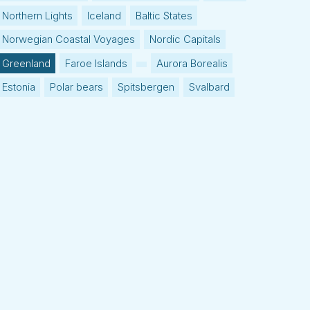
Northern Lights
Iceland
Baltic States
Norwegian Coastal Voyages
Nordic Capitals
Greenland
Faroe Islands
Aurora Borealis
Estonia
Polar bears
Spitsbergen
Svalbard