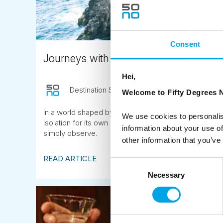
Consent
Journeys with space to breathe
Hei,
Destination Specialist
November 11th
Welcome to Fifty Degrees N
In a world shaped by speed and constant connectivity
We use cookies to personalis
isolation for its own sake, but space. Space to think, 
information about your use of
simply observe.
other information that you’ve
READ ARTICLE
Consent
Necessary
Selection