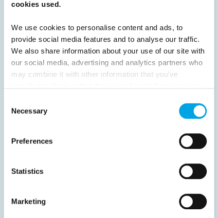
cookies used.
Previous
1
2
3
Next
We use cookies to personalise content and ads, to
provide social media features and to analyse our traffic.
We also share information about your use of our site with
our social media, advertising and analytics partners who
may combine it with other information that you’ve
News
provided to them or that they’ve collected from your use
of their services.
Consent
Necessary
Selection
Hot topics
Get ready for...
Preferences
Destination Insights
Just got back from...
Statistics
Current Specials
Marketing
Norway
Sweden
Denmark
Family Travel