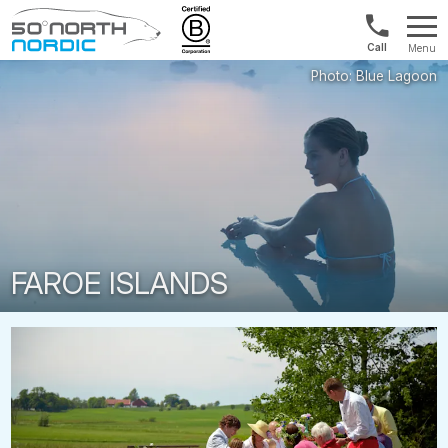
1300
Menu
422
Fifty
821
Degrees
North
FAROE ISLANDS