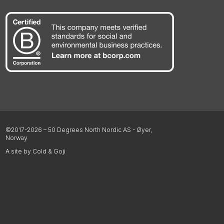
©2017-2026 – 50 Degrees North Nordic AS - Øyer,
Norway
A site by Cold & Goji