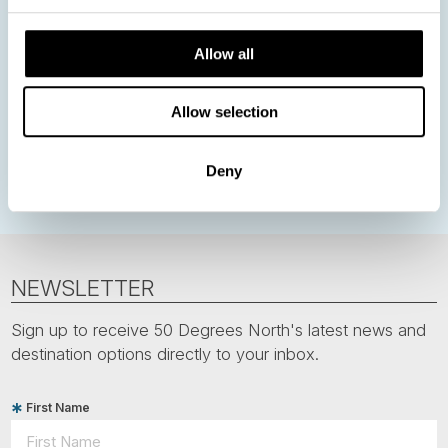
Nordic Christmas
Christmas in Lapland
Finland
Allow all
Northern Lights
Iceland
Baltic States
Norwegian Coastal Voyages
Nordic Capitals
Allow selection
Greenland
Faroe Islands
Aurora Borealis
Estonia
Polar bears
Spitsbergen
Svalbard
Deny
NEWSLETTER
Sign up to receive 50 Degrees North's latest news and
destination options directly to your inbox.
First Name