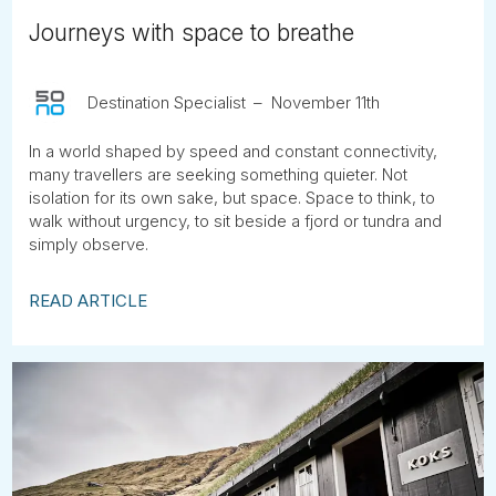
Journeys with space to breathe
Destination Specialist
November 11th
In a world shaped by speed and constant connectivity,
many travellers are seeking something quieter. Not
isolation for its own sake, but space. Space to think, to
walk without urgency, to sit beside a fjord or tundra and
simply observe.
READ ARTICLE