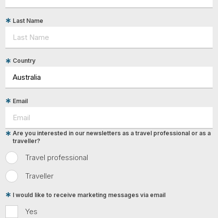
Last Name
Country
Email
Are you interested in our newsletters as a travel professional or as a
traveller?
Travel professional
Traveller
I would like to receive marketing messages via email
Yes