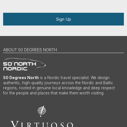
Sign Up
ABOUT 50 DEGREES NORTH
50 Degrees North
is a Nordic travel specialist. We design
authentic, high-quality journeys across the Nordic and Baltic
regions, rooted in genuine local knowledge and deep respect
for the people and places that make them worth visiting.