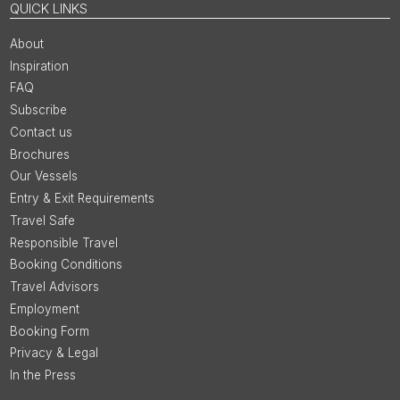
QUICK LINKS
About
Inspiration
FAQ
Subscribe
Contact us
Brochures
Our Vessels
Entry & Exit Requirements
Travel Safe
Responsible Travel
Booking Conditions
Travel Advisors
Employment
Booking Form
Privacy & Legal
In the Press