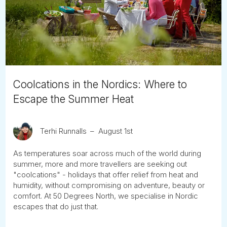
Tube
Coolcations in the Nordics: Where to
Escape the Summer Heat
Terhi Runnalls
August 1st
As temperatures soar across much of the world during
summer, more and more travellers are seeking out
"coolcations" - holidays that offer relief from heat and
humidity, without compromising on adventure, beauty or
comfort. At 50 Degrees North, we specialise in Nordic
escapes that do just that.