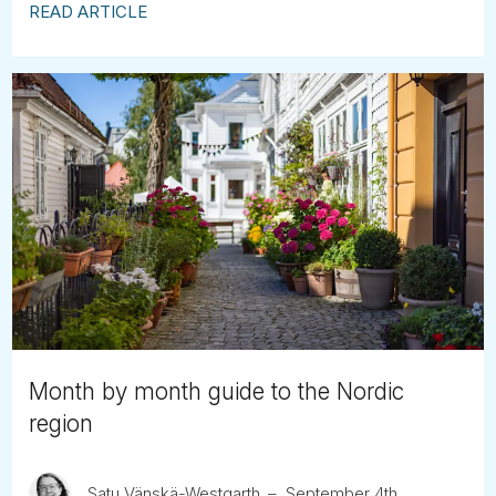
READ ARTICLE
Month by month guide to the Nordic
region
Satu Vänskä-Westgarth
September 4th