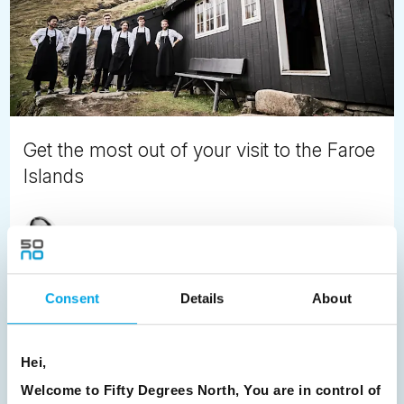
Get the most out of your visit to the Faroe
Islands
Satu Vänskä-Westgarth
September 10th
Our Nordic Leader, Satu offers her favourite scenic
locations in the Faroe Islands. Unspoiled, Unexplored,
Consent
Details
About
Unbelievable - visit the Faroe Islands next summer and
explore Europe's best kept secret.
Hei,
READ ARTICLE
Welcome to Fifty Degrees North, You are in control of