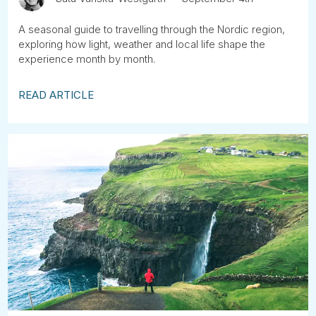
A seasonal guide to travelling through the Nordic region,
exploring how light, weather and local life shape the
experience month by month.
READ ARTICLE