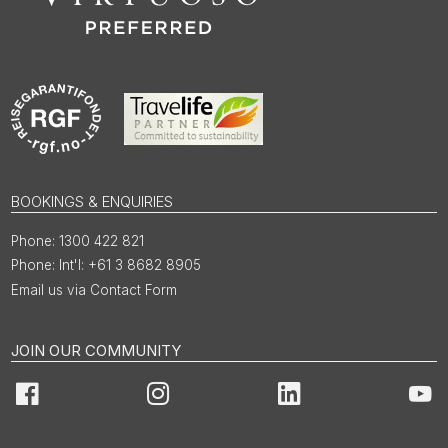
BOOKINGS & ENQUIRIES
1300 422 821
Int'l: +61 3 8682 8905
Email us via Contact Form
JOIN OUR COMMUNITY
Facebook
Instagram
LinkedIn
You