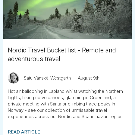
Tube
Nordic Travel Bucket list - Remote and
adventurous travel
Satu Vänskä-Westgarth
August 9th
Hot air ballooning in Lapland whilst watching the Northern
Lights, hiking up volcanoes, glamping in Greenland, a
private meeting with Santa or climbing three peaks in
Norway - see our collection of unmissable travel
experiences across our Nordic and Scandinavian region.
READ ARTICLE