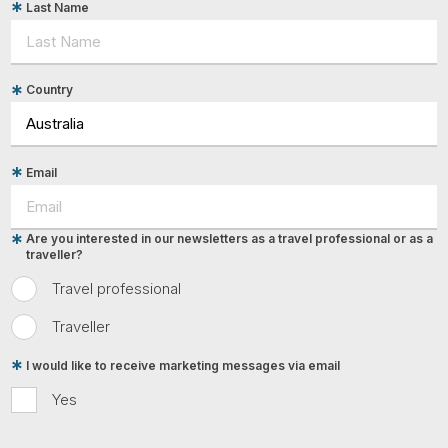
Last Name
Country
Email
Are you interested in our newsletters as a travel professional or as a
traveller?
Travel professional
Traveller
I would like to receive marketing messages via email
Yes