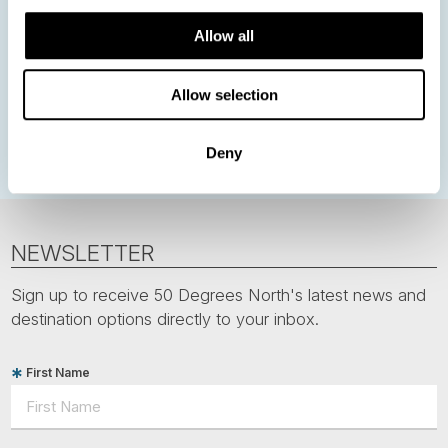
Northern Lights
Iceland
Baltic States
Allow all
Norwegian Coastal Voyages
Nordic Capitals
Greenland
Faroe Islands
Aurora Borealis
Estonia
Allow selection
Polar bears
Spitsbergen
Svalbard
Deny
NEWSLETTER
Sign up to receive 50 Degrees North's latest news and
destination options directly to your inbox.
First Name