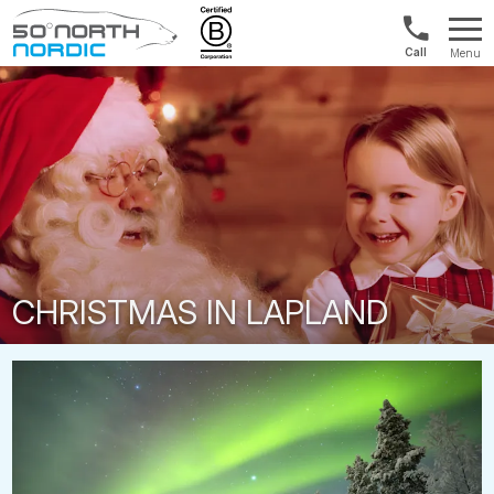
1300
Menu
422
Fifty
821
Degrees
North
CHRISTMAS IN LAPLAND