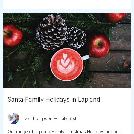
Santa Family Holidays in Lapland
Ivy Thompson
July 31st
Our range of Lapland Family Christmas Holidays are built