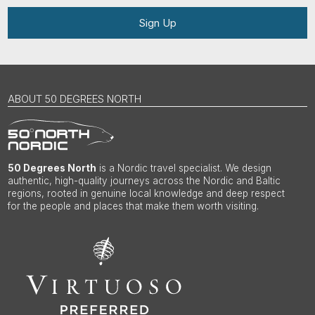
Sign Up
ABOUT 50 DEGREES NORTH
50 Degrees North
is a Nordic travel specialist. We design
authentic, high-quality journeys across the Nordic and Baltic
regions, rooted in genuine local knowledge and deep respect
for the people and places that make them worth visiting.