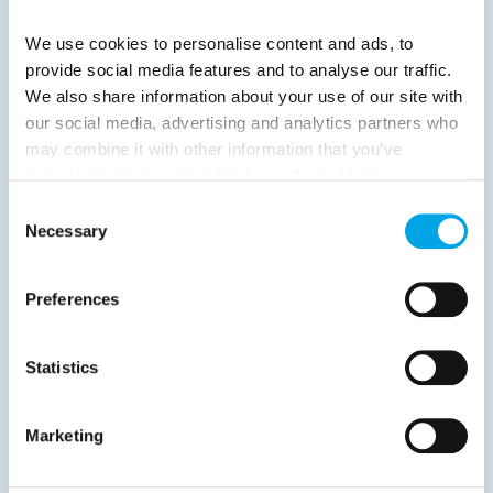
Next
We use cookies to personalise content and ads, to
provide social media features and to analyse our traffic.
We also share information about your use of our site with
our social media, advertising and analytics partners who
may combine it with other information that you’ve
News
provided to them or that they’ve collected from your use
of their services.
Consent
Hot topics
Necessary
Selection
Get ready for...
Destination Insights
Preferences
Just got back from...
Current Specials
Statistics
Marketing
Norway
Sweden
Denmark
Family Travel
Nordic Christmas
Christmas in Lapland
Finland