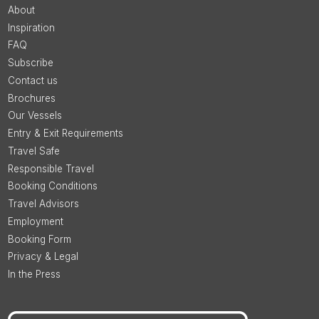
About
Inspiration
FAQ
Subscribe
Contact us
Brochures
Our Vessels
Entry & Exit Requirements
Travel Safe
Responsible Travel
Booking Conditions
Travel Advisors
Employment
Booking Form
Privacy & Legal
In the Press