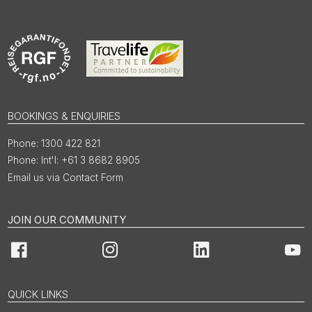
BOOKINGS & ENQUIRIES
1300 422 821
Int'l: +61 3 8682 8905
Email us via Contact Form
JOIN OUR COMMUNITY
Facebook
Instagram
LinkedIn
You
QUICK LINKS