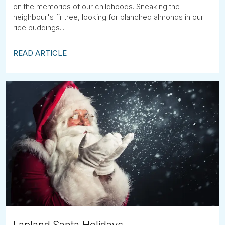
on the memories of our childhoods. Sneaking the
neighbour's fir tree, looking for blanched almonds in our
rice puddings...
READ ARTICLE