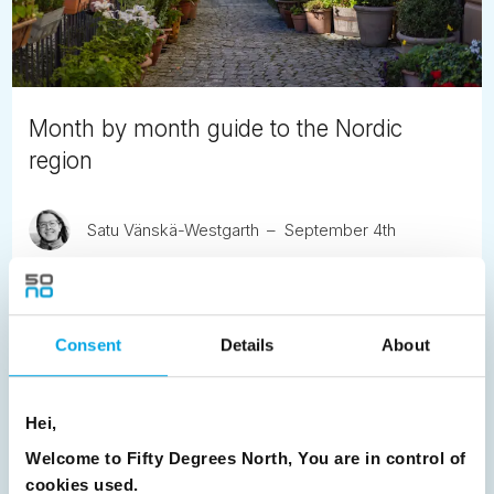
Month by month guide to the Nordic
region
Satu Vänskä-Westgarth
September 4th
A seasonal guide to travelling through the Nordic region,
exploring how light, weather and local life shape the
experience month by month.
Consent
Details
About
READ ARTICLE
Hei,
Previous
1
2
3
4
5
6
7
Welcome to Fifty Degrees North, You are in control of
cookies used.