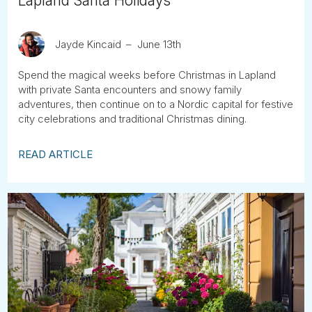
Lapland Santa Holidays
Jayde Kincaid
June 13th
Spend the magical weeks before Christmas in Lapland
with private Santa encounters and snowy family
adventures, then continue on to a Nordic capital for festive
city celebrations and traditional Christmas dining.
READ ARTICLE