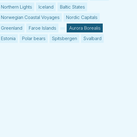
Northern Lights
Iceland
Baltic States
Norwegian Coastal Voyages
Nordic Capitals
Greenland
Faroe Islands
Aurora Borealis
Estonia
Polar bears
Spitsbergen
Svalbard