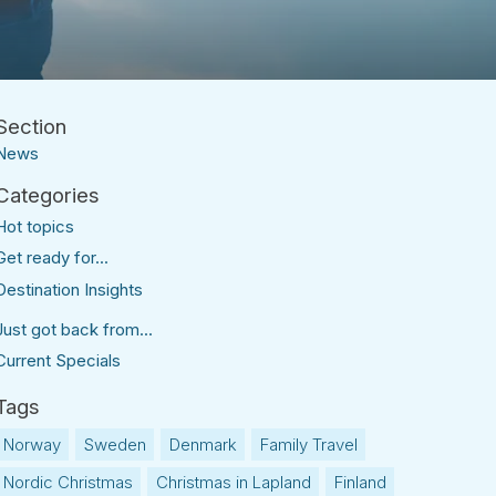
News
Hot topics
Get ready for...
Destination Insights
Just got back from...
Current Specials
Norway
Sweden
Denmark
Family Travel
Nordic Christmas
Christmas in Lapland
Finland