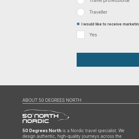
Travel professional
Traveller
I would like to receive market
Yes
ABOUT 50 DEGREES NORTH
50 Degrees North
is a Nordic travel specialist. We
design authentic, high-quality journeys across the