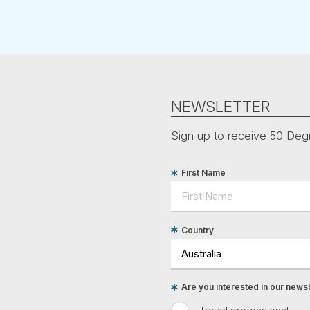
NEWSLETTER
Sign up to receive 50 Degr
First Name
Country
Are you interested in our newsle