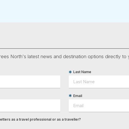
ees North's latest news and destination options directly to 
Last Name
Email
tters as a travel professional or as a traveller?