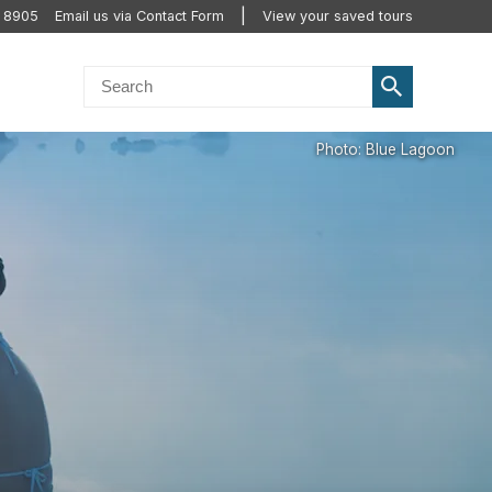
2 8905
Email us via Contact Form
View your saved tours