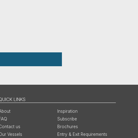
QUICK LINKS
About
Inspiration
FAQ
Subscribe
Contact us
Brochures
Our Vessels
Entry & Exit Requirements