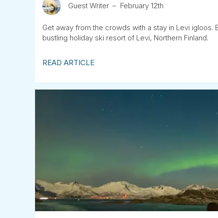
Guest Writer
February 12th
Get away from the crowds with a stay in Levi igloos. 
bustling holiday ski resort of Levi, Northern Finland.
READ ARTICLE