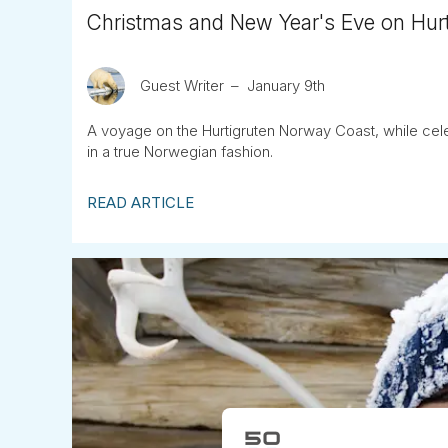
Christmas and New Year's Eve on Hur
Guest Writer
January 9th
A voyage on the Hurtigruten Norway Coast, while cel
in a true Norwegian fashion.
READ ARTICLE