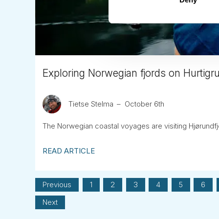
Exploring Norwegian fjords on Hurtigr
Tietse Stelma
October 6th
The Norwegian coastal voyages are visiting Hjørundf
READ ARTICLE
Previous
1
2
3
4
5
6
Next