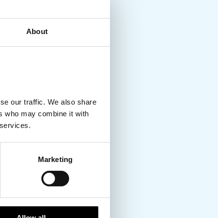
About
se our traffic. We also share
ers who may combine it with
 services.
Marketing
Allow all