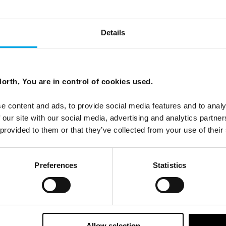
Details
orth, You are in control of cookies used.
that inspired the film.
e content and ads, to provide social media features and to analy
 our site with our social media, advertising and analytics partn
 provided to them or that they’ve collected from your use of their
Preferences
Statistics
Allow selection