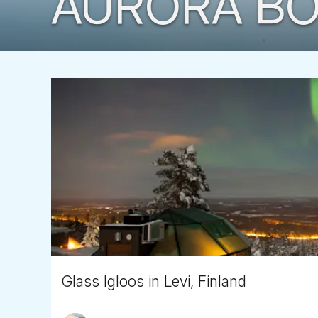
AURORA BO
Glass Igloos in Levi, Finland