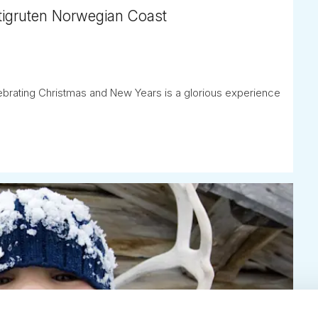
tigruten Norwegian Coast
ebrating Christmas and New Years is a glorious experience