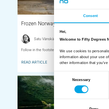
Consent
Frozen Norway family tour
Hei,
Satu Vänskä-Westgarth
November 16th
Welcome to Fifty Degrees N
Follow in the footsteps of ‘Frozen’ – visit the locations 
We use cookies to personalis
information about your use of
READ ARTICLE
other information that you’ve
Consent
Necessary
Selection
Deny