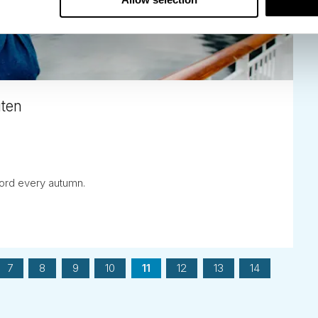
uten
jord every autumn.
7
8
9
10
11
12
13
14