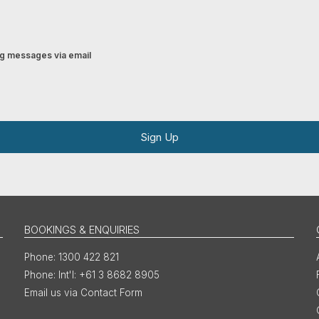
ing messages via email
Sign Up
BOOKINGS & ENQUIRIES
1300 422 821
Int'l: +61 3 8682 8905
Email us via Contact Form