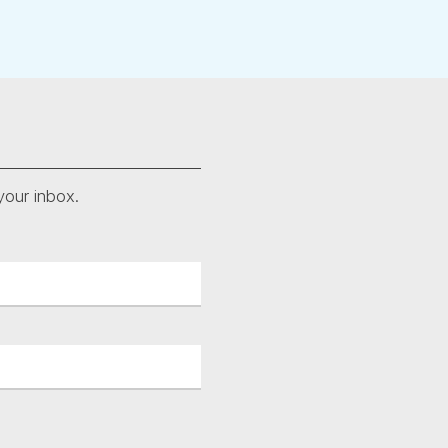
your inbox.