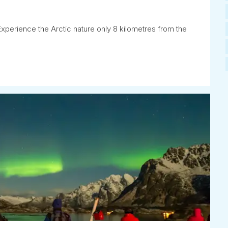
Experience the Arctic nature only 8 kilometres from the