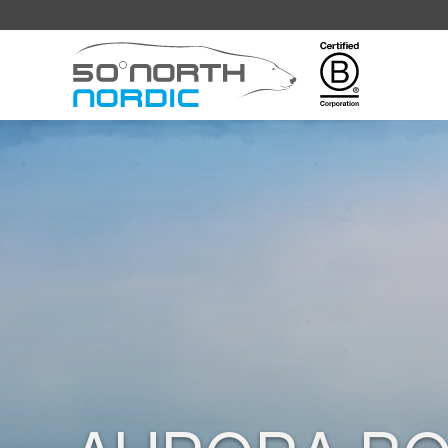
Fifty
Degrees
North