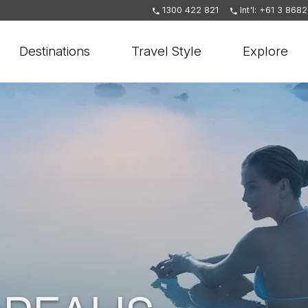
1300 422 821
Int'l: +61 3 868
Destinations
Travel Style
Explore