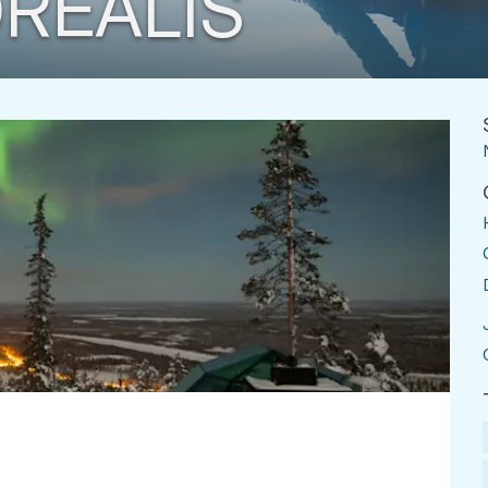
REALIS