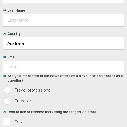
Last Name
Country
Email
Are you interested in our newsletters as a travel professional or as a
traveller?
Travel professional
Traveller
I would like to receive marketing messages via email
Yes