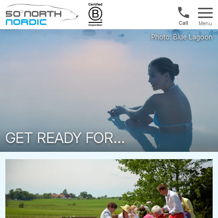
1300
Menu
422
Fifty
821
Degrees
North
GET READY FOR...