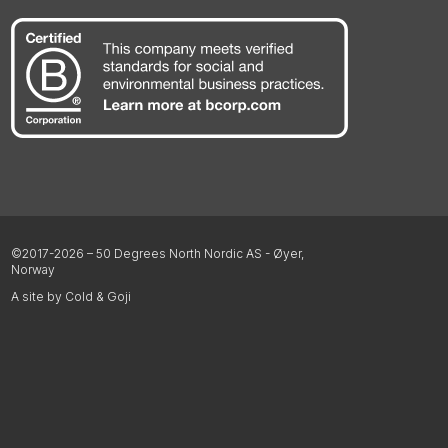
©2017-2026 – 50 Degrees North Nordic AS - Øyer,
Norway
A site by Cold & Goji