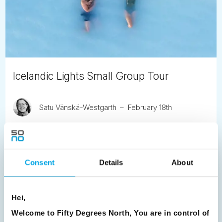
Icelandic Lights Small Group Tour
Satu Vänskä-Westgarth
February 18th
This six-day small group tour offers an in-depth
exploration of Iceland’s winter landscapes, with an
emphasis on maximising opportunities to see the Northern
Lights.
Consent
Details
About
READ ARTICLE
Hei,
Welcome to Fifty Degrees North, You are in control of
Previous
1
2
3
4
5
6