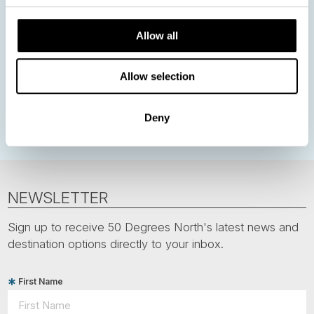
Nordic Christmas
Christmas in Lapland
Finland
Northern Lights
Iceland
Baltic States
Allow all
Norwegian Coastal Voyages
Nordic Capitals
Allow selection
Greenland
Faroe Islands
Aurora Borealis
Estonia
Polar bears
Spitsbergen
Svalbard
Deny
NEWSLETTER
Sign up to receive 50 Degrees North's latest news and
destination options directly to your inbox.
First Name