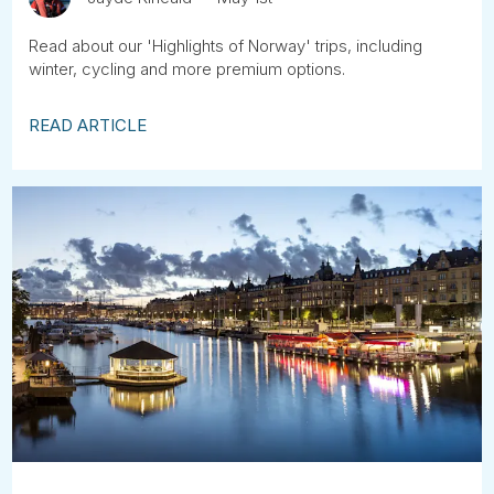
Read about our 'Highlights of Norway' trips, including
winter, cycling and more premium options.
READ ARTICLE