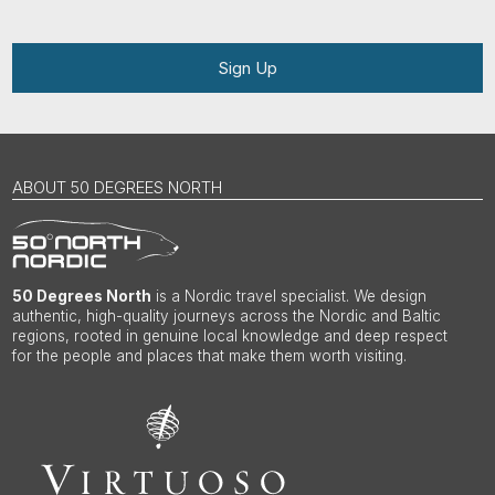
Sign Up
ABOUT 50 DEGREES NORTH
50 Degrees North
is a Nordic travel specialist. We design
authentic, high-quality journeys across the Nordic and Baltic
regions, rooted in genuine local knowledge and deep respect
for the people and places that make them worth visiting.