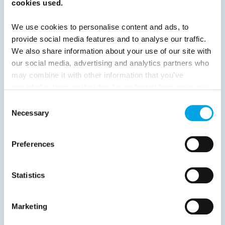
cookies used.
Next
We use cookies to personalise content and ads, to
provide social media features and to analyse our traffic.
We also share information about your use of our site with
our social media, advertising and analytics partners who
may combine it with other information that you’ve
News
provided to them or that they’ve collected from your use
of their services.
Consent
Necessary
Selection
Hot topics
Get ready for...
Preferences
Destination Insights
Just got back from...
Statistics
Current Specials
Marketing
Norway
Sweden
Denmark
Family Travel