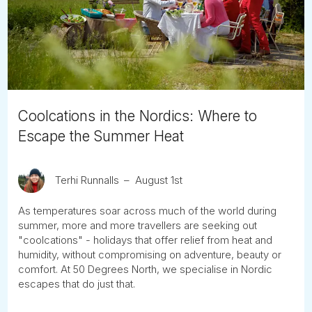
Tube
Coolcations in the Nordics: Where to
Escape the Summer Heat
Terhi Runnalls
August 1st
As temperatures soar across much of the world during
summer, more and more travellers are seeking out
"coolcations" - holidays that offer relief from heat and
humidity, without compromising on adventure, beauty or
comfort. At 50 Degrees North, we specialise in Nordic
escapes that do just that.