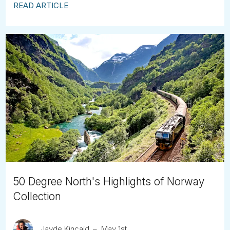
READ ARTICLE
50 Degree North's Highlights of Norway
Collection
Jayde Kincaid
May 1st