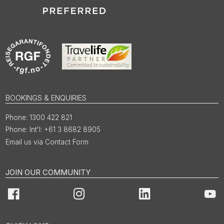
BOOKINGS & ENQUIRIES
1300 422 821
Int'l: +61 3 8682 8905
Email us via Contact Form
JOIN OUR COMMUNITY
Facebook
Instagram
LinkedIn
You