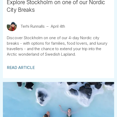
Explore Stockholm on one of our Nordic
City Breaks
Terhi Runnalls
April 4th
Discover Stockholm on one of our 4-day Nordic city
breaks - with options for families, food lovers, and luxury
travellers - and the chance to extend your trip into the
Arctic wonderland of Swedish Lapland.
READ ARTICLE