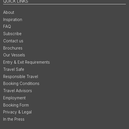
QUICK LINKS
About
Inspiration
FAQ
Subscribe
Contact us
Brochures
Our Vessels
Entry & Exit Requirements
Travel Safe
Responsible Travel
Booking Conditions
Travel Advisors
Employment
Booking Form
Privacy & Legal
In the Press