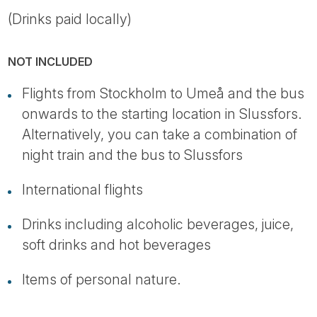
(Drinks paid locally)
NOT INCLUDED
Flights from Stockholm to Umeå and the bus
onwards to the starting location in Slussfors.
Alternatively, you can take a combination of
night train and the bus to Slussfors
International flights
Drinks including alcoholic beverages, juice,
soft drinks and hot beverages
Items of personal nature.