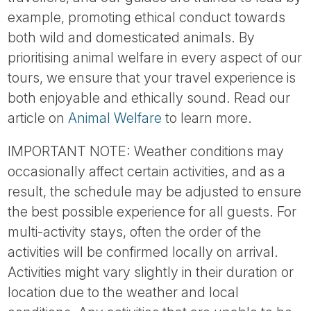
example, promoting ethical conduct towards
both wild and domesticated animals. By
prioritising animal welfare in every aspect of our
tours, we ensure that your travel experience is
both enjoyable and ethically sound. Read our
article on
Animal Welfare
to learn more.
IMPORTANT NOTE: Weather conditions may
occasionally affect certain activities, and as a
result, the schedule may be adjusted to ensure
the best possible experience for all guests. For
multi-activity stays, often the order of the
activities will be confirmed locally on arrival.
Activities might vary slightly in their duration or
location due to the weather and local