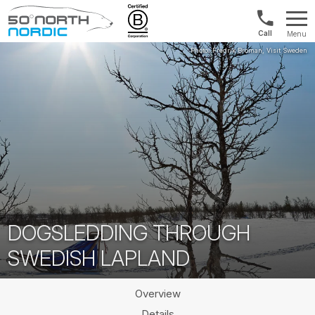
UK:
Menu
+44
Fifty
20
Degrees
3897
North
9449
DOGSLEDDING THROUGH
SWEDISH LAPLAND
Overview
Details