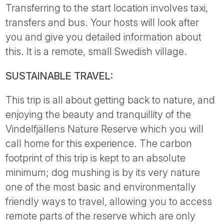
Transferring to the start location involves taxi,
transfers and bus. Your hosts will look after
you and give you detailed information about
this. It is a remote, small Swedish village.
SUSTAINABLE TRAVEL:
This trip is all about getting back to nature, and
enjoying the beauty and tranquillity of the
Vindelfjällens Nature Reserve which you will
call home for this experience. The carbon
footprint of this trip is kept to an absolute
minimum; dog mushing is by its very nature
one of the most basic and environmentally
friendly ways to travel, allowing you to access
remote parts of the reserve which are only