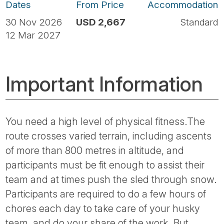
Dates
From Price
Accommodation
30 Nov 2026
USD 2,667
Standard
12 Mar 2027
Important Information
You need a high level of physical fitness.The
route crosses varied terrain, including ascents
of more than 800 metres in altitude, and
participants must be fit enough to assist their
team and at times push the sled through snow.
Participants are required to do a few hours of
chores each day to take care of your husky
team, and do your share of the work. But