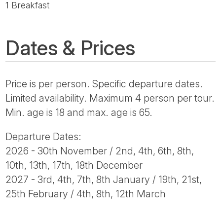
1 Breakfast
Dates & Prices
Price is per person. Specific departure dates.
Limited availability. Maximum 4 person per tour.
Min. age is 18 and max. age is 65.
Departure Dates:
2026 - 30th November / 2nd, 4th, 6th, 8th,
10th, 13th, 17th, 18th December
2027 - 3rd, 4th, 7th, 8th January / 19th, 21st,
25th February / 4th, 8th, 12th March