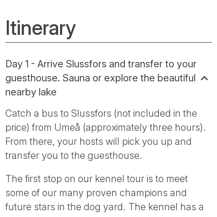
Itinerary
Day 1 - Arrive Slussfors and transfer to your
guesthouse. Sauna or explore the beautiful
nearby lake
Catch a bus to Slussfors (not included in the
price) from Umeå (approximately three hours).
From there, your hosts will pick you up and
transfer you to the guesthouse.
The first stop on our kennel tour is to meet
some of our many proven champions and
future stars in the dog yard. The kennel has a