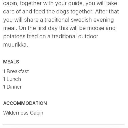
cabin, together with your guide, you will take
care of and feed the dogs together. After that
you will share a traditional swedish evening
meal. On the first day this will be moose and
potatoes fried on a traditional outdoor
muurikka.
MEALS
1 Breakfast
1 Lunch
1 Dinner
ACCOMMODATION
Wilderness Cabin