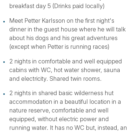
breakfast day 5 (Drinks paid locally)
Meet Petter Karlsson on the first night's
dinner in the guest house where he will talk
about his dogs and his great adventures
(except when Petter is running races)
2 nights in comfortable and well equipped
cabins with WC, hot water shower, sauna
and electricity. Shared twin rooms.
2 nights in shared basic wilderness hut
accommodation in a beautiful location in a
nature reserve, comfortable and well
equipped, without electric power and
running water. It has no WC but, instead, an