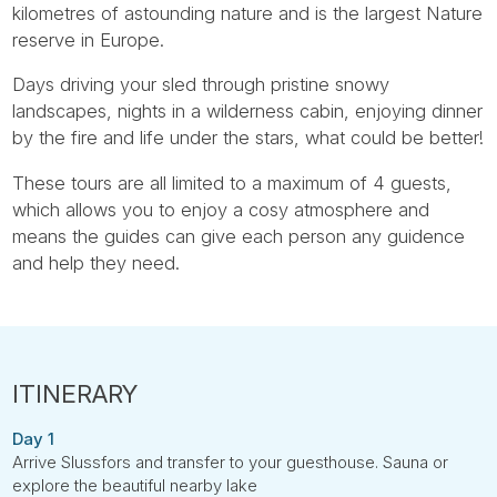
kilometres of astounding nature and is the largest Nature
reserve in Europe.
Days driving your sled through pristine snowy
landscapes, nights in a wilderness cabin, enjoying dinner
by the fire and life under the stars, what could be better!
These tours are all limited to a maximum of 4 guests,
which allows you to enjoy a cosy atmosphere and
means the guides can give each person any guidence
and help they need.
Day 1
Arrive Slussfors and transfer to your guesthouse. Sauna or
explore the beautiful nearby lake