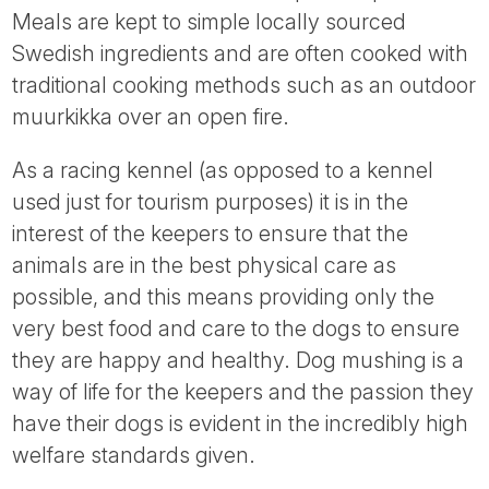
Meals are kept to simple locally sourced
Swedish ingredients and are often cooked with
traditional cooking methods such as an outdoor
muurkikka over an open fire.
As a racing kennel (as opposed to a kennel
used just for tourism purposes) it is in the
interest of the keepers to ensure that the
animals are in the best physical care as
possible, and this means providing only the
very best food and care to the dogs to ensure
they are happy and healthy. Dog mushing is a
way of life for the keepers and the passion they
have their dogs is evident in the incredibly high
welfare standards given.