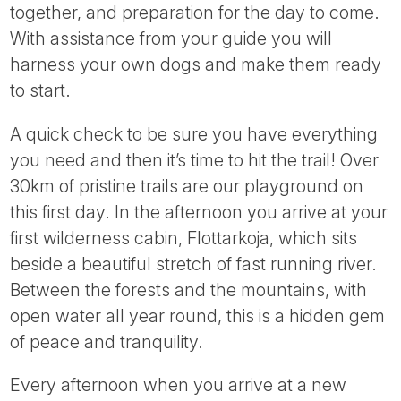
together, and preparation for the day to come.
With assistance from your guide you will
harness your own dogs and make them ready
to start.
A quick check to be sure you have everything
you need and then it’s time to hit the trail! Over
30km of pristine trails are our playground on
this first day. In the afternoon you arrive at your
first wilderness cabin, Flottarkoja, which sits
beside a beautiful stretch of fast running river.
Between the forests and the mountains, with
open water all year round, this is a hidden gem
of peace and tranquility.
Every afternoon when you arrive at a new