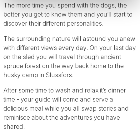
The more time you spend with the dogs, the
better you get to know them and you’ll start to
discover their different personalities.
The surrounding nature will astound you anew
with different views every day. On your last day
on the sled you will travel through ancient
spruce forest on the way back home to the
husky camp in Slussfors.
After some time to wash and relax it’s dinner
time - your guide will come and serve a
delicious meal while you all swap stories and
reminisce about the adventures you have
shared.