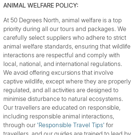
ANIMAL WELFARE POLICY:
At 50 Degrees North, animal welfare is a top
priority during all our tours and packages. We
carefully select suppliers who adhere to strict
animal welfare standards, ensuring that wildlife
interactions are respectful and comply with
local, national, and international regulations.
We avoid offering excursions that involve
captive wildlife, except where they are properly
regulated, and all activities are designed to
minimise disturbance to natural ecosystems.
Our travellers are educated on responsible,
including responsible animal interactions,
through our
'Responsible Travel Tips'
for
travellers, and our guides are trained to lead by