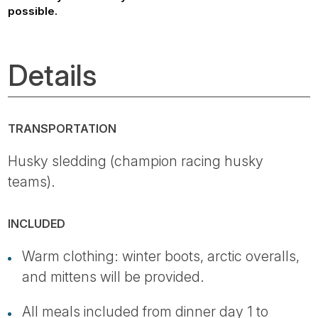
possible.
Details
TRANSPORTATION
Husky sledding (champion racing husky
teams).
INCLUDED
Warm clothing: winter boots, arctic overalls,
and mittens will be provided.
All meals included from dinner day 1 to