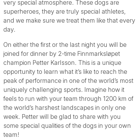
very special atmosphere. These dogs are
superheroes, they are truly special athletes,
and we make sure we treat them like that every
day.
On either the first or the last night you will be
joined for dinner by 2-time Finnmarksløpet
champion Petter Karlsson. This is a unique
opportunity to learn what it’s like to reach the
peak of performance in one of the world’s most
uniquely challenging sports. Imagine how it
feels to run with your team through 1200 km of
the world’s harshest landscapes in only one
week. Petter will be glad to share with you
some special qualities of the dogs in your own
team!