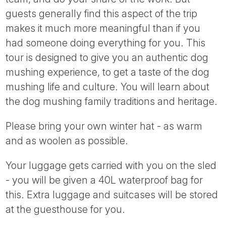
guests generally find this aspect of the trip
makes it much more meaningful than if you
had someone doing everything for you. This
tour is designed to give you an authentic dog
mushing experience, to get a taste of the dog
mushing life and culture. You will learn about
the dog mushing family traditions and heritage.
Please bring your own winter hat - as warm
and as woolen as possible.
Your luggage gets carried with you on the sled
- you will be given a 40L waterproof bag for
this. Extra luggage and suitcases will be stored
at the guesthouse for you.