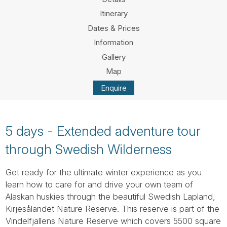
Tube
Itinerary
Dates & Prices
Information
Gallery
Map
Enquire
5 days - Extended adventure tour
through Swedish Wilderness
Get ready for the ultimate winter experience as you
learn how to care for and drive your own team of
Alaskan huskies through the beautiful Swedish Lapland,
Kirjesålandet Nature Reserve. This reserve is part of the
Vindelfjällens Nature Reserve which covers 5500 square