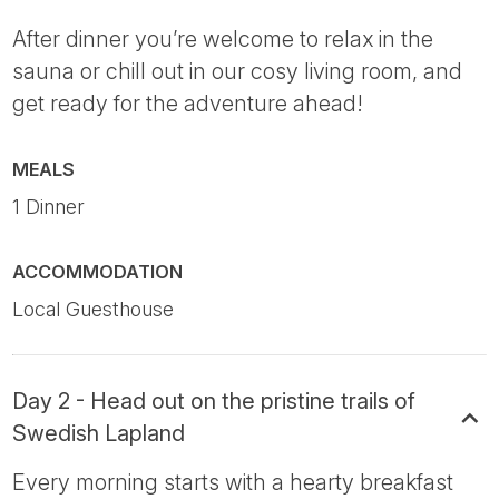
After dinner you’re welcome to relax in the
sauna or chill out in our cosy living room, and
get ready for the adventure ahead!
MEALS
1 Dinner
ACCOMMODATION
Local Guesthouse
Day 2 - Head out on the pristine trails of
Swedish Lapland
Every morning starts with a hearty breakfast