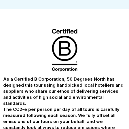
As a Certified B Corporation, 50 Degrees North has
designed this tour using handpicked local hoteliers and
suppliers who share our ethos of delivering services
and activities of high social and environmental
standards.
The CO2-e per person per day of all tours is carefully
measured following each season. We fully offset all
emissions of our tours on your behalf, and we
constantly look at ways to reduce emissions where