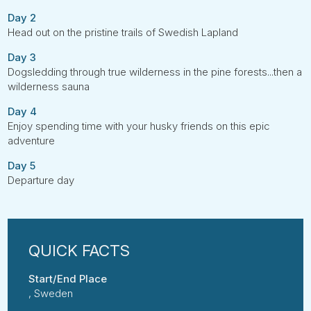
Day 2
Head out on the pristine trails of Swedish Lapland
Day 3
Dogsledding through true wilderness in the pine forests...then a
wilderness sauna
Day 4
Enjoy spending time with your husky friends on this epic
adventure
Day 5
Departure day
Start/End Place
, Sweden