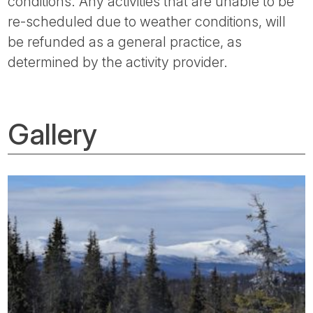
conditions. Any activities that are unable to be
re-scheduled due to weather conditions, will
be refunded as a general practice, as
determined by the activity provider.
Gallery