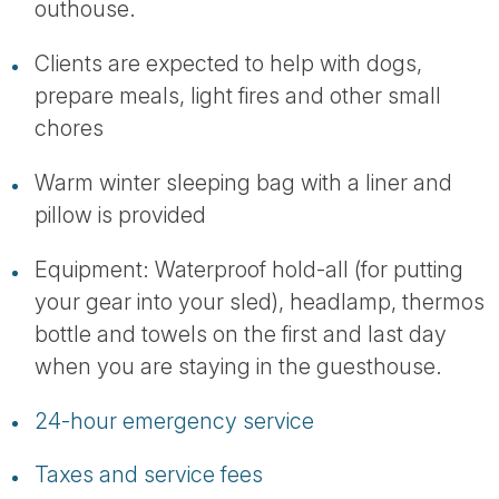
outhouse.
Clients are expected to help with dogs,
prepare meals, light fires and other small
chores
Warm winter sleeping bag with a liner and
pillow is provided
Equipment: Waterproof hold-all (for putting
your gear into your sled), headlamp, thermos
bottle and towels on the first and last day
when you are staying in the guesthouse.
24-hour emergency service
Taxes and service fees