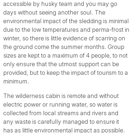
accessible by husky team and you may go
days without seeing another soul. The
environmental impact of the sledding is minimal
due to the low temperatures and perma-frost in
winter, so there is little evidence of scarring on
the ground come the summer months. Group
sizes are kept to a maximum of 4 people, to not
only ensure that the utmost support can be
provided, but to keep the impact of tourism to a
minimum.
The wilderness cabin is remote and without
electric power or running water, so water is
collected from local streams and rivers and
any waste is carefully managed to ensure it
has as little environmental impact as possible.