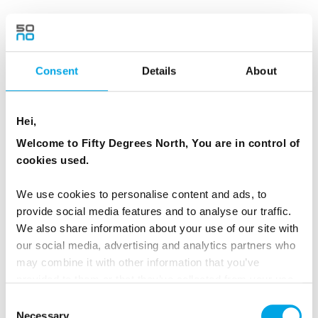
Day 3 - Dogsledding through true
wilderness in the pine forests...then a
wilderness sauna
Consent
Details
About
Today you travel through magical mountain
landscapes. Along the trail you will see the
Hei,
natural magic created by the arctic weather,
Welcome to Fifty Degrees North, You are in control of
like pine forests covered by so much snow that
cookies used.
they look more like giant snow sculptures than
trees.
We use cookies to personalise content and ads, to
provide social media features and to analyse our traffic.
This part of Lapland is rarely seen by humans
We also share information about your use of our site with
our social media, advertising and analytics partners who
and you easily get the feeling that you been
may combine it with other information that you’ve
transported into a fairy tale world.
provided to them or that they’ve collected from your use
of their services.
Consent
In the afternoon you arrive at the next cosy
Necessary