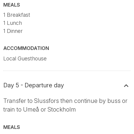
MEALS
1 Breakfast
1 Lunch
1 Dinner
ACCOMMODATION
Local Guesthouse
Day 5 - Departure day
Transfer to Slussfors then continue by buss or
train to Umeå or Stockholm
MEALS