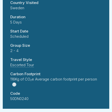
Country Visited
Sweden
Duration
5 Days
Start Date
Scheduled
Group Size
2 - 4
Travel Style
Escorted Tour
Carbon Footprint
116Kg of CO₂e Average carbon footprint per person
?
Code
50DN0240