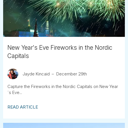
Tube
New Year's Eve Fireworks in the Nordic
Capitals
Jayde Kincaid
December 29th
Capture the Fireworks in the Nordic Capitals on New Year
´s Eve...
READ ARTICLE