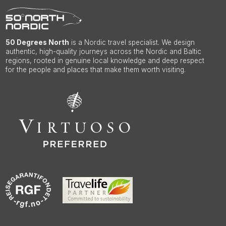
50 Degrees North
is a Nordic travel specialist. We design
authentic, high-quality journeys across the Nordic and Baltic
regions, rooted in genuine local knowledge and deep respect
for the people and places that make them worth visiting.