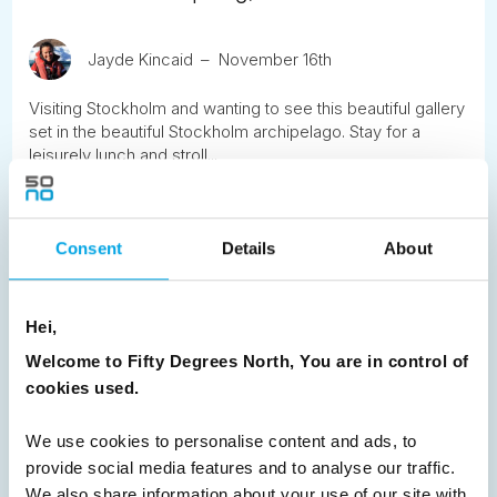
Jayde Kincaid
November 16th
Visiting Stockholm and wanting to see this beautiful gallery
set in the beautiful Stockholm archipelago. Stay for a
leisurely lunch and stroll...
READ ARTICLE
Consent
Details
About
Previous
1
2
3
4
5
6
7
Hei,
8
9
10
11
12
13
14
Next
Welcome to Fifty Degrees North, You are in control of
cookies used.
We use cookies to personalise content and ads, to
provide social media features and to analyse our traffic.
News
We also share information about your use of our site with