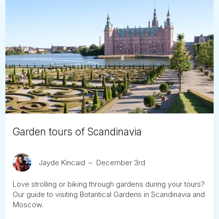
Garden tours of Scandinavia
Jayde Kincaid
December 3rd
Love strolling or biking through gardens during your tours?
Our guide to visiting Botantical Gardens in Scandinavia and
Moscow.