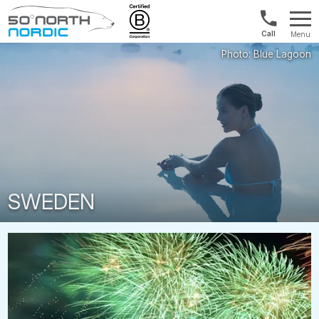
UK:
Menu
+44
Fifty
20
Degrees
3897
North
9449
SWEDEN