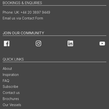
BOOKINGS & ENQUIRIES
UK: +44 20 3897 9449
Email us via Contact Form
JOIN OUR COMMUNITY
Facebook
Instagram
LinkedIn
You
QUICK LINKS
About
Inspiration
FAQ
Subscribe
Contact us
Brochures
Our Vessels