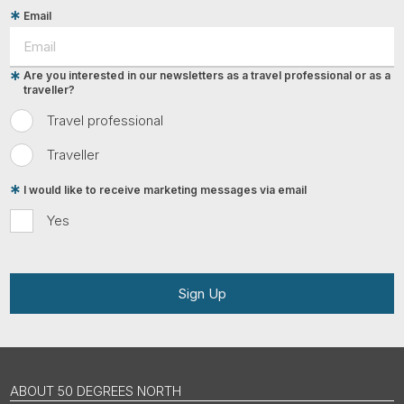
Email
Are you interested in our newsletters as a travel professional or as a
traveller?
Travel professional
Traveller
I would like to receive marketing messages via email
Yes
Sign Up
ABOUT 50 DEGREES NORTH