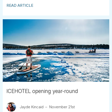
READ ARTICLE
ICEHOTEL opening year-round
Jayde Kincaid
November 21st