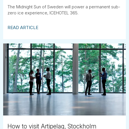
The Midnight Sun of Sweden will power a permanent sub-
zero ice experience, ICEHOTEL 365.
READ ARTICLE
How to visit Artipelag, Stockholm