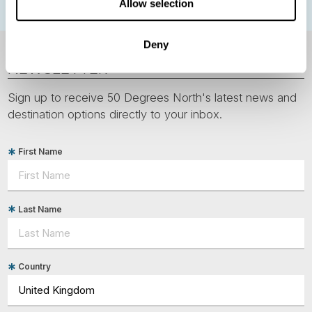
Allow selection
Deny
NEWSLETTER
Sign up to receive 50 Degrees North's latest news and
destination options directly to your inbox.
First Name
Last Name
Country