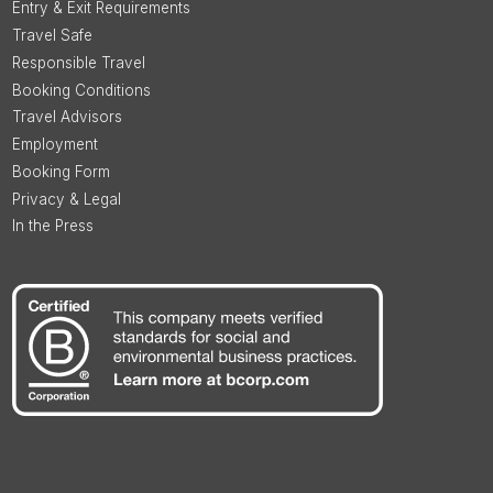
Entry & Exit Requirements
Travel Safe
Responsible Travel
Booking Conditions
Travel Advisors
Employment
Booking Form
Privacy & Legal
In the Press