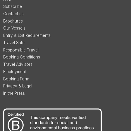
Subscribe
Contact us
Brochures
Our Vessels
Entry & Exit Requirements
Travel Safe
Responsible Travel
Booking Conditions
Travel Advisors
Employment
Booking Form
Privacy & Legal
In the Press