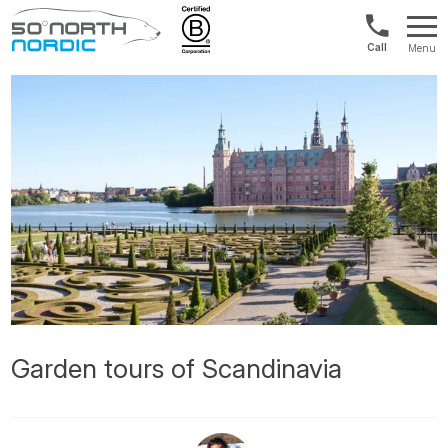
UK:
Menu
+44
Fifty
20
Degrees
3897
North
9449
Garden tours of Scandinavia