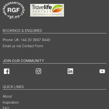
BOOKINGS & ENQUIRIES
UK: +44 20 3897 9449
Email us via Contact Form
JOIN OUR COMMUNITY
Facebook
Instagram
LinkedIn
You
QUICK LINKS
About
Inspiration
FAQ