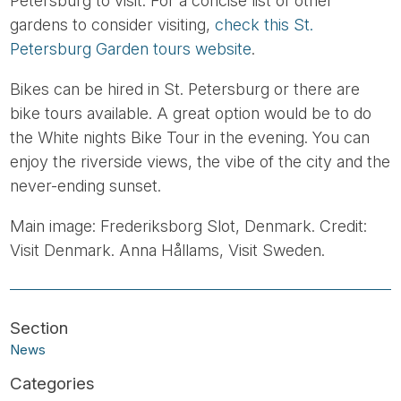
Petersburg to visit. For a concise list of other
gardens to consider visiting,
check this St.
Petersburg Garden tours website
.
Bikes can be hired in St. Petersburg or there are
bike tours available. A great option would be to do
the White nights Bike Tour in the evening. You can
enjoy the riverside views, the vibe of the city and the
never-ending sunset.
Main image: Frederiksborg Slot, Denmark. Credit:
Visit Denmark. Anna Hållams, Visit Sweden.
News