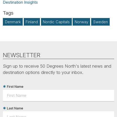
Destination Insights
Denmark
Finland
Nordic Capitals
Norway
Sweden
NEWSLETTER
Sign up to receive 50 Degrees North's latest news and
destination options directly to your inbox.
First Name
Last Name