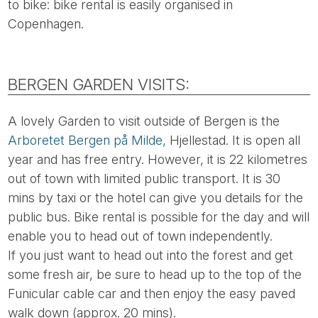
to bike: bike rental is easily organised in
Copenhagen.
BERGEN GARDEN VISITS:
A lovely Garden to visit outside of Bergen is the
Arboretet Bergen på Milde,
Hjellestad. It is open all
year and has free entry. However, it is 22 kilometres
out of town with limited public transport. It is 30
mins by taxi or the hotel can give you details for the
public bus. Bike rental is possible for the day and will
enable you to head out of town independently.
If you just want to head out into the forest and get
some fresh air, be sure to head up to the top of the
Funicular cable car and then enjoy the easy paved
walk down (approx. 20 mins).