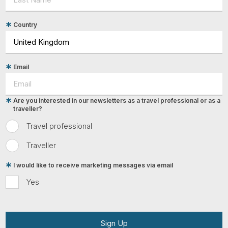
Country
Email
Are you interested in our newsletters as a travel professional or as a
traveller?
Travel professional
Traveller
I would like to receive marketing messages via email
Yes
Sign Up