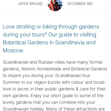
Tube
JAYDE KINCAID
DECEMBER 3RD
Love strolling or biking through gardens
during your tours? Our guide to visiting
Botantical Gardens in Scandinavia and
Moscow.
Scandinavian and Russian cities have many formal
gardens, historic homesteads and Botanical Gardens
to inspire you during your Scandinavian tour.
Summer in our region bursts with colour and locals
love to picnic in their public gardens & care for their
own gardens. Enjoy our short guide to some of the
lovely gardens that you can combine into your
Scandinavian holiday. Many of these attractions are