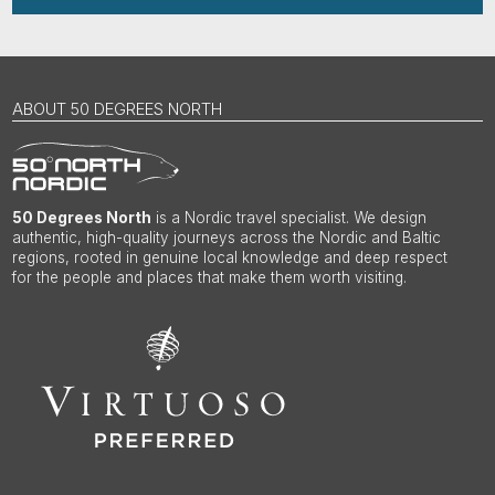
ABOUT 50 DEGREES NORTH
50 Degrees North
is a Nordic travel specialist. We design
authentic, high-quality journeys across the Nordic and Baltic
regions, rooted in genuine local knowledge and deep respect
for the people and places that make them worth visiting.