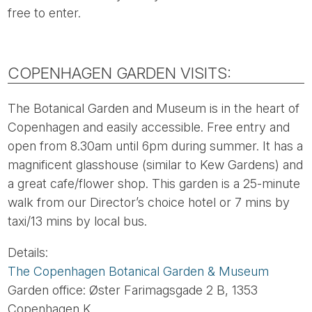
free to enter.
COPENHAGEN GARDEN VISITS:
The Botanical Garden and Museum is in the heart of
Copenhagen and easily accessible. Free entry and
open from 8.30am until 6pm during summer. It has a
magnificent glasshouse (similar to Kew Gardens) and
a great cafe/flower shop. This garden is a 25-minute
walk from our Director’s choice hotel or 7 mins by
taxi/13 mins by local bus.
Details:
The Copenhagen Botanical Garden & Museum
Garden office: Øster Farimagsgade 2 B, 1353
Copenhagen K