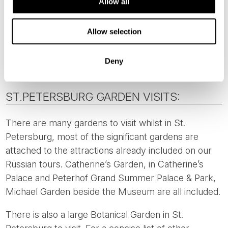
Allow all
There is also the
Helsinki Winter Garden
which has a
Rose Garden included. Located 2 kilometres from
Allow selection
our Director’s choice hotel, it is a pleasant walk or an
easy taxi ride.
Deny
ST.PETERSBURG GARDEN VISITS:
There are many gardens to visit whilst in St.
Petersburg, most of the significant gardens are
attached to the attractions already included on our
Russian tours. Catherine’s Garden, in Catherine’s
Palace and Peterhof Grand Summer Palace & Park,
Michael Garden beside the Museum are all included.
There is also a large Botanical Garden in St.