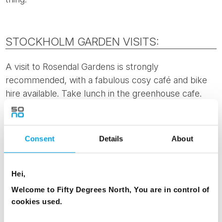
STOCKHOLM GARDEN VISITS:
A visit to Rosendal Gardens is strongly
recommended, with a fabulous cosy café and bike
hire available. Take lunch in the greenhouse cafe.
This garden is more of a typical open garden, it’s
main purpose is to present biodynamic garden
cultivation to the general public. There are
lots of
Consent
Details
About
vegetables, greenhouses and local community
involvemen
t. Rosendal Gardens are open from 11am
until 5pm, and easily accessible by public transport.
Hei,
Welcome to Fifty Degrees North, You are in control of
Visit the
Bergius Botanical Gardens
, managed by the
cookies used.
Royal Swedish Academy of Sciences and