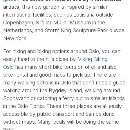
artists
, this new garden is inspired by similar
international facilities, such as Louisiana outside
Copenhagen, Kröller-Müller Museum in the
Netherlands, and Storm King Sculpture Park ouside
New York.
For hiking and biking options around Oslo, you can
easily head to the hills close by.
Viking Biking
Oslo
has many short bike tours on offer and also
bike rental and good maps to pick up. There are
many walking options in Oslo that don’t need a guide:
walking around the Bygdøy Island, walking around
Sognsvann or catching a ferry out to smaller islands
in the Oslo Fjords. These three places are all easily
accessible by public transport and can be done
without maps. Many locals will be doing the same
thing.