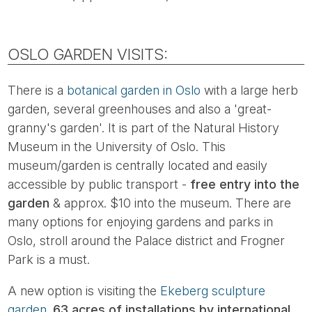
OSLO GARDEN VISITS:
There is a
botanical garden in Oslo
with a large herb
garden, several greenhouses and also a 'great-
granny's garden'. It is part of the Natural History
Museum in the University of Oslo. This
museum/garden is centrally located and easily
accessible by public transport -
free entry into the
garden
& approx. $10 into the museum. There are
many options for enjoying gardens and parks in
Oslo, stroll around the Palace district and Frogner
Park is a must.
A new option is visiting the
Ekeberg sculpture
garden.
63 acres of installations by international