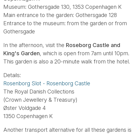
Museum: Gothersgade 130, 1353 Copenhagen K
Main entrance to the garden: Gothersgade 128
Entrance to the museum: from the garden or from
Gothersgade
In the afternoon, visit the
Roseborg Castle and
King's Garden
, which is open from 7am until 10pm.
This garden is also a 20-minute walk from the hotel.
Details:
Rosenborg Slot - Rosenborg Castle
The Royal Danish Collections
(Crown Jewellery & Treasury)
Øster Voldgade 4
1350 Copenhagen K
Another transport alternative for all these gardens is