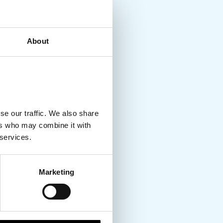
About
se our traffic. We also share
ers who may combine it with
 services.
Marketing