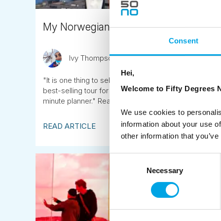
My Norwegian Family Adventure: 'Sogne
Consent
Ivy Thompson
August 20th
Hei,
"It is one thing to sell our popular Norwegian itinerarie
Welcome to Fifty Degrees N
best-selling tour for yourself. Especially when it inv
minute planner." Read Ivy's 'boots and all' account o
We use cookies to personalis
information about your use of
READ ARTICLE
other information that you’ve
Consent
Necessary
Selection