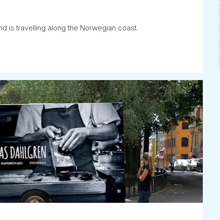
d is travelling along the Norwegian coast.