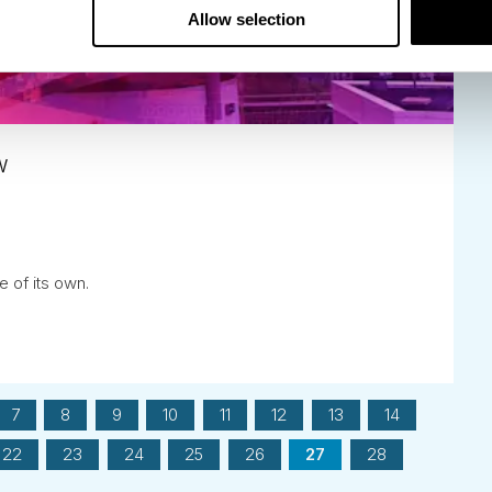
Allow selection
w
e of its own.
7
8
9
10
11
12
13
14
22
23
24
25
26
27
28