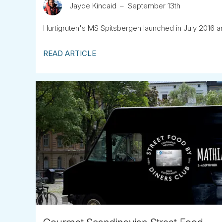
Jayde Kincaid
September 13th
Hurtigruten's MS Spitsbergen launched in July 2016 an
READ ARTICLE