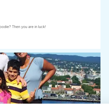
oodie? Then you are in luck!