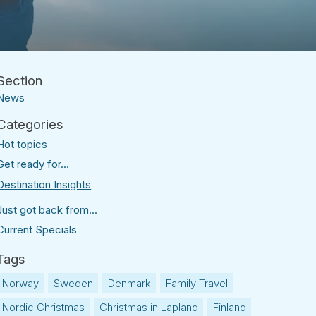
News
Hot topics
Get ready for...
Destination Insights
Just got back from...
Current Specials
Norway
Sweden
Denmark
Family Travel
Nordic Christmas
Christmas in Lapland
Finland