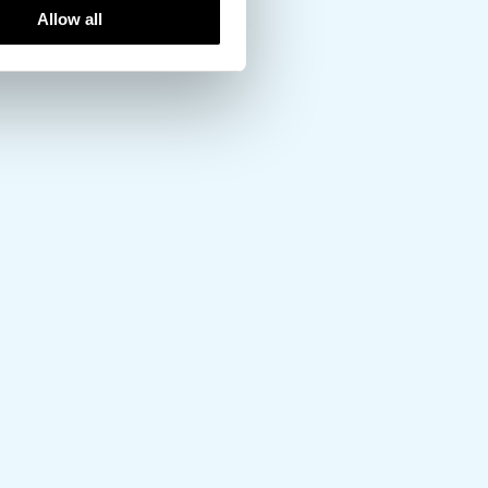
Allow all