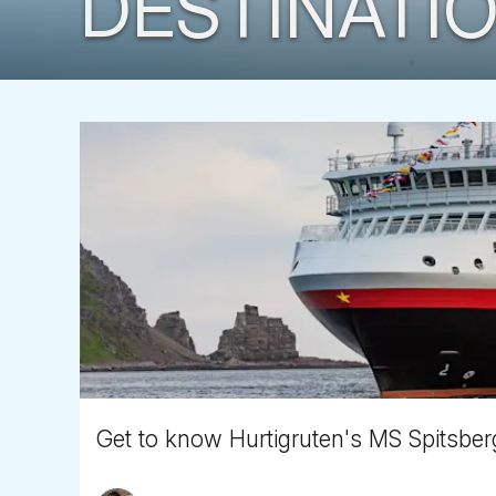
DESTINATIO
Get to know Hurtigruten's MS Spitsbe