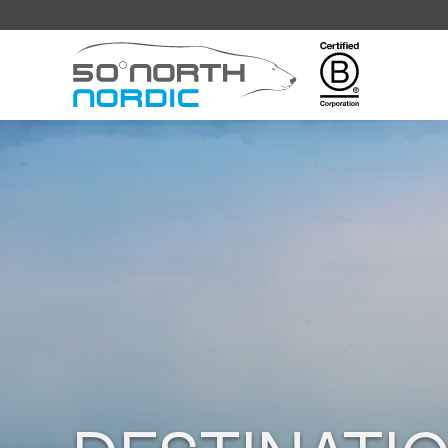
Fifty
Degrees
North