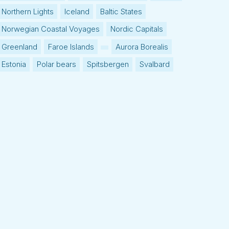
Northern Lights
Iceland
Baltic States
Norwegian Coastal Voyages
Nordic Capitals
Greenland
Faroe Islands
Aurora Borealis
Estonia
Polar bears
Spitsbergen
Svalbard