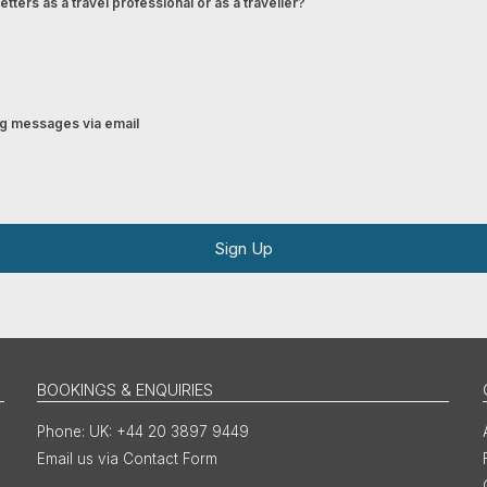
tters as a travel professional or as a traveller?
ing messages via email
Sign Up
BOOKINGS & ENQUIRIES
UK: +44 20 3897 9449
Email us via Contact Form