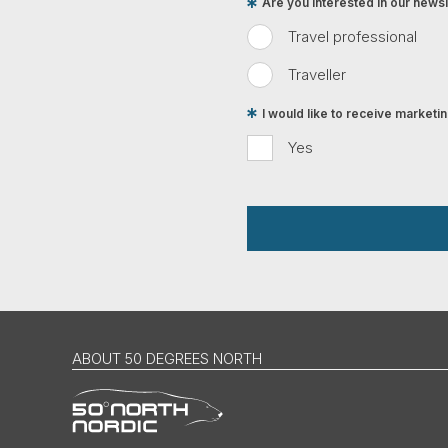
Are you interested in our newsle
Travel professional
Traveller
I would like to receive market
Yes
ABOUT 50 DEGREES NORTH