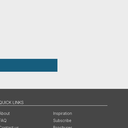
QUICK LINKS
About
Inspiration
FAQ
Subscribe
Contact us
Brochures