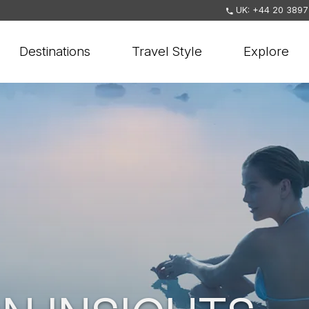
UK: +44 20 3897
Destinations
Travel Style
Explore