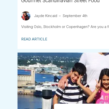
Gourmet Scandinavian Street Food
Jayde Kincaid
September 4th
Visiting Oslo, Stockholm or Copenhagen? Are you a f
READ ARTICLE