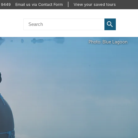
 9449
Email us via Contact Form
View your saved tours