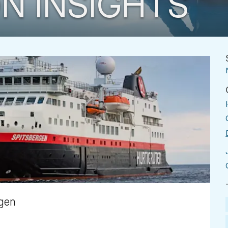
N INSIGHTS
rgen