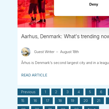
Deny
Aarhus, Denmark: What's trending no
Guest Writer
August 18th
Århus is Denmark’s second largest city and in a leagu
READ ARTICLE
Previous
1
2
3
4
5
6
15
16
17
18
19
20
21