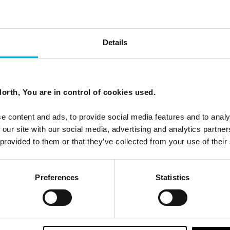
fjord in a Nutshell'
Details
s to our clients, and something entirely different to try a
orth, You are in control of cookies used.
olves 3 kids, a husband and myself, a self-proclaimed last-
f her family adventure to Norway.
e content and ads, to provide social media features and to analy
 our site with our social media, advertising and analytics partn
 provided to them or that they’ve collected from your use of their
Preferences
Statistics