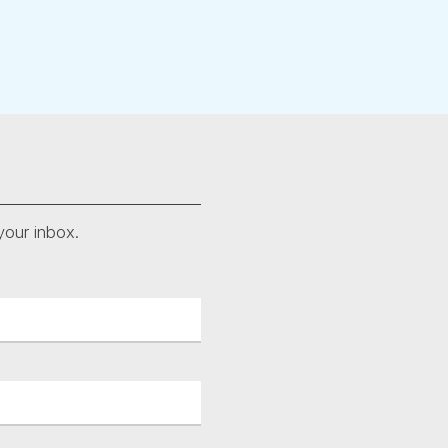
your inbox.