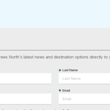
ees North's latest news and destination options directly to 
Last Name
Email