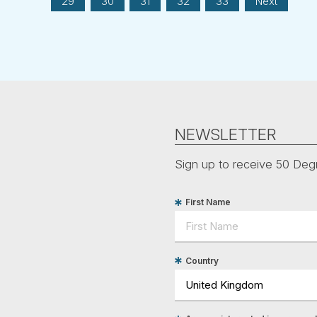
29
30
31
32
33
Next
NEWSLETTER
Sign up to receive 50 Degr
First Name
Country