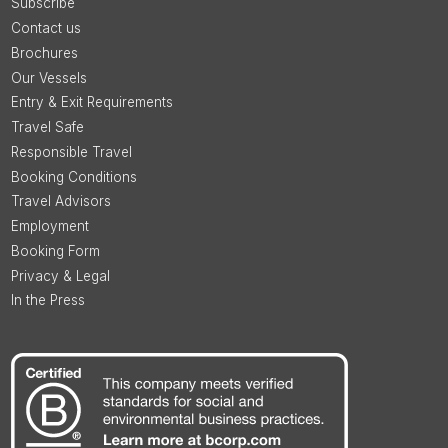
Subscribe
Contact us
Brochures
Our Vessels
Entry & Exit Requirements
Travel Safe
Responsible Travel
Booking Conditions
Travel Advisors
Employment
Booking Form
Privacy & Legal
In the Press