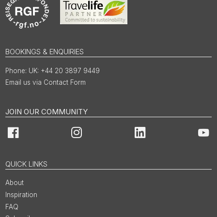
BOOKINGS & ENQUIRIES
UK: +44 20 3897 9449
Email us via Contact Form
JOIN OUR COMMUNITY
Facebook
Instagram
LinkedIn
You
QUICK LINKS
About
Inspiration
FAQ