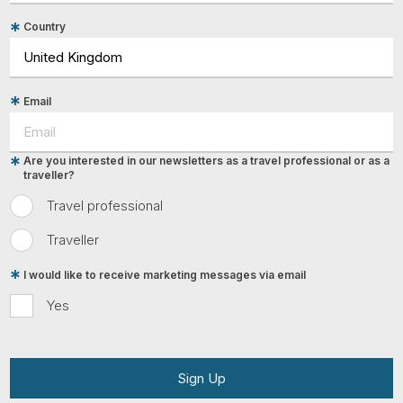
Country
Email
Are you interested in our newsletters as a travel professional or as a
traveller?
Travel professional
Traveller
I would like to receive marketing messages via email
Yes
Sign Up