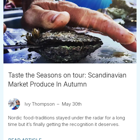
Taste the Seasons on tour: Scandinavian
Market Produce In Autumn
Ivy Thompson
May 30th
Nordic food-traditions stayed under the radar for a long
time but it’s finally getting the recognition it deserves.