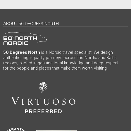
ABOUT 50 DEGREES NORTH
50 Degrees North
is a Nordic travel specialist. We design
authentic, high-quality journeys across the Nordic and Baltic
regions, rooted in genuine local knowledge and deep respect
for the people and places that make them worth visiting.