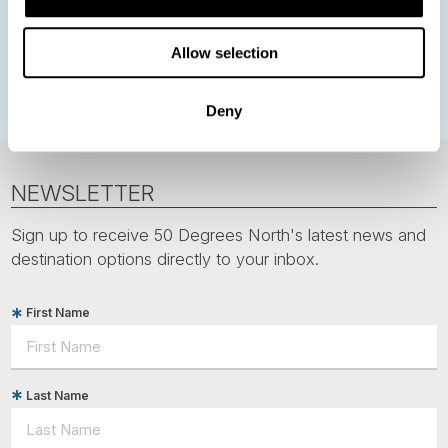
Greenland
Faroe Islands
Aurora Borealis
Estonia
Allow selection
Polar bears
Spitsbergen
Svalbard
Deny
NEWSLETTER
Sign up to receive 50 Degrees North's latest news and
destination options directly to your inbox.
First Name
Last Name