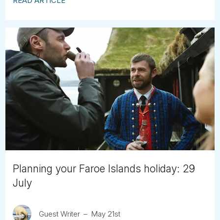
READ ARTICLE
Planning your Faroe Islands holiday: 29
July
Guest Writer
May 21st