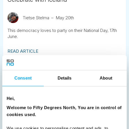
Tietse Stelma
May 20th
This democracy loves to party on their National Day, 17th
June.
READ ARTICLE
Previous
1
2
3
4
5
6
7
Consent
Details
About
8
9
10
11
12
13
14
15
16
17
18
19
20
21
22
23
Hei,
24
25
26
27
28
29
30
Welcome to Fifty Degrees North, You are in control of
31
32
33
Next
cookies used.
We use cookies to personalise content and ads, to