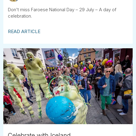
Don't miss Faroese National Day – 29 July – A day of
celebration.
READ ARTICLE
Celebrate with Iceland