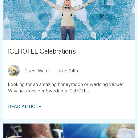
Tube
ICEHOTEL Celebrations
Guest Writer
June 24th
Looking for an amazing honeymoon or wedding venue?
Why not consider Sweden's ICEHOTEL.
READ ARTICLE