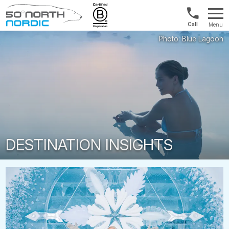
UK:
Menu
+44
Fifty
20
Degrees
3897
North
9449
DESTINATION INSIGHTS