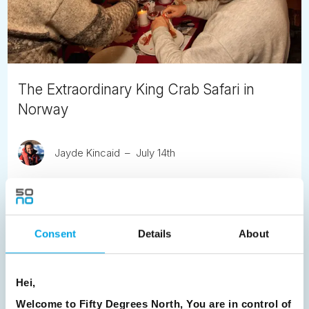
The Extraordinary King Crab Safari in
Norway
Jayde Kincaid
July 14th
Heading to Kirkenes, don't miss this incredible seafood
experience, the harvesting of the Red King Crab.
READ ARTICLE
Consent
Details
About
Previous
1
2
3
4
5
6
7
Hei,
Welcome to Fifty Degrees North, You are in control of
8
9
10
11
12
13
14
15