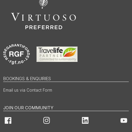
BOOKINGS & ENQUIRIES
Email us via Contact Form
JOIN OUR COMMUNITY
Facebook
Instagram
LinkedIn
You