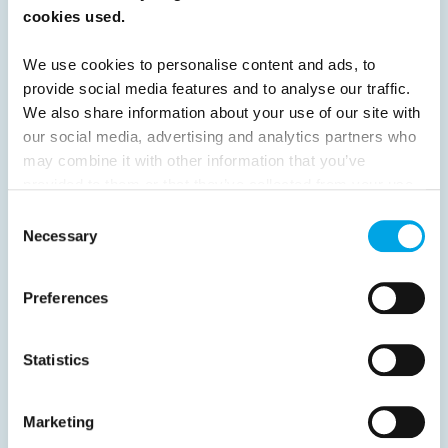
cookies used.
16
17
18
19
20
21
22
23
We use cookies to personalise content and ads, to
24
25
26
27
28
29
30
provide social media features and to analyse our traffic.
31
32
Next
We also share information about your use of our site with
our social media, advertising and analytics partners who
may combine it with other information that you’ve
provided to them or that they’ve collected from your use
of their services.
Consent
Necessary
News
Selection
Preferences
Hot topics
Get ready for...
Destination Insights
Statistics
Just got back from...
Marketing
Current Specials