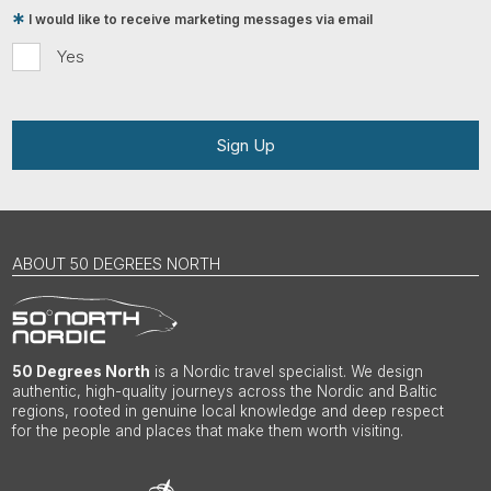
I would like to receive marketing messages via email
Yes
Sign Up
ABOUT 50 DEGREES NORTH
50 Degrees North
is a Nordic travel specialist. We design
authentic, high-quality journeys across the Nordic and Baltic
regions, rooted in genuine local knowledge and deep respect
for the people and places that make them worth visiting.