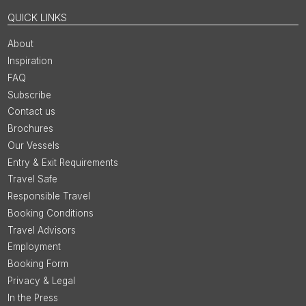
QUICK LINKS
About
Inspiration
FAQ
Subscribe
Contact us
Brochures
Our Vessels
Entry & Exit Requirements
Travel Safe
Responsible Travel
Booking Conditions
Travel Advisors
Employment
Booking Form
Privacy & Legal
In the Press