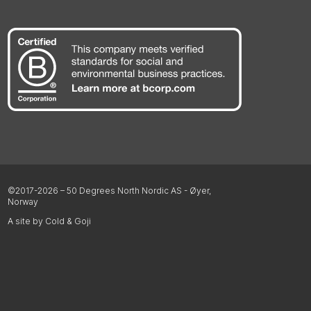
©2017-2026 – 50 Degrees North Nordic AS - Øyer,
Norway
A site by Cold & Goji