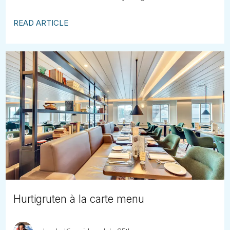
READ ARTICLE
Hurtigruten à la carte menu