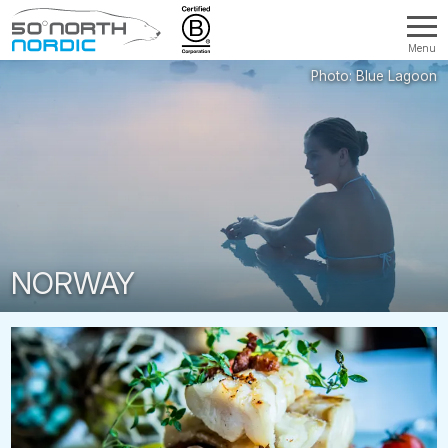
Menu
Fifty
Degrees
North
NORWAY