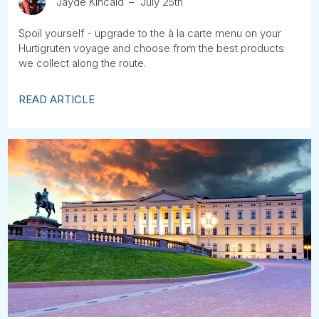
Jayde Kincaid
July 25th
Spoil yourself - upgrade to the à la carte menu on your
Hurtigruten voyage and choose from the best products
we collect along the route.
READ ARTICLE