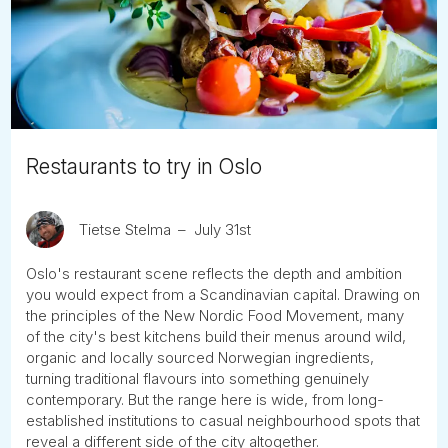
Tube
Restaurants to try in Oslo
Tietse Stelma
July 31st
Oslo's restaurant scene reflects the depth and ambition
you would expect from a Scandinavian capital. Drawing on
the principles of the New Nordic Food Movement, many
of the city's best kitchens build their menus around wild,
organic and locally sourced Norwegian ingredients,
turning traditional flavours into something genuinely
contemporary. But the range here is wide, from long-
established institutions to casual neighbourhood spots that
reveal a different side of the city altogether.