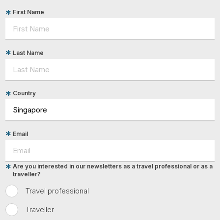
First Name
Last Name
Country
Email
Are you interested in our newsletters as a travel professional or as a
traveller?
Travel professional
Traveller