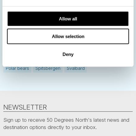
Norway
Sweden
Denmark
Family Travel
Allow all
Nordic Christmas
Christmas in Lapland
Finland
Allow selection
Northern Lights
Iceland
Baltic States
Norwegian Coastal Voyages
Nordic Capitals
Deny
Greenland
Faroe Islands
Aurora Borealis
Estonia
Polar bears
Spitsbergen
Svalbard
NEWSLETTER
Sign up to receive 50 Degrees North's latest news and
destination options directly to your inbox.