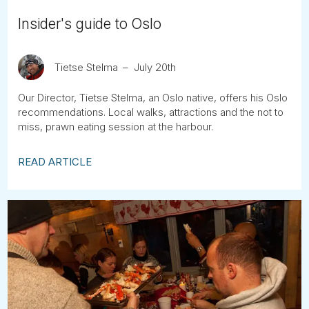
Insider's guide to Oslo
Tietse Stelma
July 20th
Our Director, Tietse Stelma, an Oslo native, offers his Oslo
recommendations. Local walks, attractions and the not to
miss, prawn eating session at the harbour.
READ ARTICLE