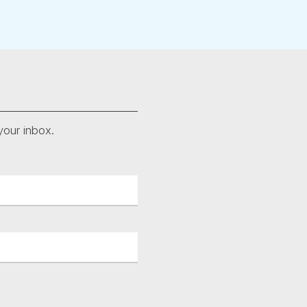
your inbox.