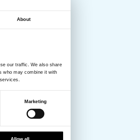
About
se our traffic. We also share
ers who may combine it with
 services.
Marketing
Allow all