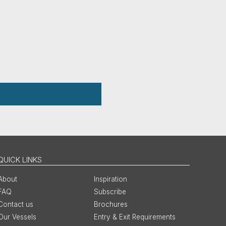
QUICK LINKS
About
Inspiration
FAQ
Subscribe
Contact us
Brochures
Our Vessels
Entry & Exit Requirements