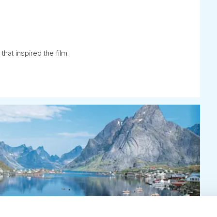
that inspired the film.