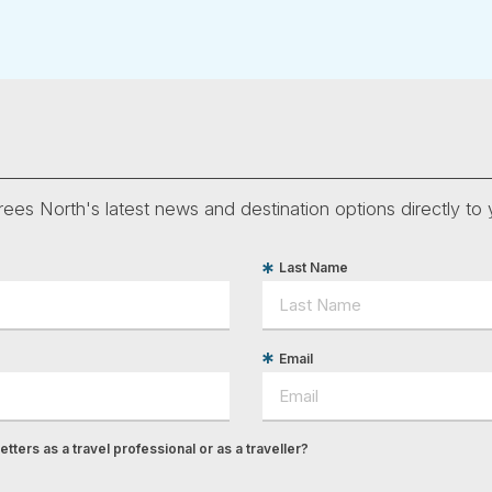
ees North's latest news and destination options directly to 
Last Name
Email
tters as a travel professional or as a traveller?