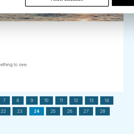
mething to see.
7
8
9
10
11
12
13
14
22
23
24
25
26
27
28