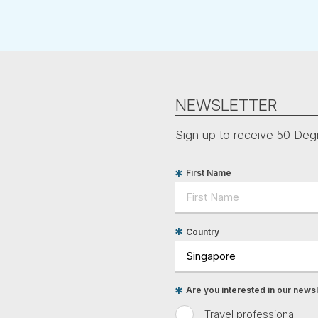
NEWSLETTER
Sign up to receive 50 Degr
First Name
Country
Are you interested in our newsle
Travel professional