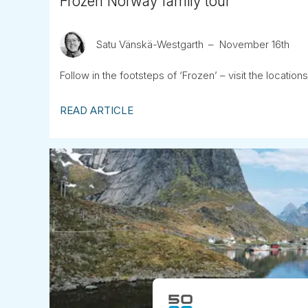
Frozen Norway family tour
Satu Vänskä-Westgarth
November 16th
Follow in the footsteps of ‘Frozen’ – visit the locations 
READ ARTICLE