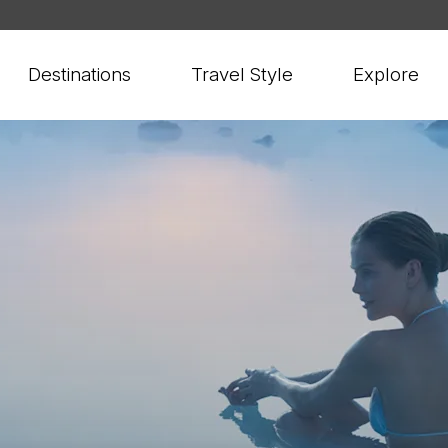
Destinations
Travel Style
Explore