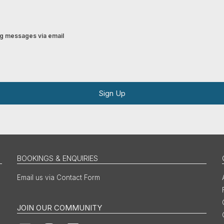
ing messages via email
Sign Up
BOOKINGS & ENQUIRIES
Email us via Contact Form
JOIN OUR COMMUNITY