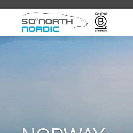
Fifty
Degrees
North