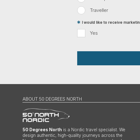
Traveller
I would like to receive market
Yes
ABOUT 50 DEGREES NORTH
50 Degrees North
is a Nordic travel specialist. We
design authentic, high-quality journeys across the