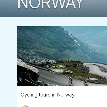
NORWAY
Cycling tours in Norway