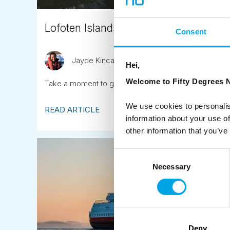
Lofoten Islands bike touring
Consent
Jayde Kincaid
November 13th
Hei,
Welcome to Fifty Degrees N
Take a moment to google search Lofoten Island imag
We use cookies to personalis
READ ARTICLE
information about your use of
other information that you’ve
Consent
Necessary
Selection
Deny