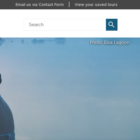
Email us via Contact Form
View your saved tours