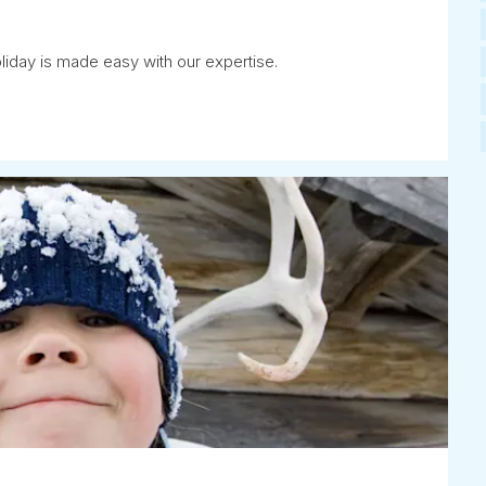
iday is made easy with our expertise.