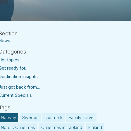
News
Hot topics
Get ready for...
Destination Insights
Just got back from...
Current Specials
Norway
Sweden
Denmark
Family Travel
Nordic Christmas
Christmas in Lapland
Finland