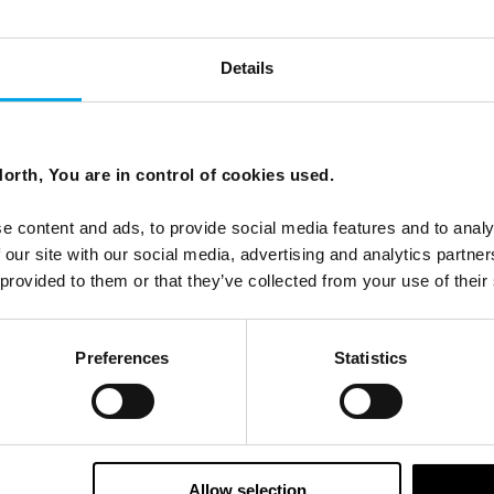
Details
orth, You are in control of cookies used.
es and see why we are so excited!
e content and ads, to provide social media features and to analy
 our site with our social media, advertising and analytics partn
 provided to them or that they’ve collected from your use of their
Preferences
Statistics
Allow selection