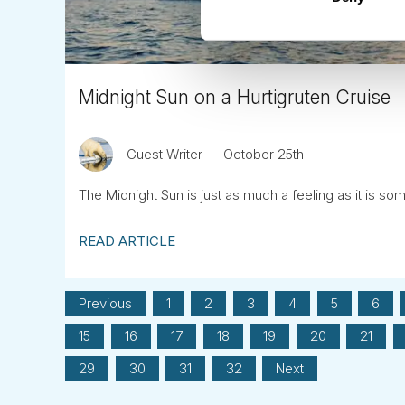
Midnight Sun on a Hurtigruten Cruise
Guest Writer
October 25th
The Midnight Sun is just as much a feeling as it is so
READ ARTICLE
Previous
1
2
3
4
5
6
15
16
17
18
19
20
21
29
30
31
32
Next