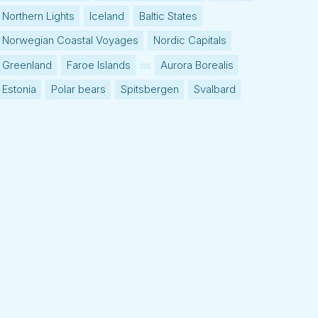
Northern Lights
Iceland
Baltic States
Norwegian Coastal Voyages
Nordic Capitals
Greenland
Faroe Islands
Aurora Borealis
Estonia
Polar bears
Spitsbergen
Svalbard