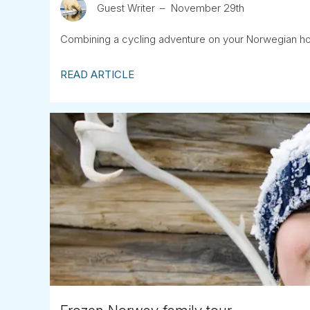
Guest Writer
November 29th
Combining a cycling adventure on your Norwegian hol
READ ARTICLE