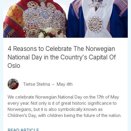
Tube
4 Reasons to Celebrate The Norwegian
National Day in the Country's Capital Of
Oslo
Tietse Stelma
May 4th
We celebrate Norwegian National Day on the 17th of May
every year. Not only is it of great historic significance to
Norwegians, but it is also symbolically known as
Children’s Day, with children being the future of the nation.
READ ARTICLE