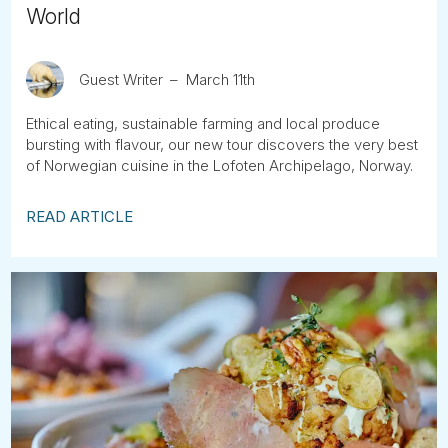
World
Guest Writer
March 11th
Ethical eating, sustainable farming and local produce
bursting with flavour, our new tour discovers the very best
of Norwegian cuisine in the Lofoten Archipelago, Norway.
READ ARTICLE