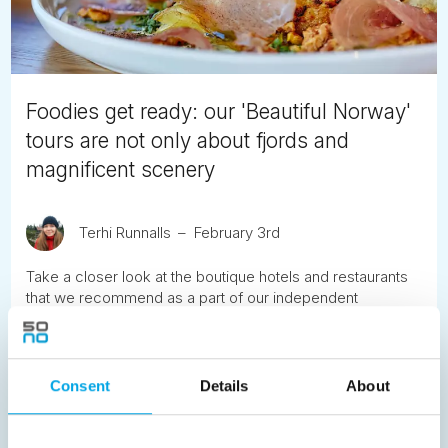
Foodies get ready: our 'Beautiful Norway'
tours are not only about fjords and
magnificent scenery
Terhi Runnalls
February 3rd
Take a closer look at the boutique hotels and restaurants
that we recommend as a part of our independent
'Beautiful Norway' tour across the fjords. We start in Lom,
take a culinary stopover in Skjolden after having journeyed
along the mountain pass across Sognefjellet, and finish at
our beautiful accommodation in Aurland.
Consent
Details
About
READ ARTICLE