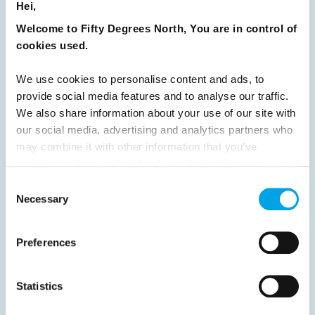
Hei,
Welcome to Fifty Degrees North, You are in control of
Previous
1
2
3
4
5
6
7
cookies used.
8
9
10
11
12
13
14
15
We use cookies to personalise content and ads, to
16
17
18
19
20
21
22
23
provide social media features and to analyse our traffic.
We also share information about your use of our site with
24
25
26
27
28
29
30
our social media, advertising and analytics partners who
31
32
Next
may combine it with other information that you’ve
provided to them or that they’ve collected from your use
of their services.
Consent
Necessary
Selection
News
Preferences
Hot topics
Statistics
Get ready for...