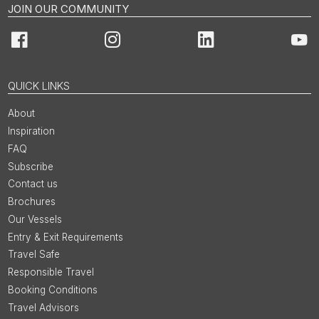
JOIN OUR COMMUNITY
Facebook
Instagram
LinkedIn
You
QUICK LINKS
About
Inspiration
FAQ
Subscribe
Contact us
Brochures
Our Vessels
Entry & Exit Requirements
Travel Safe
Responsible Travel
Booking Conditions
Travel Advisors