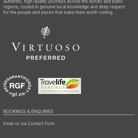
authentic, high-quality journeys across the Nordic and Baltic
regions, rooted in genuine local knowledge and deep respect
for the people and places that make them worth visiting.
BOOKINGS & ENQUIRIES
Email us via Contact Form