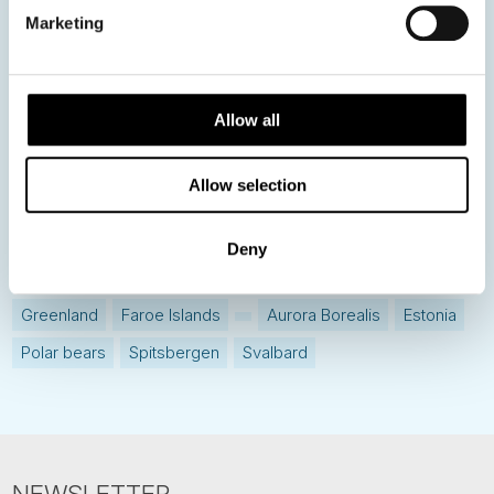
Destination Insights
Marketing
Just got back from...
Current Specials
Allow all
Norway
Sweden
Denmark
Family Travel
Allow selection
Nordic Christmas
Christmas in Lapland
Finland
Northern Lights
Iceland
Baltic States
Deny
Norwegian Coastal Voyages
Nordic Capitals
Greenland
Faroe Islands
Aurora Borealis
Estonia
Polar bears
Spitsbergen
Svalbard
NEWSLETTER