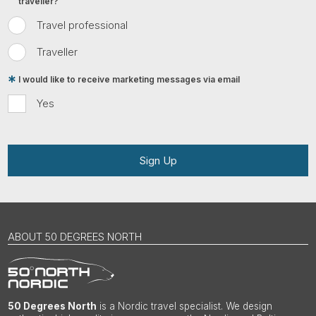
traveller?
Travel professional
Traveller
I would like to receive marketing messages via email
Yes
Sign Up
ABOUT 50 DEGREES NORTH
50 Degrees North
is a Nordic travel specialist. We design