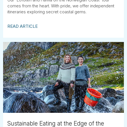
comes from the heart. With pride, we offer independent
itineraries exploring secret coastal gems.
READ ARTICLE
Sustainable Eating at the Edge of the