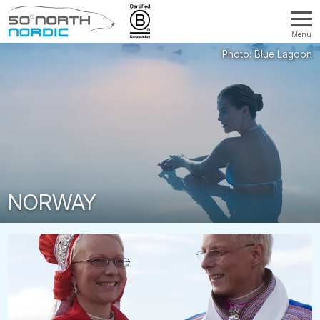
Menu
Fifty
Degrees
North
NORWAY