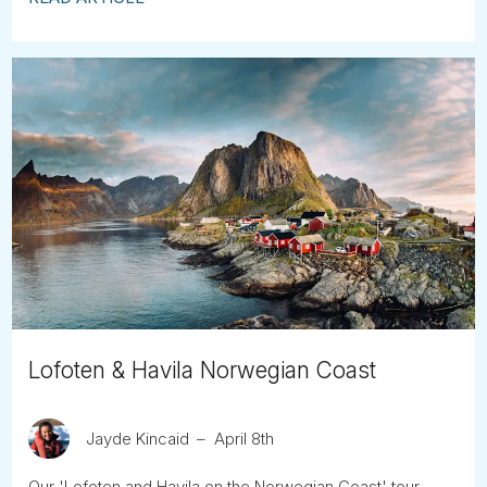
Lofoten & Havila Norwegian Coast
Jayde Kincaid
April 8th
Our 'Lofoten and Havila on the Norwegian Coast' tour