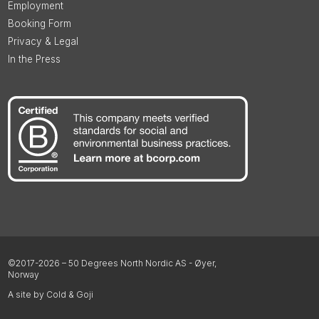
Employment
Booking Form
Privacy & Legal
In the Press
©2017-2026 – 50 Degrees North Nordic AS - Øyer,
Norway
A site by Cold & Goji