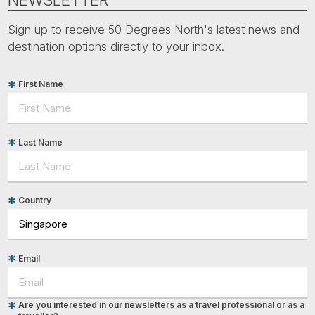
Sign up to receive 50 Degrees North's latest news and
destination options directly to your inbox.
First Name
Last Name
Country
Email
Are you interested in our newsletters as a travel professional or as a