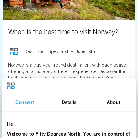
When is the best time to visit Norway?
Destination Specialist
June 19th
Norway is a true year-round destination, with each season
offering a completely different experience. Discover the
best time to visit for fjord cruises, the Midnight Sun,
Northern Lights, hiking, winter adventures and more.
READ ARTICLE
Consent
Details
About
Previous
1
2
3
4
5
6
7
Hei,
8
9
10
11
12
13
14
15
Welcome to Fifty Degrees North, You are in control of