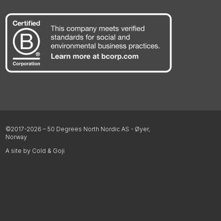
©2017-2026 – 50 Degrees North Nordic AS - Øyer,
Norway
A site by Cold & Goji