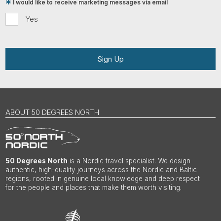
I would like to receive marketing messages via email
Yes
Sign Up
ABOUT 50 DEGREES NORTH
50 Degrees North
is a Nordic travel specialist. We design
authentic, high-quality journeys across the Nordic and Baltic
regions, rooted in genuine local knowledge and deep respect
for the people and places that make them worth visiting.