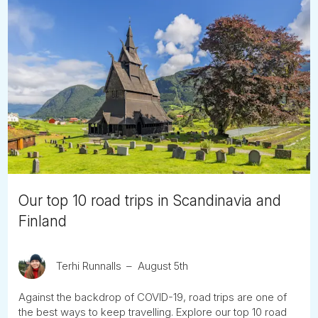
Our top 10 road trips in Scandinavia and
Finland
Terhi Runnalls
August 5th
Against the backdrop of COVID-19, road trips are one of
the best ways to keep travelling. Explore our top 10 road