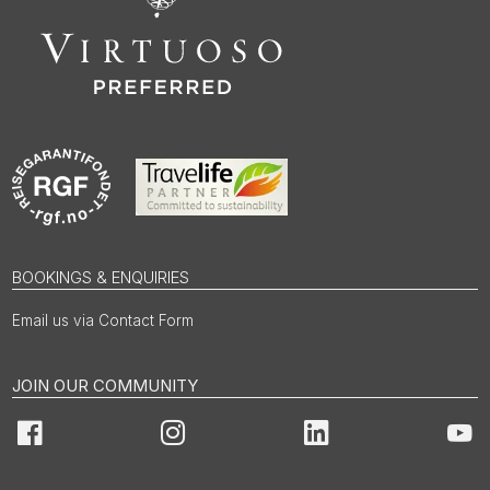
BOOKINGS & ENQUIRIES
Email us via Contact Form
JOIN OUR COMMUNITY
Facebook
Instagram
LinkedIn
You