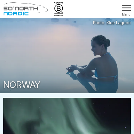
Menu
Fifty
Degrees
North
NORWAY