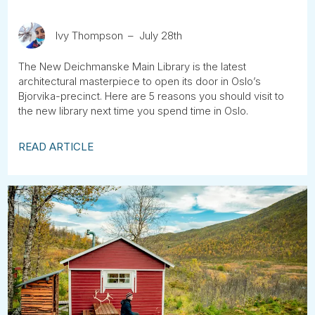
Ivy Thompson
July 28th
The New Deichmanske Main Library is the latest
architectural masterpiece to open its door in Oslo’s
Bjorvika-precinct. Here are 5 reasons you should visit to
the new library next time you spend time in Oslo.
READ ARTICLE