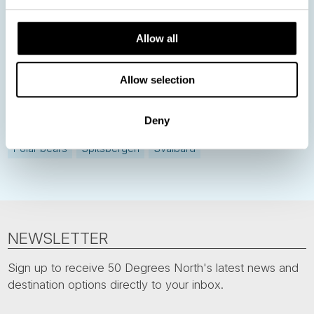
Norway
Sweden
Denmark
Family Travel
Allow all
Nordic Christmas
Christmas in Lapland
Finland
Northern Lights
Iceland
Baltic States
Allow selection
Norwegian Coastal Voyages
Nordic Capitals
Deny
Greenland
Faroe Islands
Aurora Borealis
Estonia
Polar bears
Spitsbergen
Svalbard
NEWSLETTER
Sign up to receive 50 Degrees North's latest news and
destination options directly to your inbox.