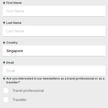
First Name
Last Name
Country
Email
Are you interested in our newsletters as a travel professional or as a
traveller?
Travel professional
Traveller