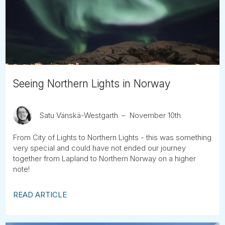
Tube
Seeing Northern Lights in Norway
Satu Vänskä-Westgarth
November 10th
From City of Lights to Northern Lights - this was something
very special and could have not ended our journey
together from Lapland to Northern Norway on a higher
note!
READ ARTICLE