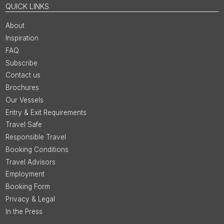
QUICK LINKS
About
Inspiration
FAQ
Subscribe
Contact us
Brochures
Our Vessels
Entry & Exit Requirements
Travel Safe
Responsible Travel
Booking Conditions
Travel Advisors
Employment
Booking Form
Privacy & Legal
In the Press