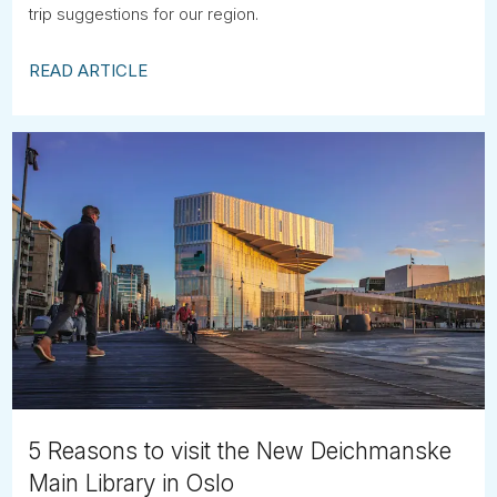
trip suggestions for our region.
READ ARTICLE
5 Reasons to visit the New Deichmanske
Main Library in Oslo