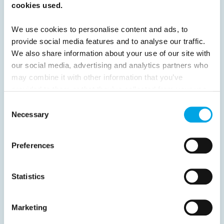
cookies used.
16
17
18
19
20
21
22
23
24
25
26
27
28
29
30
We use cookies to personalise content and ads, to
provide social media features and to analyse our traffic.
31
32
Next
We also share information about your use of our site with
our social media, advertising and analytics partners who
may combine it with other information that you’ve
provided to them or that they’ve collected from your use
of their services.
Consent
News
Necessary
Selection
Hot topics
Preferences
Get ready for...
Destination Insights
Statistics
Just got back from...
Current Specials
Marketing