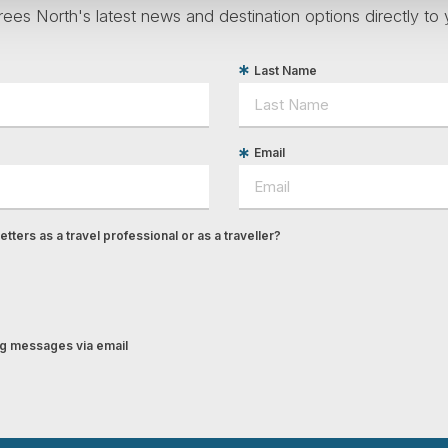
ees North's latest news and destination options directly to 
Last Name
Email
tters as a travel professional or as a traveller?
ing messages via email