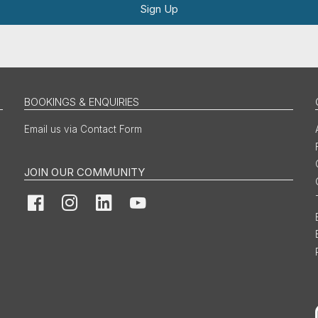
Sign Up
BOOKINGS & ENQUIRIES
Email us via Contact Form
JOIN OUR COMMUNITY
Facebook
Instagram
LinkedIn
YouTube