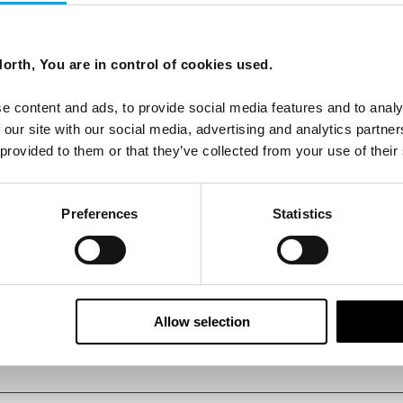
, Ilulissat Icefjord
orth, You are in control of cookies used.
 UNESCO World Heritage Site, Ilulissat Icefjord.
e content and ads, to provide social media features and to analy
 our site with our social media, advertising and analytics partn
 provided to them or that they’ve collected from your use of their
Preferences
Statistics
Allow selection