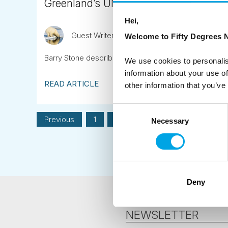
Greenland’s UNESCO World Heritage Site
Hei,
Guest Writer
April 20th
Welcome to Fifty Degrees N
Barry Stone describes his first sighting of Greenland’s
We use cookies to personalis
information about your use of
READ ARTICLE
other information that you’ve
Consent
Previous
1
2
3
4
Next
Necessary
Selection
Deny
NEWSLETTER