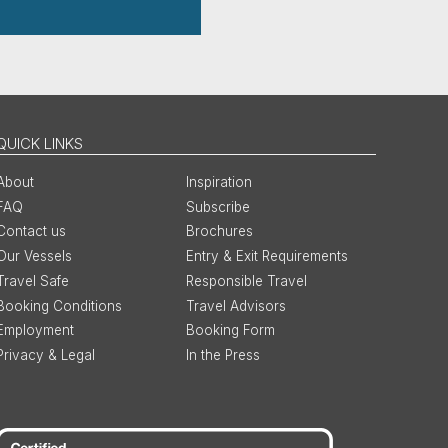
QUICK LINKS
About
Inspiration
FAQ
Subscribe
Contact us
Brochures
Our Vessels
Entry & Exit Requirements
Travel Safe
Responsible Travel
Booking Conditions
Travel Advisors
Employment
Booking Form
Privacy & Legal
In the Press