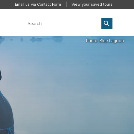
Email us via Contact Form
View your saved tours