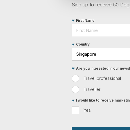
Sign up to receive 50 Degr
First Name
Country
Are you interested in our newsle
Travel professional
Traveller
I would like to receive market
Yes