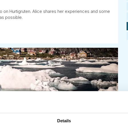
o on Hurtigruten. Alice shares her experiences and some
as possible.
Details