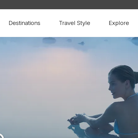
Destinations
Travel Style
Explore