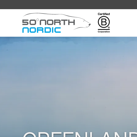
Fifty
Degrees
North