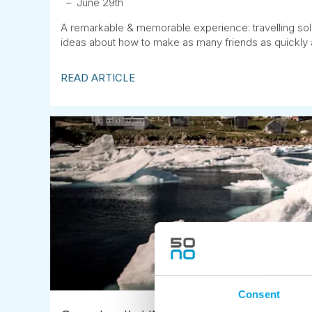
June 29th
A remarkable & memorable experience: travelling sol
ideas about how to make as many friends as quickly 
READ ARTICLE
Consent