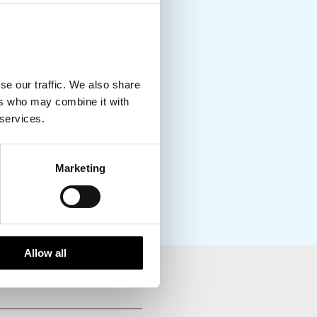
se our traffic. We also share
ers who may combine it with
 services.
Marketing
Allow all