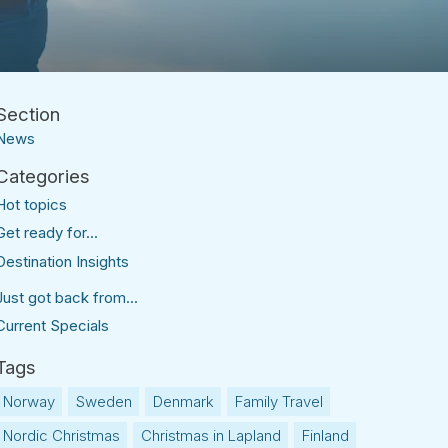
News
Hot topics
Get ready for...
Destination Insights
Just got back from...
Current Specials
Norway
Sweden
Denmark
Family Travel
Nordic Christmas
Christmas in Lapland
Finland