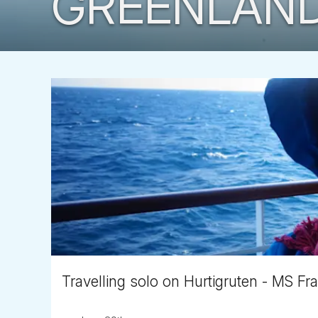
GREENLAN
Travelling solo on Hurtigruten - MS Fr