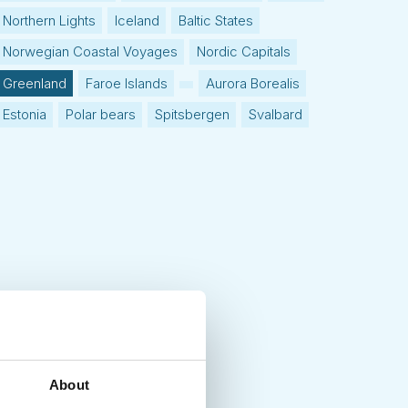
Northern Lights
Iceland
Baltic States
Norwegian Coastal Voyages
Nordic Capitals
Greenland
Faroe Islands
Aurora Borealis
Estonia
Polar bears
Spitsbergen
Svalbard
About