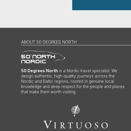
ABOUT 50 DEGREES NORTH
50 Degrees North
is a Nordic travel specialist. We
design authentic, high-quality journeys across the
Nordic and Baltic regions, rooted in genuine local
knowledge and deep respect for the people and places
that make them worth visiting.