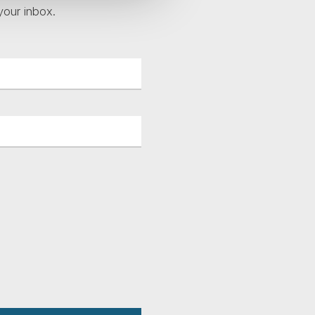
your inbox.