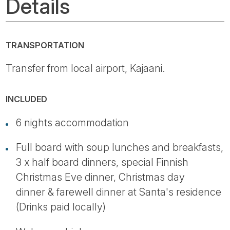
Details
TRANSPORTATION
Transfer from local airport, Kajaani.
INCLUDED
6 nights accommodation
Full board with soup lunches and breakfasts,
3 x half board dinners, special Finnish
Christmas Eve dinner, Christmas day
dinner & farewell dinner at Santa's residence
(Drinks paid locally)