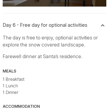
Day 6 - Free day for optional activities
The day is free to enjoy, optional activities or
explore the snow covered landscape.
Farewell dinner at Santa’s residence.
MEALS
1 Breakfast
1 Lunch
1 Dinner
ACCOMMODATION