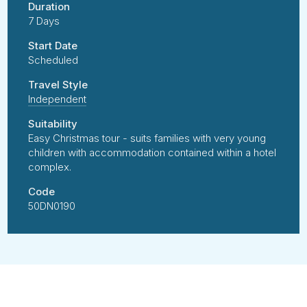
Duration
7 Days
Start Date
Scheduled
Travel Style
Independent
Suitability
Easy Christmas tour - suits families with very young
children with accommodation contained within a hotel
complex.
Code
50DN0190