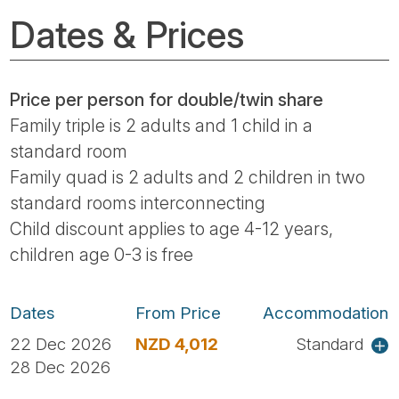
Dates & Prices
Price per person for double/twin share
Family triple is 2 adults and 1 child in a
standard room
Family quad is 2 adults and 2 children in two
standard rooms interconnecting
Child discount applies to age 4-12 years,
children age 0-3 is free
Dates
From Price
Accommodation
22 Dec 2026
NZD 4,012
Standard
28 Dec 2026