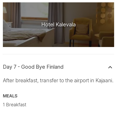
Hotel Kalevala
Day 7 - Good Bye Finland
After breakfast, transfer to the airport in Kajaani.
MEALS
1 Breakfast