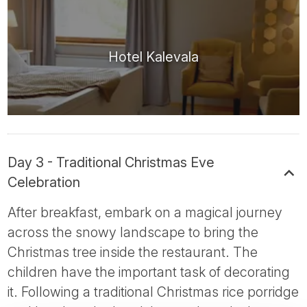
Hotel Kalevala
Day 3 - Traditional Christmas Eve
Celebration
After breakfast, embark on a magical journey
across the snowy landscape to bring the
Christmas tree inside the restaurant. The
children have the important task of decorating
it. Following a traditional Christmas rice porridge