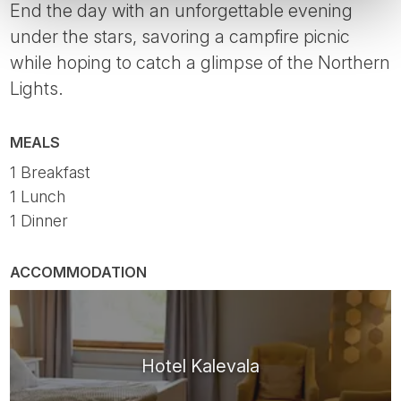
End the day with an unforgettable evening
under the stars, savoring a campfire picnic
while hoping to catch a glimpse of the Northern
Lights.
MEALS
1 Breakfast
1 Lunch
1 Dinner
ACCOMMODATION
Hotel Kalevala