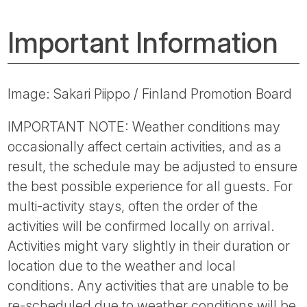
Important Information
Image: Sakari Piippo / Finland Promotion Board
IMPORTANT NOTE: Weather conditions may
occasionally affect certain activities, and as a
result, the schedule may be adjusted to ensure
the best possible experience for all guests. For
multi-activity stays, often the order of the
activities will be confirmed locally on arrival.
Activities might vary slightly in their duration or
location due to the weather and local
conditions. Any activities that are unable to be
re-scheduled due to weather conditions will be