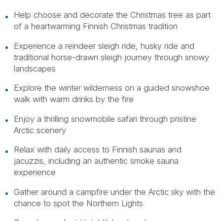
Help choose and decorate the Christmas tree as part
of a heartwarming Finnish Christmas tradition
Experience a reindeer sleigh ride, husky ride and
traditional horse-drawn sleigh journey through snowy
landscapes
Explore the winter wilderness on a guided snowshoe
walk with warm drinks by the fire
Enjoy a thrilling snowmobile safari through pristine
Arctic scenery
Relax with daily access to Finnish saunas and
jacuzzis, including an authentic smoke sauna
experience
Gather around a campfire under the Arctic sky with the
chance to spot the Northern Lights