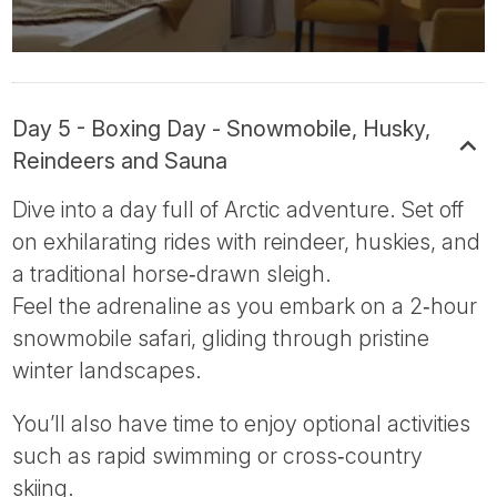
Day 5 - Boxing Day - Snowmobile, Husky,
Reindeers and Sauna
Dive into a day full of Arctic adventure. Set off
on exhilarating rides with reindeer, huskies, and
a traditional horse‑drawn sleigh.
Feel the adrenaline as you embark on a 2‑hour
snowmobile safari, gliding through pristine
winter landscapes.
You’ll also have time to enjoy optional activities
such as rapid swimming or cross‑country
skiing.