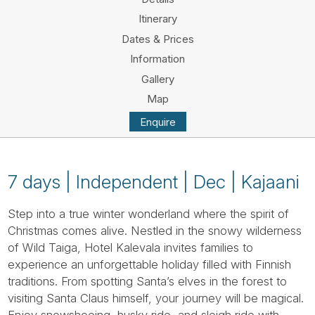
Tube
Itinerary
Dates & Prices
Information
Gallery
Map
Enquire
7 days | Independent | Dec | Kajaani
Step into a true winter wonderland where the spirit of
Christmas comes alive. Nestled in the snowy wilderness
of Wild Taiga, Hotel Kalevala invites families to
experience an unforgettable holiday filled with Finnish
traditions. From spotting Santa’s elves in the forest to
visiting Santa Claus himself, your journey will be magical.
Enjoy snowshoeing, husky ride, and sleigh ride with