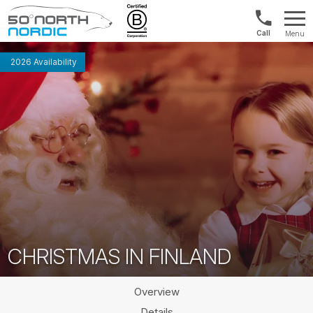
Int'l:
Menu
+64
Fifty
9802
Degrees
2026 Availability
1499
North
CHRISTMAS IN FINLAND
Overview
Details