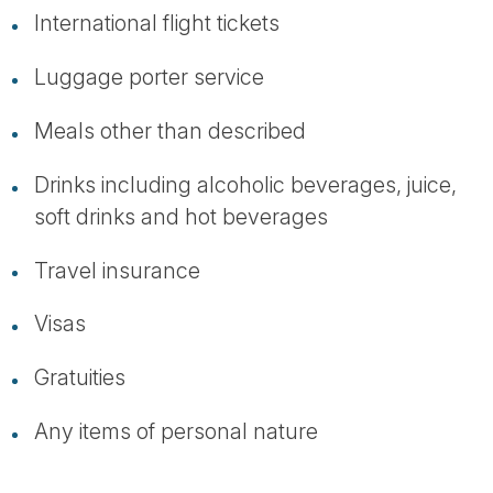
International flight tickets
Luggage porter service
Meals other than described
Drinks including alcoholic beverages, juice,
soft drinks and hot beverages
Travel insurance
Visas
Gratuities
Any items of personal nature