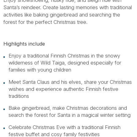
Santa’s reindeer. Create lasting memories with traditional
activities like baking gingerbread and searching the
forest for the perfect Christmas tree.
Highlights include
Enjoy a traditional Finnish Christmas in the snowy
wilderness of Wild Taiga, designed especially for
families with young children
Meet Santa Claus and his elves, share your Christmas
wishes and experience authentic Finnish festive
traditions
Bake gingerbread, make Christmas decorations and
search the forest for Santa in a magical winter setting
Celebrate Christmas Eve with a traditional Finnish
festive buffet and cosy family festivities