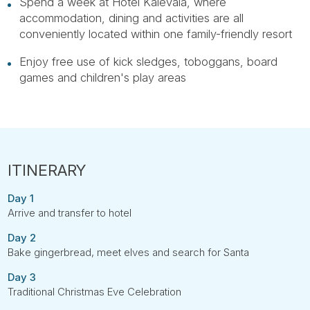
Spend a week at Hotel Kalevala, where
accommodation, dining and activities are all
conveniently located within one family-friendly resort
Enjoy free use of kick sledges, toboggans, board
games and children's play areas
Day 1
Arrive and transfer to hotel
Day 2
Bake gingerbread, meet elves and search for Santa
Day 3
Traditional Christmas Eve Celebration