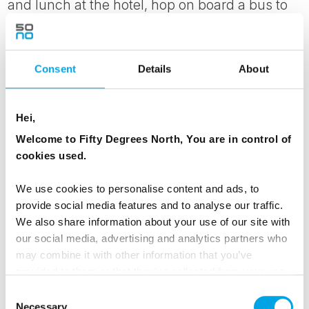
and lunch at the hotel, hop on board a bus to
visit the churchyard of Kuhmo, where everyone
can light a candle for their loved ones far away.
Consent
Details
About
In Finland, Santa Claus traditionally arrives on
Christmas Eve. In the evening, enjoy a festive
Christmas Eve with a traditional buffet and a
Hei,
cozy get-together.
Welcome to Fifty Degrees North, You are in control of
cookies used.
MEALS
We use cookies to personalise content and ads, to
1 Breakfast
provide social media features and to analyse our traffic.
1 Lunch
We also share information about your use of our site with
1 Dinner
our social media, advertising and analytics partners who
may combine it with other information that you’ve
provided to them or that they’ve collected from your use
ACCOMMODATION
of their services.
Consent
Necessary