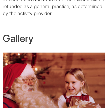
refunded as a general practice, as determined
by the activity provider.
Gallery