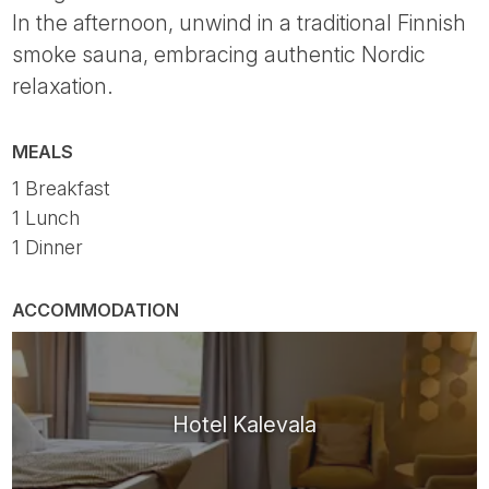
In the afternoon, unwind in a traditional Finnish
smoke sauna, embracing authentic Nordic
relaxation.
MEALS
1 Breakfast
1 Lunch
1 Dinner
ACCOMMODATION
Hotel Kalevala