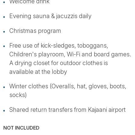
Welcome drink
Evening sauna & jacuzzis daily
Christmas program
Free use of kick-sledges, toboggans,
Children's playroom, Wi-Fi and board games.
A drying closet for outdoor clothes is
available at the lobby
Winter clothes (Overalls, hat, gloves, boots,
socks)
Shared return transfers from Kajaani airport
NOT INCLUDED