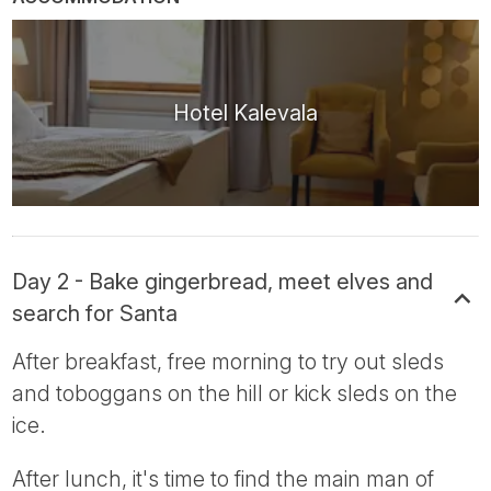
Hotel Kalevala
Day 2 - Bake gingerbread, meet elves and
search for Santa
After breakfast, free morning to try out sleds
and toboggans on the hill or kick sleds on the
ice.
After lunch, it's time to find the main man of