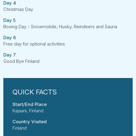
Day 4
Christmas Day
Day 5
Boxing Day - Snowmobile, Husky, Reindeers and Sauna
Day 6
Free day for optional activities
Day 7
Good Bye Finland
Start/End Place
Kajaani, Finland
Country Visited
Finland