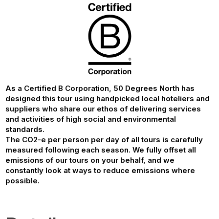
As a Certified B Corporation, 50 Degrees North has
designed this tour using handpicked local hoteliers and
suppliers who share our ethos of delivering services
and activities of high social and environmental
standards.
The CO2-e per person per day of all tours is carefully
measured following each season. We fully offset all
emissions of our tours on your behalf, and we
constantly look at ways to reduce emissions where
possible.