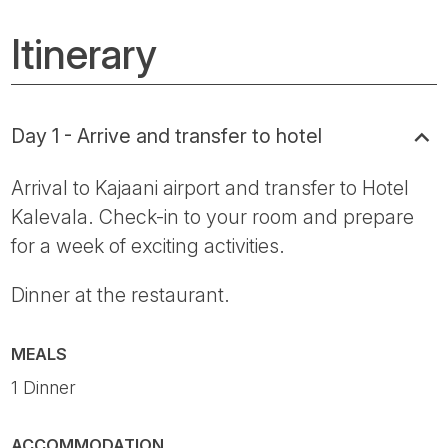
Itinerary
Day 1 - Arrive and transfer to hotel
Arrival to Kajaani airport and transfer to Hotel
Kalevala. Check-in to your room and prepare
for a week of exciting activities.
Dinner at the restaurant.
MEALS
1 Dinner
ACCOMMODATION