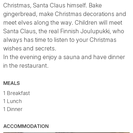
Christmas, Santa Claus himself. Bake
gingerbread, make Christmas decorations and
meet elves along the way. Children will meet
Santa Claus, the real Finnish Joulupukki, who
always has time to listen to your Christmas
wishes and secrets.
In the evening enjoy a sauna and have dinner
in the restaurant.
MEALS
1 Breakfast
1 Lunch
1 Dinner
ACCOMMODATION