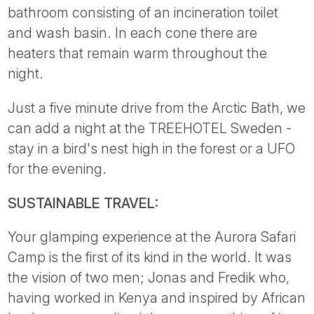
bathroom consisting of an incineration toilet
and wash basin. In each cone there are
heaters that remain warm throughout the
night.
Just a five minute drive from the Arctic Bath, we
can add a night at the TREEHOTEL Sweden -
stay in a bird's nest high in the forest or a UFO
for the evening.
SUSTAINABLE TRAVEL:
Your glamping experience at the Aurora Safari
Camp is the first of its kind in the world. It was
the vision of two men; Jonas and Fredik who,
having worked in Kenya and inspired by African