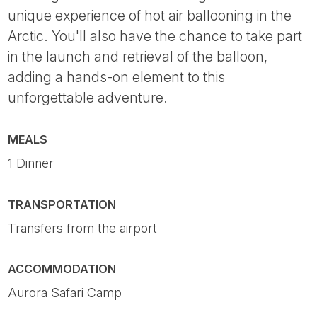
unique experience of hot air ballooning in the
Arctic. You'll also have the chance to take part
in the launch and retrieval of the balloon,
adding a hands-on element to this
unforgettable adventure.
MEALS
1 Dinner
TRANSPORTATION
Transfers from the airport
ACCOMMODATION
Aurora Safari Camp