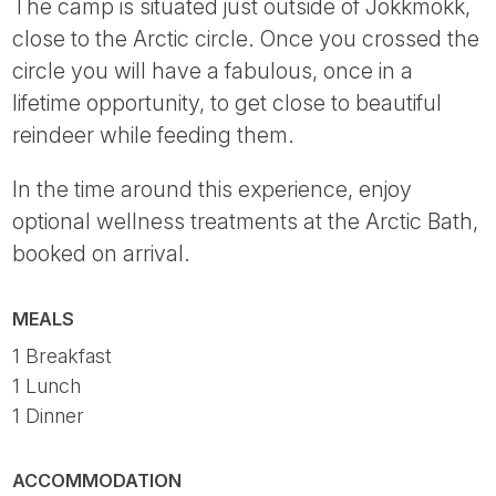
The camp is situated just outside of Jokkmokk,
close to the Arctic circle. Once you crossed the
circle you will have a fabulous, once in a
lifetime opportunity, to get close to beautiful
reindeer while feeding them.
In the time around this experience, enjoy
optional wellness treatments at the Arctic Bath,
booked on arrival.
MEALS
1 Breakfast
1 Lunch
1 Dinner
ACCOMMODATION