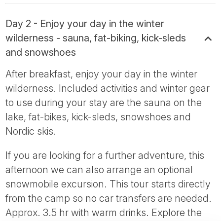
Day 2 - Enjoy your day in the winter
wilderness - sauna, fat-biking, kick-sleds
and snowshoes
After breakfast, enjoy your day in the winter
wilderness. Included activities and winter gear
to use during your stay are the sauna on the
lake, fat-bikes, kick-sleds, snowshoes and
Nordic skis.
If you are looking for a further adventure, this
afternoon we can also arrange an optional
snowmobile excursion. This tour starts directly
from the camp so no car transfers are needed.
Approx. 3.5 hr with warm drinks. Explore the