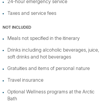
24-hour emergency service
Taxes and service fees
NOT INCLUDED
Meals not specified in the itinerary
Drinks including alcoholic beverages, juice,
soft drinks and hot beverages
Gratuities and items of personal nature
Travel insurance
Optional Wellness programs at the Arctic
Bath