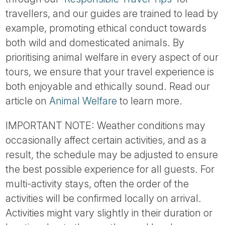
travellers, and our guides are trained to lead by
example, promoting ethical conduct towards
both wild and domesticated animals. By
prioritising animal welfare in every aspect of our
tours, we ensure that your travel experience is
both enjoyable and ethically sound. Read our
article on
Animal Welfare
to learn more.
IMPORTANT NOTE: Weather conditions may
occasionally affect certain activities, and as a
result, the schedule may be adjusted to ensure
the best possible experience for all guests. For
multi-activity stays, often the order of the
activities will be confirmed locally on arrival.
Activities might vary slightly in their duration or