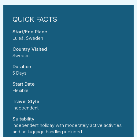
Start/End Place
Luleå, Sweden
Country Visited
Sweden
Duration
5 Days
Start Date
Flexible
Travel Style
Independent
Suitability
Independent holiday with moderately active activities
and no luggage handling included