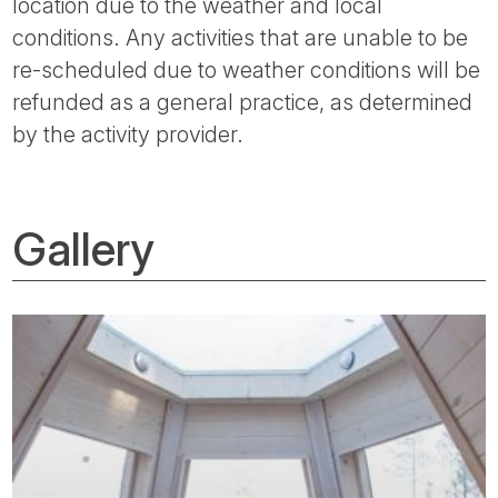
location due to the weather and local
conditions. Any activities that are unable to be
re-scheduled due to weather conditions will be
refunded as a general practice, as determined
by the activity provider.
Gallery