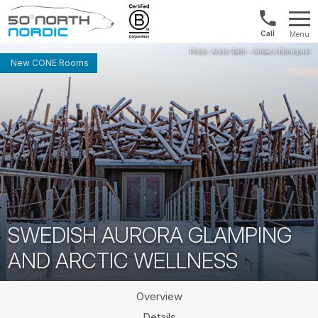
Int'l:
Menu
+64
Fifty
9802
Degrees
New CONE Rooms
1499
North
SWEDISH AURORA GLAMPING
AND ARCTIC WELLNESS
Overview
Details