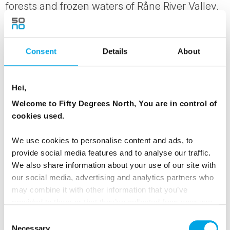
forests and frozen waters of Råne River Valley.
MEALS
Consent
Details
About
1 Breakfast
1 Lunch
1 Dinner
Hei,
Welcome to Fifty Degrees North, You are in control of
cookies used.
Day 3 - Dog sledding through the beautiful
snowy forests, and then transfer to the
We use cookies to personalise content and ads, to
Arctic Bath
provide social media features and to analyse our traffic.
We also share information about your use of our site with
This morning, head out with a dog sledding
our social media, advertising and analytics partners who
team. Sledding through the beautiful snowy
may combine it with other information that you’ve
provided to them or that they’ve collected from your use
forests, you will fall in love with the huskies and
of their services.
Consent
the incredible stillness and beauty of the forest.
Necessary