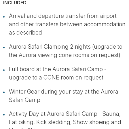
INCLUDED
Arrival and departure transfer from airport
and other transfers between accommodation
as described
Aurora Safari Glamping 2 nights (upgrade to
the Aurora viewing cone rooms on request)
Full board at the Aurora Safari Camp -
upgrade to a CONE room on request
Winter Gear during your stay at the Aurora
Safari Camp
Activity Day at Aurora Safari Camp - Sauna,
Fat biking, Kick sledding, Show shoeing and