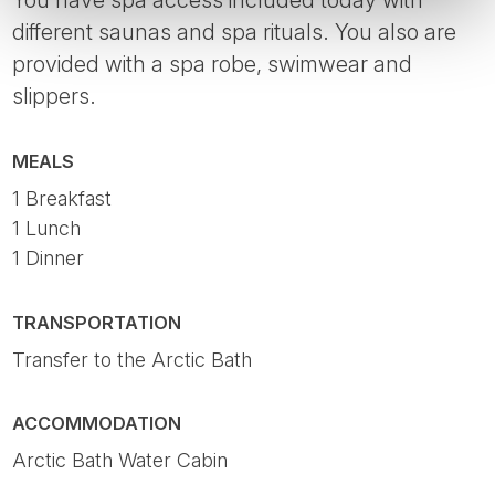
different saunas and spa rituals. You also are
provided with a spa robe, swimwear and
slippers.
MEALS
1 Breakfast
1 Lunch
1 Dinner
TRANSPORTATION
Transfer to the Arctic Bath
ACCOMMODATION
Arctic Bath Water Cabin