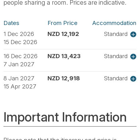
people sharing a room. Prices are indicative.
Dates
From Price
Accommodation
1 Dec 2026
NZD 12,192
Standard
15 Dec 2026
16 Dec 2026
NZD 13,423
Standard
7 Jan 2027
8 Jan 2027
NZD 12,918
Standard
15 Apr 2027
Important Information