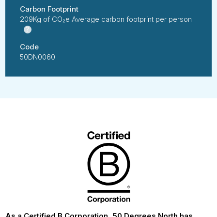
Carbon Footprint
209Kg of CO₂e Average carbon footprint per person
?
Code
50DN0060
As a Certified B Corporation, 50 Degrees North has