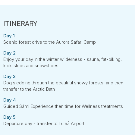
Day 1
Scenic forest drive to the Aurora Safari Camp
Day 2
Enjoy your day in the winter wilderness - sauna, fat-biking,
kick-sleds and snowshoes
Day 3
Dog sledding through the beautiful snowy forests, and then
transfer to the Arctic Bath
Day 4
Guided Sámi Experience then time for Wellness treatments
Day 5
Departure day - transfer to Luleå Airport