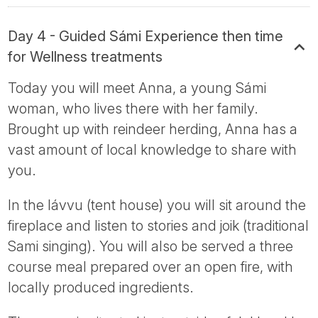
Day 4 - Guided Sámi Experience then time
for Wellness treatments
Today you will meet Anna, a young Sámi
woman, who lives there with her family.
Brought up with reindeer herding, Anna has a
vast amount of local knowledge to share with
you.
In the lávvu (tent house) you will sit around the
fireplace and listen to stories and joik (traditional
Sami singing). You will also be served a three
course meal prepared over an open fire, with
locally produced ingredients.