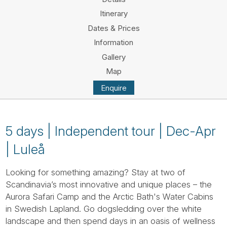
Tube
Itinerary
Dates & Prices
Information
Gallery
Map
Enquire
5 days | Independent tour | Dec-Apr
| Luleå
Looking for something amazing? Stay at two of
Scandinavia’s most innovative and unique places – the
Aurora Safari Camp and the Arctic Bath's Water Cabins
in Swedish Lapland. Go dogsledding over the white
landscape and then spend days in an oasis of wellness