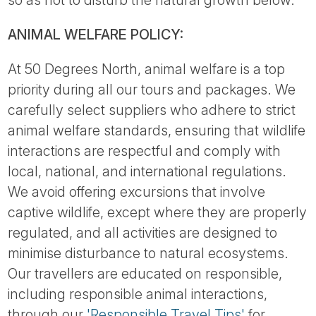
so as not to disturb the natural growth below.
ANIMAL WELFARE POLICY:
At 50 Degrees North, animal welfare is a top
priority during all our tours and packages. We
carefully select suppliers who adhere to strict
animal welfare standards, ensuring that wildlife
interactions are respectful and comply with
local, national, and international regulations.
We avoid offering excursions that involve
captive wildlife, except where they are properly
regulated, and all activities are designed to
minimise disturbance to natural ecosystems.
Our travellers are educated on responsible,
including responsible animal interactions,
through our
'Responsible Travel Tips'
for