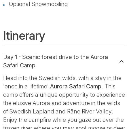
Optional Snowmobiling
Itinerary
Day 1 - Scenic forest drive to the Aurora
Safari Camp
Head into the Swedish wilds, with a stay in the
'once in a lifetime'
Aurora Safari Camp
. This
camp offers a unique opportunity to experience
the elusive Aurora and adventure in the wilds
of Swedish Lapland and Råne River Valley.
Enjoy the campfire while you gaze out over the
frozen river where you may spot moose or deer