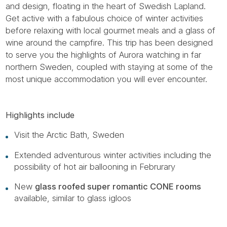
and design, floating in the heart of Swedish Lapland.
Get active with a fabulous choice of winter activities
before relaxing with local gourmet meals and a glass of
wine around the campfire. This trip has been designed
to serve you the highlights of Aurora watching in far
northern Sweden, coupled with staying at some of the
most unique accommodation you will ever encounter.
Highlights include
Visit the Arctic Bath, Sweden
Extended adventurous winter activities including the
possibility of hot air ballooning in Februrary
New
glass roofed super romantic CONE rooms
available, similar to glass igloos