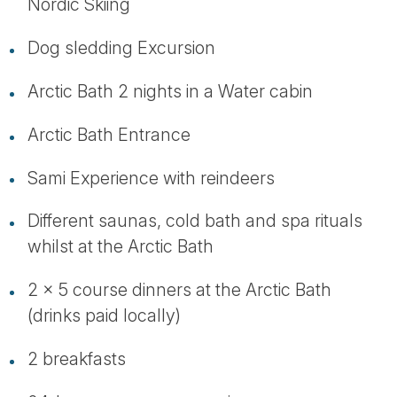
Nordic Skiing
Dog sledding Excursion
Arctic Bath 2 nights in a Water cabin
Arctic Bath Entrance
Sami Experience with reindeers
Different saunas, cold bath and spa rituals
whilst at the Arctic Bath
2 x 5 course dinners at the Arctic Bath
(drinks paid locally)
2 breakfasts