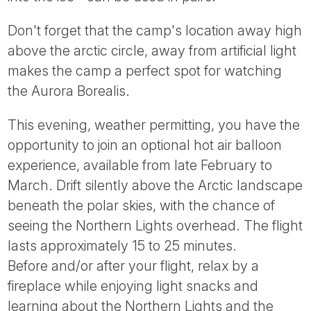
Don't forget that the camp's location away high
above the arctic circle, away from artificial light
makes the camp a perfect spot for watching
the Aurora Borealis.
This evening, weather permitting, you have the
opportunity to join an optional hot air balloon
experience, available from late February to
March. Drift silently above the Arctic landscape
beneath the polar skies, with the chance of
seeing the Northern Lights overhead. The flight
lasts approximately 15 to 25 minutes.
Before and/or after your flight, relax by a
fireplace while enjoying light snacks and
learning about the Northern Lights and the