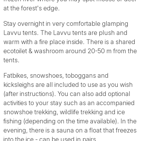
at the forest's edge.
Stay overnight in very comfortable glamping
Lavvu tents. The Lavvu tents are plush and
warm with a fire place inside. There is a shared
ecotoilet & washroom around 20-50 m from the
tents.
Fatbikes, snowshoes, toboggans and
kicksleighs are all included to use as you wish
(after instructions). You can also add optional
activities to your stay such as an accompanied
snowshoe trekking, wildlife trekking and ice
fishing (depending on the time available). In the
evening, there is a sauna on a float that freezes
into the ice - can be used in pairs.