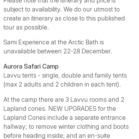
Please note that the itinerary and price is
subject to availability. We do our utmost to
create an itinerary as close to this published
tour as possible.
Sami Experience at the Arctic Bath is
unavailable between 22-28 December.
Aurora Safari Camp
Lavvu tents - single, double and family tents
(max 2 adults and 2 children in each tent).
At the camp there are 3 Lavvu rooms and 2
Lapland cones. NEW UPGRADES for the
Lapland Cones include a separate entrance
hallway; to remove winter clothing and boots
before heading inside; and an en-suite