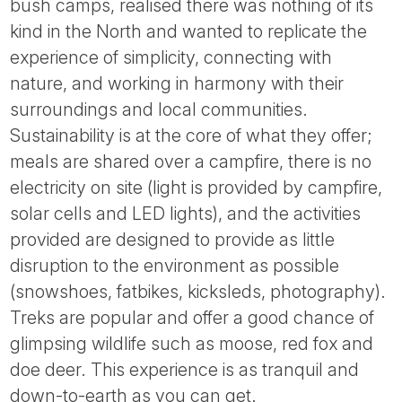
bush camps, realised there was nothing of its
kind in the North and wanted to replicate the
experience of simplicity, connecting with
nature, and working in harmony with their
surroundings and local communities.
Sustainability is at the core of what they offer;
meals are shared over a campfire, there is no
electricity on site (light is provided by campfire,
solar cells and LED lights), and the activities
provided are designed to provide as little
disruption to the environment as possible
(snowshoes, fatbikes, kicksleds, photography).
Treks are popular and offer a good chance of
glimpsing wildlife such as moose, red fox and
doe deer. This experience is as tranquil and
down-to-earth as you can get.