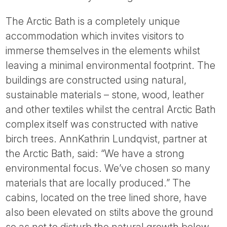
The Arctic Bath is a completely unique
accommodation which invites visitors to
immerse themselves in the elements whilst
leaving a minimal environmental footprint. The
buildings are constructed using natural,
sustainable materials – stone, wood, leather
and other textiles whilst the central Arctic Bath
complex itself was constructed with native
birch trees. AnnKathrin Lundqvist, partner at
the Arctic Bath, said: “We have a strong
environmental focus. We’ve chosen so many
materials that are locally produced.” The
cabins, located on the tree lined shore, have
also been elevated on stilts above the ground