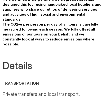
designed this tour using handpicked local hoteliers and
suppliers who share our ethos of delivering services
and activities of high social and environmental
standards.
The CO2-e per person per day of all tours is carefully
measured following each season. We fully offset all
emissions of our tours on your behalf, and we
constantly look at ways to reduce emissions where
possible.
Details
TRANSPORTATION
Private transfers and local transport.