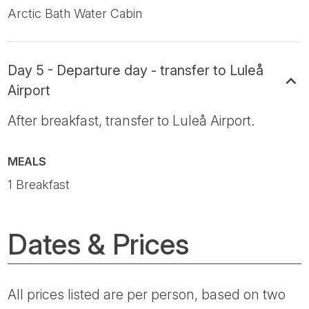
Arctic Bath Water Cabin
Day 5 - Departure day - transfer to Luleå
Airport
After breakfast, transfer to Luleå Airport.
MEALS
1 Breakfast
Dates & Prices
All prices listed are per person, based on two