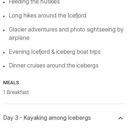
Feeding the huskies
Long hikes around the Icefjord
Glacier adventures and photo sightseeing by
airplane
Evening Icefjord & iceberg boat trips
Dinner cruises around the icebergs
MEALS
1 Breakfast
Day 3 - Kayaking among icebergs