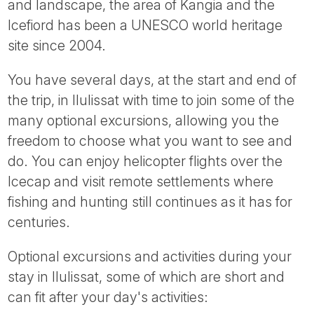
and landscape, the area of Kangia and the
Icefiord has been a UNESCO world heritage
site since 2004.
You have several days, at the start and end of
the trip, in Ilulissat with time to join some of the
many optional excursions, allowing you the
freedom to choose what you want to see and
do. You can enjoy helicopter flights over the
Icecap and visit remote settlements where
fishing and hunting still continues as it has for
centuries.
Optional excursions and activities during your
stay in Ilulissat, some of which are short and
can fit after your day's activities: