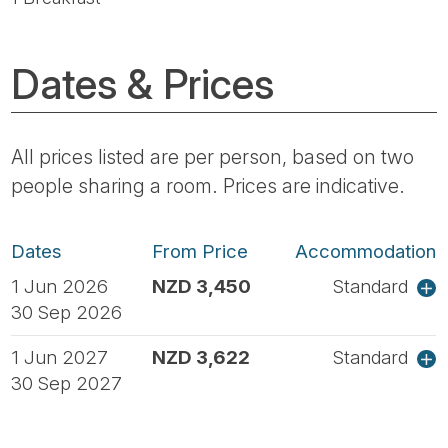
Dates & Prices
All prices listed are per person, based on two
people sharing a room. Prices are indicative.
Dates
From Price
Accommodation
1 Jun 2026
NZD 3,450
Standard
30 Sep 2026
1 Jun 2027
NZD 3,622
Standard
30 Sep 2027