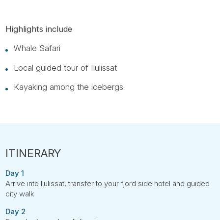
Highlights include
Whale Safari
Local guided tour of Ilulissat
Kayaking among the icebergs
Day 1
Arrive into Ilulissat, transfer to your fjord side hotel and guided
city walk
Day 2