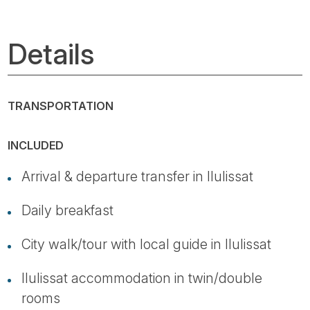
Details
TRANSPORTATION
INCLUDED
Arrival & departure transfer in Ilulissat
Daily breakfast
City walk/tour with local guide in Ilulissat
Ilulissat accommodation in twin/double
rooms