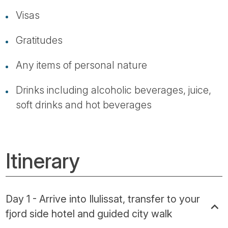
Visas
Gratitudes
Any items of personal nature
Drinks including alcoholic beverages, juice,
soft drinks and hot beverages
Itinerary
Day 1 - Arrive into Ilulissat, transfer to your
fjord side hotel and guided city walk