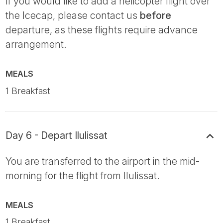
If you would like to add a helicopter flight over
the Icecap, please contact us
before
departure, as these flights require advance
arrangement.
MEALS
1 Breakfast
Day 6 - Depart Ilulissat
You are transferred to the airport in the mid-
morning for the flight from Ilulissat.
MEALS
1 Breakfast