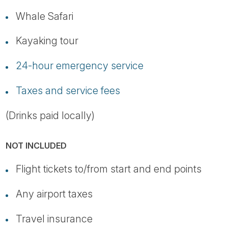
Whale Safari
Kayaking tour
24-hour emergency service
Taxes and service fees
(Drinks paid locally)
NOT INCLUDED
Flight tickets to/from start and end points
Any airport taxes
Travel insurance