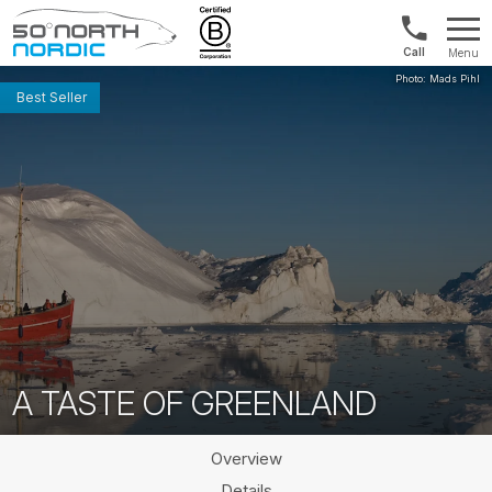
Int'l:
Menu
+64
Fifty
9802
Degrees
Best Seller
1499
North
A TASTE OF GREENLAND
Overview
Details