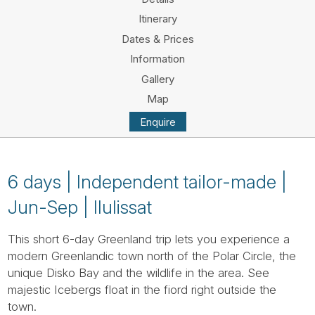
Tube
Itinerary
Dates & Prices
Information
Gallery
Map
Enquire
6 days | Independent tailor-made |
Jun-Sep | Ilulissat
This short 6-day Greenland trip lets you experience a
modern Greenlandic town north of the Polar Circle, the
unique Disko Bay and the wildlife in the area. See
majestic Icebergs float in the fiord right outside the
town.