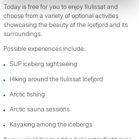
Today is free for you to enjoy Ilulissat and
choose from a variety of optional activities
showcasing the beauty of the Icefjord and its
surroundings.
Possible experiences include:
SUP iceberg sightseeing
Hiking around the Ilulissat Icefjord
Arctic fishing
Arctic sauna sessions
Kayaking among the icebergs