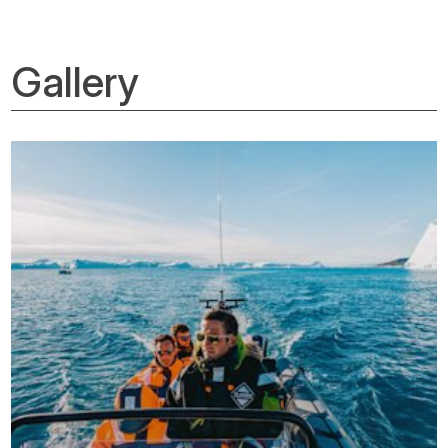
Gallery