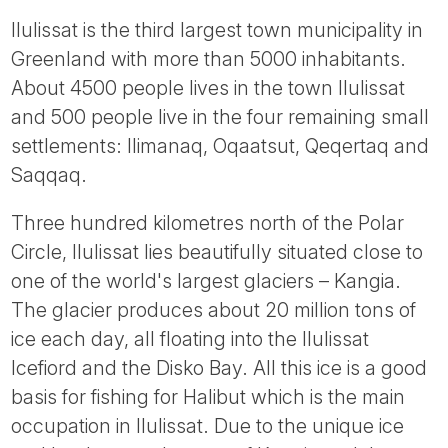
Ilulissat is the third largest town municipality in
Greenland with more than 5000 inhabitants.
About 4500 people lives in the town Ilulissat
and 500 people live in the four remaining small
settlements: Ilimanaq, Oqaatsut, Qeqertaq and
Saqqaq.
Three hundred kilometres north of the Polar
Circle, Ilulissat lies beautifully situated close to
one of the world's largest glaciers – Kangia.
The glacier produces about 20 million tons of
ice each day, all floating into the Ilulissat
Icefiord and the Disko Bay. All this ice is a good
basis for fishing for Halibut which is the main
occupation in Ilulissat. Due to the unique ice