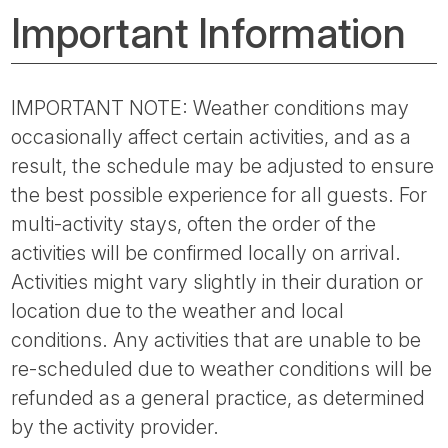
Important Information
IMPORTANT NOTE: Weather conditions may
occasionally affect certain activities, and as a
result, the schedule may be adjusted to ensure
the best possible experience for all guests. For
multi-activity stays, often the order of the
activities will be confirmed locally on arrival.
Activities might vary slightly in their duration or
location due to the weather and local
conditions. Any activities that are unable to be
re-scheduled due to weather conditions will be
refunded as a general practice, as determined
by the activity provider.