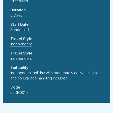
Greenland
Duration
6 Days
Start Date
Scheduled
Travel Style
Independent
Travel Style
Independent
Suitability
Independent holiday with moderately active activities
and no luggage handling included
Code
50DN0010