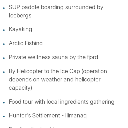
SUP paddle boarding surrounded by
Icebergs
Kayaking
Arctic Fishing
Private wellness sauna by the fjord
By Helicopter to the Ice Cap (operation
depends on weather and helicopter
capacity)
Food tour with local ingredients gathering
Hunter's Settlement - Ilimanaq