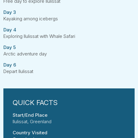
Free day to explore Ilulissat
Day 3
Kayaking among icebergs
Day 4
Exploring Ilulissat with Whale Safari
Day 5
Arctic adventure day
Day 6
Depart Ilulissat
Start/End Place
Ilulissat, Greenland
Country Visited