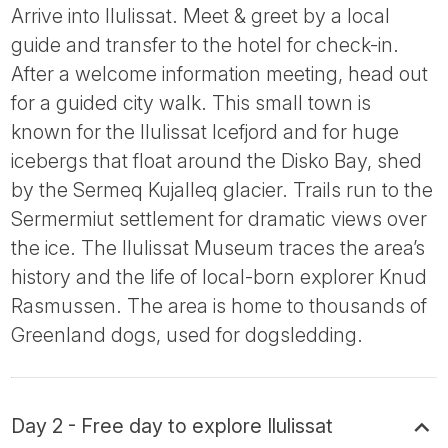
Arrive into Ilulissat. Meet & greet by a local
guide and transfer to the hotel for check-in.
After a welcome information meeting, head out
for a guided city walk. This small town is
known for the Ilulissat Icefjord and for huge
icebergs that float around the Disko Bay, shed
by the Sermeq Kujalleq glacier. Trails run to the
Sermermiut settlement for dramatic views over
the ice. The Ilulissat Museum traces the area’s
history and the life of local-born explorer Knud
Rasmussen. The area is home to thousands of
Greenland dogs, used for dogsledding.
Day 2 - Free day to explore Ilulissat