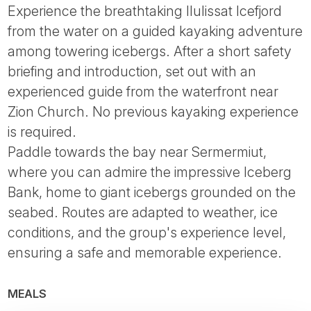
Experience the breathtaking Ilulissat Icefjord
from the water on a guided kayaking adventure
among towering icebergs. After a short safety
briefing and introduction, set out with an
experienced guide from the waterfront near
Zion Church. No previous kayaking experience
is required.
Paddle towards the bay near Sermermiut,
where you can admire the impressive Iceberg
Bank, home to giant icebergs grounded on the
seabed. Routes are adapted to weather, ice
conditions, and the group's experience level,
ensuring a safe and memorable experience.
MEALS