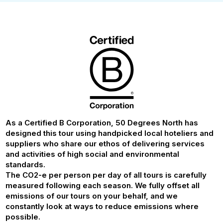
As a Certified B Corporation, 50 Degrees North has
designed this tour using handpicked local hoteliers and
suppliers who share our ethos of delivering services
and activities of high social and environmental
standards.
The CO2-e per person per day of all tours is carefully
measured following each season. We fully offset all
emissions of our tours on your behalf, and we
constantly look at ways to reduce emissions where
possible.