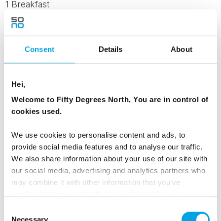
1 Breakfast
Day 4 - Exploring Ilulissat with Whale Safari
Consent
Details
About
The next day in Ilulissat invites you to explore
Hei,
the Arctic waters. Head out on a scenic
Welcome to Fifty Degrees North, You are in control of
whale‑watching cruise, gliding among the
cookies used.
majestic icebergs in search of the giants of the
sea. Summer offers excellent chances of
We use cookies to personalise content and ads, to
spotting humpback whales as they feed in the
provide social media features and to analyse our traffic.
deep fjords.
We also share information about your use of our site with
our social media, advertising and analytics partners who
Although whale sightings can’t be guaranteed,
may combine it with other information that you’ve
provided to them or that they’ve collected from your use
the experience of cruising through the Icefjord -
of their services.
Consent
surrounded by sculpted icebergs and the
Necessary