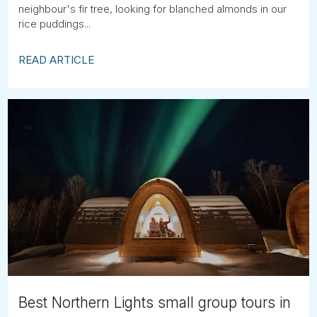
neighbour's fir tree, looking for blanched almonds in our
rice puddings...
READ ARTICLE
Best Northern Lights small group tours in