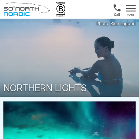
Int'l:
Menu
+64
Fifty
9802
Degrees
1499
North
NORTHERN LIGHTS