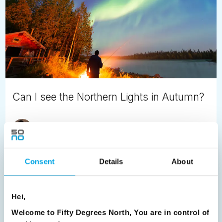
Can I see the Northern Lights in Autumn?
Jayde Kincaid
May 22nd
If you don’t fancy the sub-zero temperatures associated
with Northern Scandinavia in winter, consider an autumn
Consent
Details
About
tour.
READ ARTICLE
Hei,
Welcome to Fifty Degrees North, You are in control of