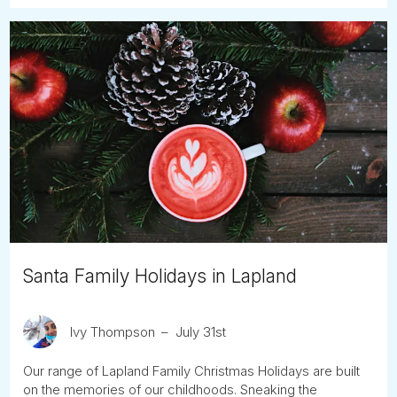
Santa Family Holidays in Lapland
Ivy Thompson
July 31st
Our range of Lapland Family Christmas Holidays are built
on the memories of our childhoods. Sneaking the