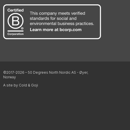
©2017-2026 – 50 Degrees North Nordic AS - Øyer,
Norway
A site by Cold & Goji