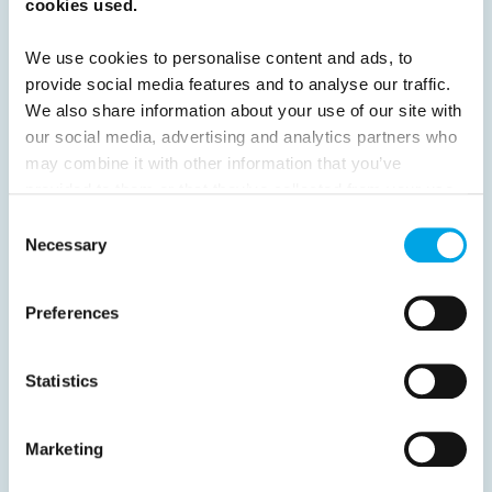
cookies used.
Previous
1
2
3
4
5
6
7
We use cookies to personalise content and ads, to
8
9
10
11
12
13
14
Next
provide social media features and to analyse our traffic.
We also share information about your use of our site with
our social media, advertising and analytics partners who
may combine it with other information that you’ve
provided to them or that they’ve collected from your use
News
of their services.
Consent
Necessary
Selection
Hot topics
Destination Insights
Preferences
Just got back from...
Get ready for...
Statistics
Current Specials
Marketing