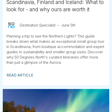
Scandinavia, Finland and Iceland: What to
look for - and why ours are worth it
Destination Specialist
June 5th
Planning a trip to see the Northern Lights? This guide
breaks down what makes an exceptional small group tour
in Scandinavia, from boutique accommodation and expert
guides to sustainability and smaller group sizes. Discover
why 50 Degrees North's curated itineraries offer more
than just a glimpse of the Aurora.
READ ARTICLE