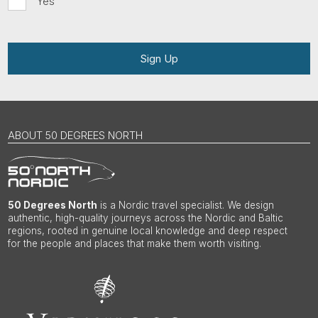
Yes
Sign Up
ABOUT 50 DEGREES NORTH
50 Degrees North
is a Nordic travel specialist. We design
authentic, high-quality journeys across the Nordic and Baltic
regions, rooted in genuine local knowledge and deep respect
for the people and places that make them worth visiting.