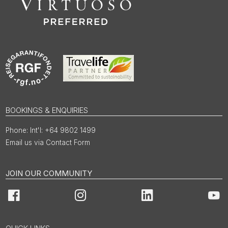
BOOKINGS & ENQUIRIES
Int'l: +64 9802 1499
Email us via Contact Form
JOIN OUR COMMUNITY
Facebook
Instagram
LinkedIn
You