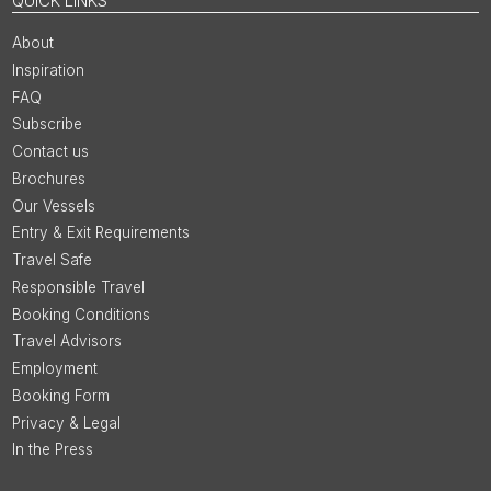
QUICK LINKS
About
Inspiration
FAQ
Subscribe
Contact us
Brochures
Our Vessels
Entry & Exit Requirements
Travel Safe
Responsible Travel
Booking Conditions
Travel Advisors
Employment
Booking Form
Privacy & Legal
In the Press