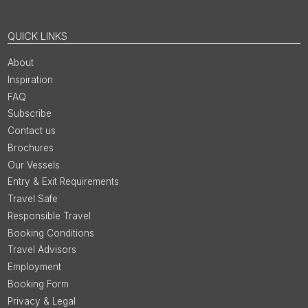
QUICK LINKS
About
Inspiration
FAQ
Subscribe
Contact us
Brochures
Our Vessels
Entry & Exit Requirements
Travel Safe
Responsible Travel
Booking Conditions
Travel Advisors
Employment
Booking Form
Privacy & Legal