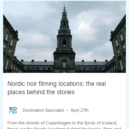
Nordic noir filming locations: the real
places behind the stories
Destination Specialist
April 27th
From the streets of Copenhagen to the fjords of Iceland,
these are the Nordic locations behind the books, films and