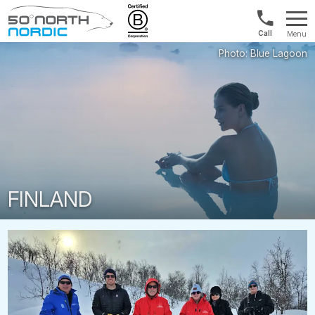
Int'l:
Menu
+64
Fifty
9802
Degrees
1499
North
FINLAND