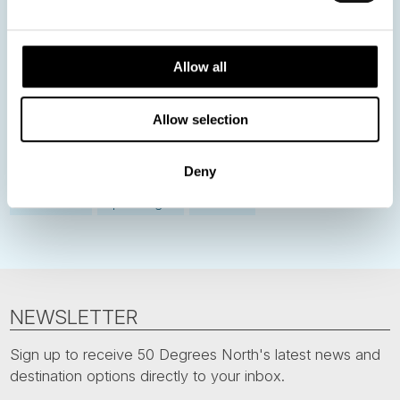
Norway
Sweden
Denmark
Family Travel
Allow all
Nordic Christmas
Christmas in Lapland
Finland
Northern Lights
Iceland
Baltic States
Allow selection
Norwegian Coastal Voyages
Nordic Capitals
Greenland
Faroe Islands
Aurora Borealis
Estonia
Deny
Polar bears
Spitsbergen
Svalbard
NEWSLETTER
Sign up to receive 50 Degrees North's latest news and
destination options directly to your inbox.