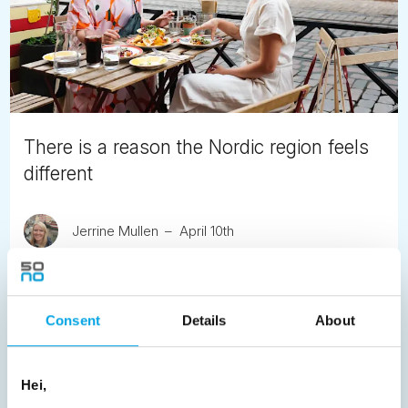
There is a reason the Nordic region feels
different
Jerrine Mullen
April 10th
Helsinki, Gothenburg and Copenhagen lead the world's
most rigorous destination rankings. Here is what that
means for anyone planning a trip to Scandinavia, Iceland
Consent
Details
About
or the Faroe Islands.
READ ARTICLE
Hei,