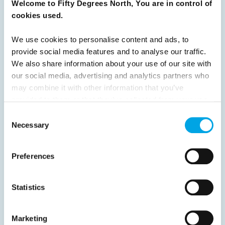
Welcome to Fifty Degrees North, You are in control of
cookies used.
Previous
1
2
3
4
5
6
7
8
9
10
11
12
13
14
15
We use cookies to personalise content and ads, to
provide social media features and to analyse our traffic.
16
17
18
19
20
Next
We also share information about your use of our site with
our social media, advertising and analytics partners who
may combine it with other information that you’ve
provided to them or that they’ve collected from your use
of their services.
Consent
News
Necessary
Selection
Hot topics
Preferences
Get ready for...
Destination Insights
Statistics
Just got back from...
Current Specials
Marketing