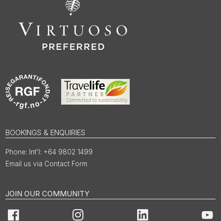
BOOKINGS & ENQUIRIES
Int'l: +64 9802 1499
Email us via Contact Form
JOIN OUR COMMUNITY
Facebook
Instagram
LinkedIn
You