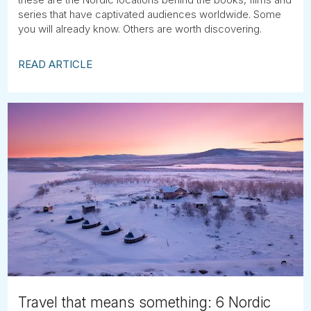
series that have captivated audiences worldwide. Some
you will already know. Others are worth discovering.
READ ARTICLE
Travel that means something: 6 Nordic