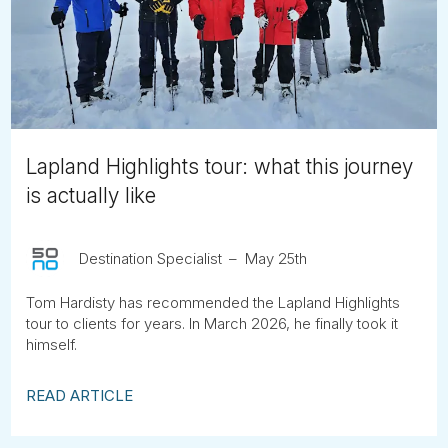
Tube
Lapland Highlights tour: what this journey
is actually like
Destination Specialist
May 25th
Tom Hardisty has recommended the Lapland Highlights
tour to clients for years. In March 2026, he finally took it
himself.
READ ARTICLE