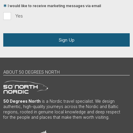
I would like to receive marketing messages via email
Yes
Sign Up
ABOUT 50 DEGREES NORTH
50 Degrees North
is a Nordic travel specialist. We design
authentic, high-quality journeys across the Nordic and Baltic
regions, rooted in genuine local knowledge and deep respect
for the people and places that make them worth visiting.