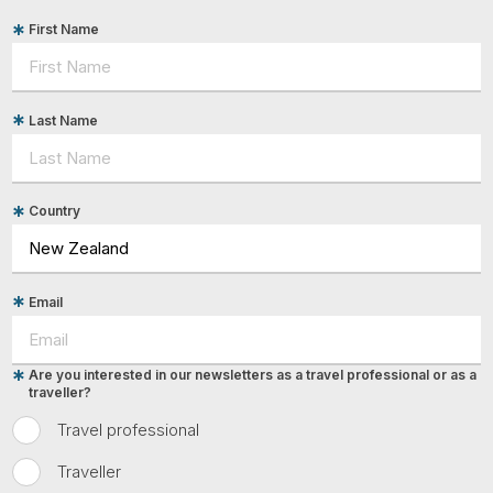
First Name
Last Name
Country
Email
Are you interested in our newsletters as a travel professional or as a
traveller?
Travel professional
Traveller