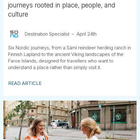
journeys rooted in place, people, and
culture
Destination Specialist
April 24th
Six Nordic journeys, from a Sámi reindeer herding ranch in
Finnish Lapland to the ancient Viking landscapes of the
Faroe Islands, designed for travellers who want to
understand a place rather than simply visit it.
READ ARTICLE