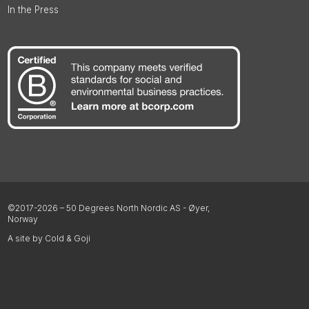
In the Press
©2017-2026 – 50 Degrees North Nordic AS - Øyer,
Norway
A site by Cold & Goji