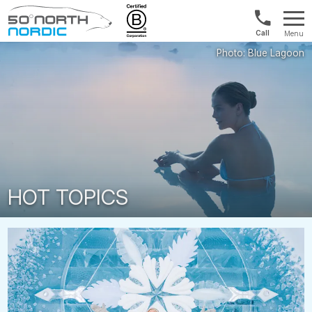
Int'l:
Menu
+64
Fifty
9802
Degrees
1499
North
HOT TOPICS