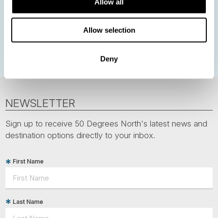
Allow all
Norwegian Coastal Voyages
Nordic Capitals
Greenland
Faroe Islands
Aurora Borealis
Estonia
Allow selection
Polar bears
Spitsbergen
Svalbard
Deny
NEWSLETTER
Sign up to receive 50 Degrees North's latest news and
destination options directly to your inbox.
First Name
Last Name