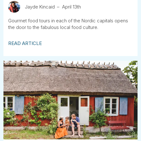
Jayde Kincaid
April 13th
Gourmet food tours in each of the Nordic capitals opens
the door to the fabulous local food culture.
READ ARTICLE