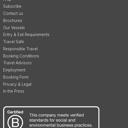
Subscribe
Contact us
Brochures
Our Vessels
Entry & Exit Requirements
Travel Safe
Responsible Travel
Booking Conditions
Travel Advisors
Employment
Booking Form
Privacy & Legal
In the Press