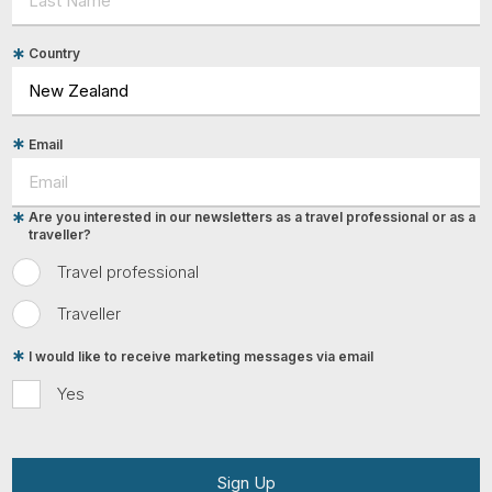
Country
Email
Are you interested in our newsletters as a travel professional or as a
traveller?
Travel professional
Traveller
I would like to receive marketing messages via email
Yes
Sign Up