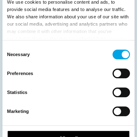
We use cookies to personalise content and ads, to
provide social media features and to analyse our traffic.
We also share information about your use of our site with
our social media, advertising and analytics partners who
News
may combine it with other information that you’ve
provided to them or that they’ve collected from your use
of their services.
Consent
Hot topics
Necessary
Selection
Get ready for...
Destination Insights
Preferences
Just got back from...
Current Specials
Statistics
Norway
Sweden
Denmark
Family Travel
Marketing
Nordic Christmas
Christmas in Lapland
Finland
Northern Lights
Iceland
Baltic States