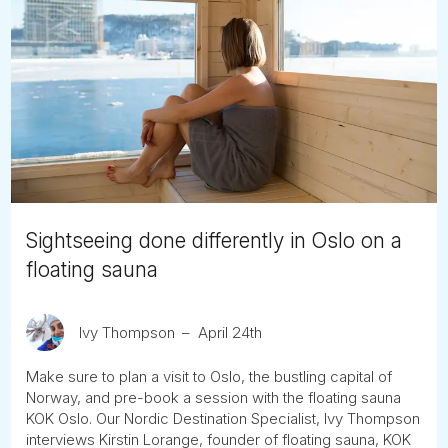
Sightseeing done differently in Oslo on a
floating sauna
Ivy Thompson
April 24th
Make sure to plan a visit to Oslo, the bustling capital of
Norway, and pre-book a session with the floating sauna
KOK Oslo. Our Nordic Destination Specialist, Ivy Thompson
interviews Kirstin Lorange, founder of floating sauna, KOK