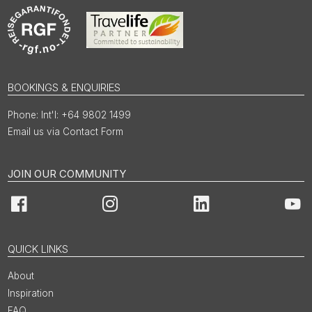
BOOKINGS & ENQUIRIES
Int'l: +64 9802 1499
Email us via Contact Form
JOIN OUR COMMUNITY
Facebook
Instagram
LinkedIn
You
QUICK LINKS
About
Inspiration
FAQ