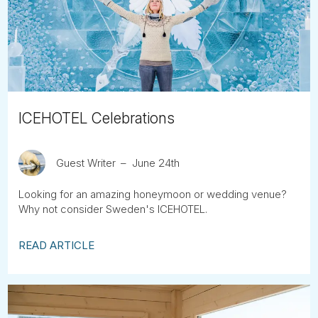
Tube
ICEHOTEL Celebrations
Guest Writer
June 24th
Looking for an amazing honeymoon or wedding venue?
Why not consider Sweden's ICEHOTEL.
READ ARTICLE