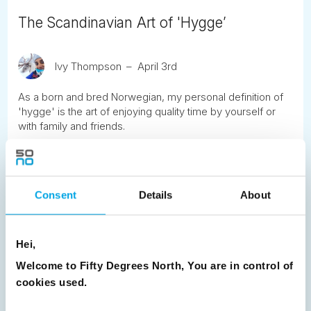
The Scandinavian Art of 'Hygge’
Ivy Thompson
April 3rd
As a born and bred Norwegian, my personal definition of
'hygge' is the art of enjoying quality time by yourself or
with family and friends.
READ ARTICLE
Consent
Details
About
Previous
1
2
3
4
5
6
7
8
9
10
11
12
13
14
15
Hei,
16
17
18
19
20
21
22
23
Welcome to Fifty Degrees North, You are in control of
cookies used.
24
25
26
Next