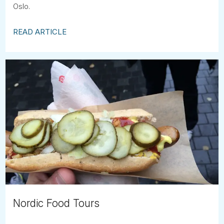
Oslo.
READ ARTICLE
Nordic Food Tours