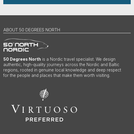
ABOUT 50 DEGREES NORTH
50 Degrees North
is a Nordic travel specialist. We design
authentic, high-quality journeys across the Nordic and Baltic
regions, rooted in genuine local knowledge and deep respect
for the people and places that make them worth visiting.