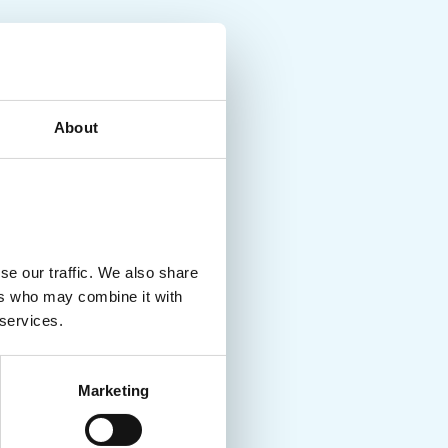
About
se our traffic. We also share
ers who may combine it with
 services.
Marketing