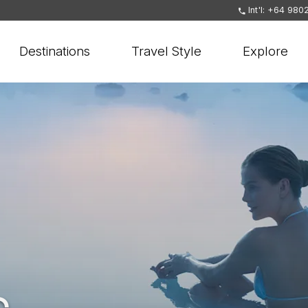
Int'l: +64 980
Destinations
Travel Style
Explore