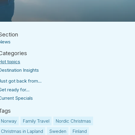
News
Hot topics
Destination Insights
Just got back from...
Get ready for...
Current Specials
Norway
Family Travel
Nordic Christmas
Christmas in Lapland
Sweden
Finland