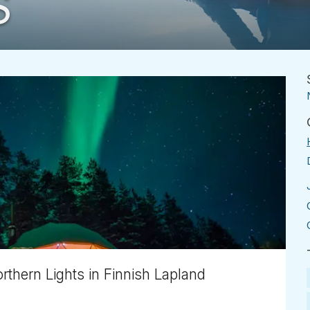
S
thern Lights in Finnish Lapland