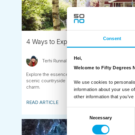
Consent
4 Ways to Experience an Authentic S
Hei,
Terhi Runnalls
October 19th
Welcome to Fifty Degrees N
Explore the essence of a Scandinavian summer with s
scenic countryside drives, and lively music festivals,
We use cookies to personalis
charm.
information about your use of
other information that you’ve
READ ARTICLE
Consent
Necessary
Selection