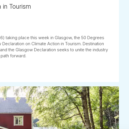
n in Tourism
) taking place this week in Glasgow, the 50 Degrees
 Declaration on Climate Action in Tourism. Destination
y, and the Glasgow Declaration seeks to unite the industry
 path forward.