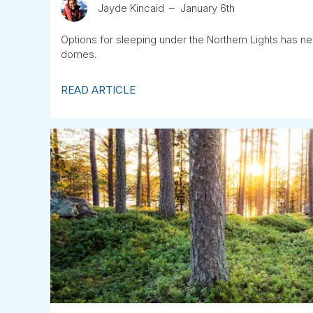
Jayde Kincaid
January 6th
Options for sleeping under the Northern Lights has n
domes.
READ ARTICLE