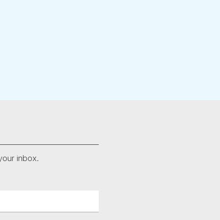
your inbox.