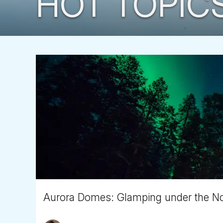
HOT TOPIC
Aurora Domes: Glamping under the Nor