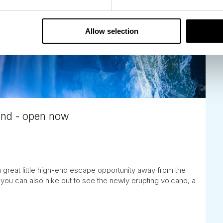
Allow selection
land - open now
a great little high-end escape opportunity away from the
you can also hike out to see the newly erupting volcano, a