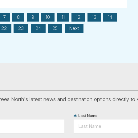
7
8
9
10
11
12
13
14
22
23
24
25
Next
ees North's latest news and destination options directly to 
Last Name