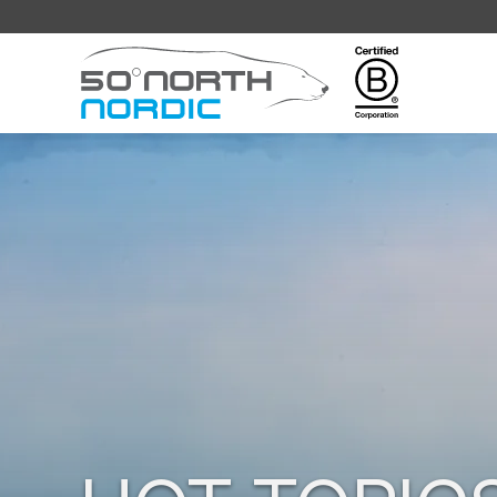
Fifty
Degrees
North