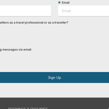
Email
tters as a travel professional or as a traveller?
ing messages via email
Sign Up