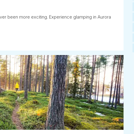
ever been more exciting. Experience glamping in Aurora