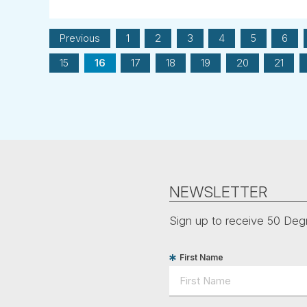
Previous
1
2
3
4
5
6
15
16
17
18
19
20
21
NEWSLETTER
Sign up to receive 50 Degr
First Name