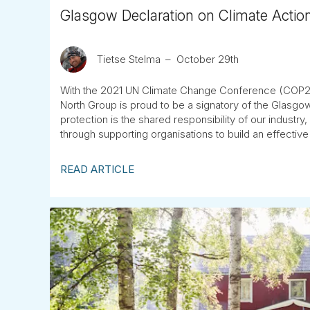
Glasgow Declaration on Climate Actio
Tietse Stelma
October 29th
With the 2021 UN Climate Change Conference (COP26
North Group is proud to be a signatory of the Glasgow
protection is the shared responsibility of our industr
through supporting organisations to build an effective
READ ARTICLE