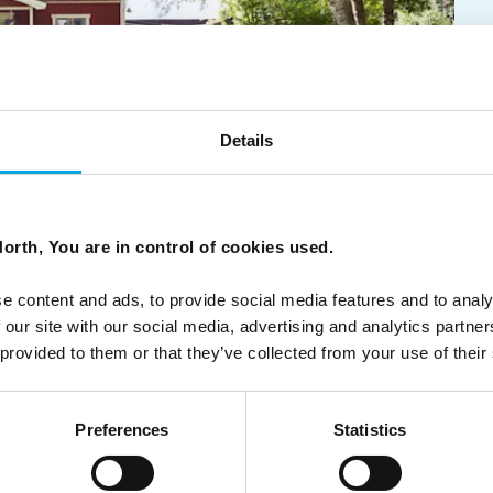
Details
candinavian Summer
orth, You are in control of cookies used.
erene lakeside retreats, vibrant archipelago adventures,
 all offering a genuine taste of the region's summertime
e content and ads, to provide social media features and to analy
 our site with our social media, advertising and analytics partn
 provided to them or that they’ve collected from your use of their
Preferences
Statistics