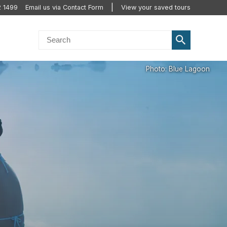
2 1499
Email us via Contact Form
View your saved tours