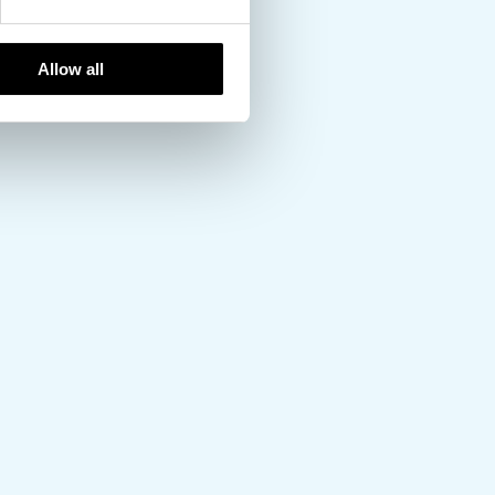
Allow all