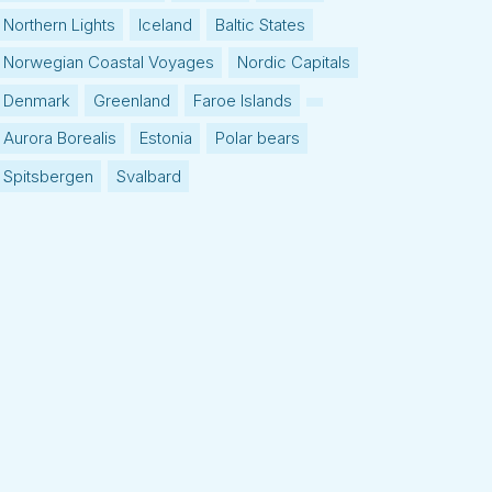
Northern Lights
Iceland
Baltic States
Norwegian Coastal Voyages
Nordic Capitals
Denmark
Greenland
Faroe Islands
Aurora Borealis
Estonia
Polar bears
Spitsbergen
Svalbard