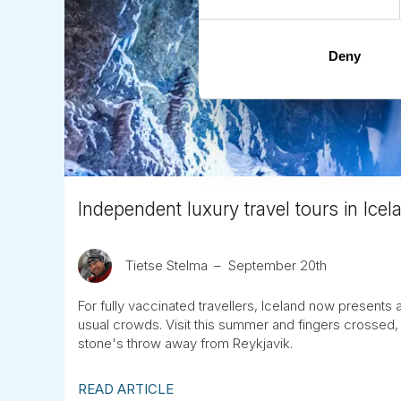
Deny
Independent luxury travel tours in Ice
Tietse Stelma
September 20th
For fully vaccinated travellers, Iceland now presents 
usual crowds. Visit this summer and fingers crossed, 
stone's throw away from Reykjavik.
READ ARTICLE