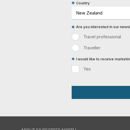
Country
Are you interested in our newsle
Travel professional
Traveller
I would like to receive market
Yes