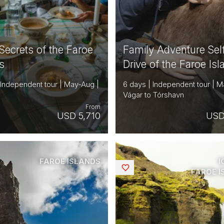
Secrets of the Faroe
Family Adventure Sel
s
Drive of the Faroe Is
 Independent tour | May-Aug |
6 days | Independent tour | M
Vágar to Tórshavn
From
USD 5,710
USD
FAROE ISLANDS
I
Saved
FAROE 