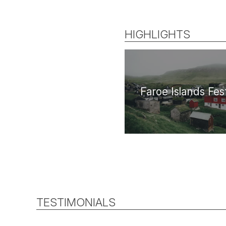
HIGHLIGHTS
Faroe Islands Fest
TESTIMONIALS