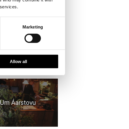
 services.
istoric choice
Marketing
Allow all
Um Áarstovu