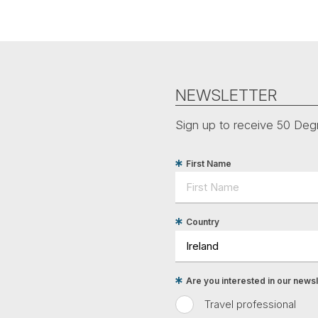
NEWSLETTER
Sign up to receive 50 Degr
First Name
Country
Are you interested in our newsle
Travel professional