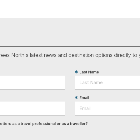
ees North's latest news and destination options directly to 
Last Name
Email
tters as a travel professional or as a traveller?