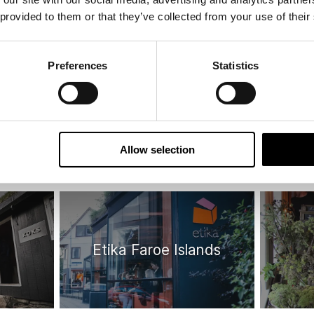
 provided to them or that they’ve collected from your use of their
ay
Design choice
H
Preferences
Statistics
Allow selection
Etika Faroe Islands