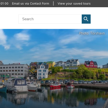
 01 00
Email us via Contact Form
View your saved tours