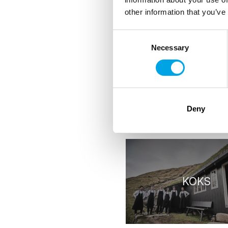
other information that you’ve
Consent
Handpicked St
Necessary
Selection
Deny
RESTAURANTS
KOKS