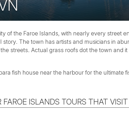
VN
ity of the Faroe Islands, with nearly every street e
l story. The town has artists and musicians in ab
 the streets. Actual grass roofs dot the town and i
rbara fish house near the harbour for the ultimate 
 FAROE ISLANDS TOURS THAT VISI