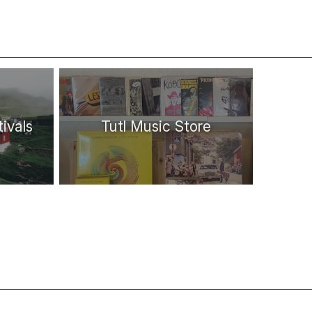
ivals
Tutl Music Store