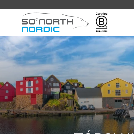
Fifty
Degrees
North