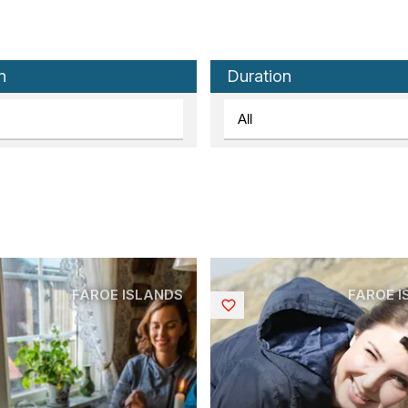
n
Duration
FAROE ISLANDS
FAROE 
Saved