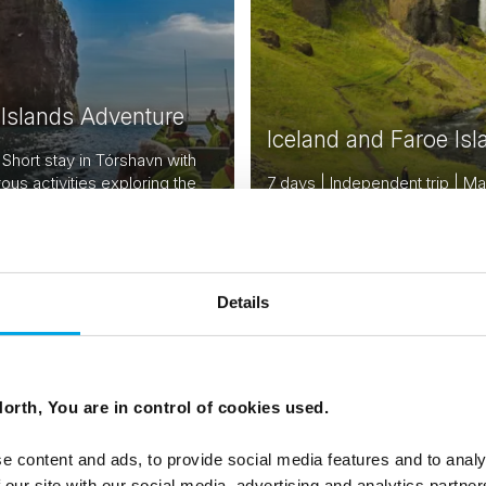
 Islands Adventure
Iceland and Faroe Isl
 Short stay in Tórshavn with
ous activities exploring the
7 days | Independent trip | M
lands
Reykjavik to Tórshavn
From
USD 2,675
USD
Details
orth, You are in control of cookies used.
e content and ads, to provide social media features and to analy
 our site with our social media, advertising and analytics partn