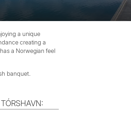
njoying a unique
undance creating a
t has a Norwegian feel
fish banquet.
T TÓRSHAVN: