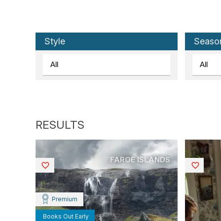
Style
Seaso
FAROE ISLANDS
Saved
Saved
Premium
Books Out Early