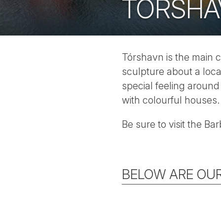
TÓRSHA
Tórshavn is the main c
sculpture about a loca
special feeling around
with colourful houses.
Be sure to visit the Ba
BELOW ARE OUR