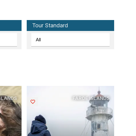
Tour Standard
ISLANDS
FAROE ISLANDS
Saved