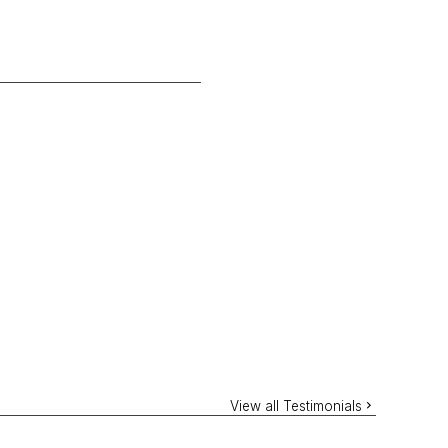
View all Testimonials