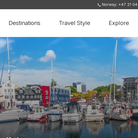
Norway: +47 21 04
Destinations
Travel Style
Explore