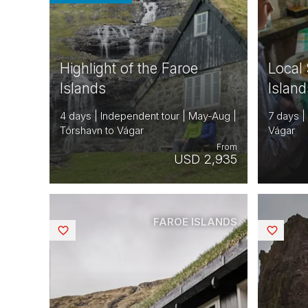
Highlight of the Faroe
Local 
Islands
Island
4 days | Independent tour | May-Aug |
7 days |
Tórshavn to Vágar
Vágar
From
USD 2,935
FAROE ISLANDS
Saved
Saved