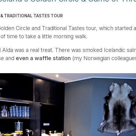
 & TRADITIONAL TASTES TOUR
lden Circle and Traditional Tastes tour, which started a b
of time to take a little morning walk.
l Alda was a real treat. There was smoked Icelandic sal
se and
even a waffle station
(my Norwegian colleagues 