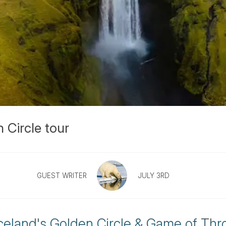
 Circle tour
GUEST WRITER
JULY 3RD
Iceland's Golden Circle & Game of Thr