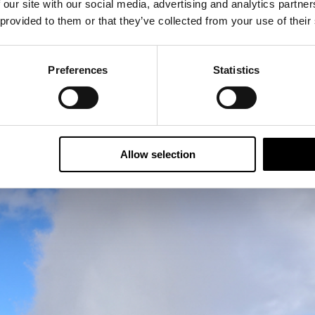
 our site with our social media, advertising and analytics partn
 provided to them or that they’ve collected from your use of their
Preferences
Statistics
foss waterfall and Strokkur geyser
, which erupted ever
photos at the right time.
Allow selection