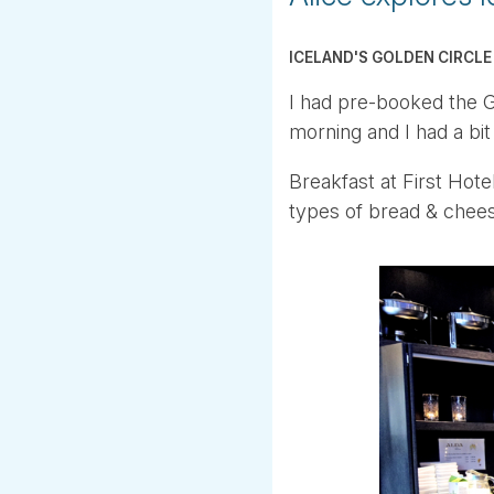
ICELAND'S GOLDEN CIRCLE
I had pre-booked the Go
morning and I had a bit 
Breakfast at First Hote
types of bread & chee