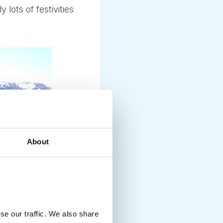
lots of festivities
About
se our traffic. We also share