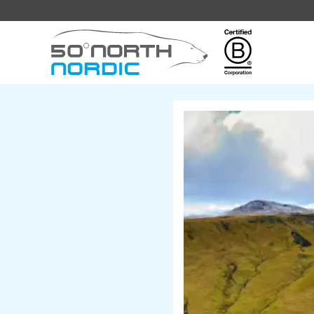
Fifty
Degrees
North