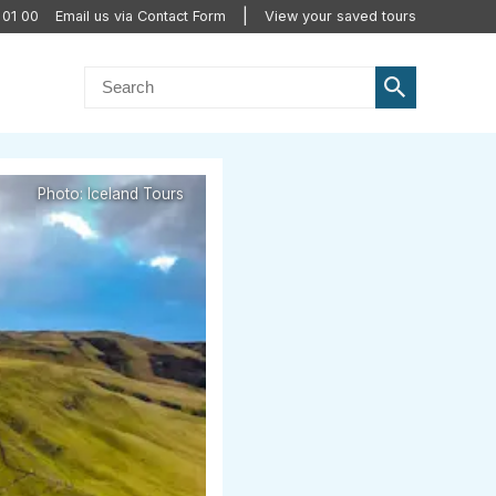
 01 00
Email us via Contact Form
View your saved tours