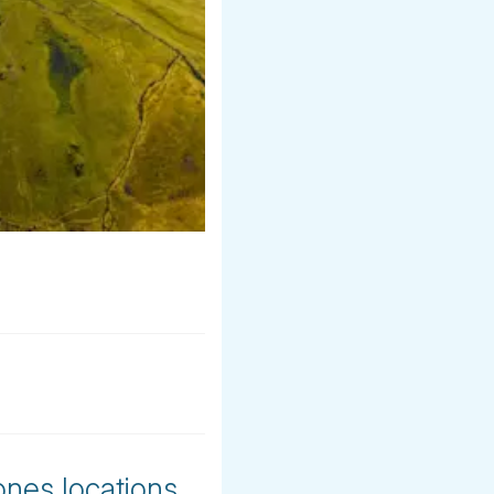
ones locations.