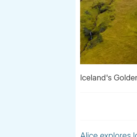
Iceland's Golden
Alice explores 