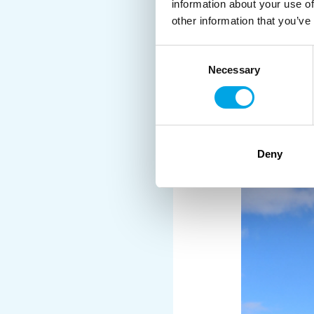
information about your use of
other information that you’ve
Consent
Necessary
Selection
We also visited the
Gul
a hard task to time the 
Deny