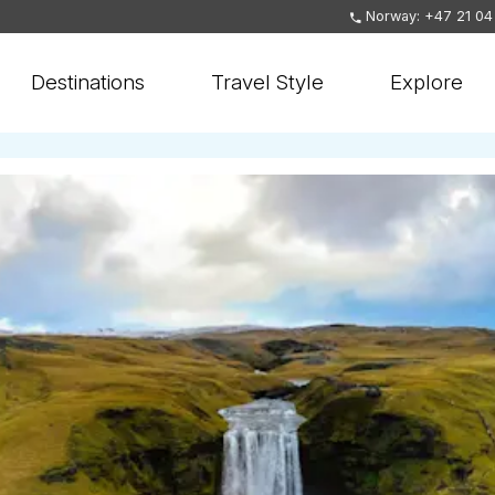
Norway: +47 21 04
Destinations
Travel Style
Explore