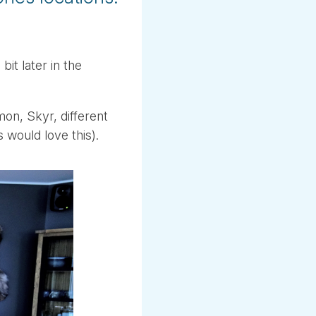
it later in the
mon, Skyr, different
would love this).