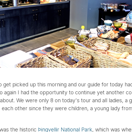
to get picked up this morning and our guide for today h
o again I had the opportunity to continue yet another co
 about. We were only 8 on today's tour and all ladies, a 
each other since they were children, a young lady fro
 was the historic
Þingvellir National Park
, which was whe