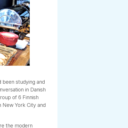
ad been studying and
nversation in Danish
group of 6 Finnish
m New York City and
re the modern