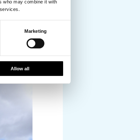
ers who may combine it with
 services.
Marketing
y few minutes – it was
Allow all