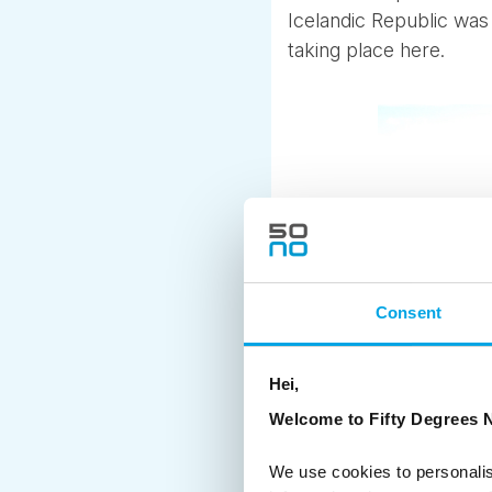
Icelandic Republic was 
taking place here.
Consent
Hei,
Welcome to Fifty Degrees N
We use cookies to personalis