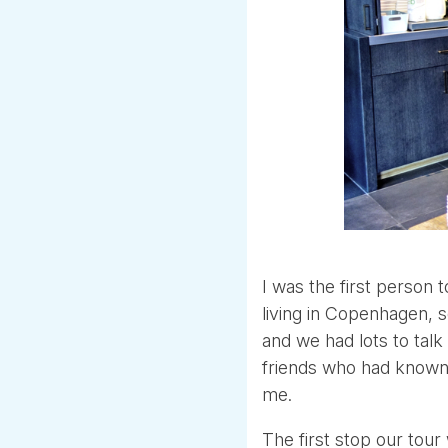
I was the first person 
living in Copenhagen, s
and we had lots to talk
friends who had known 
me.
The first stop our tour