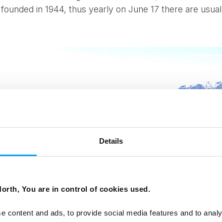
founded in 1944, thus yearly on June 17 there are usually 
Details
orth, You are in control of cookies used.
e content and ads, to provide social media features and to analy