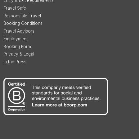
Entry & Exit Requirements
Travel Safe
Responsible Travel
Booking Conditions
Travel Advisors
Employment
Booking Form
Privacy & Legal
In the Press