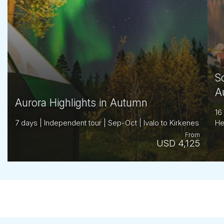
S
A
Aurora Highlights in Autumn
16
7 days | Independent tour | Sep-Oct | Ivalo to Kirkenes
He
From
USD 4,125