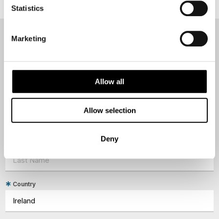
Statistics
Marketing
NEWSLETTER
Sign up to receive 50 Degrees North's latest news and
destination options directly to your inbox.
Allow all
First Name
Allow selection
Deny
Last Name
Country