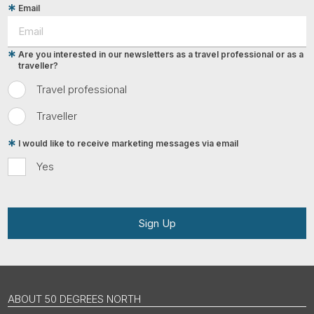
Email
Are you interested in our newsletters as a travel professional or as a
traveller?
Travel professional
Traveller
I would like to receive marketing messages via email
Yes
Sign Up
ABOUT 50 DEGREES NORTH