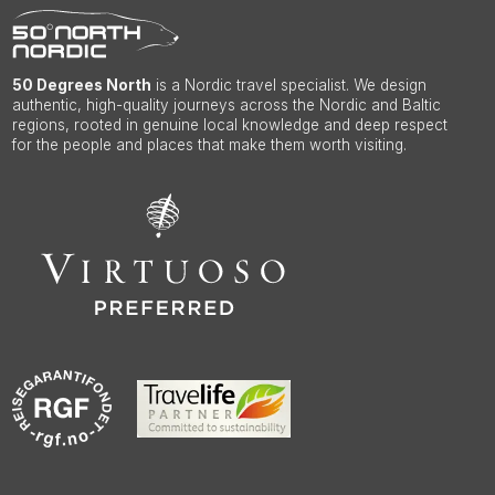
50 Degrees North
is a Nordic travel specialist. We design
authentic, high-quality journeys across the Nordic and Baltic
regions, rooted in genuine local knowledge and deep respect
for the people and places that make them worth visiting.