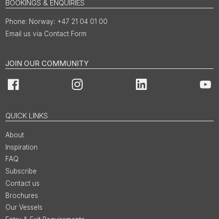
BOOKINGS & ENQUIRIES
Norway: +47 21 04 01 00
Email us via Contact Form
JOIN OUR COMMUNITY
Facebook
Instagram
LinkedIn
You
QUICK LINKS
About
Inspiration
FAQ
Subscribe
Contact us
Brochures
Our Vessels