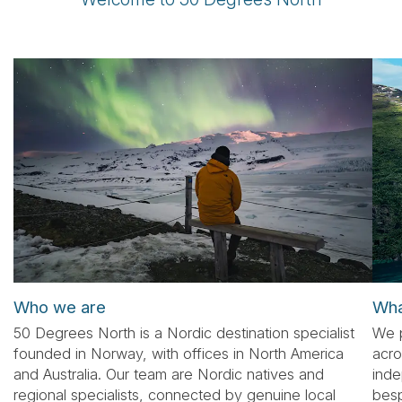
Tube
Who we are
Wha
50 Degrees North is a Nordic destination specialist
We p
founded in Norway, with offices in North America
acro
and Australia. Our team are Nordic natives and
inde
regional specialists, connected by genuine local
besp