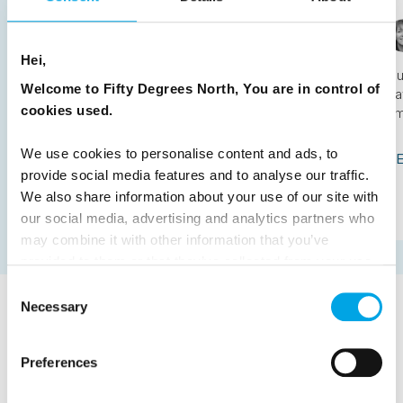
avoid
Hei,
Satu Vänskä-Westgarth
August 5th
Ou
Welcome to Fifty Degrees North, You are in control of
da
Nordic specialist Satu Vänskä-Westgarth on how to
cookies used.
sm
plan a Scandinavia trip that is worth the journey: how
the three countries differ, how long you need, when to
We use cookies to personalise content and ads, to
go, and the mistake to avoid.
RE
provide social media features and to analyse our traffic.
We also share information about your use of our site with
READ ARTICLE
our social media, advertising and analytics partners who
may combine it with other information that you’ve
provided to them or that they’ve collected from your use
of their services.
Consent
Necessary
Selection
TESTIMONIALS
View all Testimonials
Preferences