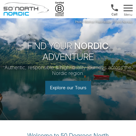
Norway:
Menu
+47
Fifty
21
Degrees
04
North
01
00
FIND YOUR
NORDIC
ADVENTURE
Authentic, responsible & high-quality journeys across the
Nordic region.
Explore our Tours
Welcome to 50 Degrees North