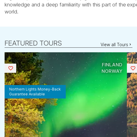
knowledge and a deep familiarity with this part of the
expe
world.
FEATURED TOURS
View all Tours
FINLAND
Saved
NORWAY
Northern Lights Money-Back
Guarantee Available