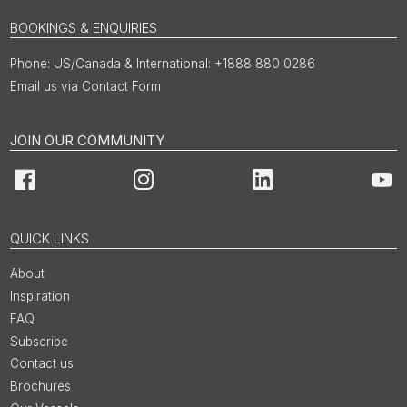
BOOKINGS & ENQUIRIES
US/Canada & International: +1888 880 0286
Email us via Contact Form
JOIN OUR COMMUNITY
Facebook
Instagram
LinkedIn
You
QUICK LINKS
About
Inspiration
FAQ
Subscribe
Contact us
Brochures