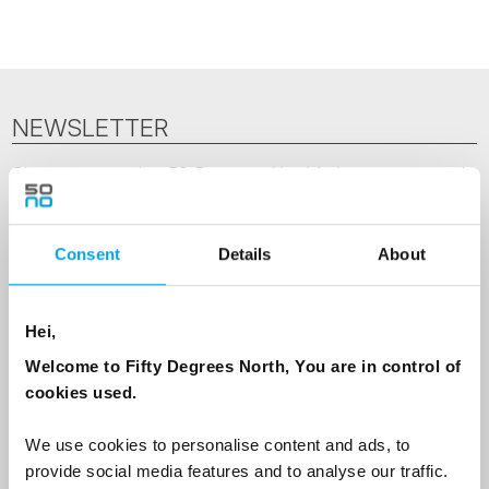
NEWSLETTER
Sign up to receive 50 Degrees North's latest news and
destination options directly to your inbox.
Consent
Details
About
First Name
Hei,
Last Name
Welcome to Fifty Degrees North, You are in control of
cookies used.
Country
We use cookies to personalise content and ads, to
provide social media features and to analyse our traffic.