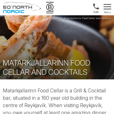
US/Canad
Menu
&
Fifty
Internationa
Degrees
+1888
North
880
0286
MATARKJALLARINN FOOD
CELLAR AND COCKTAILS
Matarkjallarinn Food Cellar is a Grill & Cocktail
bar, situated in a 160 year old building in the
centre of Reykjavík. When visiting Reykjavík,
you owe yourself at least one amazing dinner