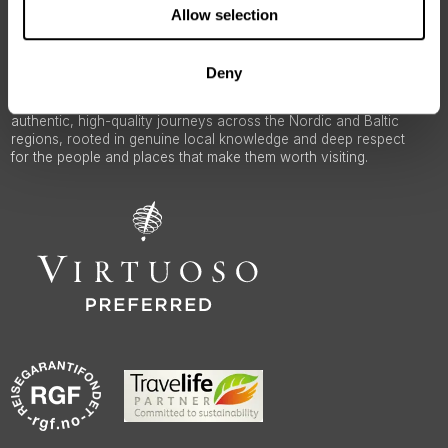
ABOUT 50 DEGREES NORTH
Allow selection
Deny
50 Degrees North
is a Nordic travel specialist. We design
authentic, high-quality journeys across the Nordic and Baltic
regions, rooted in genuine local knowledge and deep respect
for the people and places that make them worth visiting.