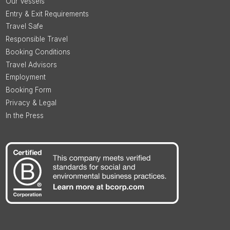
Our Vessels
Entry & Exit Requirements
Travel Safe
Responsible Travel
Booking Conditions
Travel Advisors
Employment
Booking Form
Privacy & Legal
In the Press