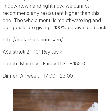
Tube
in downtown and right now, we cannot
recommend any restaurant higher than this
one. The whole menu is mouthwatering and
our guests are giving it 100% positive feedback.
http://matarkjallarinn.is/en/
Aðalstræti 2 - 101 Reykjavik
Lunch: Monday - Friday 11:30 - 15:00
Dinner: All week - 17:00 - 23:00