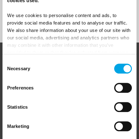
cookies used.
We use cookies to personalise content and ads, to
provide social media features and to analyse our traffic.
Sign Up
We also share information about your use of our site with
our social media, advertising and analytics partners who
may combine it with other information that you’ve
provided to them or that they’ve collected from your use
ABOUT 50 DEGREES NORTH
of their services.
Consent
Necessary
Selection
Preferences
50 Degrees North
is a Nordic travel specialist. We design
authentic, high-quality journeys across the Nordic and Baltic
regions, rooted in genuine local knowledge and deep respect
for the people and places that make them worth visiting.
Statistics
Marketing