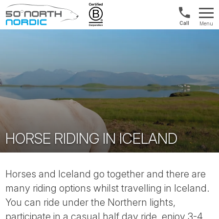
US/Canad
Menu
&
Fifty
Internationa
Degrees
+1888
North
880
0286
HORSE RIDING IN ICELAND
Horses and Iceland go together and there are
many riding options whilst travelling in Iceland.
You can ride under the Northern lights,
participate in a casual half day ride, enjoy 3-4