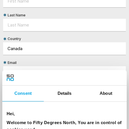
Last Name
Country
Email
Are you interested in our newsletters as a travel professional or as a
traveller?
Consent
Details
About
Travel professional
Traveller
Hei,
I would like to receive marketing messages via email
Welcome to Fifty Degrees North, You are in control of
Yes