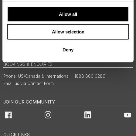
Allow all
Allow selection
Deny
BOOKINGS & ENQUIRIES
US/Canada & International: +1888 880 0286
Email us via Contact Form
JOIN OUR COMMUNITY
Facebook
Instagram
LinkedIn
You
QUICK LINKS