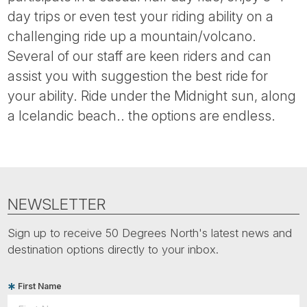
Tube
day trips or even test your riding ability on a
challenging ride up a mountain/volcano.
Several of our staff are keen riders and can
assist you with suggestion the best ride for
your ability. Ride under the Midnight sun, along
a Icelandic beach.. the options are endless.
NEWSLETTER
Sign up to receive 50 Degrees North's latest news and
destination options directly to your inbox.
First Name