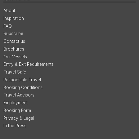
About
Inspiration
FAQ
Subscribe
Contact us
Brochures
Our Vessels
Entry & Exit Requirements
Travel Safe
Responsible Travel
Booking Conditions
Travel Advisors
Employment
Booking Form
Privacy & Legal
In the Press