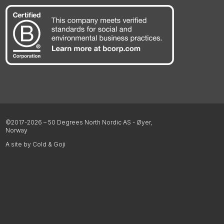
©2017-2026 – 50 Degrees North Nordic AS - Øyer,
Norway
A site by Cold & Goji